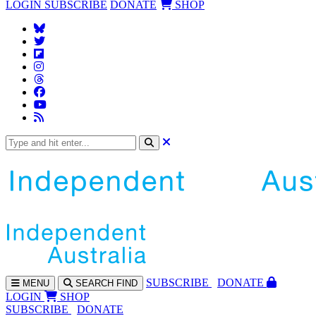
LOGIN
SUBSCRIBE
DONATE
SHOP
SUBS
CRIBE
DONATE
MENU
SEARCH
FIND
LOGIN
SHOP
SUBSCRIBE
DONATE