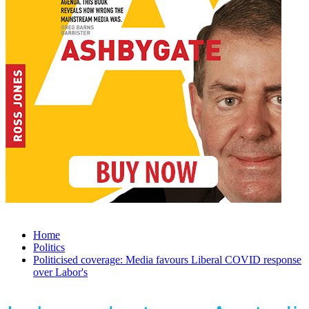
Home
Politics
Politicised coverage: Media favours Liberal COVID response
over Labor's