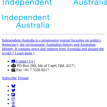
Independent
A
ustralia is a progressive journal focusing on politics,
democracy, the environment, Australian history and Australian
identity. It contains news and opinion from Australia and around the
world. [ Learn more ]
Contact Us
|
PO Box 260, Isle of Capri, Qld, 4217 |
Fax +61 7 5526 8217
Subscribe
Donate