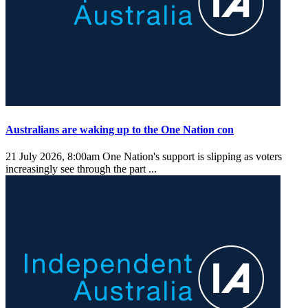
Australians are waking up to the One Nation con
21 July 2026, 8:00am
One Nation's support is slipping as voters
increasingly see through the part ...