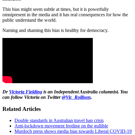
This bias might seem subtle at times, but it is powerfully
omnipresent in the media and it has real consequences for how the
public understand the world.
Naming and shaming this bias is healthy for democracy.
Dr
Victoria Fielding
is an Independent Australia columnist. You
can follow Victoria on Twitter
@Vic_Rollison
.
Related Articles
Double standards in Australian travel ban crisis
Anti-lockdown movement feeding on the gullible
Murdoch press shows media bias towards Liberal COVID-19