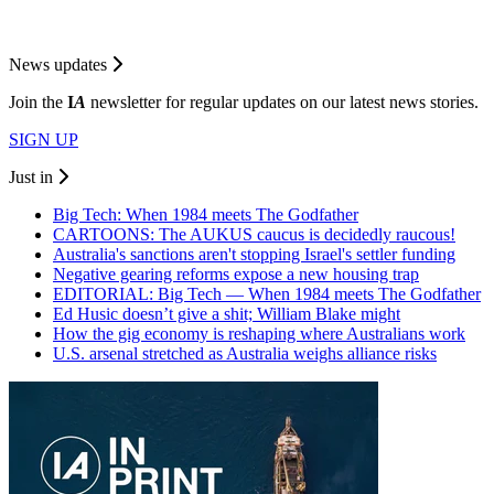
News updates
Join the
I
A
newsletter for regular updates on our latest news stories.
SIGN UP
Just in
Big Tech: When 1984 meets The Godfather
CARTOONS: The AUKUS caucus is decidedly raucous!
Australia's sanctions aren't stopping Israel's settler funding
Negative gearing reforms expose a new housing trap
EDITORIAL: Big Tech — When 1984 meets The Godfather
Ed Husic doesn’t give a shit; William Blake might
How the gig economy is reshaping where Australians work
U.S. arsenal stretched as Australia weighs alliance risks