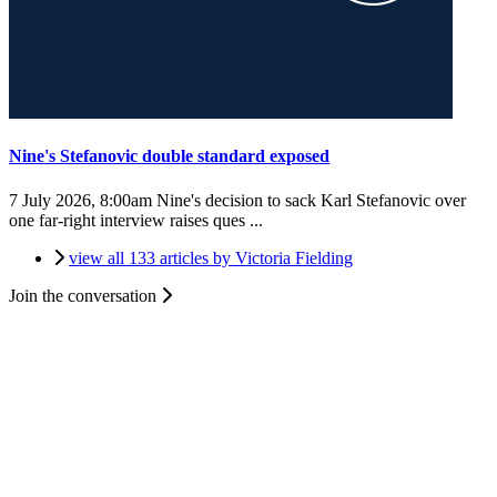
Nine's Stefanovic double standard exposed
7 July 2026, 8:00am
Nine's decision to sack Karl Stefanovic over
one far-right interview raises ques ...
view all 133 articles by Victoria Fielding
Join the conversation