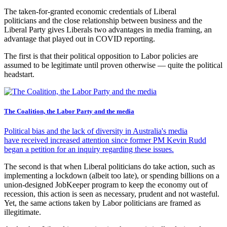
The taken-for-granted economic credentials of Liberal
politicians and the close relationship between business and the
Liberal Party gives Liberals two advantages in media framing, an
advantage that played out in COVID reporting.
The first is that their political opposition to Labor policies are
assumed to be legitimate until proven otherwise — quite the political
headstart.
The Coalition, the Labor Party and the media
Political bias and the lack of diversity in Australia's media
have received increased attention since former PM Kevin Rudd
began a petition for an inquiry regarding these issues.
The second is that when Liberal politicians do take action, such as
implementing a lockdown (albeit too late), or spending billions on a
union-designed JobKeeper program to keep the economy out of
recession, this action is seen as necessary, prudent and not wasteful.
Yet, the same actions taken by Labor politicians are framed as
illegitimate.