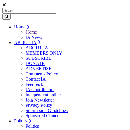
Home
Home
IA News
ABOUT IA
ABOUT IA
MEMBERS ONLY
SUBSCRIBE
DONATE
ADVERTISE
Comments Policy
Contact IA
Feedback
IA Contributors
Independent politics
Join Newsletter
Privacy Policy
Submission Guidelines
Sponsored Content
Politics
Politics