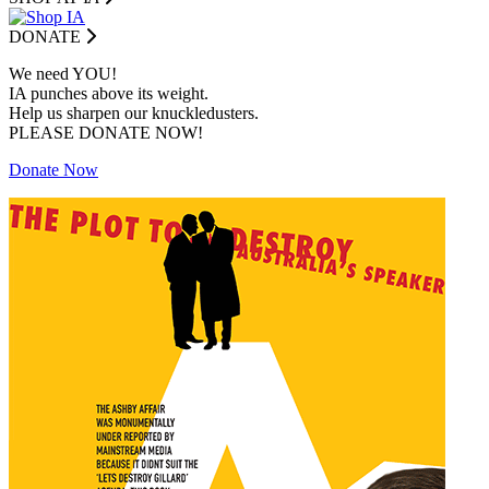
DONATE
We need YOU!
IA punches above its weight.
Help us sharpen our knuckledusters.
PLEASE DONATE NOW!
Donate Now