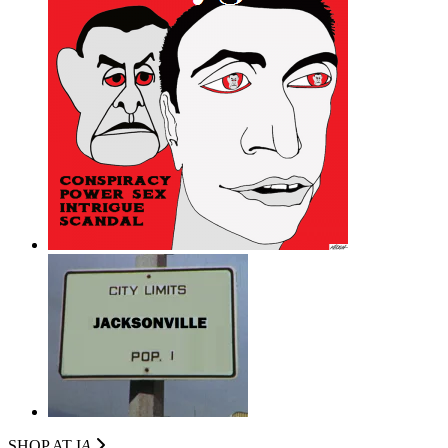
SHOP AT I
A