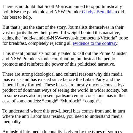
There is no doubt that Scott Morrison aimed to opportunistically
politicise the pandemic and NSW Premier
Gladys Berejiklian
did
her best to help.
But that’s just the start of the story. Journalists themselves in their
vast majority threw their powerful weight behind this narrative,
eating the "gold-standard-NSW-versus-incompetent-Victoria" trope
for breakfast, completely rejecting all
evidence to the contrary
.
This meant journalists not only failed to call out the Prime Minister
and NSW Premier’s toxic contribution, but instead helped to
promote and reinforce the power of this politicised narrative.
There are strong ideological and cultural reasons why this media
bias exists and has existed since before the Labor Party and the
Liberal Party formed. These biases are mostly unconscious, a by-
product of dominant ways of seeing the world in wider society, but
in some cases also represent partisan-centric-conscious bias in the
case of some outlets: *cough* *Murdoch* *cough*.
To understand where this pro-Liberal bias comes from and in turn
where the anti-Labor bias resides, you need to understand media
inequality.
An insight into media inequality is given by the types of sources