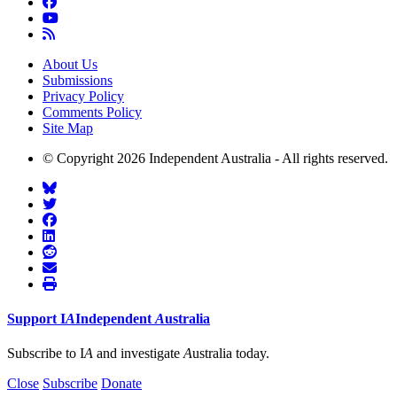
About Us
Submissions
Privacy Policy
Comments Policy
Site Map
© Copyright 2026 Independent Australia - All rights reserved.
Support
I
A
Independent
A
ustralia
Subscribe to I
A
and investigate
A
ustralia today.
Close
Subscribe
Donate