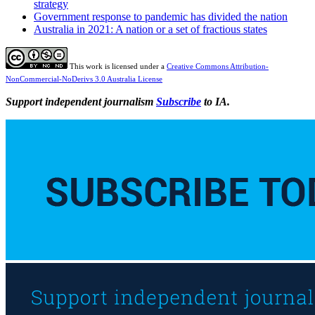
strategy
Government response to pandemic has divided the nation
Australia in 2021: A nation or a set of fractious states
This work is licensed under a
Creative Commons Attribution-
NonCommercial-NoDerivs 3.0 Australia License
Support independent journalism
Subscribe
to IA.