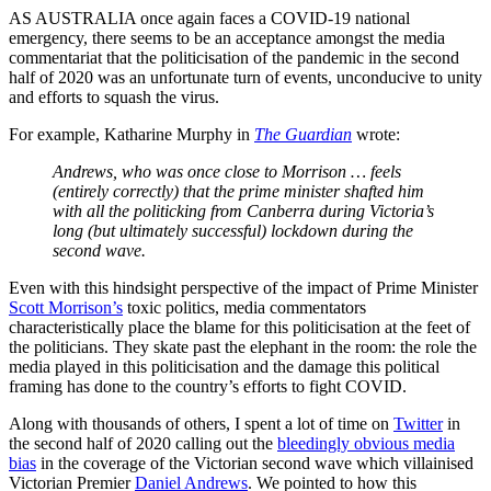
AS AUSTRALIA once again faces a COVID-19 national
emergency, there seems to be an acceptance amongst the media
commentariat that the politicisation of the pandemic in the second
half of 2020 was an unfortunate turn of events, unconducive to unity
and efforts to squash the virus.
For example, Katharine Murphy in
The Guardian
wrote:
Andrews, who was once close to Morrison … feels
(entirely correctly) that the prime minister shafted him
with all the politicking from Canberra during Victoria’s
long (but ultimately successful) lockdown during the
second wave.
Even with this hindsight perspective of the impact of Prime Minister
Scott Morrison’s
toxic politics, media commentators
characteristically place the blame for this politicisation at the feet of
the politicians. They skate past the elephant in the room: the role the
media played in this politicisation and the damage this political
framing has done to the country’s efforts to fight COVID.
Along with thousands of others, I spent a lot of time on
Twitter
in
the second half of 2020 calling out the
bleedingly obvious media
bias
in the coverage of the Victorian second wave which villainised
Victorian Premier
Daniel Andrews
. We pointed to how this