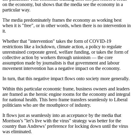
on the economy, but shows that the media see the economy in a
particular way.
The media predominately frames the economy as working best
when it is "free", or in other words, when there is no intervention in
it.
Whether that "intervention" takes the form of COVID-19
restrictions like a lockdown, climate action, a policy to regulate
unrestrained corporate greed, welfare funding, or takes the form of
collective action by workers through unionism — the core
assumption made by journalists is that government and labour
movement intervention has a negative impact on the economy.
In turn, that this negative impact flows onto society more generally.
Within this particular economic frame, business owners and leaders
are framed as the heroic engine rooms for the economy and integral
for national health. This hero frame transfers seamlessly to Liberal
politicians who are the mouthpiece of industry.
It flows just as seamlessly into an acceptance by the media that
Morrison’s "let’s live with the virus" strategy was better for the
country than Andrews’ preference for locking down until the virus
was eliminated.