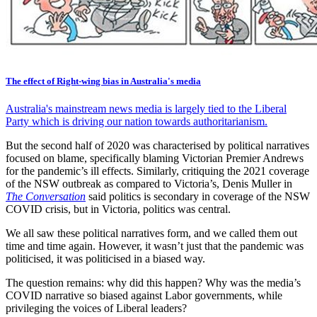
The effect of Right-wing bias in Australia's media
Australia's mainstream news media is largely tied to the Liberal
Party which is driving our nation towards authoritarianism.
But the second half of 2020 was characterised by political narratives
focused on blame, specifically blaming Victorian Premier Andrews
for the pandemic’s ill effects. Similarly, critiquing the 2021 coverage
of the NSW outbreak as compared to Victoria’s, Denis Muller in
The Conversation
said politics is secondary in coverage of the NSW
COVID crisis, but in Victoria, politics was central.
We all saw these political narratives form, and we called them out
time and time again. However, it wasn’t just that the pandemic was
politicised, it was politicised in a biased way.
The question remains: why did this happen? Why was the media’s
COVID narrative so biased against Labor governments, while
privileging the voices of Liberal leaders?