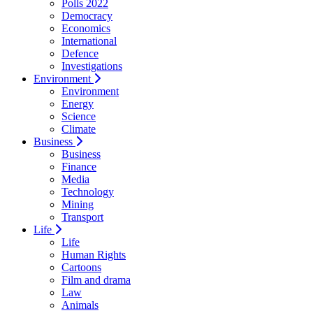
Polls 2022
Democracy
Economics
International
Defence
Investigations
Environment
Environment
Energy
Science
Climate
Business
Business
Finance
Media
Technology
Mining
Transport
Life
Life
Human Rights
Cartoons
Film and drama
Law
Animals