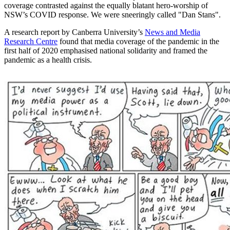
coverage contrasted against the equally blatant hero-worship of
NSW’s COVID response. We were sneeringly called "Dan Stans".
A research report by Canberra University’s
News and Media
Research Centre
found that media coverage of the pandemic in the
first half of 2020 emphasised national solidarity and framed the
pandemic as a health crisis.