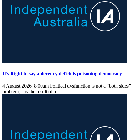
It's Right to say a decency deficit is poisoning democracy
4 August 2026, 8:00am
Political dysfunction is not a “both sides”
problem; it is the result of a ...