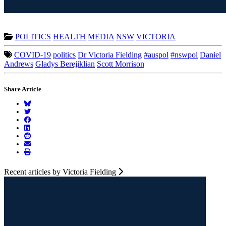
POLITICS
HEALTH
MEDIA
NSW
VICTORIA
COVID-19
politics
Dr Victoria Fielding
#auspol
#nswpol
Daniel
Andrews
Gladys Berejiklian
Scott Morrison
Share Article
Recent articles by Victoria Fielding