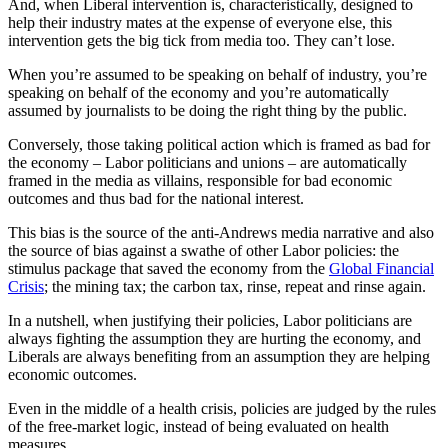
And, when Liberal intervention is, characteristically, designed to
help their industry mates at the expense of everyone else, this
intervention gets the big tick from media too. They can’t lose.
When you’re assumed to be speaking on behalf of industry, you’re
speaking on behalf of the economy and you’re automatically
assumed by journalists to be doing the right thing by the public.
Conversely, those taking political action which is framed as bad for
the economy – Labor politicians and unions – are automatically
framed in the media as villains, responsible for bad economic
outcomes and thus bad for the national interest.
This bias is the source of the anti-Andrews media narrative and also
the source of bias against a swathe of other Labor policies: the
stimulus package that saved the economy from the
Global Financial
Crisis
; the mining tax; the carbon tax, rinse, repeat and rinse again.
In a nutshell, when justifying their policies, Labor politicians are
always fighting the assumption they are hurting the economy, and
Liberals are always benefiting from an assumption they are helping
economic outcomes.
Even in the middle of a health crisis, policies are judged by the rules
of the free-market logic, instead of being evaluated on health
measures.