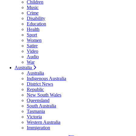
Children
Music
Crime
Disability
Education
Health
Sport
Women
Satire
Video
Audio
War
Australia
Australia
Indigenous Australia
District News
Republic
New South Wales
Queensland
South Australia
Tasmania
Victoria
Western Australia
Immigration