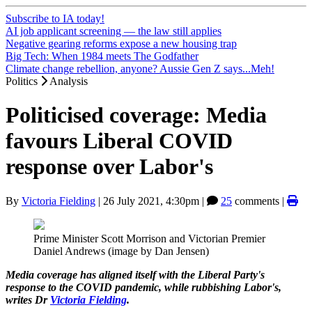
Subscribe to IA today!
AI job applicant screening — the law still applies
Negative gearing reforms expose a new housing trap
Big Tech: When 1984 meets The Godfather
Climate change rebellion, anyone? Aussie Gen Z says...Meh!
Politics
Analysis
Politicised coverage: Media
favours Liberal COVID
response over Labor's
By
Victoria Fielding
|
26 July 2021, 4:30pm
|
25
comments |
Prime Minister Scott Morrison and Victorian Premier
Daniel Andrews (image by Dan Jensen)
Media coverage has aligned itself with the Liberal Party's
response to the COVID pandemic, while rubbishing Labor's,
writes Dr
Victoria Fielding
.