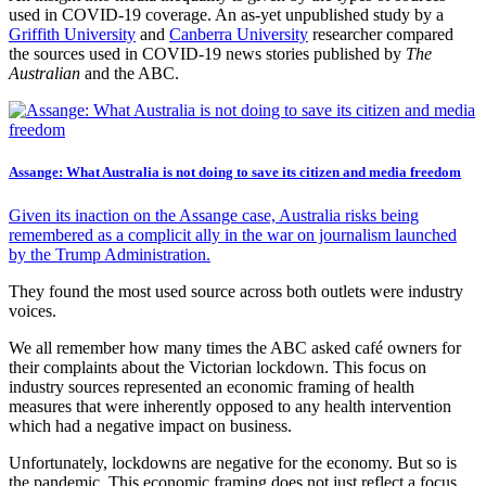
used in COVID-19 coverage. An as-yet unpublished study by a
Griffith University
and
Canberra University
researcher compared
the sources used in COVID-19 news stories published by
The
Australian
and the ABC.
Assange: What Australia is not doing to save its citizen and media freedom
Given its inaction on the Assange case, Australia risks being
remembered as a complicit ally in the war on journalism launched
by the Trump Administration.
They found the most used source across both outlets were industry
voices.
We all remember how many times the ABC asked café owners for
their complaints about the Victorian lockdown. This focus on
industry sources represented an economic framing of health
measures that were inherently opposed to any health intervention
which had a negative impact on business.
Unfortunately, lockdowns are negative for the economy. But so is
the pandemic. This economic framing does not just reflect a focus