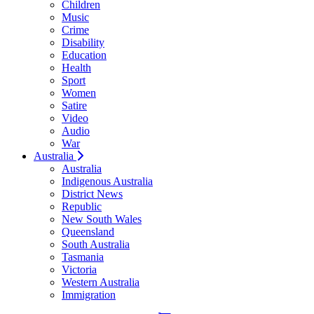
Children
Music
Crime
Disability
Education
Health
Sport
Women
Satire
Video
Audio
War
Australia
Australia
Indigenous Australia
District News
Republic
New South Wales
Queensland
South Australia
Tasmania
Victoria
Western Australia
Immigration