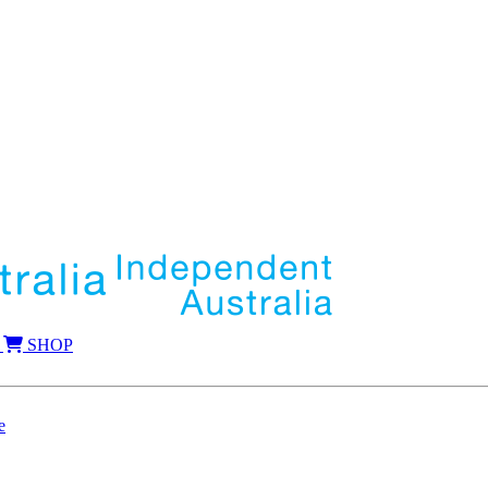
SHOP
e