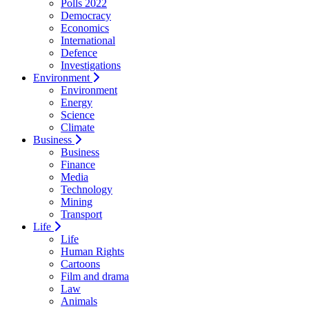
Polls 2022
Democracy
Economics
International
Defence
Investigations
Environment
Environment
Energy
Science
Climate
Business
Business
Finance
Media
Technology
Mining
Transport
Life
Life
Human Rights
Cartoons
Film and drama
Law
Animals