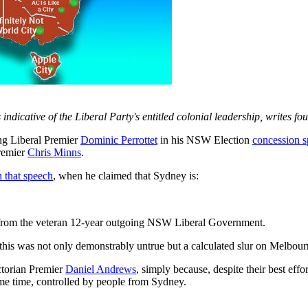
ndicative of the Liberal Party's entitled colonial leadership, writes f
 Liberal Premier
Dominic Perrottet
in his NSW Election
concession 
remier
Chris Minns
.
n that speech
, when he claimed that Sydney is:
ts from the veteran 12-year outgoing NSW Liberal Government.
s, this was not only demonstrably untrue but a calculated slur on Melbour
ictorian Premier
Daniel Andrews
, simply because, despite their best effo
 some time, controlled by people from Sydney.