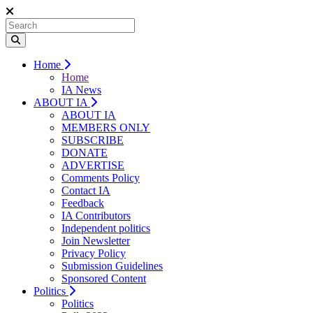
Home
Home
IA News
ABOUT IA
ABOUT IA
MEMBERS ONLY
SUBSCRIBE
DONATE
ADVERTISE
Comments Policy
Contact IA
Feedback
IA Contributors
Independent politics
Join Newsletter
Privacy Policy
Submission Guidelines
Sponsored Content
Politics
Politics