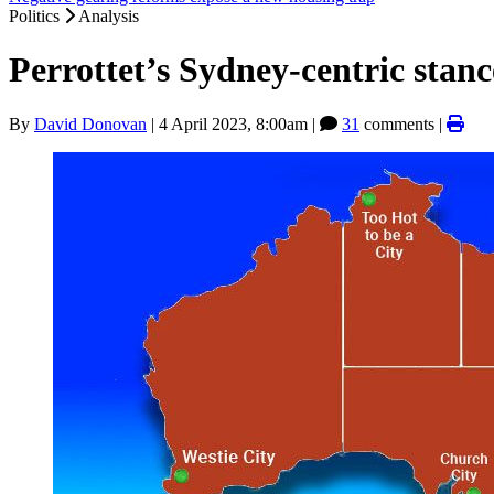
Politics
Analysis
Perrottet’s Sydney-centric stanc
By
David Donovan
|
4 April 2023, 8:00am
|
31
comments |