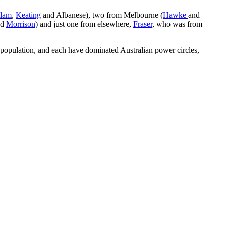
lam
,
Keating
and Albanese), two from Melbourne (
Hawke
and
nd
Morrison
) and just one from elsewhere,
Fraser
, who was from
e population, and each have dominated Australian power circles,