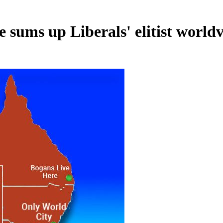
e sums up Liberals' elitist world