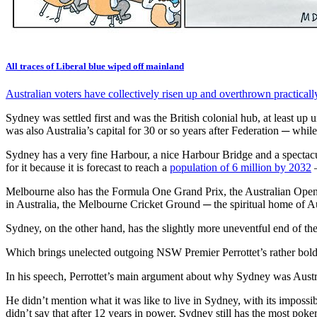
All traces of Liberal blue wiped off mainland
Australian voters have collectively risen up and overthrown practically a
Sydney was settled first and was the British colonial hub, at least up
was also Australia’s capital for 30 or so years after Federation ─ wh
Sydney has a very fine Harbour, a nice Harbour Bridge and a spectacu
for it because it is forecast to reach a
population of 6 million by 2032
–
Melbourne also has the Formula One Grand Prix, the Australian Open 
in Australia, the Melbourne Cricket Ground ─ the spiritual home of Aus
Sydney, on the other hand, has the slightly more uneventful end of t
Which brings unelected outgoing NSW Premier Perrottet’s rather bol
In his speech, Perrottet’s main argument about why Sydney was Austra
He didn’t mention what it was like to live in Sydney, with its imposs
didn’t say that after 12 years in power, Sydney still has the most poke