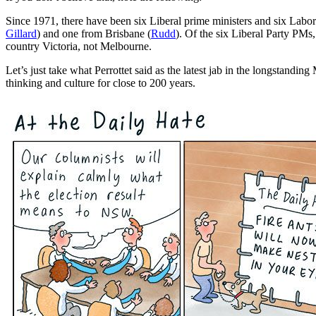
Since 1971, there have been six Liberal prime ministers and six Labo
Gillard
) and one from Brisbane (
Rudd
). Of the six Liberal Party PMs
country Victoria, not Melbourne.
Let’s just take what Perrottet said as the latest jab in the longstan
thinking and culture for close to 200 years.