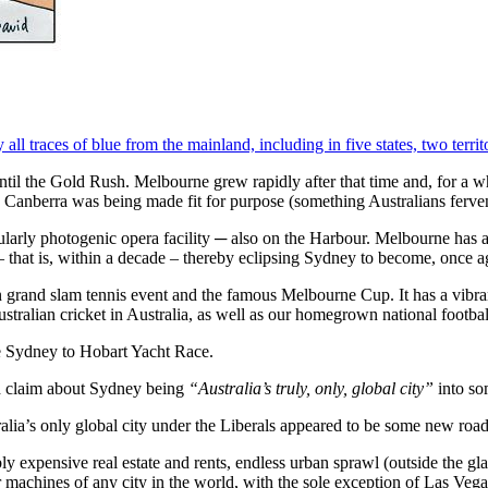
ll traces of blue from the mainland, including in five states, two territo
 until the Gold Rush. Melbourne grew rapidly after that time and, for a
ile Canberra was being made fit for purpose (something Australians ferve
larly photogenic opera facility ─ also on the Harbour. Melbourne has a
 that is, within a decade – thereby eclipsing Sydney to become, once aga
grand slam tennis event and the famous Melbourne Cup. It has a vibran
tralian cricket in Australia, as well as our homegrown national footbal
he Sydney to Hobart Yacht Race.
d claim about Sydney being
“Australia’s truly, only, global city”
into so
lia’s only global city under the Liberals appeared to be some new roa
ibly expensive real estate and rents, endless urban sprawl (outside the
r machines of any city in the world, with the sole exception of Las Vega