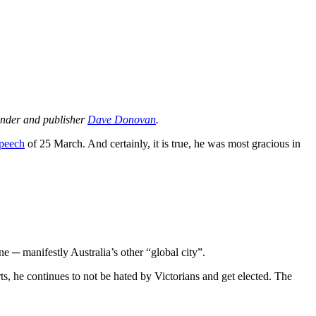
ounder and publisher
Dave Donovan
.
speech
of 25 March. And certainly, it is true, he was most gracious in
ne ─ manifestly Australia’s other “global city”.
rts, he continues to not be hated by Victorians and get elected. The