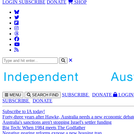
LOGIN
SUBSCRIBE
DONATE
SHOP
SUBS
CRIBE
DONATE
LOGIN
MENU
SEARCH
FIND
SUBSCRIBE
DONATE
Subscribe to IA today!
Forty-three years after Hawke, Australia needs a new economic debat
Australia's sanctions aren't stopping Israel's settler funding
Big Tech: When 1984 meets The Godfather
Negative gearing reforms expose a new housing trap