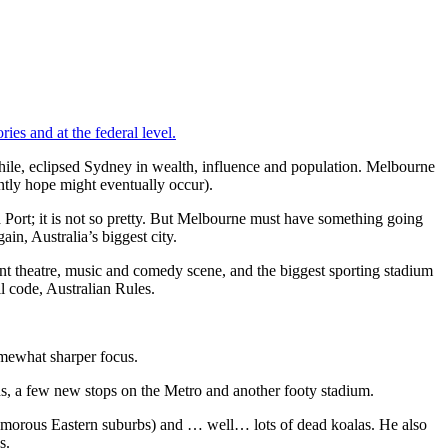
ries and at the federal level.
 while, eclipsed Sydney in wealth, influence and population. Melbourne
ntly hope might eventually occur).
 Port; it is not so pretty. But Melbourne must have something going
in, Australia’s biggest city.
t theatre, music and comedy scene, and the biggest sporting stadium
l code, Australian Rules.
mewhat sharper focus.
ds, a few new stops on the Metro and another footy stadium.
 glamorous Eastern suburbs) and … well… lots of dead koalas. He also
s.