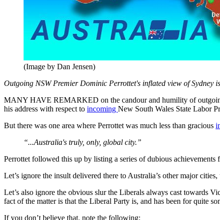
(Image by Dan Jensen)
Outgoing NSW Premier Dominic Perrottet's inflated view of Sydney is i
MANY HAVE REMARKED on the candour and humility of outgoing
his address with respect to
incoming
New South Wales State Labor P
But there was one area where Perrottet was much less than gracious
i
“...Australia's truly, only, global city.”
Perrottet followed this up by listing a series of dubious achievemen
Let’s ignore the insult delivered there to Australia’s other major citie
Let’s also ignore the obvious slur the Liberals always cast towards V
fact of the matter is that the Liberal Party is, and has been for quite
If you don’t believe that, note the following: