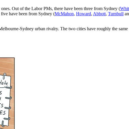
r ones. Out of the Labor PMs, there have been three from Sydney (
Whit
, five have been from Sydney (
McMahon
,
Howard
,
Abbott
,
Turnbull
a
ding Melbourne-Sydney urban rivalry. The two cities have roughly the sam