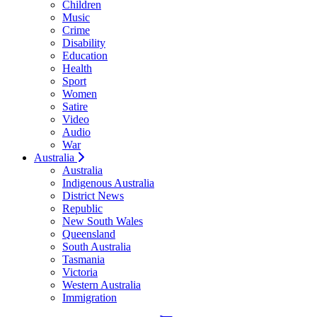
Children
Music
Crime
Disability
Education
Health
Sport
Women
Satire
Video
Audio
War
Australia
Australia
Indigenous Australia
District News
Republic
New South Wales
Queensland
South Australia
Tasmania
Victoria
Western Australia
Immigration