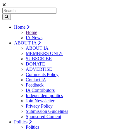
Home
Home
IA News
ABOUT IA
ABOUT IA
MEMBERS ONLY
SUBSCRIBE
DONATE
ADVERTISE
Comments Policy
Contact IA
Feedback
IA Contributors
Independent politics
Join Newsletter
Privacy Policy
Submission Guidelines
Sponsored Content
Politics
Politics