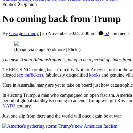
Politics
Opinion
No coming back from Trump
By
George Grundy
|
25 November 2024, 3:00pm
|
52
comments |
(Image via Gage Skidmore | Flickr)
The next Trump Administration is going to be a period of chaos from 
THERE’S NO coming back from this. Not for America, not for the worl
alleged
sex traffickers
, fabulously disqualified
kooks
and genuine villa
Here in Australia, many are yet to take on board just how catastrophic
In electing Trump, a man who campaigned on open fascism, America ha
period of global stability is coming to an end. Trump will gift Russia
NATO
country.
Just one slip from there and the world will once again be at war.