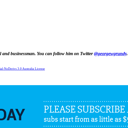
al and businessman. You can follow him on Twitter
@georgewgrundy
.
l-NoDerivs 3.0 Australia License