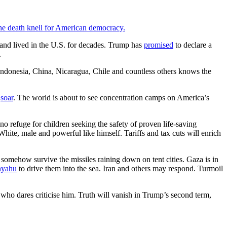
the death knell for American democracy.
nd lived in the U.S. for decades. Trump has
promised
to declare a
.
 Indonesia, China, Nicaragua, Chile and countless others knows the
s
soar
. The world is about to see concentration camps on America’s
o refuge for children seeking the safety of proven life-saving
ite, male and powerful like himself. Tariffs and tax cuts will enrich
somehow survive the missiles raining down on tent cities. Gaza is in
nyahu
to drive them into the sea. Iran and others may respond. Turmoil
 who dares criticise him. Truth will vanish in Trump’s second term,