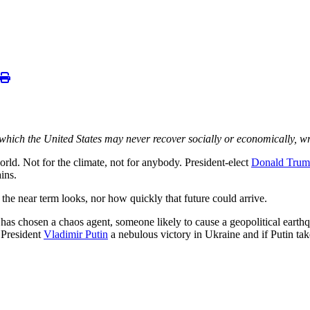
which the United States may never recover socially or economically, w
d. Not for the climate, not for anybody. President-elect
Donald Tru
ins.
 the near term looks, nor how quickly that future could arrive.
s chosen a chaos agent, someone likely to cause a geopolitical earthq
n President
Vladimir Putin
a nebulous victory in Ukraine and if Putin tak