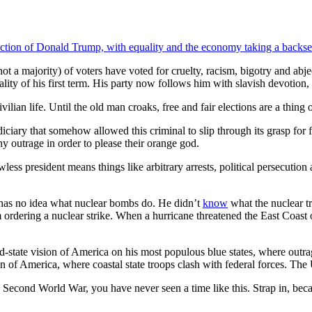
election of Donald Trump, with equality and the economy taking a backse
 a majority) of voters have voted for cruelty, racism, bigotry and abje
 of his first term. His party now follows him with slavish devotion, dr
lian life. Until the old man croaks, free and fair elections are a thing of
iciary that somehow allowed this criminal to slip through its grasp for
ny outrage in order to please their orange god.
less president means things like arbitrary arrests, political persecution
has no idea what nuclear bombs do. He didn’t
know
what the nuclear t
 ordering a nuclear strike. When a hurricane threatened the East Coast 
-state vision of America on his most populous blue states, where outrag
n of America, where coastal state troops clash with federal forces. The U
 Second World War, you have never seen a time like this. Strap in, be