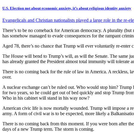
U.S. Election not about economic anxiety, it’s about religious identity anxiety
Evangelicals and Christian nationalists played a large role in the re-
There’s to be no comeback for American democracy. A plurality (but not
has somehow managed to evade consequences for the rampant criminality
Aged 78, there’s no chance that Trump will ever voluntarily re-enter civi
The House will bend to Trump’s will, as will the Senate. The same jud
has already granted the President almost total immunity will tolerate a
There is no coming back for the rule of law in America. A reckless, law
over.
A nuclear exchange can’t be ruled out. Who would stop him? Trump 
for two years, so he could get out of bed quickly and stop Trump from
Who in his cabinet will stand in his way now?
American civic life is now mortally wounded. Trump will impose a red
army. A form of civil war is to be expected, more likely a Balkanisatio
There is no coming back from this moment. If you were born after the
days of a new Trump term. The storm is coming.