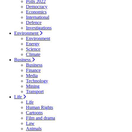
Polls 2022
Democracy
Economics
International
Defence
Investigations
Environment
Environment
Energy
Science
Climate
Business
Business
Finance
Media
Technology
Mining
Transport
Life
Life
Human Rights
Cartoons
Film and drama
Law
Animals