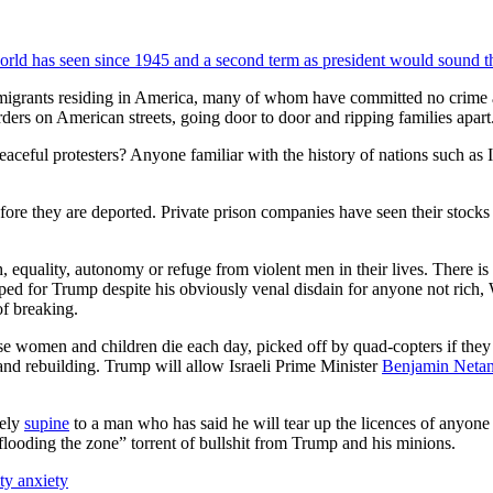
world has seen since 1945 and a second term as president would sound 
migrants residing in America, many of whom have committed no crime a
ders on American streets, going door to door and ripping families apart
eaceful protesters? Anyone familiar with the history of nations such as
ore they are deported. Private prison companies have seen their stock
quality, autonomy or refuge from violent men in their lives. There is n
d for Trump despite his obviously venal disdain for anyone not rich, Wh
of breaking.
se women and children die each day, picked off by quad-copters if they 
e and rebuilding. Trump will allow Israeli Prime Minister
Benjamin Neta
rely
supine
to a man who has said he will tear up the licences of anyone
flooding the zone” torrent of bullshit from Trump and his minions.