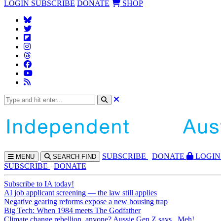
LOGIN
SUBSCRIBE
DONATE
SHOP
SUBS
CRIBE
DONATE
LOGIN
MENU
SEARCH
FIND
SUBSCRIBE
DONATE
Subscribe to IA today!
AI job applicant screening — the law still applies
Negative gearing reforms expose a new housing trap
Big Tech: When 1984 meets The Godfather
Climate change rebellion, anyone? Aussie Gen Z says...Meh!