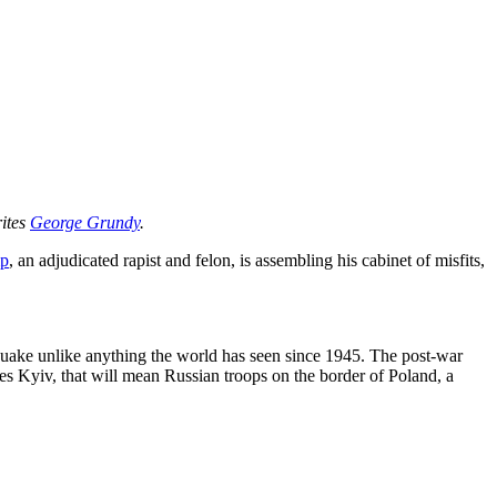
rites
George Grundy
.
mp
, an adjudicated rapist and felon, is assembling his cabinet of misfits,
uake unlike anything the world has seen since 1945. The post-war
es Kyiv, that will mean Russian troops on the border of Poland, a