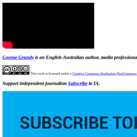
George Grundy
is an English-Australian author, media profession
This work is licensed under a
Creative Commons Attribution-NonCommercia
Support independent journalism
Subscribe
to IA.