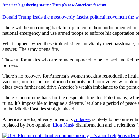
America's gathering storm: Trump's new American fascism
Donald Trump leads the most overtly fascist political movement the 
There will be no coming back for up to ten million undocumented im
national emergency and use armed troops to enforce his deportation or
What happens when these trained killers inevitably meet passionate, p
answer. The army opens fire.
Those unfortunates who are rounded up need to be housed and fed bef
borders.
There’s no recovery for America’s women seeking reproductive health, e
vaccines, nor for the misinformed minority and poor voters who plumpe
elites even further and drive America’s wealth imbalance to the point 
There is no coming back for the desperate, blighted Palestinians, who
ruins. It’s impossible to imagine a détente, let alone a period of peac
in the Middle East lies straight ahead.
America’s media, already in parlous
collapse
, is likely to become enti
replaced by Fox opinion,
Elon Musk
disinformation and a relentless “