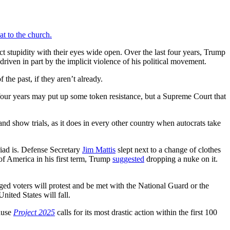
at to the church.
ct stupidity with their eyes wide open. Over the last four years, Trump
iven in part by the implicit violence of his political movement.
 the past, if they aren’t already.
 four years may put up some token resistance, but a Supreme Court that
 and show trials, as it does in every other country when autocrats take
riad is. Defense Secretary
Jim Mattis
slept next to a change of clothes
of America in his first term, Trump
suggested
dropping a nuke on it.
ed voters will protest and be met with the National Guard or the
nited States will fall.
cause
Project 2025
calls for its most drastic action within the first 100