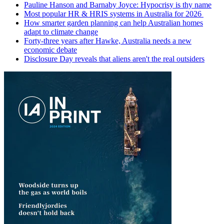
Pauline Hanson and Barnaby Joyce: Hypocrisy is thy name
Most popular HR & HRIS systems in Australia for 2026
How smarter garden planning can help Australian homes
adapt to climate change
Forty-three years after Hawke, Australia needs a new
economic debate
Disclosure Day reveals that aliens aren't the real outsiders