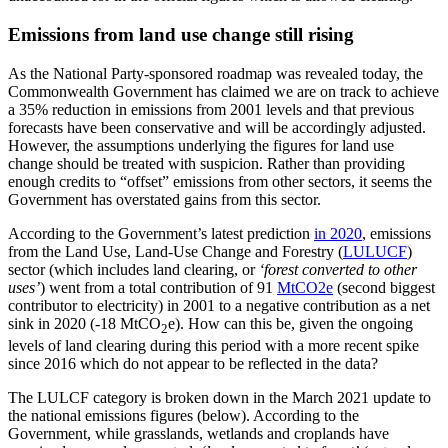
Emissions from land use change still rising
As the National Party-sponsored roadmap was revealed today, the
Commonwealth Government has claimed we are on track to achieve
a 35% reduction in emissions from 2001 levels and that previous
forecasts have been conservative and will be accordingly adjusted.
However, the assumptions underlying the figures for land use
change should be treated with suspicion. Rather than providing
enough credits to “offset” emissions from other sectors, it seems the
Government has overstated gains from this sector.
According to the Government’s latest prediction
in 2020
, emissions
from the Land Use, Land-Use Change and Forestry (
LULUCF
)
sector (which includes land clearing, or
‘forest converted to other
uses’
) went from a total contribution of 91
MtCO2e
(second biggest
contributor to electricity) in 2001 to a negative contribution as a net
sink in 2020 (-18 MtCO
e). How can this be, given the ongoing
2
levels of land clearing during this period with a more recent spike
since 2016 which do not appear to be reflected in the data?
The LULCF category is broken down in the March 2021 update to
the national emissions figures (below). According to the
Government, while grasslands, wetlands and croplands have