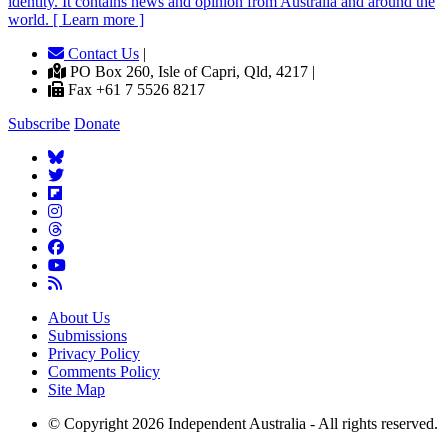
identity. It contains news and opinion from Australia and around the
world. [ Learn more ]
Contact Us
|
PO Box 260, Isle of Capri, Qld, 4217 |
Fax +61 7 5526 8217
Subscribe
Donate
About Us
Submissions
Privacy Policy
Comments Policy
Site Map
© Copyright 2026 Independent Australia - All rights reserved.