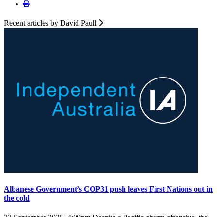
Recent articles by David Paull
Albanese Government’s COP31 push leaves First Nations out in
the cold