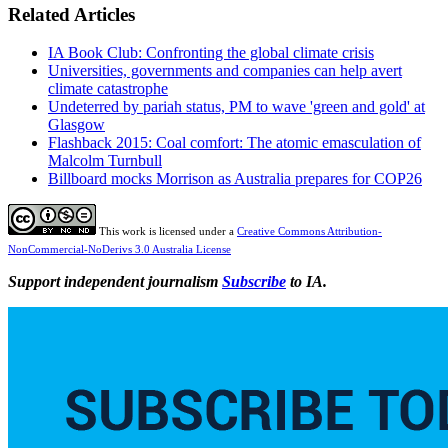
Related Articles
IA Book Club: Confronting the global climate crisis
Universities, governments and companies can help avert
climate catastrophe
Undeterred by pariah status, PM to wave 'green and gold' at
Glasgow
Flashback 2015: Coal comfort: The atomic emasculation of
Malcolm Turnbull
Billboard mocks Morrison as Australia prepares for COP26
This work is licensed under a
Creative Commons Attribution-
NonCommercial-NoDerivs 3.0 Australia License
Support independent journalism
Subscribe
to IA.