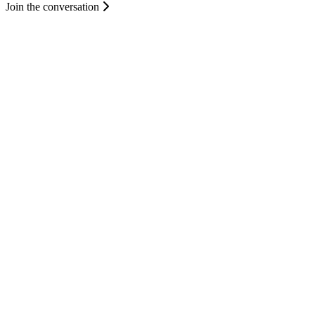
Join the conversation