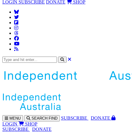
LOGIN
SUBSCRIBE
DONATE
SHOP
SUBS
CRIBE
DONATE
MENU
SEARCH
FIND
LOGIN
SHOP
SUBSCRIBE
DONATE