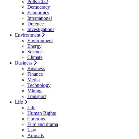
Polls 2022
Democracy
Economics
International
Defence
Investigations
Environment
Environment
Energy
Science
Climate
Business
Business
Finance
Media
Technology
Mining
Transport
Life
Life
Human Rights
Cartoons
Film and drama
Law
Animals