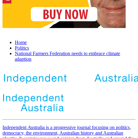
Home
Politics
National Farmers Federation needs to embrace climate
adaption
Independent
A
ustralia is a progressive journal focusing on politics,
democracy, the environment, Australian history and Australian