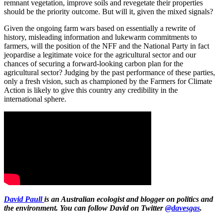
remnant vegetation, improve soils and revegetate their properties
should be the priority outcome. But will it, given the mixed signals?
Given the ongoing farm wars based on essentially a rewrite of
history, misleading information and lukewarm commitments to
farmers, will the position of the NFF and the National Party in fact
jeopardise a legitimate voice for the agricultural sector and our
chances of securing a forward-looking carbon plan for the
agricultural sector? Judging by the past performance of these parties,
only a fresh vision, such as championed by the Farmers for Climate
Action is likely to give this country any credibility in the
international sphere.
David Paull
is an Australian ecologist and blogger on politics and
the environment. You can follow David on Twitter
@davesgas
.