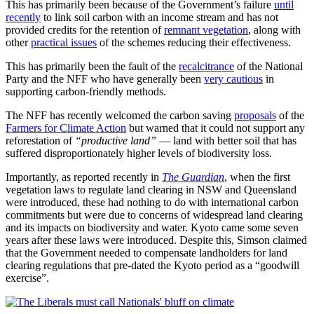
This has primarily been because of the Government’s failure
until
recently
to link soil carbon with an income stream and has not
provided credits for the retention of
remnant vegetation
, along with
other
practical issues
of the schemes reducing their effectiveness.
This has primarily been the fault of the
recalcitrance
of the National
Party and the NFF who have generally been
very cautious
in
supporting carbon-friendly methods.
The NFF has recently welcomed the carbon saving
proposals
of the
Farmers for Climate Action
but warned that it could not support any
reforestation of
“productive land”
— land with better soil that has
suffered disproportionately higher levels of biodiversity loss.
Importantly, as reported recently in
The Guardian
, when the first
vegetation laws to regulate land clearing in NSW and Queensland
were introduced, these had nothing to do with international carbon
commitments but were due to concerns of widespread land clearing
and its impacts on biodiversity and water. Kyoto came some seven
years after these laws were introduced. Despite this, Simson claimed
that the Government needed to compensate landholders for land
clearing regulations that pre-dated the Kyoto period as a “goodwill
exercise”.