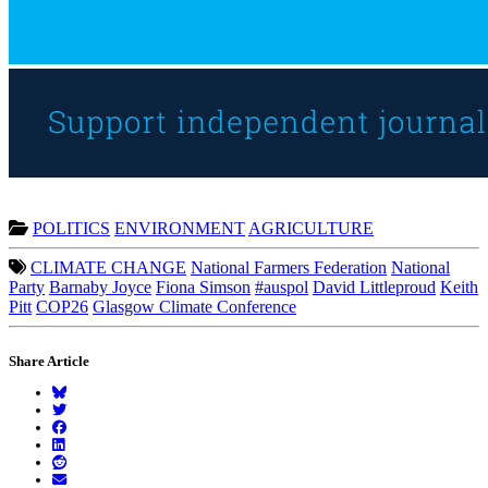
POLITICS
ENVIRONMENT
AGRICULTURE
CLIMATE CHANGE
National Farmers Federation
National
Party
Barnaby Joyce
Fiona Simson
#auspol
David Littleproud
Keith
Pitt
COP26
Glasgow Climate Conference
Share Article