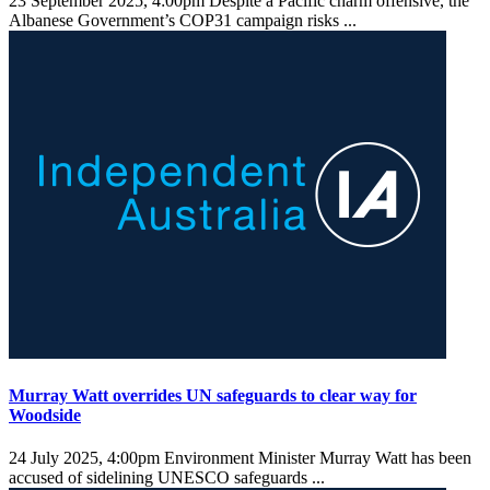
23 September 2025, 4:00pm
Despite a Pacific charm offensive, the
Albanese Government’s COP31 campaign risks ...
Murray Watt overrides UN safeguards to clear way for
Woodside
24 July 2025, 4:00pm
Environment Minister Murray Watt has been
accused of sidelining UNESCO safeguards ...