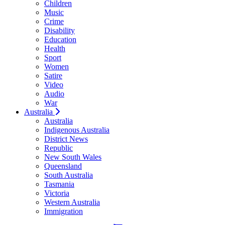
Children
Music
Crime
Disability
Education
Health
Sport
Women
Satire
Video
Audio
War
Australia
Australia
Indigenous Australia
District News
Republic
New South Wales
Queensland
South Australia
Tasmania
Victoria
Western Australia
Immigration