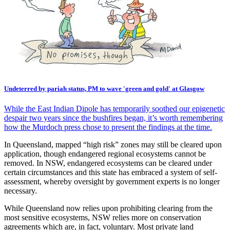
Undeterred by pariah status, PM to wave 'green and gold' at Glasgow
While the East Indian Dipole has temporarily soothed our epigenetic
despair two years since the bushfires began, it’s worth remembering
how the Murdoch press chose to present the findings at the time.
In Queensland, mapped “high risk” zones may still be cleared upon
application, though endangered regional ecosystems cannot be
removed. In NSW, endangered ecosystems can be cleared under
certain circumstances and this state has embraced a system of self-
assessment, whereby oversight by government experts is no longer
necessary.
While Queensland now relies upon prohibiting clearing from the
most sensitive ecosystems, NSW relies more on conservation
agreements which are, in fact, voluntary. Most private land