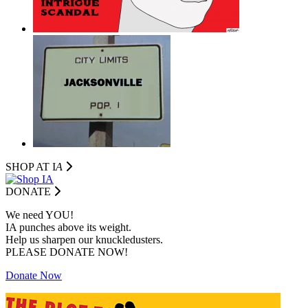
SHOP AT I
A
DONATE
We need YOU!
IA punches above its weight.
Help us sharpen our knuckledusters.
PLEASE DONATE NOW!
Donate Now