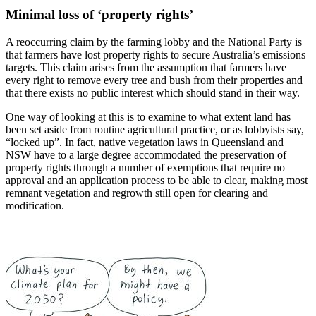
Minimal loss of ‘property rights’
A reoccurring claim by the farming lobby and the National Party is
that farmers have lost property rights to secure Australia’s emissions
targets. This claim arises from the assumption that farmers have
every right to remove every tree and bush from their properties and
that there exists no public interest which should stand in their way.
One way of looking at this is to examine to what extent land has
been set aside from routine agricultural practice, or as lobbyists say,
“locked up”. In fact, native vegetation laws in Queensland and
NSW have to a large degree accommodated the preservation of
property rights through a number of exemptions that require no
approval and an application process to be able to clear, making most
remnant vegetation and regrowth still open for clearing and
modification.