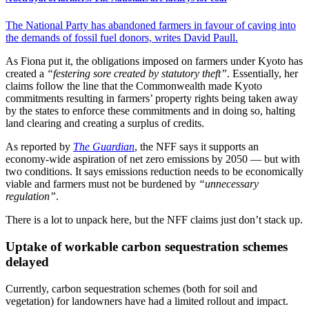
The National Party has abandoned farmers in favour of caving into
the demands of fossil fuel donors, writes David Paull.
As Fiona put it, the obligations imposed on farmers under Kyoto has
created a
“festering sore created by statutory theft”
. Essentially, her
claims follow the line that the Commonwealth made Kyoto
commitments resulting in farmers’ property rights being taken away
by the states to enforce these commitments and in doing so, halting
land clearing and creating a surplus of credits.
As reported by
The Guardian
, the NFF says it supports an
economy-wide aspiration of net zero emissions by 2050 — but with
two conditions. It says emissions reduction needs to be economically
viable and farmers must not be burdened by
“unnecessary
regulation”
.
There is a lot to unpack here, but the NFF claims just don’t stack up.
Uptake of workable carbon sequestration schemes
delayed
Currently, carbon sequestration schemes (both for soil and
vegetation) for landowners have had a limited rollout and impact.