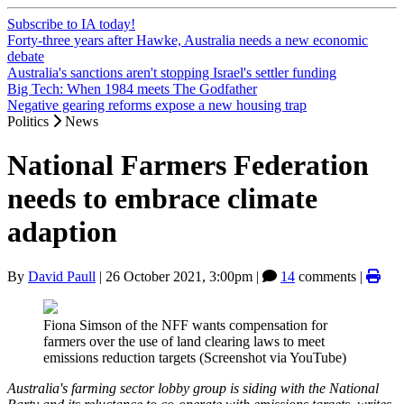
Subscribe to IA today!
Forty-three years after Hawke, Australia needs a new economic
debate
Australia's sanctions aren't stopping Israel's settler funding
Big Tech: When 1984 meets The Godfather
Negative gearing reforms expose a new housing trap
Politics
News
National Farmers Federation
needs to embrace climate
adaption
By
David Paull
|
26 October 2021, 3:00pm
|
14
comments |
Fiona Simson of the NFF wants compensation for
farmers over the use of land clearing laws to meet
emissions reduction targets (Screenshot via YouTube)
Australia's farming sector lobby group is siding with the National