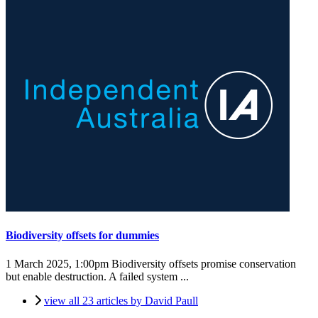
Biodiversity offsets for dummies
1 March 2025, 1:00pm
Biodiversity offsets promise conservation
but enable destruction. A failed system ...
view all 23 articles by David Paull