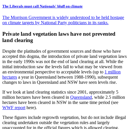
The Liberals must call Nationals' bluff on climate
The Morrison Government is widely understood to be held hostage
on climate targets by National Party politicians in its ranks.
Private land vegetation laws have not prevented
land clearing
Despite the platitudes of government sources and those who have
accepted this dogma, the introduction of private land vegetation laws
in the early 1990s was not the end of land clearing at all. While the
initial introduction saw the levels fall to what may be viewed from
an environmental perspective to acceptable levels (up to
1 million
hectares
a year in Queensland between 1988-1990), subsequent
changes to laws in Queensland and NSW have seen levels rise.
If we look at land clearing statistics since 2001, approximately 5
million hectares have been cleared in
Queensland
, while 2.5 million
hectares have been cleared in NSW in the same time period (see
WWF report
here).
These figures include regrowth vegetation, but do not include illegal
clearing undertaken outside the vegetation rules and largely
unaccounted for in the official figures which is allowed clearing.