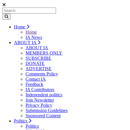
Home
Home
IA News
ABOUT IA
ABOUT IA
MEMBERS ONLY
SUBSCRIBE
DONATE
ADVERTISE
Comments Policy
Contact IA
Feedback
IA Contributors
Independent politics
Join Newsletter
Privacy Policy
Submission Guidelines
Sponsored Content
Politics
Politics