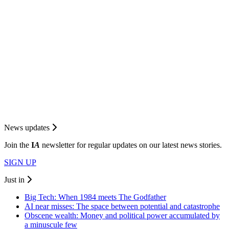
News updates
Join the
I
A
newsletter for regular updates on our latest news stories.
SIGN UP
Just in
Big Tech: When 1984 meets The Godfather
AI near misses: The space between potential and catastrophe
Obscene wealth: Money and political power accumulated by
a minuscule few