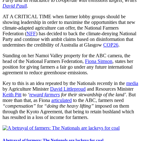
Party and its reluctance to co-operate with emissions targets, writes
David Paull
.
AT A CRITICAL TIME when farmer lobby groups should be
showing leadership in order to maximise the opportunities that new
climate-adapted agriculture can offer, the National Farmers
Federation (
NFF
) has decided to back the climate-denying National
Party and continue with ambit claims based on disinformation that
undermines the credibility of Australia at Glasgow
COP26
.
Standing on her Namoi Valley property for the ABC camera, the
head of the National Farmers Federation,
Fiona Simson
, states her
position for giving farmers a fair go under any future international
agreement to reduce greenhouse emissions.
Key to this is an idea repeated by the Nationals recently in the
media
by Agriculture Minister
David Littleproud
and Resources Minister
Keith Pitt
to
‘
reward farmers
for their stewardship of the land’
. But
more than that, as Fiona
articulated
to the ABC, farmers need
“compensation”
for
“doing the heavy lifting”
imposed on them
through the Kyoto Agreement, that being to retain bushland which
has resulted in a loss of income for farmers.
A betrayal of farmers: The Nationals are lackeys for coal