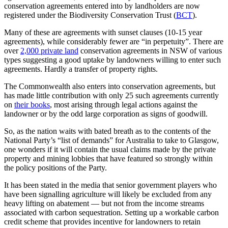
conservation agreements entered into by landholders are now
registered under the Biodiversity Conservation Trust (
BCT
).
Many of these are agreements with sunset clauses (10-15 year
agreements), while considerably fewer are “in perpetuity”. There are
over
2,000 private land
conservation agreements in NSW of various
types suggesting a good uptake by landowners willing to enter such
agreements. Hardly a transfer of property rights.
The Commonwealth also enters into conservation agreements, but
has made little contribution with only 25 such agreements currently
on
their books
, most arising through legal actions against the
landowner or by the odd large corporation as signs of goodwill.
So, as the nation waits with bated breath as to the contents of the
National Party’s “list of demands” for Australia to take to Glasgow,
one wonders if it will contain the usual claims made by the private
property and mining lobbies that have featured so strongly within
the policy positions of the Party.
It has been stated in the media that senior government players who
have been signalling agriculture will likely be excluded from any
heavy lifting on abatement — but not from the income streams
associated with carbon sequestration. Setting up a workable carbon
credit scheme that provides incentive for landowners to retain