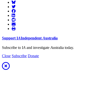
Support
I
A
Independent
A
ustralia
Subscribe to I
A
and investigate
A
ustralia today.
Close
Subscribe
Donate