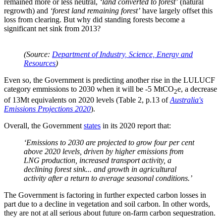
remained more or less neutral,
‘land converted to forest’
(natural
regrowth) and
‘forest land remaining forest’
have largely offset this
loss from clearing. But why did standing forests become a
significant net sink from 2013?
(Source:
Department of Industry, Science, Energy and
Resources
)
Even so, the Government is predicting another rise in the LULUCF
category emmissions to 2030 when it will be -5 MtCO
e, a decrease
2
of 13Mt equivalents on 2020 levels (Table 2, p.13 of
Australia's
Emissions Projections 2020
).
Overall, the Government
states
in its 2020 report that:
‘Emissions to 2030 are projected to grow four per cent
above 2020 levels, driven by higher emissions from
LNG production, increased transport activity, a
declining forest sink... and growth in agricultural
activity after a return to average seasonal conditions.’
The Government is factoring in further expected carbon losses in
part due to a decline in vegetation and soil carbon. In other words,
they are not at all serious about future on-farm carbon sequestration.