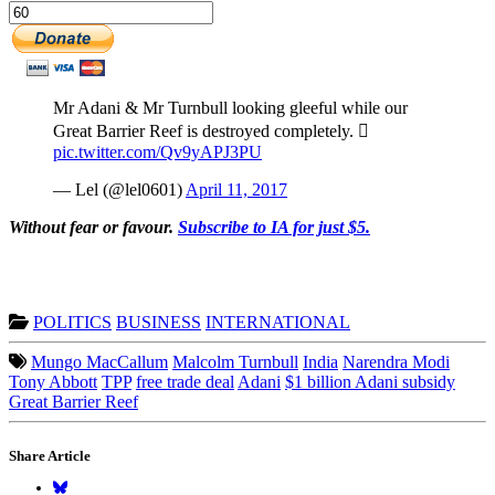
Mr Adani & Mr Turnbull looking gleeful while our
Great Barrier Reef is destroyed completely. 
pic.twitter.com/Qv9yAPJ3PU
— Lel (@lel0601)
April 11, 2017
Without fear or favour.
Subscribe to IA for just $5.
POLITICS
BUSINESS
INTERNATIONAL
Mungo MacCallum
Malcolm Turnbull
India
Narendra Modi
Tony Abbott
TPP
free trade deal
Adani
$1 billion Adani subsidy
Great Barrier Reef
Share Article