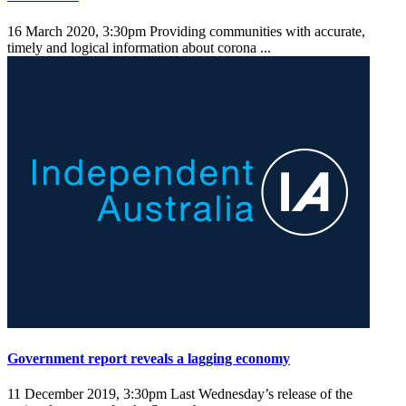
16 March 2020, 3:30pm
Providing communities with accurate,
timely and logical information about corona ...
Government report reveals a lagging economy
11 December 2019, 3:30pm
Last Wednesday’s release of the