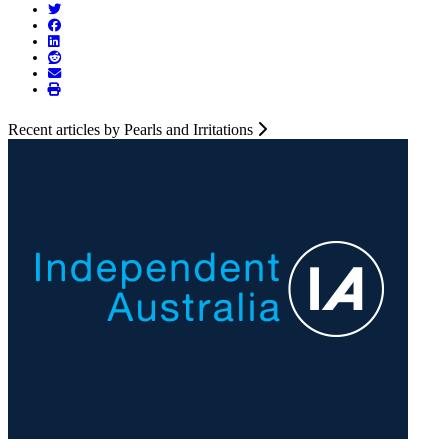
Recent articles by Pearls and Irritations