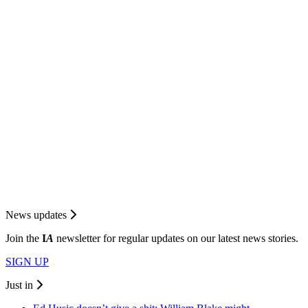
News updates
Join the
I
A
newsletter for regular updates on our latest news stories.
SIGN UP
Just in