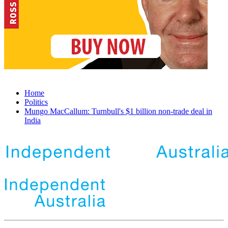
Home
Politics
Mungo MacCallum: Turnbull's $1 billion non-trade deal in
India