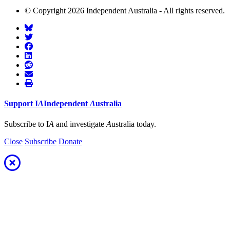
© Copyright 2026 Independent Australia - All rights reserved.
Support
I
A
Independent
A
ustralia
Subscribe to I
A
and investigate
A
ustralia today.
Close
Subscribe
Donate