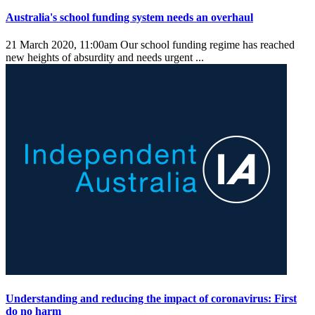
Australia's school funding system needs an overhaul
21 March 2020, 11:00am
Our school funding regime has reached
new heights of absurdity and needs urgent ...
Understanding and reducing the impact of coronavirus: First
do no harm