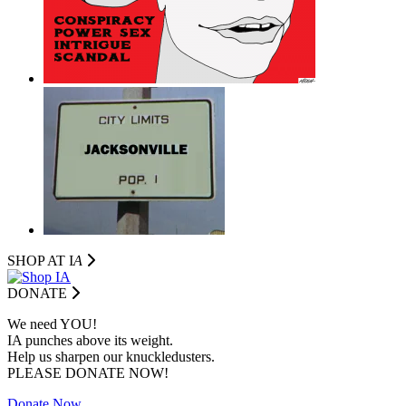
SHOP AT I
A
DONATE
We need YOU!
IA punches above its weight.
Help us sharpen our knuckledusters.
PLEASE DONATE NOW!
Donate Now