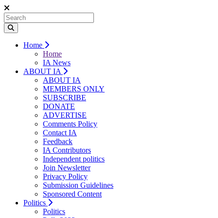
Home
Home
IA News
ABOUT IA
ABOUT IA
MEMBERS ONLY
SUBSCRIBE
DONATE
ADVERTISE
Comments Policy
Contact IA
Feedback
IA Contributors
Independent politics
Join Newsletter
Privacy Policy
Submission Guidelines
Sponsored Content
Politics
Politics