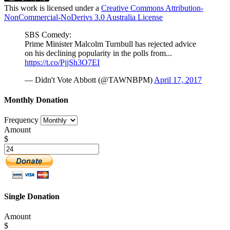
This work is licensed under a
Creative Commons Attribution-
NonCommercial-NoDerivs 3.0 Australia License
SBS Comedy:
Prime Minister Malcolm Turnbull has rejected advice
on his declining popularity in the polls from...
https://t.co/PjjSh3O7EI
— Didn't Vote Abbott (@TAWNBPM)
April 17, 2017
Monthly Donation
Frequency
Amount
$
Single Donation
Amount
$