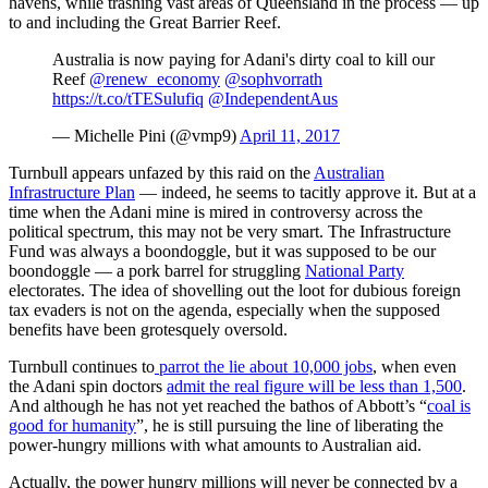
havens, while trashing vast areas of Queensland in the process — up
to and including the Great Barrier Reef.
Australia is now paying for Adani's dirty coal to kill our
Reef
@renew_economy
@sophvorrath
https://t.co/tTESulufiq
@IndependentAus
— Michelle Pini (@vmp9)
April 11, 2017
Turnbull appears unfazed by this raid on the
Australian
Infrastructure Plan
— indeed, he seems to tacitly approve it. But at a
time when the Adani mine is mired in controversy across the
political spectrum, this may not be very smart. The Infrastructure
Fund was always a boondoggle, but it was supposed to be our
boondoggle — a pork barrel for struggling
National Party
electorates. The idea of shovelling out the loot for dubious foreign
tax evaders is not on the agenda, especially when the supposed
benefits have been grotesquely oversold.
Turnbull continues to
parrot the lie about 10,000 jobs
, when even
the Adani spin doctors
admit the real figure will be less than 1,500
.
And although he has not yet reached the bathos of Abbott’s “
coal is
good for humanity
”, he is still pursuing the line of liberating the
power-hungry millions with what amounts to Australian aid.
Actually, the power hungry millions will never be connected by a