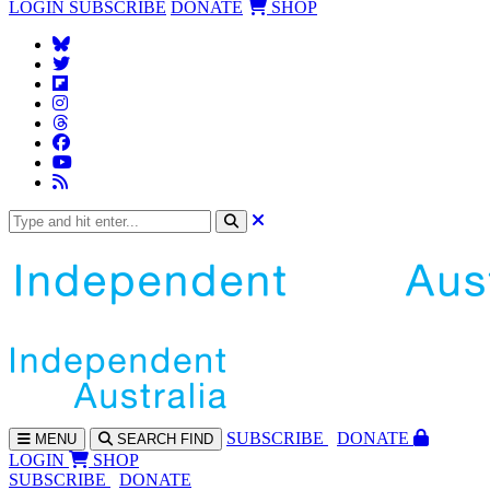
LOGIN
SUBSCRIBE
DONATE
SHOP
SUBS
CRIBE
DONATE
MENU
SEARCH
FIND
LOGIN
SHOP
SUBSCRIBE
DONATE