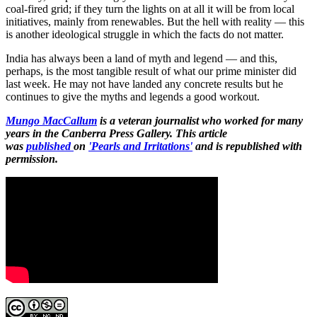
coal-fired grid; if they turn the lights on at all it will be from local
initiatives, mainly from renewables. But the hell with reality — this
is another ideological struggle in which the facts do not matter.
India has always been a land of myth and legend — and this,
perhaps, is the most tangible result of what our prime minister did
last week. He may not have landed any concrete results but he
continues to give the myths and legends a good workout.
Mungo MacCallum
is a veteran journalist who worked for many
years in the Canberra Press Gallery. This article
was
published
on
'Pearls and Irritations'
and is republished with
permission.