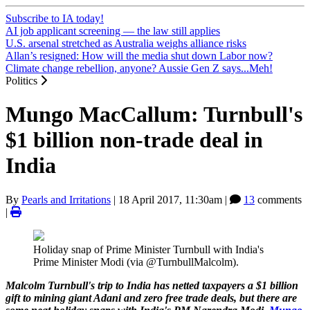
Subscribe to IA today!
AI job applicant screening — the law still applies
U.S. arsenal stretched as Australia weighs alliance risks
Allan’s resigned: How will the media shut down Labor now?
Climate change rebellion, anyone? Aussie Gen Z says...Meh!
Politics
Mungo MacCallum: Turnbull's
$1 billion non-trade deal in
India
By
Pearls and Irritations
|
18 April 2017, 11:30am
|
13
comments
|
Holiday snap of Prime Minister Turnbull with India's
Prime Minister Modi (via @TurnbullMalcolm).
Malcolm Turnbull's trip to India has netted taxpayers a $1 billion
gift to mining giant Adani and zero free trade deals, but there are