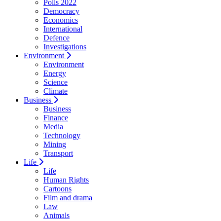
Polls 2022
Democracy
Economics
International
Defence
Investigations
Environment
Environment
Energy
Science
Climate
Business
Business
Finance
Media
Technology
Mining
Transport
Life
Life
Human Rights
Cartoons
Film and drama
Law
Animals