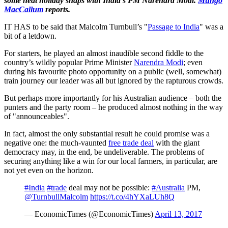
some neat holiday snaps with India's PM Narendra Modi.
Mungo
MacCallum
reports.
IT HAS to be said that Malcolm Turnbull’s "
Passage to India
" was a
bit of a letdown.
For starters, he played an almost inaudible second fiddle to the
country’s wildly popular Prime Minister
Narendra Modi
; even
during his favourite photo opportunity on a public (well, somewhat)
train journey our leader was all but ignored by the rapturous crowds.
But perhaps more importantly for his Australian audience – both the
punters and the party room – he produced almost nothing in the way
of "announceables".
In fact, almost the only substantial result he could promise was a
negative one: the much-vaunted
free trade deal
with the giant
democracy may, in the end, be undeliverable. The problems of
securing anything like a win for our local farmers, in particular, are
not yet even on the horizon.
#India
#trade
deal may not be possible:
#Australia
PM,
@TurnbullMalcolm
https://t.co/4hYXaLUh8Q
— EconomicTimes (@EconomicTimes)
April 13, 2017