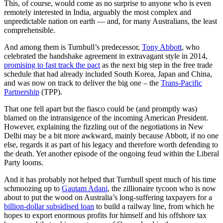
This, of course, would come as no surprise to anyone who is even
remotely interested in India, arguably the most complex and
unpredictable nation on earth — and, for many Australians, the least
comprehensible.
And among them is Turnbull’s predecessor,
Tony Abbott
, who
celebrated the handshake agreement in extravagant style in 2014,
promising to fast track the pact
as the next big step in the free trade
schedule that had already included South Korea, Japan and China,
and was now on track to deliver the big one – the
Trans-Pacific
Partnership
(TPP).
That one fell apart but the fiasco could be (and promptly was)
blamed on the intransigence of the incoming American President.
However, explaining the fizzling out of the negotiations in New
Delhi may be a bit more awkward, mainly because Abbott, if no one
else, regards it as part of his legacy and therefore worth defending to
the death. Yet another episode of the ongoing feud within the Liberal
Party looms.
And it has probably not helped that Turnbull spent much of his time
schmoozing up to
Gautam Adani
, the zillionaire tycoon who is now
about to put the wood on Australia’s long-suffering taxpayers for a
billion-dollar subsidised loan
to build a railway line, from which he
hopes to export enormous profits for himself and his offshore tax