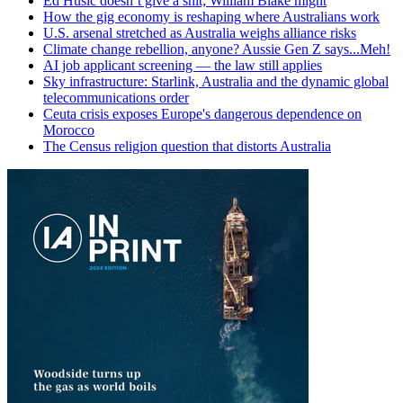
Ed Husic doesn’t give a shit; William Blake might
How the gig economy is reshaping where Australians work
U.S. arsenal stretched as Australia weighs alliance risks
Climate change rebellion, anyone? Aussie Gen Z says...Meh!
AI job applicant screening — the law still applies
Sky infrastructure: Starlink, Australia and the dynamic global
telecommunications order
Ceuta crisis exposes Europe's dangerous dependence on
Morocco
The Census religion question that distorts Australia