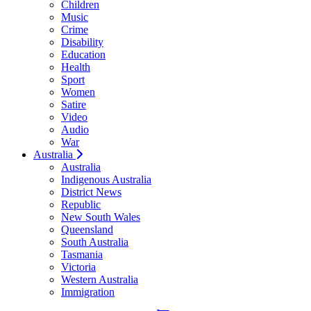
Children
Music
Crime
Disability
Education
Health
Sport
Women
Satire
Video
Audio
War
Australia
Australia
Indigenous Australia
District News
Republic
New South Wales
Queensland
South Australia
Tasmania
Victoria
Western Australia
Immigration