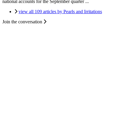
national accounts for the September quarter ...
view all 109 articles by Pearls and Irritations
Join the conversation