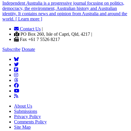
Independent
A
ustralia is a progressive journal focusing on politics,
democracy, the environment, Australian history and Australian
identity. It contains news and opinion from Australia and around the
world. [ Learn more ]
Contact Us
|
PO Box 260, Isle of Capri, Qld, 4217 |
Fax +61 7 5526 8217
Subscribe
Donate
About Us
Submissions
Privacy Policy
Comments Policy
Site Map