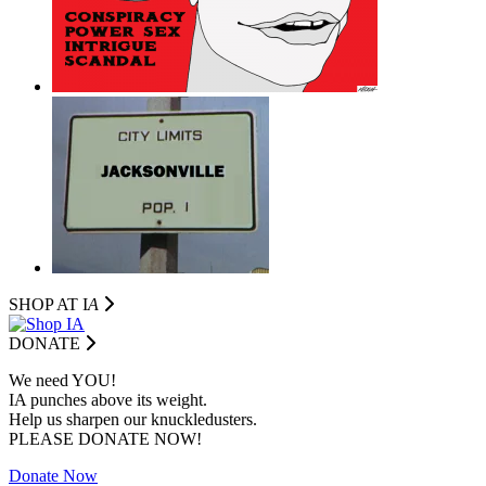
SHOP AT I
A
DONATE
We need YOU!
IA punches above its weight.
Help us sharpen our knuckledusters.
PLEASE DONATE NOW!
Donate Now