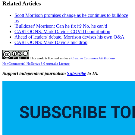
Related Articles
Scott Morrison promises change as he continues to bulldoze
us
'Bulldozer' Morrison: Can he fix it? No, he can't!
CARTOONS: Mark David's COVID contribution
Ahead of leaders' debate, Morrison devises his own Q&A
CARTOONS: Mark David's mic drop
This work is licensed under a
Creative Commons Attribution-
NonCommercial-NoDerivs 3.0 Australia License
Support independent journalism
Subscribe
to IA.