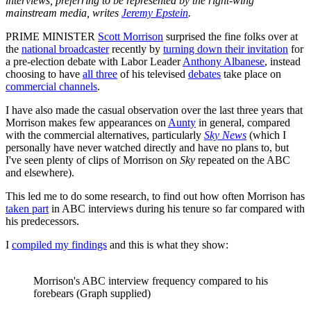
interviews, preferring to be represented by the right-wing
mainstream media, writes
Jeremy Epstein
.
PRIME MINISTER
Scott Morrison
surprised the fine folks over at
the
national broadcaster
recently by
turning down their invitation
for
a pre-election debate with Labor Leader
Anthony Albanese
, instead
choosing to have
all three
of his televised
debates
take place on
commercial channels
.
I have also made the casual observation over the last three years that
Morrison makes few appearances on
Aunty
in general, compared
with the commercial alternatives, particularly
Sky News
(which I
personally have never watched directly and have no plans to, but
I've seen plenty of clips of Morrison on
Sky
repeated on the ABC
and elsewhere).
This led me to do some research, to find out how often Morrison has
taken part
in ABC interviews during his tenure so far compared with
his predecessors.
I
compiled my findings
and this is what they show:
Morrison's ABC interview frequency compared to his
forebears (Graph supplied)