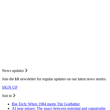
News updates
Join the
I
A
newsletter for regular updates on our latest news stories.
SIGN UP
Just in
Big Tech: When 1984 meets The Godfather
AI near misses: The space between potential and catastrophe