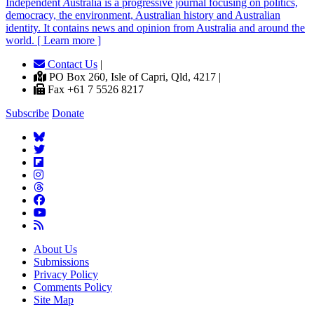
Independent
A
ustralia is a progressive journal focusing on politics,
democracy, the environment, Australian history and Australian
identity. It contains news and opinion from Australia and around the
world. [ Learn more ]
Contact Us
|
PO Box 260, Isle of Capri, Qld, 4217 |
Fax +61 7 5526 8217
Subscribe
Donate
About Us
Submissions
Privacy Policy
Comments Policy
Site Map