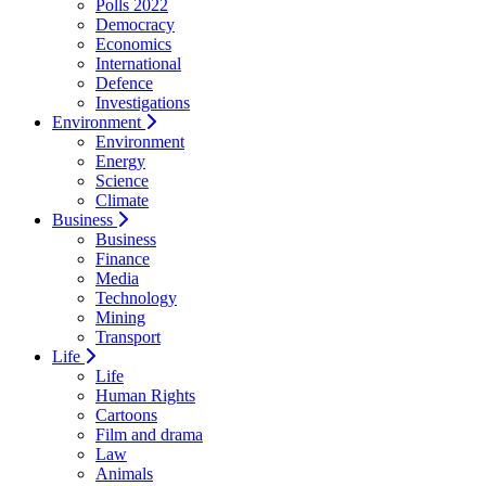
Polls 2022
Democracy
Economics
International
Defence
Investigations
Environment
Environment
Energy
Science
Climate
Business
Business
Finance
Media
Technology
Mining
Transport
Life
Life
Human Rights
Cartoons
Film and drama
Law
Animals