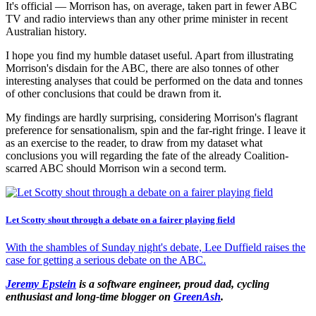
It's official — Morrison has, on average, taken part in fewer ABC
TV and radio interviews than any other prime minister in recent
Australian history.
I hope you find my humble dataset useful. Apart from illustrating
Morrison's disdain for the ABC, there are also tonnes of other
interesting analyses that could be performed on the data and tonnes
of other conclusions that could be drawn from it.
My findings are hardly surprising, considering Morrison's flagrant
preference for sensationalism, spin and the far-right fringe. I leave it
as an exercise to the reader, to draw from my dataset what
conclusions you will regarding the fate of the already Coalition-
scarred ABC should Morrison win a second term.
Let Scotty shout through a debate on a fairer playing field
With the shambles of Sunday night's debate, Lee Duffield raises the
case for getting a serious debate on the ABC.
Jeremy Epstein
is a software engineer, proud dad, cycling
enthusiast and long-time blogger on
GreenAsh
.