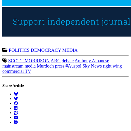
POLITICS
DEMOCRACY
MEDIA
SCOTT MORRISON
ABC
debate
Anthony Albanese
mainstream media
Murdoch press
#Auspol
Sky News
right wing
commercial TV
Share Article