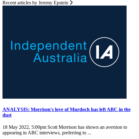
Recent articles by Jeremy Epstein
ANALYSIS: Morrison's love of Murdoch has left ABC in the
dust
18 May 2022, 5:00pm
Scott Morrison has shown an aversion to
appearing in ABC interviews, preferring to ...