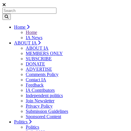
Home
Home
IA News
ABOUT IA
ABOUT IA
MEMBERS ONLY
SUBSCRIBE
DONATE
ADVERTISE
Comments Policy
Contact IA
Feedback
IA Contributors
Independent politics
Join Newsletter
Privacy Policy
Submission Guidelines
Sponsored Content
Politics
Politics