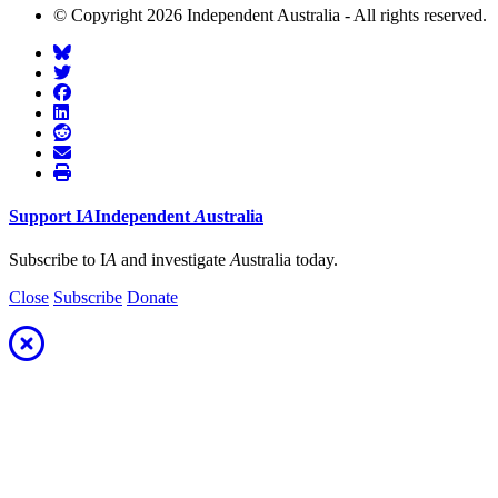
© Copyright 2026 Independent Australia - All rights reserved.
Support
I
A
Independent
A
ustralia
Subscribe to I
A
and investigate
A
ustralia today.
Close
Subscribe
Donate