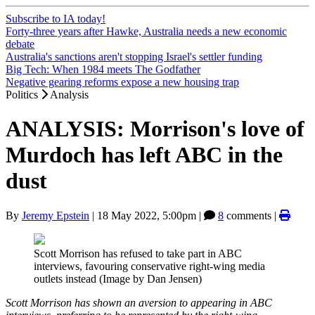
Subscribe to IA today!
Forty-three years after Hawke, Australia needs a new economic
debate
Australia's sanctions aren't stopping Israel's settler funding
Big Tech: When 1984 meets The Godfather
Negative gearing reforms expose a new housing trap
Politics
Analysis
ANALYSIS: Morrison's love of
Murdoch has left ABC in the
dust
By
Jeremy Epstein
|
18 May 2022, 5:00pm
|
8
comments |
Scott Morrison has refused to take part in ABC
interviews, favouring conservative right-wing media
outlets instead (Image by Dan Jensen)
Scott Morrison has shown an aversion to appearing in ABC