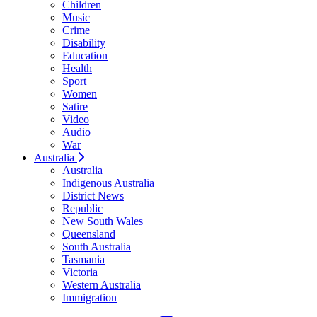
Children
Music
Crime
Disability
Education
Health
Sport
Women
Satire
Video
Audio
War
Australia
Australia
Indigenous Australia
District News
Republic
New South Wales
Queensland
South Australia
Tasmania
Victoria
Western Australia
Immigration