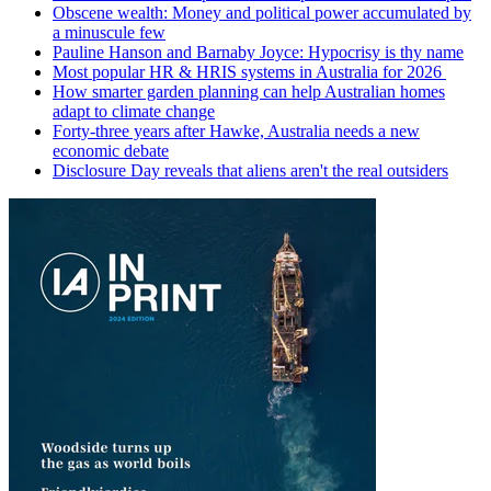
Obscene wealth: Money and political power accumulated by
a minuscule few
Pauline Hanson and Barnaby Joyce: Hypocrisy is thy name
Most popular HR & HRIS systems in Australia for 2026
How smarter garden planning can help Australian homes
adapt to climate change
Forty-three years after Hawke, Australia needs a new
economic debate
Disclosure Day reveals that aliens aren't the real outsiders