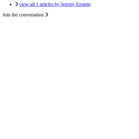
view all 1 articles by Jeremy Epstein
Join the conversation