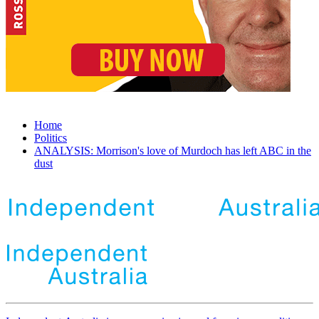
Home
Politics
ANALYSIS: Morrison's love of Murdoch has left ABC in the
dust