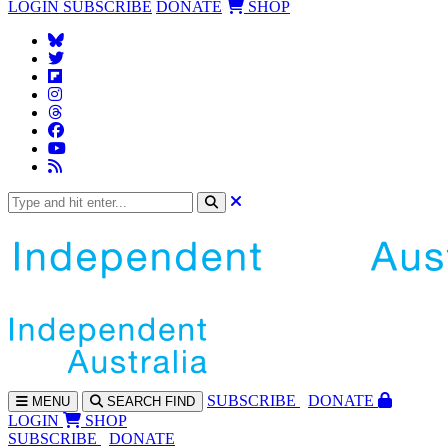
LOGIN
SUBSCRIBE
DONATE
SHOP
SUBS
CRIBE
DONATE
MENU
SEARCH
FIND
LOGIN
SHOP
SUBSCRIBE
DONATE