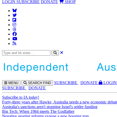
LOGIN
SUBSCRIBE
DONATE
SHOP
SUBS
CRIBE
DONATE
LOGIN
MENU
SEARCH
FIND
SUBSCRIBE
DONATE
Subscribe to IA today!
Forty-three years after Hawke, Australia needs a new economic debat
Australia's sanctions aren't stopping Israel's settler funding
Big Tech: When 1984 meets The Godfather
Negative gearing reforms expose a new housing trap