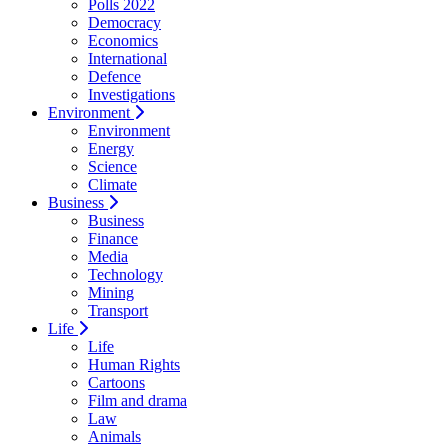
Polls 2022
Democracy
Economics
International
Defence
Investigations
Environment
Environment
Energy
Science
Climate
Business
Business
Finance
Media
Technology
Mining
Transport
Life
Life
Human Rights
Cartoons
Film and drama
Law
Animals