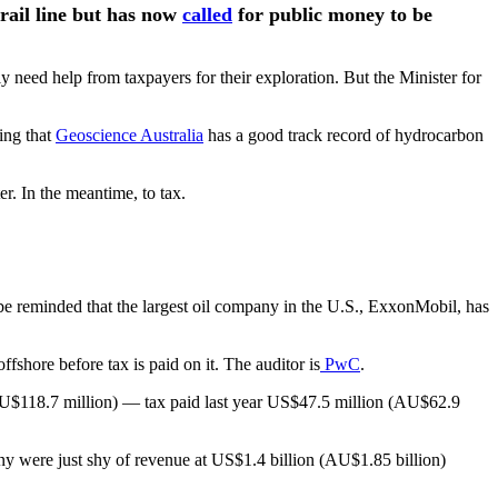
 rail line but has now
called
for public money to be
ly need help from taxpayers for their exploration. But the Minister for
ing that
Geoscience Australia
has a good track record of hydrocarbon
er. In the meantime, to tax.
 be reminded that the largest oil company in the U.S., ExxonMobil, has
fshore before tax is paid on it. The auditor is
PwC
.
(AU$118.7 million) — tax paid last year US$47.5 million (AU$62.9
ny were just shy of revenue at US$1.4 billion (AU$1.85 billion)