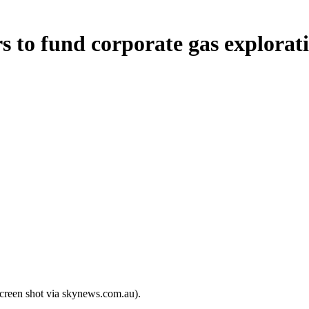
s to fund corporate gas explorat
screen shot via skynews.com.au).