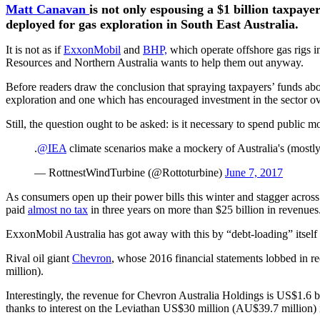
Matt Canavan
is not only espousing a $1 billion taxpay
deployed for gas exploration in South East Australia.
It is not as if
ExxonMobil
and
BHP,
which operate offshore gas rigs in
Resources and Northern Australia wants to help them out anyway.
Before readers draw the conclusion that spraying taxpayers’ funds abou
exploration and one which has encouraged investment in the sector ov
Still, the question ought to be asked: is it necessary to spend public m
.
@IEA
climate scenarios make a mockery of Australia's (mostl
— RottnestWindTurbine (@Rottoturbine)
June 7, 2017
As consumers open up their power bills this winter and stagger across
paid
almost no tax
in three years on more than $25 billion in revenues
ExxonMobil Australia has got away with this by “debt-loading” itself wi
Rival oil giant
Chevron
, whose 2016 financial statements lobbed in 
million).
Interestingly, the revenue for Chevron Australia Holdings is US$1.6 
thanks to interest on the Leviathan US$30 million (AU$39.7 million) 