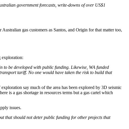
 Australian government forecasts, write-downs of over US$1
 Australian gas customers as Santos, and Origin for that matter too,
g exploration:
in to be developed with public funding. Likewise, WA funded
ansport tariff. No one would have taken the risk to build that
f exploration say much of the area has been explored by 3D seismic
ere is a gas shortage in resources terms but a gas cartel which
pply issues.
ut that should not deter public funding for other projects that