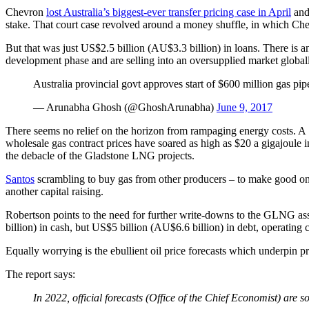
Chevron
lost Australia’s biggest-ever transfer pricing case in April
and
stake. That court case revolved around a money shuffle, in which Chevr
But that was just US$2.5 billion (AU$3.3 billion) in loans. There is 
development phase and are selling into an oversupplied market global
Australia provincial govt approves start of $600 million gas 
— Arunabha Ghosh (@GhoshArunabha)
June 9, 2017
There seems no relief on the horizon from rampaging energy costs. A
wholesale gas contract prices have soared as high as $20 a gigajoule i
the debacle of the Gladstone LNG projects.
Santos
scrambling to buy gas from other producers – to make good on i
another capital raising.
Robertson points to the need for further write-downs to the GLNG asset 
billion) in cash, but US$5 billion (AU$6.6 billion) in debt, operating
Equally worrying is the ebullient oil price forecasts which underpin p
The report says:
In 2022, official forecasts (Office of the Chief Economist) a