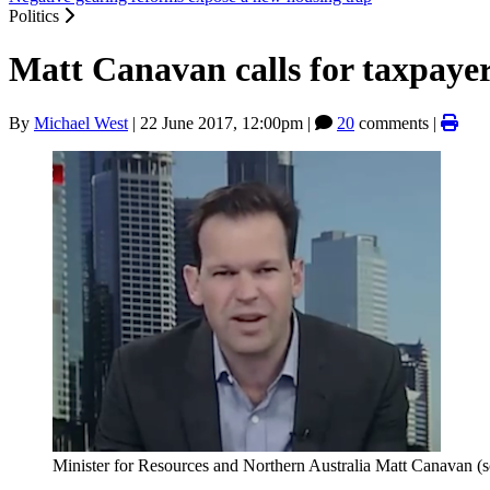
Politics
Matt Canavan calls for taxpayer
By
Michael West
|
22 June 2017, 12:00pm
|
20
comments |
Minister for Resources and Northern Australia Matt Canavan (