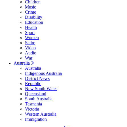
Children
Music
Crime
Disability
Education
Health
Sport
Women
Satire
Video
Audio
War
Australia
Australia
Indigenous Australia
District News
Republic
New South Wales
Queensland
South Australia
Tasmania
Victoria
Western Australia
Immigration