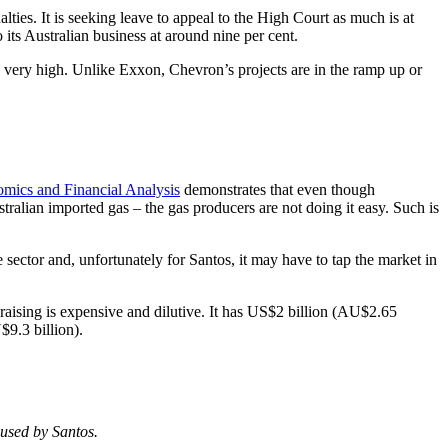
lties. It is seeking leave to appeal to the High Court as much is at
its Australian business at around nine per cent.
re very high. Unlike Exxon, Chevron’s projects are in the ramp up or
omics and Financial Analysis
demonstrates that even though
tralian imported gas – the gas producers are not doing it easy. Such is
ector and, unfortunately for Santos, it may have to tap the market in
l raising is expensive and dilutive. It has US$2 billion (AU$2.65
$9.3 billion).
 used by Santos.