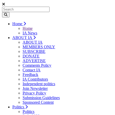
Home
Home
IA News
ABOUT IA
ABOUT IA
MEMBERS ONLY
SUBSCRIBE
DONATE
ADVERTISE
Comments Policy
Contact IA
Feedback
IA Contributors
Independent politics
Join Newsletter
Privacy Policy
Submission Guidelines
Sponsored Content
Politics
Politics