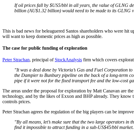
If oil prices fall by $US5/bbl in all years, the value of GLNG
billion (AU$1.32 billion) would need to be made to its GLNG v
This is bad news for beleaguered Santos shareholders who were hit up f
will want to keep domestic prices as high as possible.
The case for public funding of exploration
Peter Strachan
, principal of
StockAnalysis
firm which covers explorati
"It was a deal done by Victoria’s Gas and Fuel Corporation to 
the Dampier to Bunbury pipeline on the back of a long-term cont
pipe if it were not for the fixed transport fee and the low-cost ga
The areas under the proposal for exploration by Matt Canavan are the
technology, and by the likes of Exxon and BHP already. They know there
controls prices.
Peter Strachan agrees the regulation of the big players can be improved
"By all means, let’s make sure that the two large operators in t
find it impossible to attract funding in a sub-US$45/bbl market.