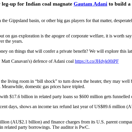
er leg-up for Indian coal magnate
Gautam Adani
to build a
 the Gippsland basin, or other big gas players for that matter, desperate
t on gas exploration is the apogee of corporate welfare, it is worth say
er the years.
oney on things that will confer a private benefit? We will explore this lat
y Matt Canavan's) defence of Adani coal
https://t.co/JHdyk00iPF
 the living room in “bill shock” to turn down the heater, they may well
. Meanwhile, domestic gas prices have tripled.
th $17.6 billion in related party loans so $600 million gets funnelled of
recent days, shows an income tax refund last year of US$89.6 million 
billion (AU$2.1 billion) and finance charges from its U.S. parent compa
in related party borrowings. The auditor is PwC.