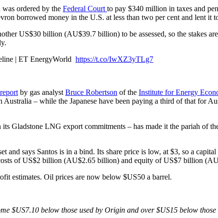
 was ordered by the
Federal Court
to pay $340 million in taxes and pena
on borrowed money in the U.S. at less than two per cent and lent it to 
another US$30 billion (AU$39.7 billion) to be assessed, so the stakes a
ly.
pipeline | ET EnergyWorld
https://t.co/IwXZ3yTLg7
report
by gas analyst
Bruce Robertson
of the
Institute for Energy Econ
n Australia – while the Japanese have been paying a third of that for Aus
ts Gladstone LNG export commitments – has made it the pariah of the s
and says Santos is in a bind. Its share price is low, at $3, so a capita
 costs of US$2 billion (AU$2.65 billion) and equity of US$7 billion (AU
rofit estimates. Oil prices are now below $US50 a barrel.
re some $US7.10 below those used by Origin and over $US15 below those