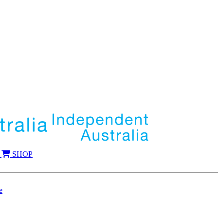
SHOP
e