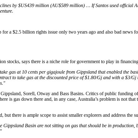
 declines by $US439 million (AU$589 million) … If Santos used official
enture.
or a $2.5 billion rights issue only two years ago and also bad news for
on stocks, says there is a niche role for government to play in financin
take gas at 10 cents per gigajoule from Gippsland that enabled the bas
ract to take gas at the discounted price of $1.80/Gj and with a $3/Gj tr
s."
 Gippsland, Sorell, Otway and Bass Basins. Critics of public funding o
 is gas down there and, in any case, Australia’s problem is not that th
, but there is ample scope to assist smaller explorers and address the su
he Gippsland Basin are not sitting on gas that should be in production, b
"