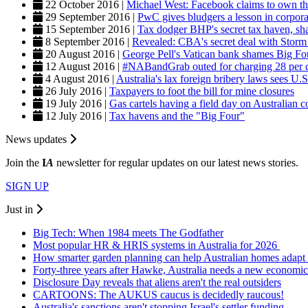
22 October 2016 |
Michael West: Facebook claims to own t
29 September 2016 |
PwC gives bludgers a lesson in corpora
15 September 2016 |
Tax dodger BHP's secret tax haven, sh
8 September 2016 |
Revealed: CBA's secret deal with Storm 
20 August 2016 |
George Pell's Vatican bank shames Big Four
12 August 2016 |
#NABandGrab outed for charging 28 per cent
4 August 2016 |
Australia's lax foreign bribery laws sees U.S
26 July 2016 |
Taxpayers to foot the bill for mine closures
19 July 2016 |
Gas cartels having a field day on Australian 
12 July 2016 |
Tax havens and the "Big Four"
News updates
Join the
I
A
newsletter for regular updates on our latest news stories.
SIGN UP
Just in
Big Tech: When 1984 meets The Godfather
Most popular HR & HRIS systems in Australia for 2026
How smarter garden planning can help Australian homes adapt 
Forty-three years after Hawke, Australia needs a new economic
Disclosure Day reveals that aliens aren't the real outsiders
CARTOONS: The AUKUS caucus is decidedly raucous!
Australia's sanctions aren't stopping Israel's settler funding