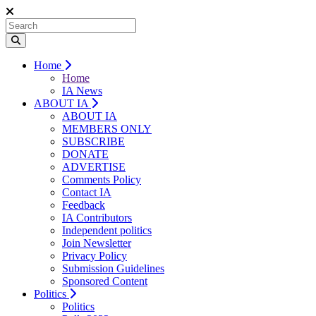
Home
Home
IA News
ABOUT IA
ABOUT IA
MEMBERS ONLY
SUBSCRIBE
DONATE
ADVERTISE
Comments Policy
Contact IA
Feedback
IA Contributors
Independent politics
Join Newsletter
Privacy Policy
Submission Guidelines
Sponsored Content
Politics
Politics