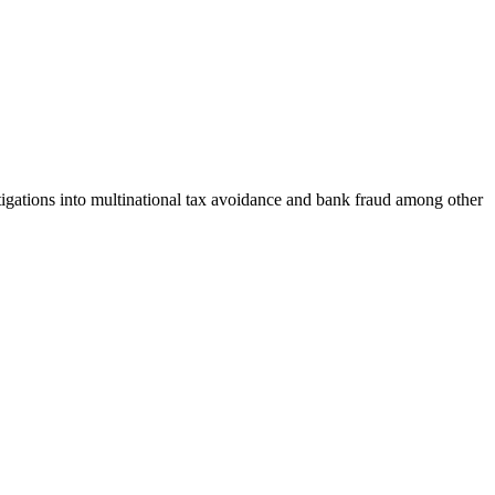
gations into multinational tax avoidance and bank fraud among other