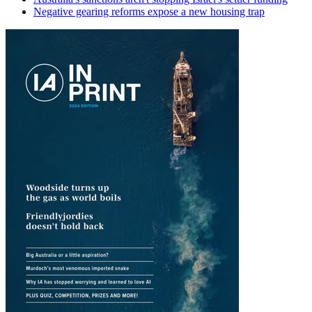
Negative gearing reforms expose a new housing trap