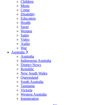
Children
Music
Crime
Disability
Education
Health
Sport
Women
Satire
Video
Audio
War
Australia
Australia
Indigenous Australia
District News
Republic
New South Wales
Queensland
South Australia
Tasmania
Victoria
Western Australia
Immigration