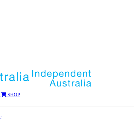
SHOP
e