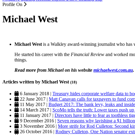
Profile On
Michael West
Michael West
is a Walkley award-winning journalist who has w
He started his career with the
Financial Review
and worked mos
things.
Read more from Michael on his website
michaelwest.com.au
.
Articles written by Michael West
(18)
6 January 2018 |
Treasury hides corporate welfare data to b
22 June 2017 |
Matt Canavan calls for taxpayers to fund corp
11 May 2017 |
Budget 2017: The bank levy, leaks and inside
14 March 2017 |
ScoMo tells the truth: Lower taxes push up 
11 January 2017 |
Directors have little to fear as toothless t
9 December 2016 |
Seven reasons why lavishing a $1 billion
3 November 2016 |
More strife for Rod Culleton: Second ki
26 October 2016 |
Rodney Culleton, One Nation senator extr