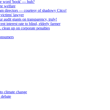
he word 'book' — huh?
te welfare
am directors — courtesy of shadowy Citco!
victims' lawyer
 audit giants on transparency, truly!
 interest rate to blind, elderly farmer
. clean up on corporate penalties
consumers
to climate change
 debate