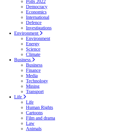
Polls 2022
Democracy
Economics
International
Defence
Investigations
Environment
Environment
Energy
Science
Climate
Business
Business
Finance
Media
Technology
Mining
Transport
Life
Life
Human Rights
Cartoons
Film and drama
Law
Animals