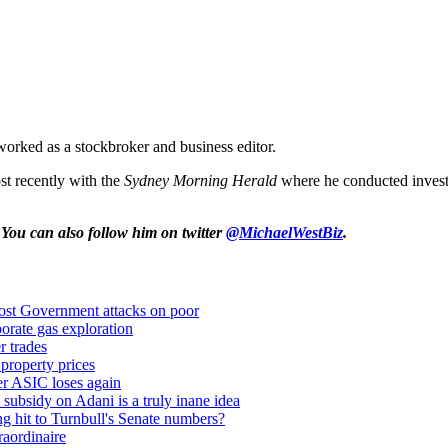
orked as a stockbroker and business editor.
t recently with the
Sydney Morning Herald
where he conducted investi
 You can also follow him on twitter
@MichaelWestBiz
.
oost Government attacks on poor
orate gas exploration
r trades
property prices
iger ASIC loses again
 subsidy on Adani is a truly inane idea
ng hit to Turnbull's Senate numbers?
aordinaire