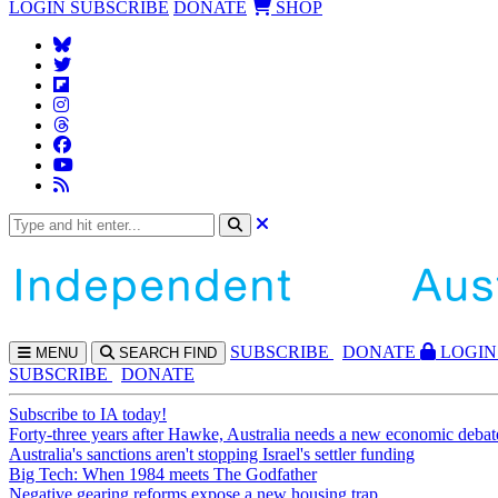
LOGIN
SUBSCRIBE
DONATE
SHOP
SUBS
CRIBE
DONATE
LOGIN
MENU
SEARCH
FIND
SUBSCRIBE
DONATE
Subscribe to IA today!
Forty-three years after Hawke, Australia needs a new economic debat
Australia's sanctions aren't stopping Israel's settler funding
Big Tech: When 1984 meets The Godfather
Negative gearing reforms expose a new housing trap