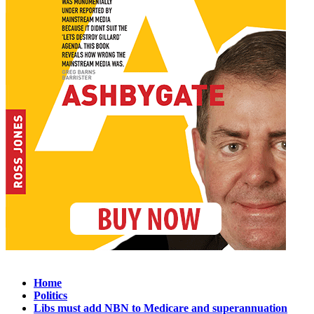
Home
Politics
Libs must add NBN to Medicare and superannuation