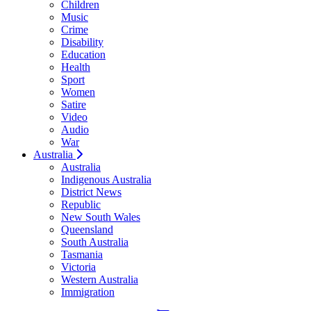
Children
Music
Crime
Disability
Education
Health
Sport
Women
Satire
Video
Audio
War
Australia
Australia
Indigenous Australia
District News
Republic
New South Wales
Queensland
South Australia
Tasmania
Victoria
Western Australia
Immigration