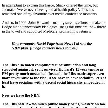
In attempting to explain this fiasco, Shack offered the lame, but
accurate, "we've never been good at health policy". This has
remained one of my favourite ever media conference moments.
And so, in 1996, John Howard – making sure his efforts to make the
Lodge hit no unnecessary ideological snags this time around – threw
in the towel and supported Medicare, promising to retain it.
How cartoonist David Pope from News Ltd saw the
NBN plan. (Image courtesy news.com.au)
The Libs also hated compulsory superannuation and long
struggled against it, yet it survived Howard's 11 year tenure as
PM pretty much unscathed. Instead, the Libs made super even
more favourable to the rich. If we have to have socialism, let's at
least have socialism with a decent social hierarchy embedded in
it.
Now we have the NBN.
The Libs hate it – too much public money being 'wasted' on too