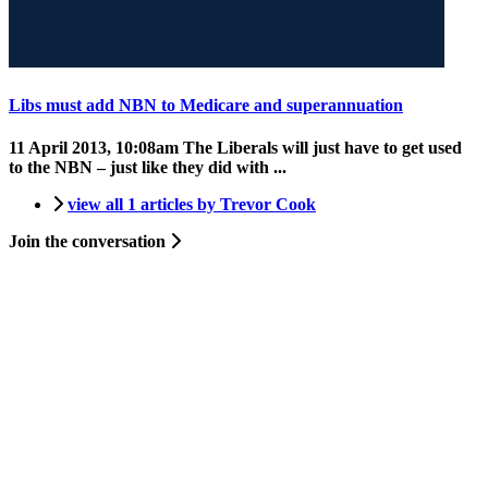
Libs must add NBN to Medicare and superannuation
11 April 2013, 10:08am
The Liberals will just have to get used
to the NBN – just like they did with ...
view all 1 articles by Trevor Cook
Join the conversation