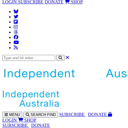
LOGIN
SUBSCRIBE
DONATE
SHOP
SUBS
CRIBE
DONATE
MENU
SEARCH
FIND
LOGIN
SHOP
SUBSCRIBE
DONATE