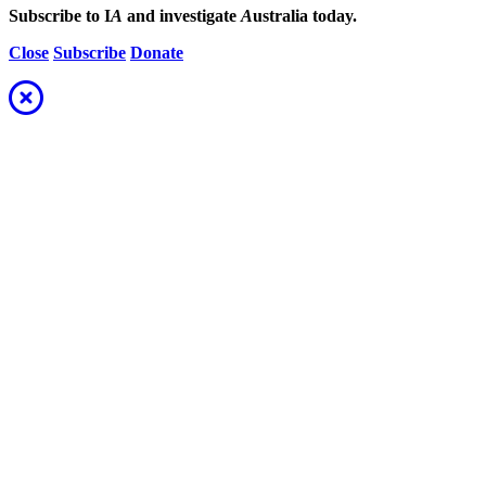
Subscribe to I
A
and investigate
A
ustralia today.
Close
Subscribe
Donate