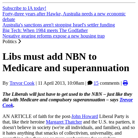
Subscribe to IA today!
Forty-three years after Hawke, Australia needs a new economic
debate
Australia's sanctions aren't stopping Israel's settler funding
Big Tech: When 1984 meets The Godfather
Negative gearing reforms expose a new housing trap
Politics
Libs must add NBN to
Medicare and superannuation
By
Trevor Cook
|
11 April 2013, 10:08am
|
15
comments |
The Liberals will just have to get used to the NBN – just like they
did with Medicare and compulsory superannuation – says
Trevor
Cook
.
AN ARTICLE of faith for the post-
John Howard
Liberal Party is
that, like their heroine
Margaret Thatcher
and the U.S. tea partiers, it
doesn't believe in society (we're all individuals, and families), and so
it hates anything that smacks of collectivism, universality, and