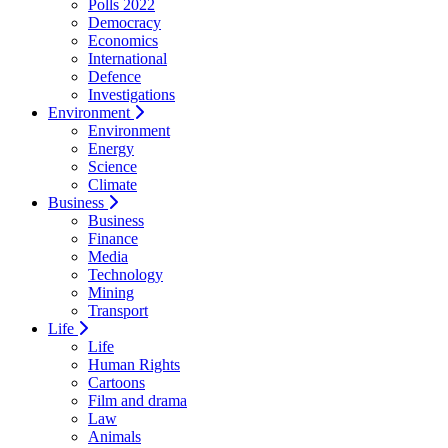
Polls 2022
Democracy
Economics
International
Defence
Investigations
Environment
Environment
Energy
Science
Climate
Business
Business
Finance
Media
Technology
Mining
Transport
Life
Life
Human Rights
Cartoons
Film and drama
Law
Animals