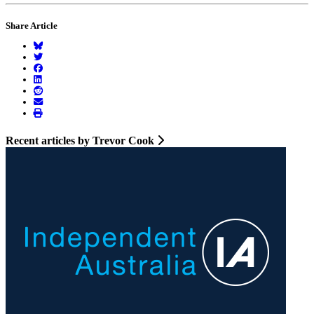
Share Article
Recent articles by Trevor Cook