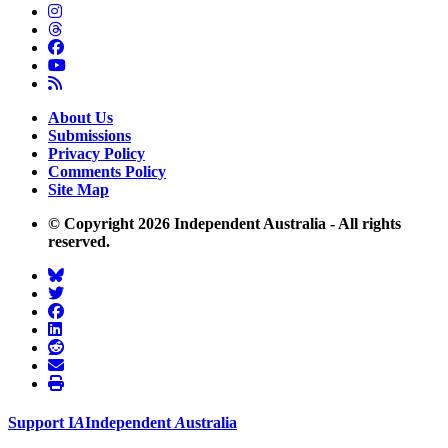
About Us
Submissions
Privacy Policy
Comments Policy
Site Map
© Copyright 2026 Independent Australia - All rights
reserved.
Support
I
A
Independent
A
ustralia