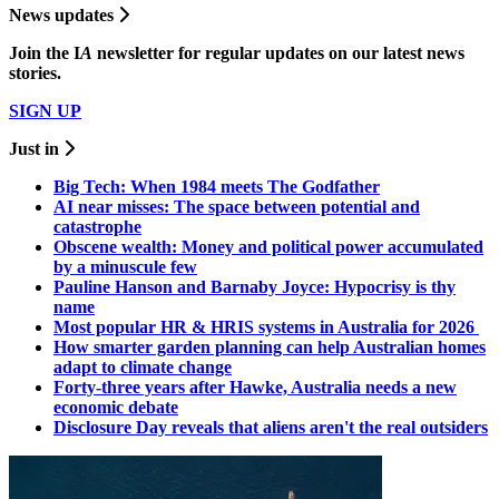
News updates
Join the
I
A
newsletter for regular updates on our latest news
stories.
SIGN UP
Just in
Big Tech: When 1984 meets The Godfather
AI near misses: The space between potential and
catastrophe
Obscene wealth: Money and political power accumulated
by a minuscule few
Pauline Hanson and Barnaby Joyce: Hypocrisy is thy
name
Most popular HR & HRIS systems in Australia for 2026
How smarter garden planning can help Australian homes
adapt to climate change
Forty-three years after Hawke, Australia needs a new
economic debate
Disclosure Day reveals that aliens aren't the real outsiders