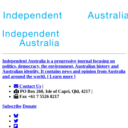
Independent
A
ustralia is a progressive journal focusing on
politics, democracy, the environment, Australian history and
Australian identity. It contains news and opinion from Australia
and around the world. [ Learn more ]
Contact Us
|
PO Box 260, Isle of Capri, Qld, 4217 |
Fax +61 7 5526 8217
Subscribe
Donate