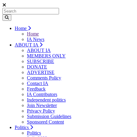
Home
Home
IA News
ABOUT IA
ABOUT IA
MEMBERS ONLY
SUBSCRIBE
DONATE
ADVERTISE
Comments Policy
Contact IA
Feedback
IA Contributors
Independent politics
Join Newsletter
Privacy Policy
Submission Guidelines
Sponsored Content
Politics
Politics