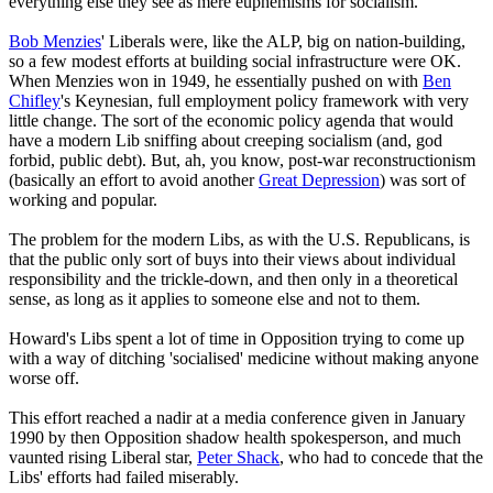
everything else they see as mere euphemisms for socialism.
Bob Menzies
' Liberals were, like the ALP, big on nation-building,
so a few modest efforts at building social infrastructure were OK.
When Menzies won in 1949, he essentially pushed on with
Ben
Chifley
's Keynesian, full employment policy framework with very
little change. The sort of the economic policy agenda that would
have a modern Lib sniffing about creeping socialism (and, god
forbid, public debt). But, ah, you know, post-war reconstructionism
(basically an effort to avoid another
Great Depression
) was sort of
working and popular.
The problem for the modern Libs, as with the U.S. Republicans, is
that the public only sort of buys into their views about individual
responsibility and the trickle-down, and then only in a theoretical
sense, as long as it applies to someone else and not to them.
Howard's Libs spent a lot of time in Opposition trying to come up
with a way of ditching 'socialised' medicine without making anyone
worse off.
This effort reached a nadir at a media conference given in January
1990 by then Opposition shadow health spokesperson, and much
vaunted rising Liberal star,
Peter Shack
, who had to concede that the
Libs' efforts had failed miserably.