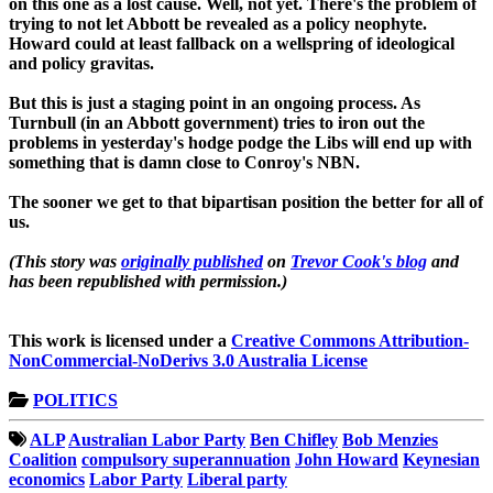
on this one as a lost cause. Well, not yet. There's the problem of
trying to not let Abbott be revealed as a policy neophyte.
Howard could at least fallback on a wellspring of ideological
and policy gravitas.
But this is just a staging point in an ongoing process. As
Turnbull (in an Abbott government) tries to iron out the
problems in yesterday's hodge podge the Libs will end up with
something that is damn close to Conroy's NBN.
The sooner we get to that bipartisan position the better for all of
us.
(This story was
originally published
on
Trevor Cook's blog
and
has been republished with permission.)
This work is licensed under a
Creative Commons Attribution-
NonCommercial-NoDerivs 3.0 Australia License
POLITICS
ALP
Australian Labor Party
Ben Chifley
Bob Menzies
Coalition
compulsory superannuation
John Howard
Keynesian
economics
Labor Party
Liberal party