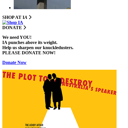
SHOP AT I
A
DONATE
We need YOU!
IA punches above its weight.
Help us sharpen our knuckledusters.
PLEASE DONATE NOW!
Donate Now