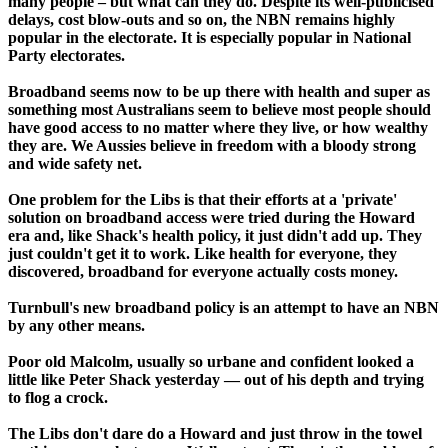
many people – but what can they do. Despite its well-publicised
delays, cost blow-outs and so on, the NBN remains highly
popular in the electorate. It is especially popular in National
Party electorates.
Broadband seems now to be up there with health and super as
something most Australians seem to believe most people should
have good access to no matter where they live, or how wealthy
they are. We Aussies believe in freedom with a bloody strong
and wide safety net.
One problem for the Libs is that their efforts at a 'private'
solution on broadband access were tried during the Howard
era and, like Shack's health policy, it just didn't add up. They
just couldn't get it to work. Like health for everyone, they
discovered, broadband for everyone actually costs money.
Turnbull's new broadband policy is an attempt to have an NBN
by any other means.
Poor old Malcolm, usually so urbane and confident looked a
little like Peter Shack yesterday — out of his depth and trying
to flog a crock.
The Libs don't dare do a Howard and just throw in the towel