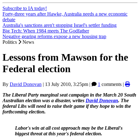
Subscribe to IA today!
Forty-three years after Hawke, Australia needs a new economic
debate
Australia's sanctions aren't stopping Israel's settler funding
Big Tech: When 1984 meets The Godfather
Negative gearing reforms expose a new housing trap
Politics
News
Lessons from Mawson for the
Federal election
By
David Donovan
|
13 July 2010, 3:25pm
|
1
comments |
The Liberal Party marginal seat campaign in the March 20 South
Australian election was a disaster, writes
David Donovan
. The
federal Libs will need to raise their game if they hope to win the
forthcoming election.
Labor's win at all cost approach may be the Liberal's
biggest threat at this year's federal election.