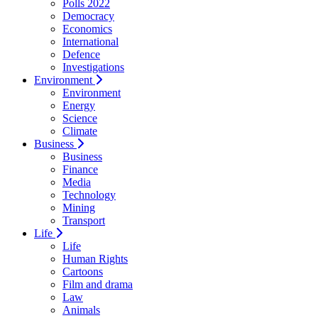
Polls 2022
Democracy
Economics
International
Defence
Investigations
Environment
Environment
Energy
Science
Climate
Business
Business
Finance
Media
Technology
Mining
Transport
Life
Life
Human Rights
Cartoons
Film and drama
Law
Animals