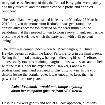
marginal seats. Because of this, the Liberal Party gains were patchy
and they failed to land the killer blow on a prone and crippled
opponent.
The Australian newspaper stated it clearly on Monday 22 March,
2010 “...given the momentum Redmond was generating, the
conservatives became too focused on the seats further up the
pendulum that they needed to win to form a government, such as the
electorate of Adelaide, which the party won with a 15 percent
swing”.
The error was compounded when ALP campaign guru Bruce
Hawker began directing the Labor Party’s efforts in the final weeks.
Seeing the Liberal's strategy, he began directing his side's efforts
almost solely towards retaining marginal ‘must-win’ seats and to hell
with the rest. Under the experienced Hawker, Labor was
professional, smart and prepared to play dirty to win. In the end,
despite losing the popular vote, it was enough to keep them in
power for four more years.
Isobel Redmond: "would not change anything"
about her campaign (picture from ABC news).
Despite Hawker's genius and win at all cost approach, questions