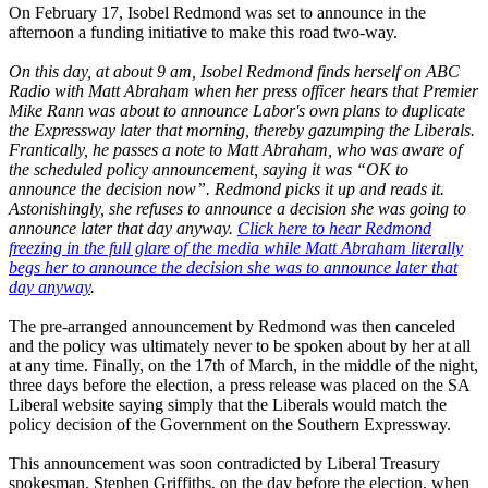
On February 17, Isobel Redmond was set to announce in the
afternoon a funding initiative to make this road two-way.
On this day, at about 9 am, Isobel Redmond finds herself on ABC
Radio with Matt Abraham when her press officer hears that Premier
Mike Rann was about to announce Labor's own plans to duplicate
the Expressway later that morning, thereby gazumping the Liberals.
Frantically, he passes a note to Matt Abraham, who was aware of
the scheduled policy announcement, saying it was “OK to
announce the decision now”. Redmond picks it up and reads it.
Astonishingly, she refuses to announce a decision she was going to
announce later that day anyway.
Click here to hear Redmond
freezing in the full glare of the media while Matt Abraham literally
begs her to announce the decision she was to announce later that
day anyway
.
The pre-arranged announcement by Redmond was then canceled
and the policy was ultimately never to be spoken about by her at all
at any time. Finally, on the 17th of March, in the middle of the night,
three days before the election, a press release was placed on the SA
Liberal website saying simply that the Liberals would match the
policy decision of the Government on the Southern Expressway.
This announcement was soon contradicted by Liberal Treasury
spokesman, Stephen Griffiths, on the day before the election, when