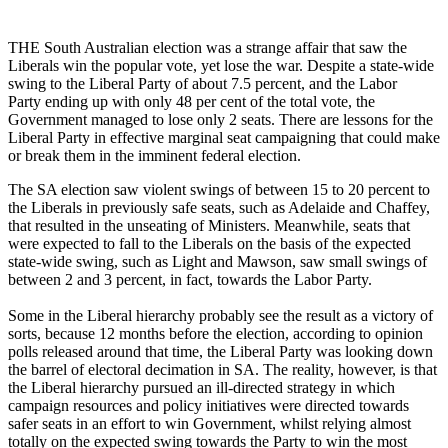
THE South Australian election was a strange affair that saw the
Liberals win the popular vote, yet lose the war. Despite a state-wide
swing to the Liberal Party of about 7.5 percent, and the Labor
Party ending up with only 48 per cent of the total vote, the
Government managed to lose only 2 seats. There are lessons for the
Liberal Party in effective marginal seat campaigning that could make
or break them in the imminent federal election.
The SA election saw violent swings of between 15 to 20 percent to
the Liberals in previously safe seats, such as Adelaide and Chaffey,
that resulted in the unseating of Ministers. Meanwhile, seats that
were expected to fall to the Liberals on the basis of the expected
state-wide swing, such as Light and Mawson, saw small swings of
between 2 and 3 percent, in fact, towards the Labor Party.
Some in the Liberal hierarchy probably see the result as a victory of
sorts, because 12 months before the election, according to opinion
polls released around that time, the Liberal Party was looking down
the barrel of electoral decimation in SA. The reality, however, is that
the Liberal hierarchy pursued an ill-directed strategy in which
campaign resources and policy initiatives were directed towards
safer seats in an effort to win Government, whilst relying almost
totally on the expected swing towards the Party to win the most