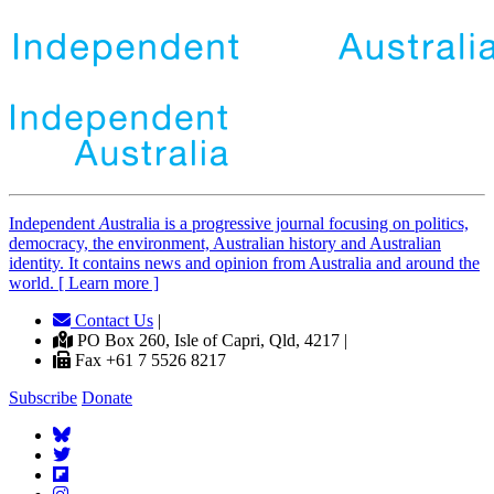
Independent
A
ustralia is a progressive journal focusing on politics,
democracy, the environment, Australian history and Australian
identity. It contains news and opinion from Australia and around the
world. [ Learn more ]
Contact Us
|
PO Box 260, Isle of Capri, Qld, 4217 |
Fax +61 7 5526 8217
Subscribe
Donate