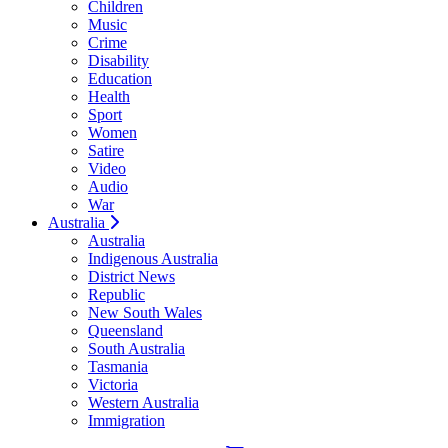
Children
Music
Crime
Disability
Education
Health
Sport
Women
Satire
Video
Audio
War
Australia
Australia
Indigenous Australia
District News
Republic
New South Wales
Queensland
South Australia
Tasmania
Victoria
Western Australia
Immigration