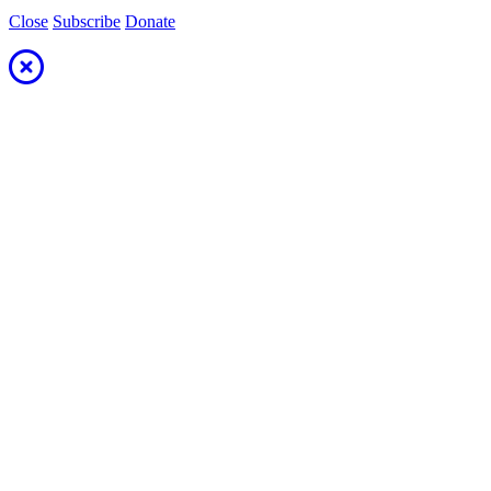
Close
Subscribe
Donate