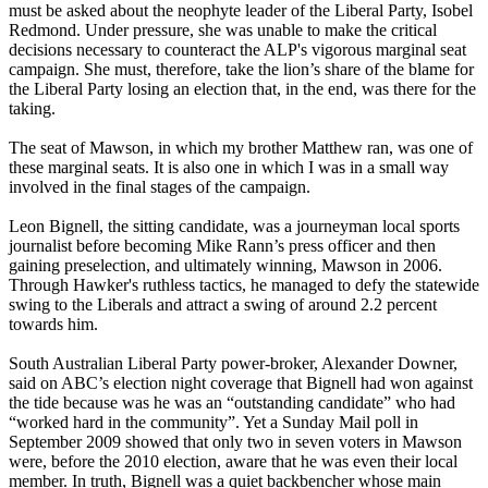
must be asked about the neophyte leader of the Liberal Party, Isobel
Redmond. Under pressure, she was unable to make the critical
decisions necessary to counteract the ALP's vigorous marginal seat
campaign. She must, therefore, take the lion’s share of the blame for
the Liberal Party losing an election that, in the end, was there for the
taking.
The seat of Mawson, in which my brother Matthew ran, was one of
these marginal seats. It is also one in which I was in a small way
involved in the final stages of the campaign.
Leon Bignell, the sitting candidate, was a journeyman local sports
journalist before becoming Mike Rann’s press officer and then
gaining preselection, and ultimately winning, Mawson in 2006.
Through Hawker's ruthless tactics, he managed to defy the statewide
swing to the Liberals and attract a swing of around 2.2 percent
towards him.
South Australian Liberal Party power-broker, Alexander Downer,
said on ABC’s election night coverage that Bignell had won against
the tide because was he was an “outstanding candidate” who had
“worked hard in the community”. Yet a Sunday Mail poll in
September 2009 showed that only two in seven voters in Mawson
were, before the 2010 election, aware that he was even their local
member. In truth, Bignell was a quiet backbencher whose main