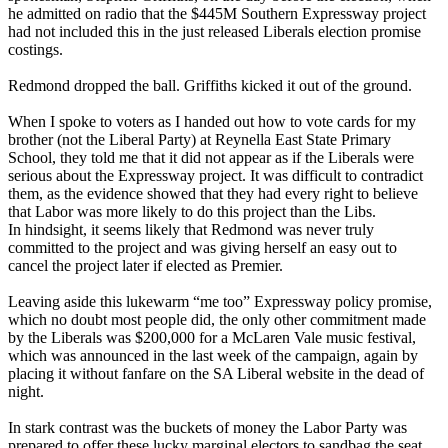
he admitted on radio that the $445M Southern Expressway project
had not included this in the just released Liberals election promise
costings.
Redmond dropped the ball. Griffiths kicked it out of the ground.
When I spoke to voters as I handed out how to vote cards for my
brother (not the Liberal Party) at Reynella East State Primary
School, they told me that it did not appear as if the Liberals were
serious about the Expressway project. It was difficult to contradict
them, as the evidence showed that they had every right to believe
that Labor was more likely to do this project than the Libs.
In hindsight, it seems likely that Redmond was never truly
committed to the project and was giving herself an easy out to
cancel the project later if elected as Premier.
Leaving aside this lukewarm “me too” Expressway policy promise,
which no doubt most people did, the only other commitment made
by the Liberals was $200,000 for a McLaren Vale music festival,
which was announced in the last week of the campaign, again by
placing it without fanfare on the SA Liberal website in the dead of
night.
In stark contrast was the buckets of money the Labor Party was
prepared to offer these lucky marginal electors to sandbag the seat