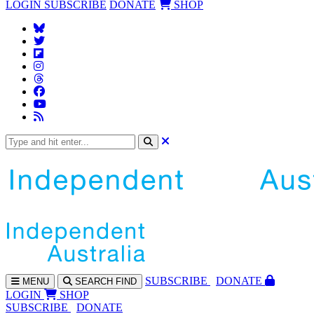
LOGIN
SUBSCRIBE
DONATE
SHOP
SUBS
CRIBE
DONATE
MENU
SEARCH
FIND
LOGIN
SHOP
SUBSCRIBE
DONATE