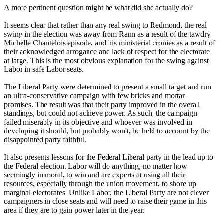
A more pertinent question might be what did she actually
do
?
It seems clear that rather than any real swing to Redmond, the real
swing in the election was away from Rann as a result of the tawdry
Michelle Chantelois episode, and his ministerial cronies as a result of
their acknowledged arrogance and lack of respect for the electorate
at large. This is the most obvious explanation for the swing against
Labor in safe Labor seats.
The Liberal Party were determined to present a small target and run
an ultra-conservative campaign with few bricks and mortar
promises. The result was that their party improved in the overall
standings, but could not achieve power. As such, the campaign
failed miserably in its objective and whoever was involved in
developing it should, but probably won't, be held to account by the
disappointed party faithful.
It also presents lessons for the Federal Liberal party in the lead up to
the Federal election. Labor will do anything, no matter how
seemingly immoral, to win and are experts at using all their
resources, especially through the union movement, to shore up
marginal electorates. Unlike Labor, the Liberal Party are not clever
campaigners in close seats and will need to raise their game in this
area if they are to gain power later in the year.