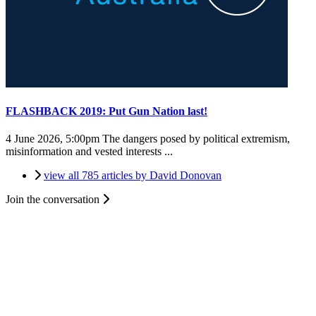
FLASHBACK 2019: Put Gun Nation last!
4 June 2026, 5:00pm
The dangers posed by political extremism,
misinformation and vested interests ...
view all 785 articles by David Donovan
Join the conversation