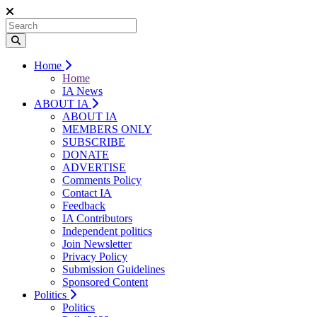
Home
Home
IA News
ABOUT IA
ABOUT IA
MEMBERS ONLY
SUBSCRIBE
DONATE
ADVERTISE
Comments Policy
Contact IA
Feedback
IA Contributors
Independent politics
Join Newsletter
Privacy Policy
Submission Guidelines
Sponsored Content
Politics
Politics