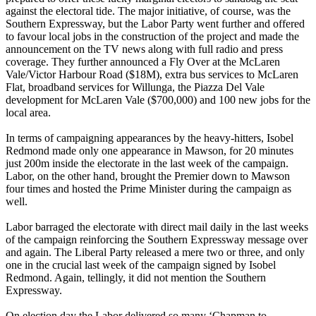
against the electoral tide. The major initiative, of course, was the
Southern Expressway, but the Labor Party went further and offered
to favour local jobs in the construction of the project and made the
announcement on the TV news along with full radio and press
coverage. They further announced a Fly Over at the McLaren
Vale/Victor Harbour Road ($18M), extra bus services to McLaren
Flat, broadband services for Willunga, the Piazza Del Vale
development for McLaren Vale ($700,000) and 100 new jobs for the
local area.
In terms of campaigning appearances by the heavy-hitters, Isobel
Redmond made only one appearance in Mawson, for 20 minutes
just 200m inside the electorate in the last week of the campaign.
Labor, on the other hand, brought the Premier down to Mawson
four times and hosted the Prime Minister during the campaign as
well.
Labor barraged the electorate with direct mail daily in the last weeks
of the campaign reinforcing the Southern Expressway message over
and again. The Liberal Party released a mere two or three, and only
one in the crucial last week of the campaign signed by Isobel
Redmond. Again, tellingly, it did not mention the Southern
Expressway.
On election day the Labor delivered so many ‘Chapman to