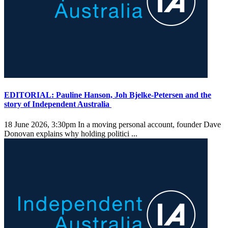
EDITORIAL: Pauline Hanson, Joh Bjelke-Petersen and the
story of Independent Australia
18 June 2026, 3:30pm
In a moving personal account, founder Dave
Donovan explains why holding politici ...