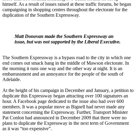
himself. As a result of issues raised at these traffic forums, he began
campaigning in shopping centres throughout the electorate for the
duplication of the Southern Expressway.
Matt Donovan made the Southern Expressway an
issue, but was not supported by the Liberal Executive.
The Southern Expressway is a bypass road to the city in which one
end comes out smack bang in the middle of Mawson electorate. In
the morning it runs one way and the other way at night. It is an
embarrassment and an annoyance for the people of the south of
Adelaide.
At the height of his campaign in December and January, a petition to
duplicate this Expressway began attracting over 100 signatures an
hour. A Facebook page dedicated to the issue also had over 600
members. It was a popular move as Bignell had never made any
statement concerning the Expressway. Further, Transport Minister
Pat Conlon had announced in December 2009 that there were no
plans to duplicate the Expressway in the next term of Government
as it was “too expensive”.