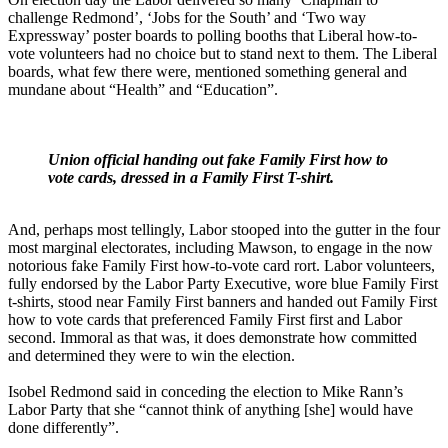
challenge Redmond’, ‘Jobs for the South’ and ‘Two way
Expressway’ poster boards to polling booths that Liberal how-to-
vote volunteers had no choice but to stand next to them. The Liberal
boards, what few there were, mentioned something general and
mundane about “Health” and “Education”.
Union official handing out fake Family First how to
vote cards, dressed in a Family First T-shirt.
And, perhaps most tellingly, Labor stooped into the gutter in the four
most marginal electorates, including Mawson, to engage in the now
notorious fake Family First how-to-vote card rort. Labor volunteers,
fully endorsed by the Labor Party Executive, wore blue Family First
t-shirts, stood near Family First banners and handed out Family First
how to vote cards that preferenced Family First first and Labor
second. Immoral as that was, it does demonstrate how committed
and determined they were to win the election.
Isobel Redmond said in conceding the election to Mike Rann’s
Labor Party that she “cannot think of anything [she] would have
done differently”.