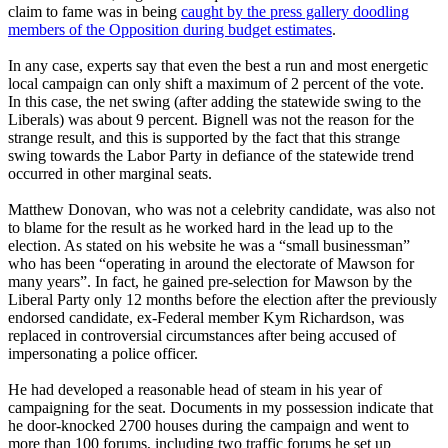
claim to fame was in being
caught by the press gallery doodling
members of the Opposition during budget estimates
.
In any case, experts say that even the best a run and most energetic
local campaign can only shift a maximum of 2 percent of the vote.
In this case, the net swing (after adding the statewide swing to the
Liberals) was about 9 percent. Bignell was not the reason for the
strange result, and this is supported by the fact that this strange
swing towards the Labor Party in defiance of the statewide trend
occurred in other marginal seats.
Matthew Donovan, who was not a celebrity candidate, was also not
to blame for the result as he worked hard in the lead up to the
election. As stated on his website he was a “small businessman”
who has been “operating in around the electorate of Mawson for
many years”. In fact, he gained pre-selection for Mawson by the
Liberal Party only 12 months before the election after the previously
endorsed candidate, ex-Federal member Kym Richardson, was
replaced in controversial circumstances after being accused of
impersonating a police officer.
He had developed a reasonable head of steam in his year of
campaigning for the seat. Documents in my possession indicate that
he door-knocked 2700 houses during the campaign and went to
more than 100 forums, including two traffic forums he set up