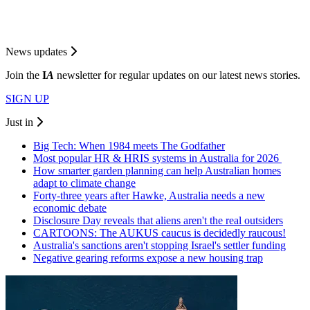
News updates
Join the
I
A
newsletter for regular updates on our latest news stories.
SIGN UP
Just in
Big Tech: When 1984 meets The Godfather
Most popular HR & HRIS systems in Australia for 2026
How smarter garden planning can help Australian homes
adapt to climate change
Forty-three years after Hawke, Australia needs a new
economic debate
Disclosure Day reveals that aliens aren't the real outsiders
CARTOONS: The AUKUS caucus is decidedly raucous!
Australia's sanctions aren't stopping Israel's settler funding
Negative gearing reforms expose a new housing trap