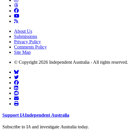
About Us
Submissions
Privacy Policy
Comments Policy
Site Map
© Copyright 2026 Independent Australia - All rights reserved.
Support
I
A
Independent
A
ustralia
Subscribe to I
A
and investigate
A
ustralia today.