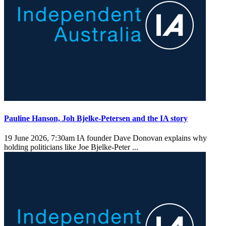
Pauline Hanson, Joh Bjelke-Petersen and the IA story
19 June 2026, 7:30am
IA founder Dave Donovan explains why
holding politicians like Joe Bjelke-Peter ...