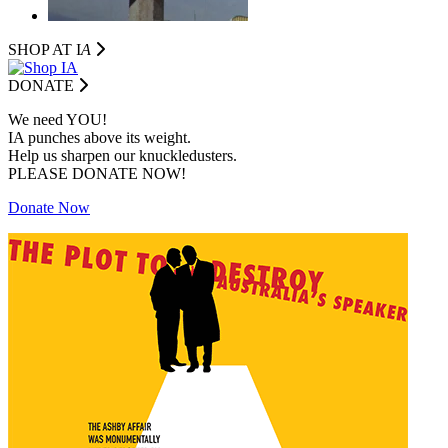
SHOP AT I
A
DONATE
We need YOU!
IA punches above its weight.
Help us sharpen our knuckledusters.
PLEASE DONATE NOW!
Donate Now