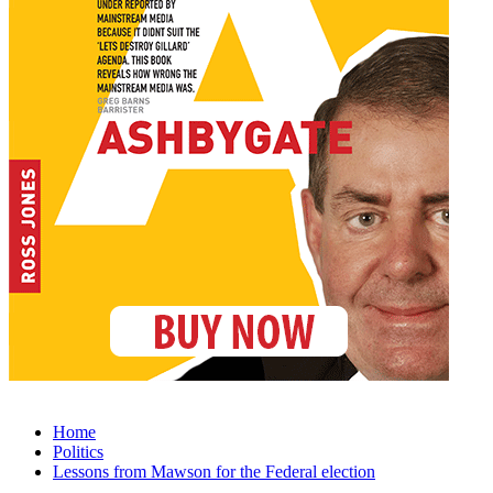
Home
Politics
Lessons from Mawson for the Federal election