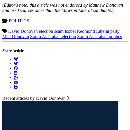
(Editor's note: this article was not endorsed by Matthew Donovan
and used sources other than the Mawson Liberal candidate.)
POLITICS
David Donovan
election scam
Isobel Redmond
Liberal party
Matt Donovan
South Australian election
South Australian politics
Share Article
Recent articles by David Donovan