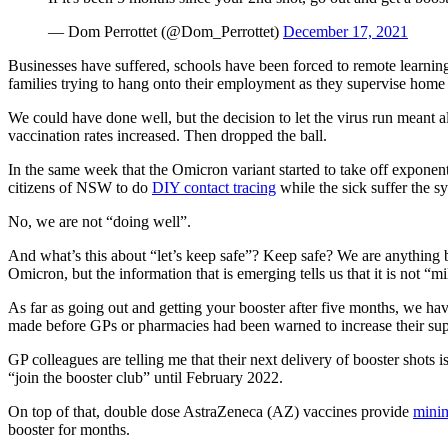
— Dom Perrottet (@Dom_Perrottet)
December 17, 2021
Businesses have suffered, schools have been forced to remote learning 
families trying to hang onto their employment as they supervise home l
We could have done well, but the decision to let the virus run meant 
vaccination rates increased. Then dropped the ball.
In the same week that the Omicron variant started to take off exponen
citizens of NSW to do
DIY contact tracing
while the sick suffer the 
No, we are not “doing well”.
And what’s this about “let’s keep safe”? Keep safe? We are anything b
Omicron, but the information that is emerging tells us that it is not “m
As far as going out and getting your booster after five months, we ha
made before GPs or pharmacies had been warned to increase their sup
GP colleagues are telling me that their next delivery of booster shot
“join the booster club” until February 2022.
On top of that, double dose AstraZeneca (AZ) vaccines provide
minim
booster for months.