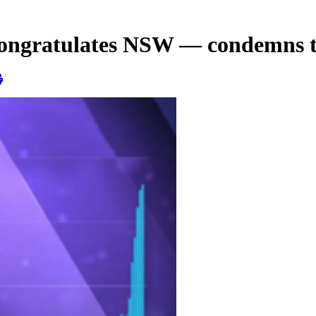
ngratulates NSW — condemns 