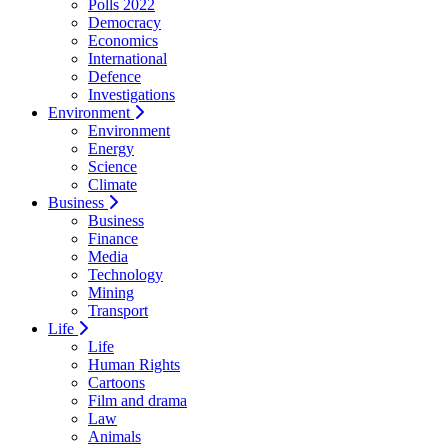
Polls 2022
Democracy
Economics
International
Defence
Investigations
Environment
Environment
Energy
Science
Climate
Business
Business
Finance
Media
Technology
Mining
Transport
Life
Life
Human Rights
Cartoons
Film and drama
Law
Animals