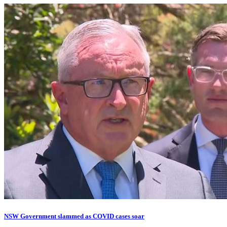
NSW Government slammed as COVID cases soar