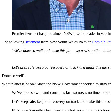
Premier Perrottet has proclaimed NSW a world leader in vaccin
The following
statement
from New South Wales Premier
Dominic Per
‘We've done so well and come this far — so now's no time to b
Let's keep safe, keep our recovery on track and make this the s
Done so well?
What planet is he on? Since the NSW Government decided to stray fr
We've done so well and come this far - so now's no time to be 
Let's keep safe, keep our recovery on track and make this the 
If it's been 5 months since your 2nd shot, go out and get a boos