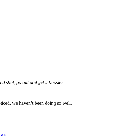
nd shot, go out and get a booster.’
oticed, we haven’t been doing so well.
1qF