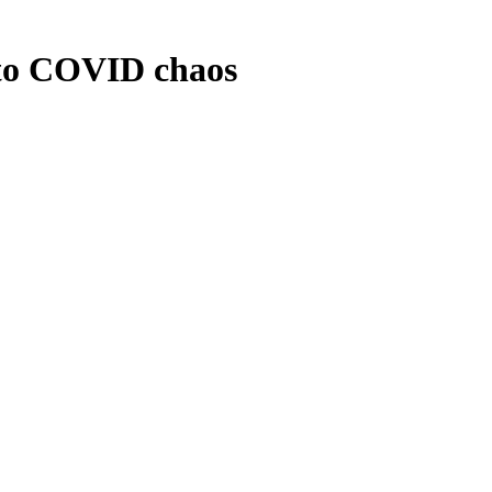
to COVID chaos