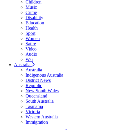
Children
Music
Crime
Disability
Education
Health
Sport
Women
Satire
Video
Audio
War
Australia
Australia
Indigenous Australia
District News
Republic
New South Wales
Queensland
South Australia
Tasmania
Victoria
Western Australia
Immigration