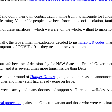
and doing their own contact tracing while trying to scrounge for funds t
earning. Vulnerable people have been forced into social isolation, famil
all of these sacrifices – which we were, on the whole, willing to make 
tially, the Government inexplicably decided to just
scrap QR codes
, ma
symptoms of COVID-19 as they treat themselves at home.
ut safe because of decisions by the NSW State and Federal Governments.
ild” and it is several times more transmissible than Delta.
ve another round of
Hunger Games
going on out there as the announcem
plies and many staff had already gone on leave.
s is weeks away and many doctors and support staff are on a well-deserve
al protection
against the Omicron variant and those who were vaccinate