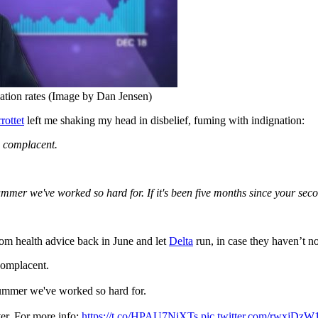
ation rates (Image by Dan Jensen)
rottet
left me shaking my head in disbelief, fuming with indignation:
e complacent.
ummer we've worked so hard for. If it's been five months since your seco
om health advice back in June and let
Delta
run, in case they haven’t n
complacent.
summer we've worked so hard for.
ter. For more info:
https://t.co/HPAU7NjXTs
pic.twitter.com/rwxjDzW