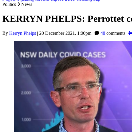
Politics
News
KERRYN PHELPS: Perrottet co
By
Kerryn Phelps
|
20 December 2021, 1:00pm
|
48
comments |