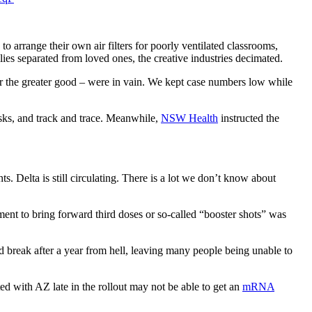
o arrange their own air filters for poorly ventilated classrooms,
ies separated from loved ones, the creative industries decimated.
for the greater good – were in vain. We kept case numbers low while
sks, and track and trace. Meanwhile,
NSW Health
instructed the
 Delta is still circulating. There is a lot we don’t know about
ent to bring forward third doses or so-called “booster shots” was
d break after a year from hell, leaving many people being unable to
d with AZ late in the rollout may not be able to get an
mRNA