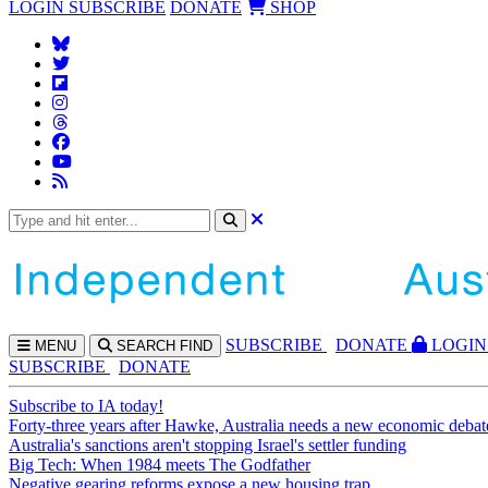
LOGIN
SUBSCRIBE
DONATE
SHOP
SUBS
CRIBE
DONATE
LOGIN
MENU
SEARCH
FIND
SUBSCRIBE
DONATE
Subscribe to IA today!
Forty-three years after Hawke, Australia needs a new economic debat
Australia's sanctions aren't stopping Israel's settler funding
Big Tech: When 1984 meets The Godfather
Negative gearing reforms expose a new housing trap