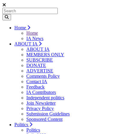
Home
Home
IA News
ABOUT IA
ABOUT IA
MEMBERS ONLY
SUBSCRIBE
DONATE
ADVERTISE
Comments Policy
Contact IA
Feedback
IA Contributors
Independent politics
Join Newsletter
Privacy Policy
Submission Guidelines
Sponsored Content
Politics
Politics