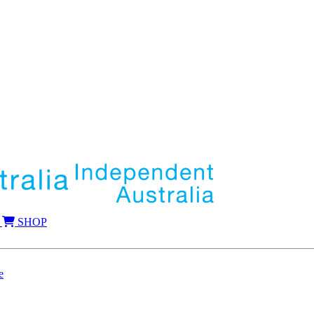
SHOP
e