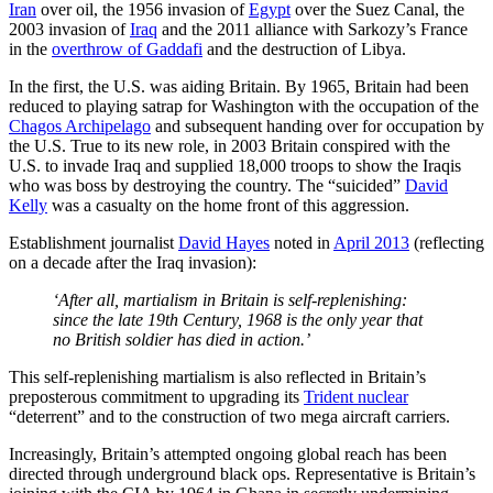
Iran
over oil, the 1956 invasion of
Egypt
over the Suez Canal, the
2003 invasion of
Iraq
and the 2011 alliance with Sarkozy’s France
in the
overthrow of Gaddafi
and the destruction of Libya.
In the first, the U.S. was aiding Britain. By 1965, Britain had been
reduced to playing satrap for Washington with the occupation of the
Chagos Archipelago
and subsequent handing over for occupation by
the U.S. True to its new role, in 2003 Britain conspired with the
U.S. to invade Iraq and supplied 18,000 troops to show the Iraqis
who was boss by destroying the country. The “suicided”
David
Kelly
was a casualty on the home front of this aggression.
Establishment journalist
David Hayes
noted in
April 2013
(reflecting
on a decade after the Iraq invasion):
‘After all, martialism in Britain is self-replenishing:
since the late 19th Century, 1968 is the only year that
no British soldier has died in action.’
This self-replenishing martialism is also reflected in Britain’s
preposterous commitment to upgrading its
Trident nuclear
“deterrent” and to the construction of two mega aircraft carriers.
Increasingly, Britain’s attempted ongoing global reach has been
directed through underground black ops. Representative is Britain’s