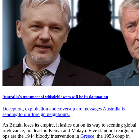
Australia's treatment of whistleblowers will be its damnation
Deception, exploitation and cover-up are messages Australia is
sending to our foreign neighbours.
As Britain loses its empire, it lashes out on its way to seeming global
irrelevance, not least in Kenya and Malaya. Five standout rearguard
ops are the 1944 bloody intervention in
Greece
, the 1953 coup in