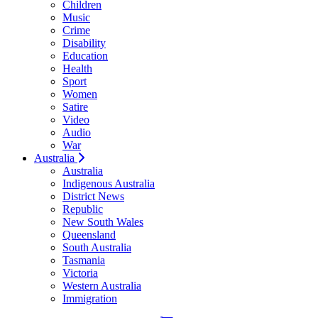
Children
Music
Crime
Disability
Education
Health
Sport
Women
Satire
Video
Audio
War
Australia
Australia
Indigenous Australia
District News
Republic
New South Wales
Queensland
South Australia
Tasmania
Victoria
Western Australia
Immigration