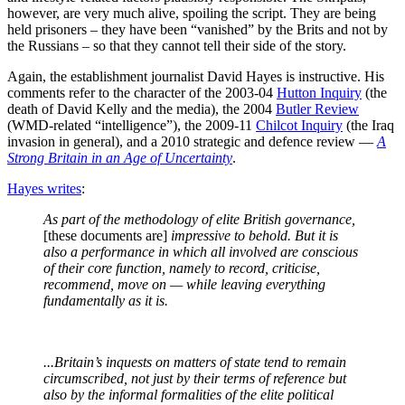
however, are very much alive, spoiling the script. They are being
held prisoners – they have been “vanished” by the Brits and not by
the Russians – so that they cannot tell their side of the story.
Again, the establishment journalist David Hayes is instructive. His
comments refer to the character of the 2003-04
Hutton Inquiry
(the
death of David Kelly and the media), the 2004
Butler Review
(WMD-related “intelligence”), the 2009-11
Chilcot Inquiry
(the Iraq
invasion in general), and a 2010 strategic and defence review —
A
Strong Britain in an Age of Uncertainty
.
Hayes writes
:
As part of the methodology of elite British governance,
[these documents are]
impressive to behold. But it is
also a performance in which all involved are conscious
of their core function, namely to record, criticise,
recommend, move on — while leaving everything
fundamentally as it is.
...Britain’s inquests on matters of state tend to remain
circumscribed, not just by their terms of reference but
also by the informal formalities of the elite political