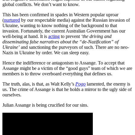
global conflicts. We don’t want to know.
This has been confirmed in spades in Western popular uproar
(
nurtured
by our respectable media) against the Russian invasion of
Ukraine, wanting to know nothing of the background to that
invasion. Fortunately, the current Australian Government has our
well-being at hand. It is
acting
to prevent
‘the driving and
disseminating false narratives about the “de-Nazification” of
Ukraine’
and sanctioning the purveyors of such. There are no neo-
Nazis in Ukraine by order. We can sleep easy.
Hence the indifference or antagonism to Assange. To accept that
Assange might be a victim of the “good guys” team of which we are
members is to throw overboard everything that defines us.
The truth, alas, is that, as Walt Kelly’s
Pogo
lamented, the enemy is
us. The crime of Assange is that he holds a mirror to the ugly side of
ourselves.
Julian Assange is being crucified for our sins.