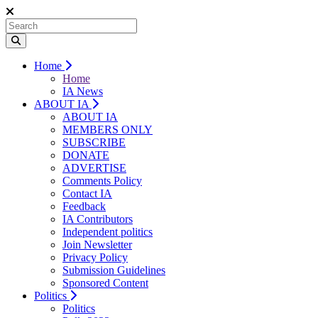
Home
Home
IA News
ABOUT IA
ABOUT IA
MEMBERS ONLY
SUBSCRIBE
DONATE
ADVERTISE
Comments Policy
Contact IA
Feedback
IA Contributors
Independent politics
Join Newsletter
Privacy Policy
Submission Guidelines
Sponsored Content
Politics
Politics