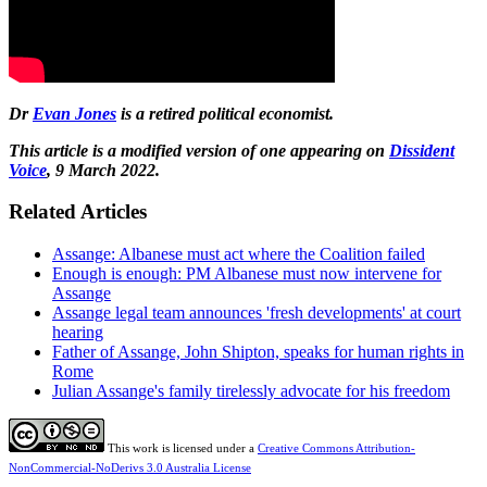
Dr
Evan Jones
is a retired political economist.
This article is a modified version of one appearing on
Dissident
Voice
, 9 March 2022.
Related Articles
Assange: Albanese must act where the Coalition failed
Enough is enough: PM Albanese must now intervene for
Assange
Assange legal team announces 'fresh developments' at court
hearing
Father of Assange, John Shipton, speaks for human rights in
Rome
Julian Assange's family tirelessly advocate for his freedom
This work is licensed under a
Creative Commons Attribution-
NonCommercial-NoDerivs 3.0 Australia License