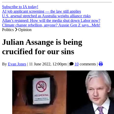
Subscribe to IA today!
AI job applicant screening — the law still applies
U.S. arsenal stretched as Australia weighs alliance risks
Allan’s resigned: How will the media shut down Labor now?
Climate change rebellion, anyone? Aussie Gen Z says...Meh!
Politics
Opinion
Julian Assange is being
crucified for our sins
By
Evan Jones
|
11 June 2022, 12:00pm
|
10
comments |