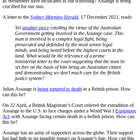
as Westerners have inculcated in our schooling? Assange is being
crucified for our sins.
A letter to the
Sydney Morning Herald
, 17 December 2021, reads:
Yet
another piece
extolling the virtue of the Australian
Government getting involved in the Assange case. This
man is involved in a complex legal fight, being
prosecuted and defended by the most senior legal
minds, and being heard before the highest courts in the
land. What would be the relevance of a prime
ministerial letter to the court suggesting that the man be
set free on the basis of him being an Australian citizen
and demonstrating we don’t much care for the British
justice system?
Julian Assange is
being tortured to death
in a British prison. How
can this be?
On 22 April, a British Magistrate’s Court ordered the extradition of
Assange to the U.S. to face charges under a World War I
Espionage
Act
, with Assange facing certain death in a hellish prison. How can
this be?
Assange has an army of supporters across the globe. Their support
has had little to no tangible impact on Assange’s fate. How can this