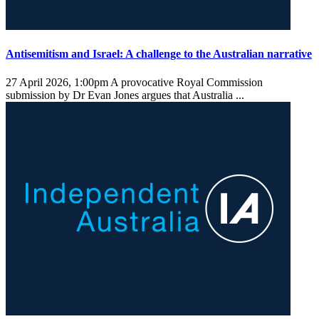
Antisemitism and Israel: A challenge to the Australian narrative
27 April 2026, 1:00pm
A provocative Royal Commission
submission by Dr Evan Jones argues that Australia ...