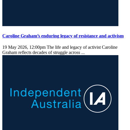
Caroline Graham’s enduring legacy of resistance and activism
19 May 2026, 12:00pm
The life and legacy of activist Caroline
Graham reflects decades of struggle across ...