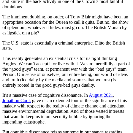
and knife in the back activity in one of the Crown’s most faithful
dominions.
The imminent dubbing, on order, of Tony Blair might have been an
appropriate occasion for the Queen to call it quits. But no, the show
of splendour, whatever it hides, must go on. The British Monarchy
as lipstick on a pig?
The U.S. state is essentially a criminal enterprise. Ditto the British
state.
This reality generates an existential crisis for us right-thinking
Anglos. We can’t accept it or live with it. We are mercifully a part of
the “good guys” team, at permanent war with the “bad guys” team.
Period. Our sense of ourselves, our entire being, our world of ideas
and truth (fed daily by the media and sources that we trust) is
entirely rooted in the good guys-bad guys duality.
It’s a massive case of cognitive dissonance. In
August 2021
,
Jonathon Cook
gave us an extended tour of the significance of this
malady with respect to the reality of climate change and attendant
massive environmental degradation. And of those vested interests
that want to keep us in our security bubble by ignoring the
impending catastrophe.
But cognitive dissonance reigns supreme in our stance regarding