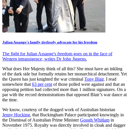
Julian Assange's family tirelessly advocate for his freedom
The fight for Julian Assange's freedom goes on in the face of
Western intransigence, writes Dr John Jiggens.
What does Her Majesty think of all this? She must have an inkling
of the dark side but formally retains her monarchical detachment. Yet
the Queen has just knighted the war criminal
Tony Blair
. I read
somewhere that
63 per cent
of those polled were against and that an
opposing petition had collected more than 1 million signatures. On a
par with the record demonstrations that opposed Blair’s war dance at
the time.
We know, courtesy of the dogged work of Australian historian
Jenny Hocking
, that Buckingham Palace participated knowingly in
the Dismissal of Australian Prime Minister
Gough Whitlam
in
November 1975. Royalty was directly involved in cloak and dagger