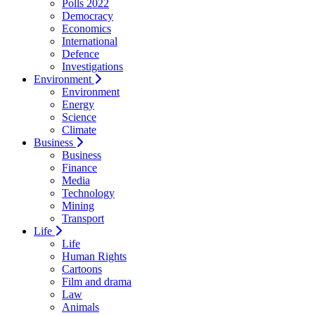
Polls 2022
Democracy
Economics
International
Defence
Investigations
Environment
Environment
Energy
Science
Climate
Business
Business
Finance
Media
Technology
Mining
Transport
Life
Life
Human Rights
Cartoons
Film and drama
Law
Animals