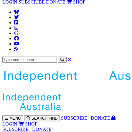
LOGIN
SUBSCRIBE
DONATE
SHOP
SUBS
CRIBE
DONATE
MENU
SEARCH
FIND
LOGIN
SHOP
SUBSCRIBE
DONATE