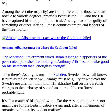
be?
Among the rest (the majority) are the indifferent and those who are
hostile to various degrees, precisely because the U.S. and the UK
have captured him and put him on trial. Assange has to be guilty of
something or other. After all, these countries are pivotal leaders of
the “free world”.
Assange: Albanese must act where the Coalition failed
The Morrison Government failed Julian Assange. Supporters of the
persecuted publisher are looking to Anthony Albanese to make good
on his statement that "enough is enough".
Then there’s Assange’s run-in
in Sweden
. Sweden, as we all know,
is pure as the driven snow. Assange must be guilty of whatever the
Swedes are charging him with. His skipping bail on the Swedish
charges to the embassy of some banana republic confirms his
probable guilt.
It’s all a matter of black-and-white. Do the Assange supporters not
much care for the British justice system and, after a millennium of
organic evolution, its evident majesty?