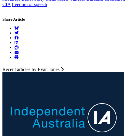
CIA
freedom of speech
Share Article
Recent articles by Evan Jones