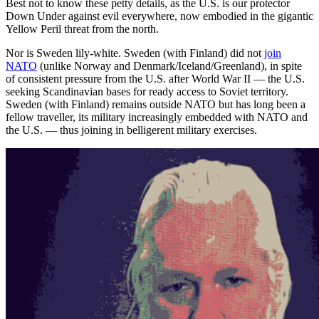
Best not to know these petty details, as the U.S. is our protector
Down Under against evil everywhere, now embodied in the gigantic
Yellow Peril threat from the north.
Nor is Sweden lily-white. Sweden (with Finland) did not
join
NATO
(unlike Norway and Denmark/Iceland/Greenland), in spite
of consistent pressure from the U.S. after World War II — the U.S.
seeking Scandinavian bases for ready access to Soviet territory.
Sweden (with Finland) remains outside NATO but has long been a
fellow traveller, its military increasingly embedded with NATO and
the U.S. — thus joining in belligerent military exercises.