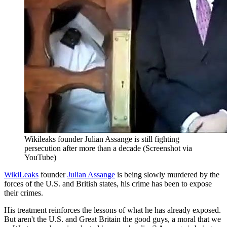
Wikileaks founder Julian Assange is still fighting
persecution after more than a decade (Screenshot via
YouTube)
WikiLeaks
founder
Julian Assange
is being slowly murdered by the
forces of the U.S. and British states, his crime has been to expose
their crimes.
His treatment reinforces the lessons of what he has already exposed.
But aren't the U.S. and Great Britain the good guys, a moral that we