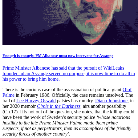
Enough is enough: PM Albanese must now intervene for Assange
Prime Minister Albanese has said that the pursuit of WikiLeaks
founder Julian Assange served no purpose; it is now time to do all in
his power to bring him home.
There is the curious case of the assassination of political giant
Olof
Palme
in February 1986. Officially, the case remains unsolved. The
trail of
Lee Harvey Oswald
patsies has run dry.
Diana Johnstone
, in
her 2020 memoir
Circle in the Darkness
, airs another possibility
(Ch.17). It is not out of the question, she notes, that the killing could
have been the work of Sweden’s security police
‘whose notorious
hostility to the late Prime Minister Palme made them prime
suspects, if not as perpetrators, then as accomplices of the friendly
security forces of another country’
.