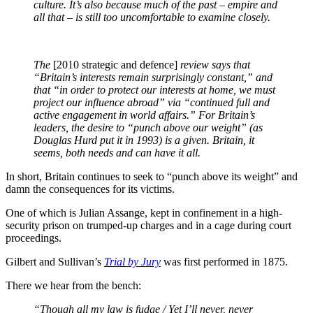
culture. It’s also because much of the past – empire and
all that – is still too uncomfortable to examine closely.
The
[2010 strategic and defence]
review says that
“Britain’s interests remain surprisingly constant,” and
that “in order to protect our interests at home, we must
project our influence abroad” via “continued full and
active engagement in world affairs.” For Britain’s
leaders, the desire to “punch above our weight” (as
Douglas Hurd put it in 1993) is a given. Britain, it
seems, both needs and can have it all.
In short, Britain continues to seek to “punch above its weight” and
damn the consequences for its victims.
One of which is Julian Assange, kept in confinement in a high-
security prison on trumped-up charges and in a cage during court
proceedings.
Gilbert and Sullivan’s
Trial by Jury
was first performed in 1875.
There we hear from the bench:
“Though all my law is fudge / Yet I’ll never, never