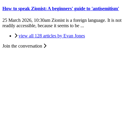
How to speak Zionist: A beginners' guide to 'antisemitism'
25 March 2026, 10:30am
Zionist is a foreign language. It is not
readily accessible, because it seems to be ...
view all 128 articles by Evan Jones
Join the conversation