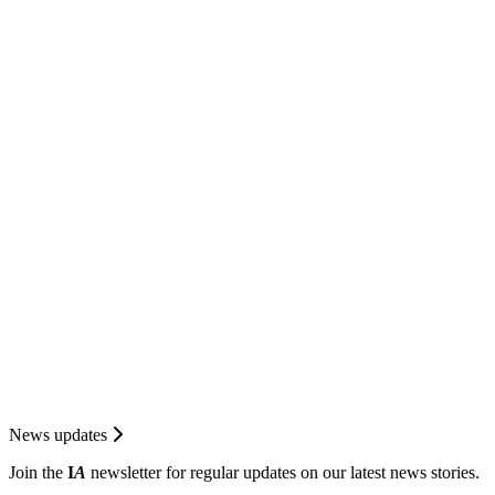
News updates
Join the
I
A
newsletter for regular updates on our latest news stories.