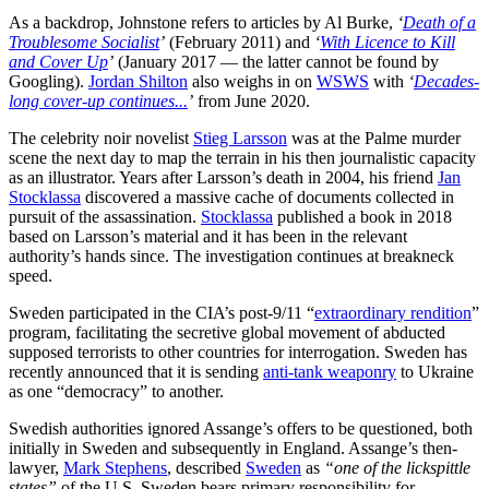
As a backdrop, Johnstone refers to articles by Al Burke,
‘
Death of a
Troublesome Socialist
’
(February 2011) and
‘
With Licence to Kill
and Cover Up
’
(January 2017 — the latter cannot be found by
Googling).
Jordan Shilton
also weighs in on
WSWS
with
‘
Decades-
long cover-up continues...
’
from June 2020.
The celebrity noir novelist
Stieg Larsson
was at the Palme murder
scene the next day to map the terrain in his then journalistic capacity
as an illustrator. Years after Larsson’s death in 2004, his friend
Jan
Stocklassa
discovered a massive cache of documents collected in
pursuit of the assassination.
Stocklassa
published a book in 2018
based on Larsson’s material and it has been in the relevant
authority’s hands since. The investigation continues at breakneck
speed.
Sweden participated in the CIA’s post-9/11 “
extraordinary rendition
”
program, facilitating the secretive global movement of abducted
supposed terrorists to other countries for interrogation. Sweden has
recently announced that it is sending
anti-tank weaponry
to Ukraine
as one “democracy” to another.
Swedish authorities ignored Assange’s offers to be questioned, both
initially in Sweden and subsequently in England. Assange’s then-
lawyer,
Mark Stephens
, described
Sweden
as
“one of the lickspittle
states”
of the U.S. Sweden bears primary responsibility for