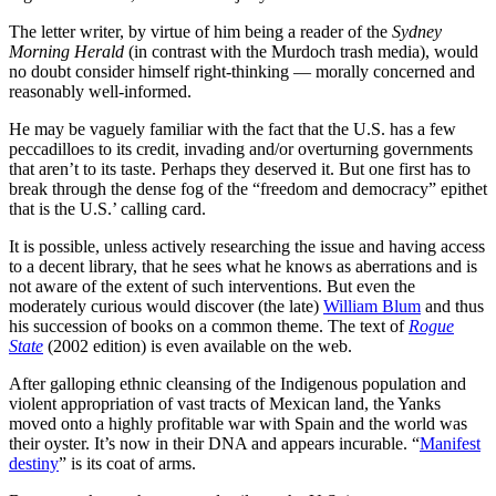
The letter writer, by virtue of him being a reader of the
Sydney
Morning Herald
(in contrast with the Murdoch trash media), would
no doubt consider himself right-thinking — morally concerned and
reasonably well-informed.
He may be vaguely familiar with the fact that the U.S. has a few
peccadilloes to its credit, invading and/or overturning governments
that aren’t to its taste. Perhaps they deserved it. But one first has to
break through the dense fog of the “freedom and democracy” epithet
that is the U.S.’ calling card.
It is possible, unless actively researching the issue and having access
to a decent library, that he sees what he knows as aberrations and is
not aware of the extent of such interventions. But even the
moderately curious would discover (the late)
William Blum
and thus
his succession of books on a common theme. The text of
Rogue
State
(2002 edition) is even available on the web.
After galloping ethnic cleansing of the Indigenous population and
violent appropriation of vast tracts of Mexican land, the Yanks
moved onto a highly profitable war with Spain and the world was
their oyster. It’s now in their DNA and appears incurable. “
Manifest
destiny
” is its coat of arms.