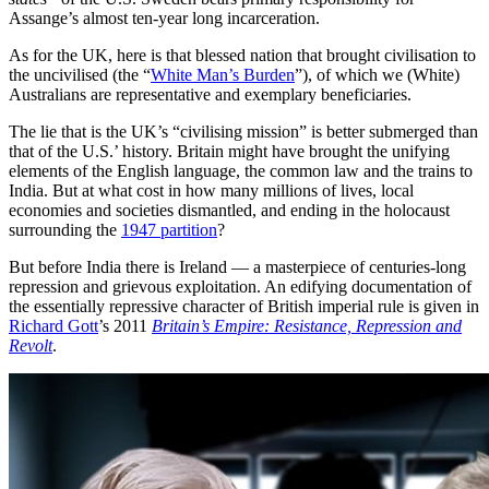
Assange’s almost ten-year long incarceration.
As for the UK, here is that blessed nation that brought civilisation to
the uncivilised (the “
White Man’s Burden
”), of which we (White)
Australians are representative and exemplary beneficiaries.
The lie that is the UK’s “civilising mission” is better submerged than
that of the U.S.’ history. Britain might have brought the unifying
elements of the English language, the common law and the trains to
India. But at what cost in how many millions of lives, local
economies and societies dismantled, and ending in the holocaust
surrounding the
1947 partition
?
But before India there is Ireland — a masterpiece of centuries-long
repression and grievous exploitation. An edifying documentation of
the essentially repressive character of British imperial rule is given in
Richard Gott
’s 2011
Britain’s Empire: Resistance, Repression and
Revolt
.