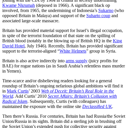
joining with the CIA by 1964 in Ghana in secretly undermining
Kwame Nkrumah
(deposed in 1966). A significant black op
involved, from 1965, the undermining of Indonesia’s
Sukarno
(who
opposed Britain in Malaya) and support of the
Suharto coup
and
associated large-scale massacre.
Britain has provided material support for Israel’s illegal occupation,
in spite of the terrorist foundation of that state on the spilling of
British blood (notably in the blowing up of British HQ in the
King
David Hotel
, July 1946). Recently, Britain has provided significant
support to the terrorist-aligned “
White Helmets
” group in Syria.
Britain is also active indirectly into
arms supply
(juicy profits for
BAE) for rogue nations (as in Saudi Arabia’s relentless mass murder
in Yemen).
Time-scarce and/or disbelieving readers looking for a general
roundup of Britain’s ongoing nefarious global ambitions will find it
in
Mark Curtis
’ 2003
Web of Deceit: Britain’s Real Role in the
World
. Add Curtis’ 2010
Secret Affairs: Britain’s Collusion with
Radical Islam
. Subsequently, Curtis (with colleagues) has
maintained the exposure with the online site
Declassified UK
.
Then there’s Russia. For centuries, Britain has had Russia/the Soviet
Union/Russia in its sights. Britain did a sterling job in brushing off
the Soviet Union’s extended push for collective security against