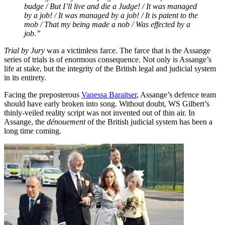
budge / But I’ll live and die a Judge! / It was managed
by a job! / It was managed by a job! / It is patent to the
mob / That my being made a nob / Was effected by a
job.”
Trial by Jury
was a victimless farce. The farce that is the Assange
series of trials is of enormous consequence. Not only is Assange’s
life at stake, but the integrity of the British legal and judicial system
in its entirety.
Facing the preposterous
Vanessa Baraitser
, Assange’s defence team
should have early broken into song. Without doubt, WS Gilbert’s
thinly-veiled reality script was not invented out of thin air. In
Assange, the
dénouement
of the British judicial system has been a
long time coming.