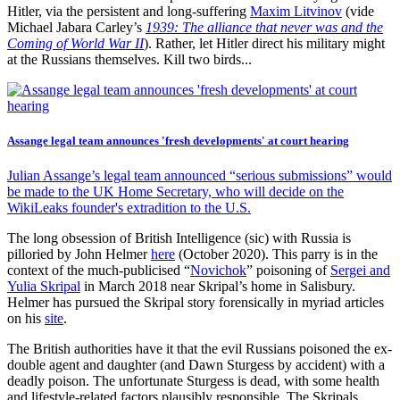
Hitler, via the persistent and long-suffering
Maxim Litvinov
(vide
Michael Jabara Carley’s
1939: The alliance that never was and the
Coming of World War II
). Rather, let Hitler direct his military might
at the Russians themselves. Kill two birds...
Assange legal team announces 'fresh developments' at court hearing
Julian Assange’s legal team announced “serious submissions” would
be made to the UK Home Secretary, who will decide on the
WikiLeaks founder's extradition to the U.S.
The long obsession of British Intelligence (sic) with Russia is
pilloried by John Helmer
here
(October 2020). This parry is in the
context of the much-publicised “
Novichok
” poisoning of
Sergei and
Yulia Skripal
in March 2018 near Skripal’s home in Salisbury.
Helmer has pursued the Skripal story forensically in myriad articles
on his
site
.
The British authorities have it that the evil Russians poisoned the ex-
double agent and daughter (and Dawn Sturgess by accident) with a
deadly poison. The unfortunate Sturgess is dead, with some health
and lifestyle-related factors plausibly responsible. The Skripals,