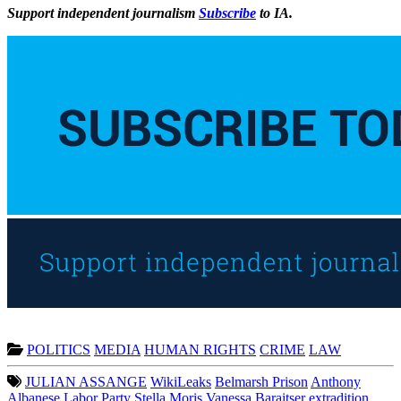
Support independent journalism
Subscribe
to IA.
POLITICS
MEDIA
HUMAN RIGHTS
CRIME
LAW
JULIAN ASSANGE
WikiLeaks
Belmarsh Prison
Anthony
Albanese
Labor Party
Stella Moris
Vanessa Baraitser
extradition