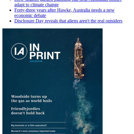
adapt to climate change
Forty-three years after Hawke, Australia needs a new
economic debate
Disclosure Day reveals that aliens aren't the real outsiders