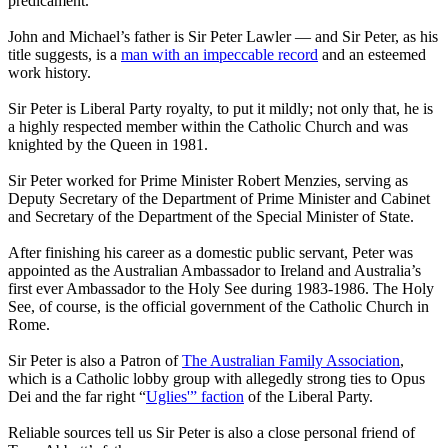
predicament.
John and Michael’s father is Sir Peter Lawler — and Sir Peter, as his
title suggests, is a
man with an impeccable record
and an esteemed
work history.
Sir Peter is Liberal Party royalty, to put it mildly; not only that, he is
a highly respected member within the Catholic Church and was
knighted by the Queen in 1981.
Sir Peter worked for Prime Minister Robert Menzies, serving as
Deputy Secretary of the Department of Prime Minister and Cabinet
and Secretary of the Department of the Special Minister of State.
After finishing his career as a domestic public servant, Peter was
appointed as the Australian Ambassador to Ireland and Australia’s
first ever Ambassador to the Holy See during 1983-1986. The Holy
See, of course, is the official government of the Catholic Church in
Rome.
Sir Peter is also a Patron of
The Australian Family Association
,
which is a Catholic lobby group with allegedly strong ties to Opus
Dei and the far right “
Uglies'” faction
of the Liberal Party.
Reliable sources tell us Sir Peter is also a close personal friend of