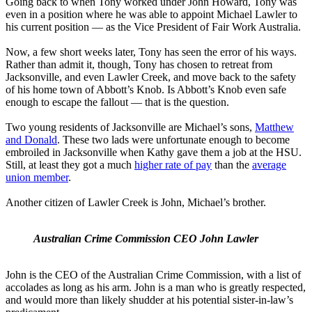
Going back to when Tony worked under John Howard, Tony was
even in a position where he was able to appoint Michael Lawler to
his current position — as the Vice President of Fair Work Australia.
Now, a few short weeks later, Tony has seen the error of his ways.
Rather than admit it, though, Tony has chosen to retreat from
Jacksonville, and even Lawler Creek, and move back to the safety
of his home town of Abbott’s Knob. Is Abbott’s Knob even safe
enough to escape the fallout — that is the question.
Two young residents of Jacksonville are Michael’s sons,
Matthew
and Donald
. These two lads were unfortunate enough to become
embroiled in Jacksonville when Kathy gave them a job at the HSU.
Still, at least they got a much
higher rate of pay
than the
average
union member
.
Another citizen of Lawler Creek is John, Michael’s brother.
Australian Crime Commission CEO John Lawler
John is the CEO of the Australian Crime Commission, with a list of
accolades as long as his arm. John is a man who is greatly respected,
and would more than likely shudder at his potential sister-in-law’s