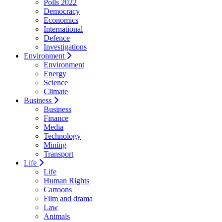
Polls 2022
Democracy
Economics
International
Defence
Investigations
Environment
Environment
Energy
Science
Climate
Business
Business
Finance
Media
Technology
Mining
Transport
Life
Life
Human Rights
Cartoons
Film and drama
Law
Animals