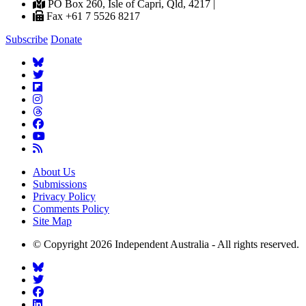
PO Box 260, Isle of Capri, Qld, 4217 |
Fax +61 7 5526 8217
Subscribe
Donate
About Us
Submissions
Privacy Policy
Comments Policy
Site Map
© Copyright 2026 Independent Australia - All rights reserved.