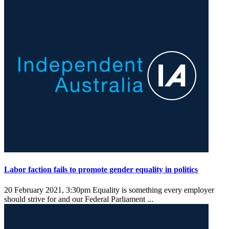
Labor faction fails to promote gender equality in politics
20 February 2021, 3:30pm
Equality is something every employer
should strive for and our Federal Parliament ...