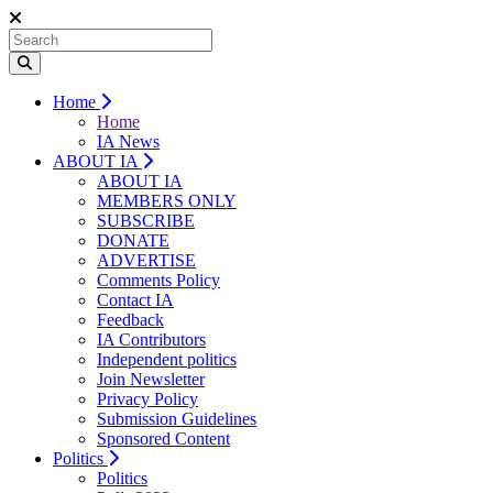
Home
Home
IA News
ABOUT IA
ABOUT IA
MEMBERS ONLY
SUBSCRIBE
DONATE
ADVERTISE
Comments Policy
Contact IA
Feedback
IA Contributors
Independent politics
Join Newsletter
Privacy Policy
Submission Guidelines
Sponsored Content
Politics
Politics