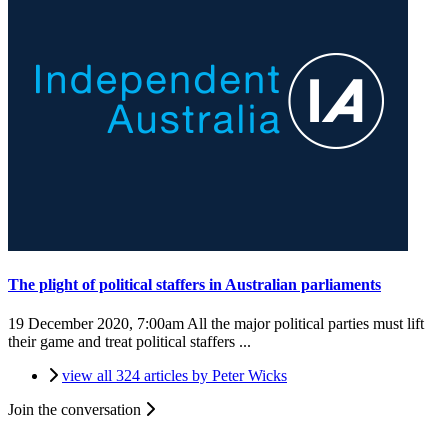
The plight of political staffers in Australian parliaments
19 December 2020, 7:00am
All the major political parties must lift
their game and treat political staffers ...
view all 324 articles by Peter Wicks
Join the conversation