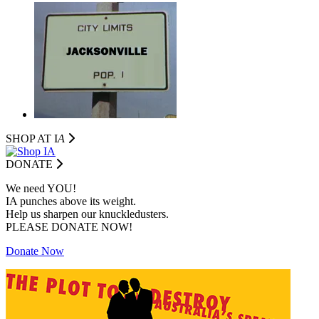
SHOP AT I
A
DONATE
We need YOU!
IA punches above its weight.
Help us sharpen our knuckledusters.
PLEASE DONATE NOW!
Donate Now