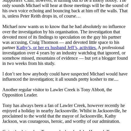
Supporters' Club, however, is turning out to be a lonely hobby. The
only sounds Michael will hear at those meetings will be the sound of
his own voice echoing and bouncing back at him off the walls. That
is, unless Peter Reith drops in, of course…
Michael now wants us to know that he had absolutely no influence
over the investigation by his organisation. The investigation that
devoted most of its findings to speculation on the guy his partner
was accusing, Craig Thomson — and devoted little space to his
partner
Kathy’s, or her ex husband Jeff’s, activities.
A professional
investigation over 4 years by an industry watchdog that ignored, or
somehow missed, mountains of evidence — but yet a blogger found
in two weeks from his study.
I don’t see how anybody could have suspected Michael would have
influenced the investigation; it all sounds pretty kosher to me....
Another regular visitor to Lawler Creek is Tony Abbott, the
Opposition Leader.
Tony has always been a fan of Lawler Creek, however recently he
enjoyed a holiday in nearby Jacksonville. Whilst in Jacksonville, he
proclaimed to the world that the mayor of Jacksonville, Kathy
Jackson, was courageous, heroic, and worthy of our admiration.