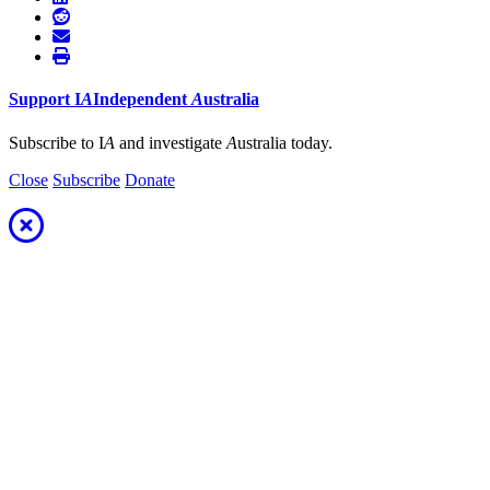
Support
I
A
Independent
A
ustralia
Subscribe to I
A
and investigate
A
ustralia today.
Close
Subscribe
Donate