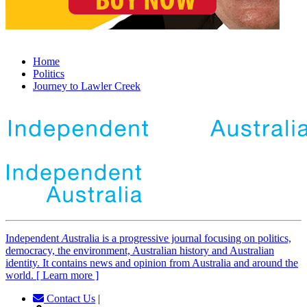
Home
Politics
Journey to Lawler Creek
Independent
A
ustralia is a progressive journal focusing on politics,
democracy, the environment, Australian history and Australian
identity. It contains news and opinion from Australia and around the
world. [ Learn more ]
Contact Us
|