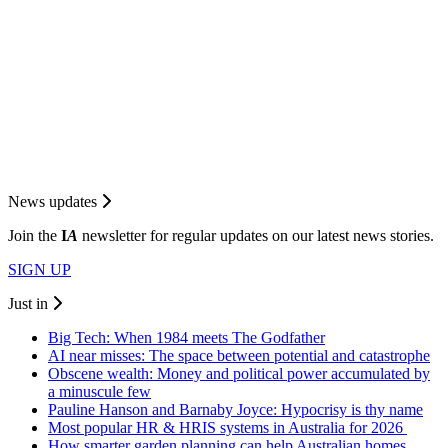
News updates
Join the
I
A
newsletter for regular updates on our latest news stories.
SIGN UP
Just in
Big Tech: When 1984 meets The Godfather
AI near misses: The space between potential and catastrophe
Obscene wealth: Money and political power accumulated by
a minuscule few
Pauline Hanson and Barnaby Joyce: Hypocrisy is thy name
Most popular HR & HRIS systems in Australia for 2026
How smarter garden planning can help Australian homes