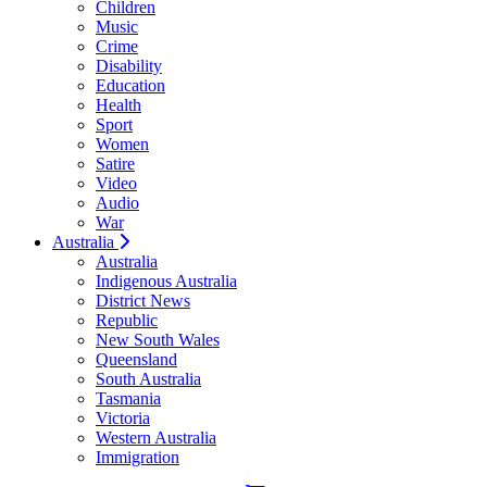
Children
Music
Crime
Disability
Education
Health
Sport
Women
Satire
Video
Audio
War
Australia
Australia
Indigenous Australia
District News
Republic
New South Wales
Queensland
South Australia
Tasmania
Victoria
Western Australia
Immigration