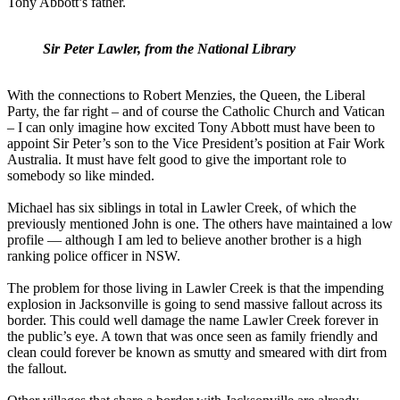
Tony Abbott’s father.
Sir Peter Lawler, from the National Library
With the connections to Robert Menzies, the Queen, the Liberal
Party, the far right – and of course the Catholic Church and Vatican
– I can only imagine how excited Tony Abbott must have been to
appoint Sir Peter’s son to the Vice President’s position at Fair Work
Australia. It must have felt good to give the important role to
somebody so like minded.
Michael has six siblings in total in Lawler Creek, of which the
previously mentioned John is one. The others have maintained a low
profile — although I am led to believe another brother is a high
ranking police officer in NSW.
The problem for those living in Lawler Creek is that the impending
explosion in Jacksonville is going to send massive fallout across its
border. This could well damage the name Lawler Creek forever in
the public’s eye. A town that was once seen as family friendly and
clean could forever be known as smutty and smeared with dirt from
the fallout.