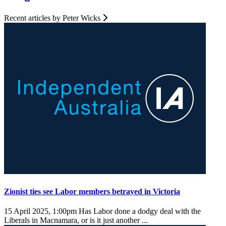
Recent articles by Peter Wicks
Zionist ties see Labor members betrayed in Victoria
15 April 2025, 1:00pm
Has Labor done a dodgy deal with the
Liberals in Macnamara, or is it just another ...