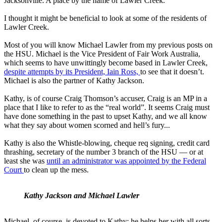
Jacksonville. A place by the name of Lawler Creek.
I thought it might be beneficial to look at some of the residents of
Lawler Creek.
Most of you will know Michael Lawler from my previous posts on
the HSU. Michael is the Vice President of Fair Work Australia,
which seems to have unwittingly become based in Lawler Creek,
despite attempts by its President, Iain Ross,
to see that it doesn’t.
Michael is also the partner of Kathy Jackson.
Kathy, is of course Craig Thomson’s accuser, Craig is an MP in a
place that I like to refer to as the “real world”. It seems Craig must
have done something in the past to upset Kathy, and we all know
what they say about women scorned and hell’s fury...
Kathy is also the Whistle-blowing, cheque req signing, credit card
thrashing, secretary of the number 3 branch of the HSU — or at
least she was
until an administrator was appointed by the Federal
Court
to clean up the mess.
Kathy Jackson and Michael Lawler
Michael, of course, is devoted to Kathy; he helps her with all sorts