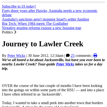
Subscribe to IA today!
Forty-three years after Hawke, Australia needs a new economic
debate
Australia's sanctions aren't stopping Israel's settler funding
Big Tech: When 1984 meets The Godfather
Negative gearing reforms expose a new housing trap
Politics
Journey to Lawler Creek
By
Peter Wicks
|
30 June 2012, 12:34am
|
25
comments |
We've all heard a lot about Jacksonville, but have you ever been to
nearby Lawler Creek? Tour-guide
Peter Wicks
takes us for a day
trip.
OVER the course of the last couple of months I have been looking
into the goings on within some parts of the HSU — and into a place
I have often referred to as 'Jacksonville'.
Today, I wanted to take a small peek into another town that borders