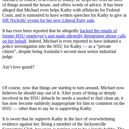
of things around the house, and offers words of advice. It has been
alleged that Michael even helps Kathy with affidavits for Federal
Court, and is rumoured to have written speeches for Kathy to give at
HR Nicholls' events for her new Liberal Party pals
.
It has even been reported that he allegedly
hacked the emails of
former HSU employee’s and made allegedly threatening phone calls
on her behalf
. Indeed, Michael is even reported to have initiated a
police investigation into the HSU for Kathy — as a “private
citizen”, despite being Australia’s second most senior industrial
judge.
Ain’t love grand?
Of course, now that things are starting to turn around, Michael now
believes he should stay out of it. After years of being so deeply
involved in the HSU debacle he needs a snorkel to find clean air, it
has now become suddenly inappropriate for him to comment on the
HSU — other than to say he is
supporting
Kathy.
It is sweet that he
supports
Kathy in the face of overwhelming
evidence against her. Being a member of the Jacksonville