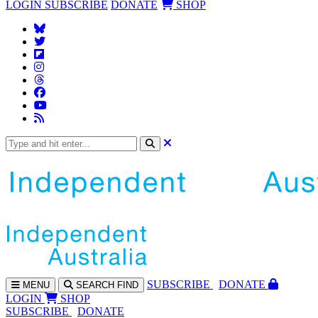
LOGIN
SUBSCRIBE
DONATE
SHOP
SUBS
CRIBE
DONATE
MENU
SEARCH
FIND
LOGIN
SHOP
SUBSCRIBE
DONATE