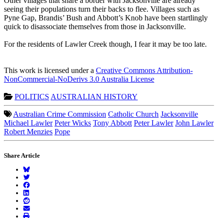
Other villages that share a border with Jacksonville are already
seeing their populations turn their backs to flee. Villages such as
Pyne Gap, Brandis’ Bush and Abbott’s Knob have been startlingly
quick to disassociate themselves from those in Jacksonville.
For the residents of Lawler Creek though, I fear it may be too late.
This work is licensed under a
Creative Commons Attribution-
NonCommercial-NoDerivs 3.0 Australia License
POLITICS
AUSTRALIAN HISTORY
Australian Crime Commission
Catholic Church
Jacksonville
Michael Lawler
Peter Wicks
Tony Abbott
Peter Lawler
John Lawler
Robert Menzies
Pope
Share Article