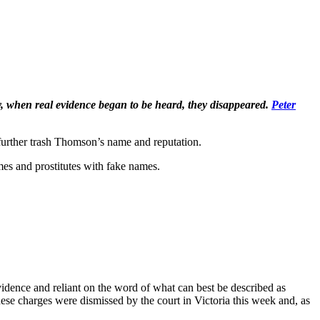
 when real evidence began to be heard, they disappeared.
Peter
urther trash Thomson’s name and reputation.
ames and prostitutes with fake names.
vidence and reliant on the word of what can best be described as
hese charges were dismissed by the court in Victoria this week and, as