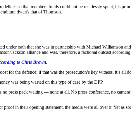
delines so that members funds could not be recklessly spent, his princ
xpenditure dwarfs that of Thomson.
d under oath that she was in partnership with Michael Williamson and
mson/Jackson alliance and was, therefore, a factional outcast according 
ccording to Chris Brown.
ost for the defence; if that was the prosecution’s key witness, it’s all 
 money was being wasted on this type of case by the DPP.
was no press pack waiting — none at all. No press conference, no camera’
r proof in their opening statement, the media were all over it. Yet as s