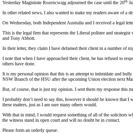
th
Yesterday Magistrate Rozencwajg adjourned the case until the 20
Ja
In other related news, I also wanted to make my readers aware of a 
On Wednesday, both Independent Australia and I received a legal le
This is the legal firm that represents the Liberal pollster and strategi
and Tony Abbott.
In their letter, they claim I have defamed their client in a number of m
I note that when I have approached their client, he has refused to re
others have done.
It is my personal opinion that this is an attempt to intimidate and bul
NSW Branch of the HSU after the upcoming Union election next Ma
But, of course, that is just my opinion. I sent them my response this m
I probably don’t need to say this, however it should be known that I
these matters, just as I am sure many others would.
With that in mind, I would request something of all of the solicitors
the witness stand in open court and will no doubt be in contact.
Please form an orderly queue.