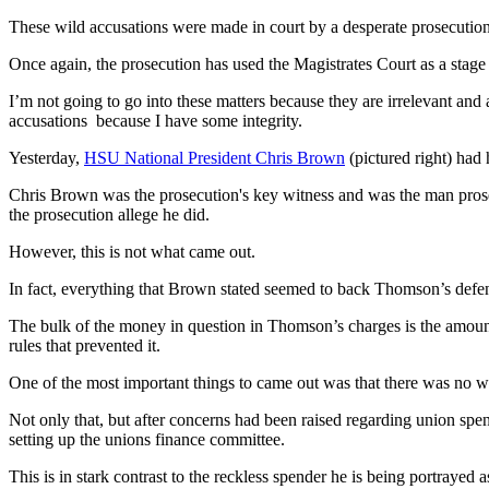
These wild accusations were made in court by a desperate prosecution
Once again, the prosecution has used the Magistrates Court as a stage
I’m not going to go into these matters because they are irrelevant an
accusations because I have some integrity.
Yesterday,
HSU National President Chris Brown
(pictured right) had 
Chris Brown was the prosecution's key witness and was the man prosec
the prosecution allege he did.
However, this is not what came out.
In fact, everything that Brown stated seemed to back Thomson’s defe
The bulk of the money in question in Thomson’s charges is the amount 
rules that prevented it.
One of the most important things to came out was that there was no wri
Not only that, but after concerns had been raised regarding union sp
setting up the unions finance committee.
This is in stark contrast to the reckless spender he is being portrayed 