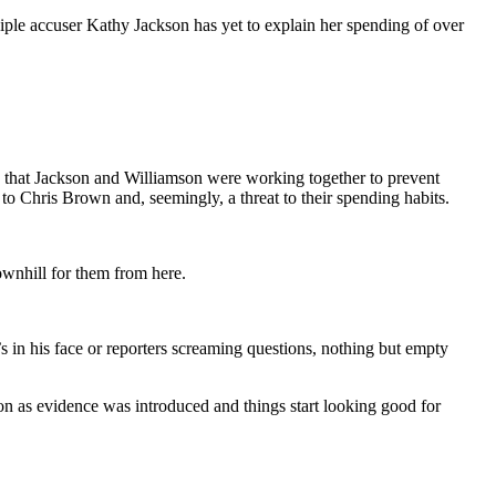
iple accuser Kathy Jackson has yet to explain her spending of over
 that Jackson and Williamson were working together to prevent
to Chris Brown and, seemingly, a threat to their spending habits.
downhill for them from here.
s in his face or reporters screaming questions, nothing but empty
oon as evidence was introduced and things start looking good for