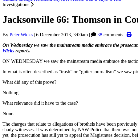
Investigations
Jacksonville 66: Thomson in Co
By
Peter Wicks
|
6 December 2013, 3:00am
|
38
comments |
On Wednesday we saw the mainstream media embrace the prosecutio
Wicks
reports.
ON WEDNESDAY we saw the mainstream media embrace the tactics of t
In what is often described as “trash” or “gutter journalism” we saw pict
What did any of this prove?
Nothing.
What relevance did it have to the case?
None.
The charges that relate to allegations of brothels have been previousl
shady witnesses. It was determined by NSW Police that there was no cri
yet, the prosecution has still yet to appeal the Magistrates decision, be