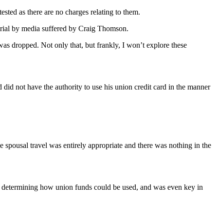
sted as there are no charges relating to them.
 trial by media suffered by Craig Thomson.
as dropped. Not only that, but frankly, I won’t explore these
.
id not have the authority to use his union credit card in the manner
 spousal travel was entirely appropriate and there was nothing in the
in determining how union funds could be used, and was even key in