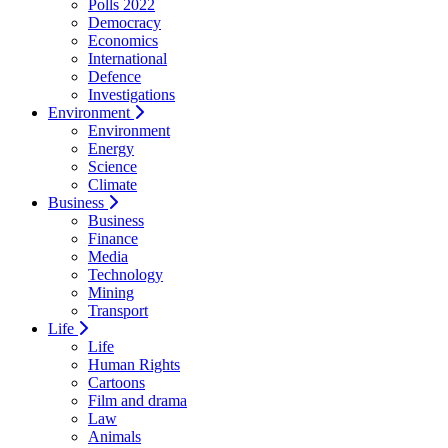
Polls 2022
Democracy
Economics
International
Defence
Investigations
Environment
Environment
Energy
Science
Climate
Business
Business
Finance
Media
Technology
Mining
Transport
Life
Life
Human Rights
Cartoons
Film and drama
Law
Animals