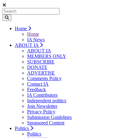
Home
Home
IA News
ABOUT IA
ABOUT IA
MEMBERS ONLY
SUBSCRIBE
DONATE
ADVERTISE
Comments Policy
Contact IA
Feedback
IA Contributors
Independent politics
Join Newsletter
Privacy Policy
Submission Guidelines
Sponsored Content
Politics
Politics