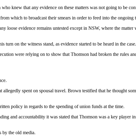
 who knew that any evidence on these matters was not going to be conte
 from which to broadcast their smears in order to feed into the ongoing
d any loose evidence remains untested except in NSW, where the matter w
his turn on the witness stand, as evidence started to be heard in the case
ution were relying on to show that Thomson had broken the rules and d
nce.
allegedly spent on spousal travel. Brown testified that he thought some
tten policy in regards to the spending of union funds at the time.
ending and accountability it was stated that Thomson was a key player 
as by the old media.