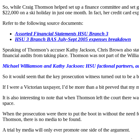
So, while Craig Thomson helped set up a finance committee and set gui
$22,000 on a ski holiday in just one month. In fact, her credit card e
Refer to the following source documents:
Assorted Financial Statements HSU Branch 3
HSU 3 Branch BAS July-Sept 2005 expenses breakdown
Speaking of Thomson’s accuser Kathy Jackson, Chris Brown also state
financial audits from taking place. Thomson was not part of the Willia
Michael Williamson and Kathy Jackson: HSU factional partners, a
So it would seem that the key prosecution witness turned out to be a bo
If I were a Victorian taxpayer, I’d be more than a bit peeved that my
It is also interesting to note that when Thomson left the court there 
space.
When the prosecution were there to put the boot in without the need fo
Thomson, there is no media to be found.
A trial by media will only ever promote one side of the argument.