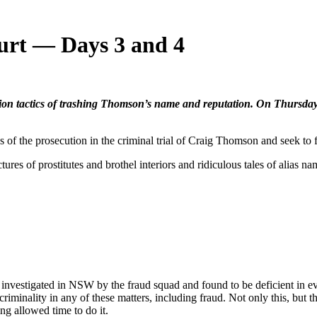
urt — Days 3 and 4
n tactics of trashing Thomson’s name and reputation. On Thursday,
he prosecution in the criminal trial of Craig Thomson and seek to f
ures of prostitutes and brothel interiors and ridiculous tales of alias n
y investigated in NSW by the fraud squad and found to be deficient in e
minality in any of these matters, including fraud. Not only this, but t
ing allowed time to do it.