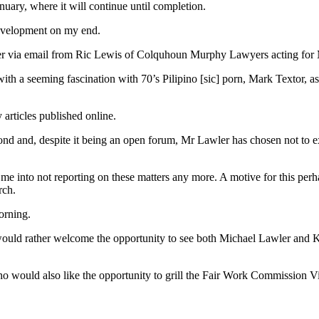
nuary, where it will continue until completion.
development on my end.
tter via email from Ric Lewis of Colquhoun Murphy Lawyers acting for
st with a seeming fascination with 70’s Pilipino [sic] porn, Mark Textor,
y articles published online.
spond and, despite it being an open forum, Mr Lawler has chosen not to 
ly me into not reporting on these matters any more. A motive for this per
rch.
orning.
 would rather welcome the opportunity to see both Michael Lawler and K
 who would also like the opportunity to grill the Fair Work Commission 