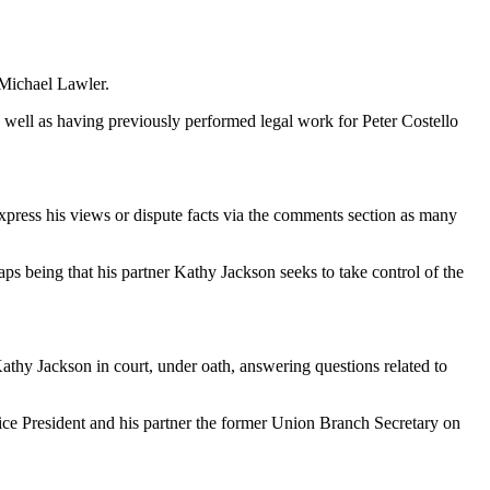
 Michael Lawler.
 as well as having previously performed legal work for Peter Costello
express his views or dispute facts via the comments section as many
haps being that his partner Kathy Jackson seeks to take control of the
athy Jackson in court, under oath, answering questions related to
Vice President and his partner the former Union Branch Secretary on