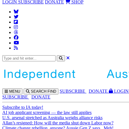
LOGIN
SUBSCRIBE
DONATE
SHOP
SUBS
CRIBE
DONATE
LOGIN
MENU
SEARCH
FIND
SUBSCRIBE
DONATE
Subscribe to IA today!
AI job applicant screening — the law still applies
U.S. arsenal stretched as Australia weighs alliance risks
Allan’s resigned: How will the media shut down Labor now?
Climate change rebellion, anyone? Aussie Gen Z says...Meh!