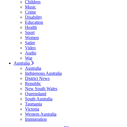
Children
Music
Crime
Disability
Education
Health
Sport
Women
Satire
Video
Audio
War
Australia
Australia
Indigenous Australia
District News
Republic
New South Wales
Queensland
South Australia
Tasmania
Victoria
Western Australia
Immigration