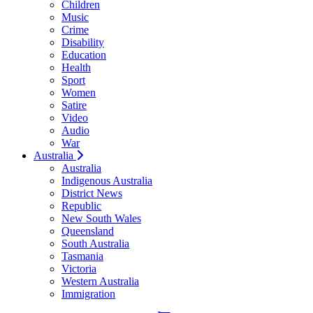
Children
Music
Crime
Disability
Education
Health
Sport
Women
Satire
Video
Audio
War
Australia
Australia
Indigenous Australia
District News
Republic
New South Wales
Queensland
South Australia
Tasmania
Victoria
Western Australia
Immigration