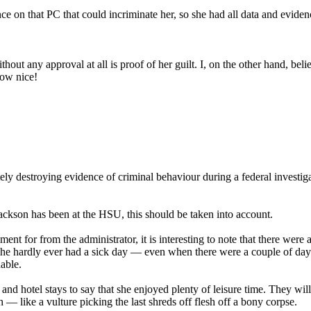
 on that PC that could incriminate her, so she had all data and eviden
without any approval at all is proof of her guilt. I, on the other hand, 
How nice!
 destroying evidence of criminal behaviour during a federal investigation
ackson has been at the HSU, this should be taken into account.
ent for from the administrator, it is interesting to note that there we
 she hardly ever had a sick day — even when there were a couple of days
ble.
and hotel stays to say that she enjoyed plenty of leisure time. They will
— like a vulture picking the last shreds off flesh off a bony corpse.