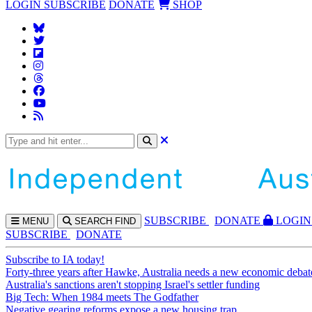
LOGIN
SUBSCRIBE
DONATE
SHOP
SUBS
CRIBE
DONATE
LOGIN
MENU
SEARCH
FIND
SUBSCRIBE
DONATE
Subscribe to IA today!
Forty-three years after Hawke, Australia needs a new economic debat
Australia's sanctions aren't stopping Israel's settler funding
Big Tech: When 1984 meets The Godfather
Negative gearing reforms expose a new housing trap