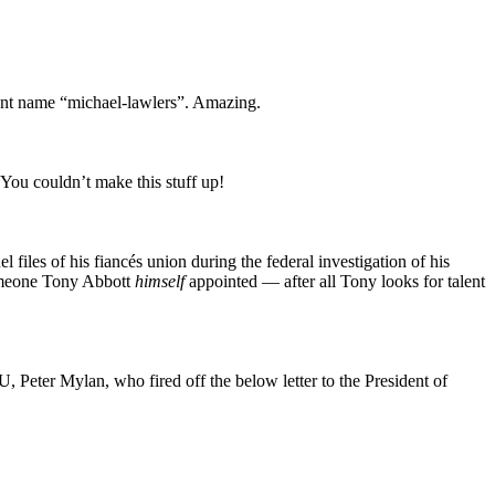
ient name “michael-lawlers”. Amazing.
 You couldn’t make this stuff up!
files of his fiancés union during the federal investigation of his
 someone Tony Abbott
himself
appointed — after all Tony looks for talent
, Peter Mylan, who fired off the below letter to the President of