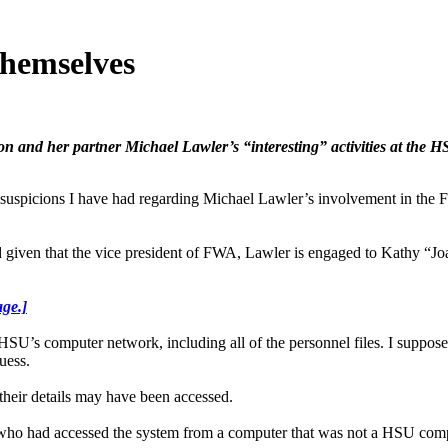
themselves
on and her partner Michael Lawler’s “interesting” activities at the 
 I have had regarding Michael Lawler’s involvement in the Fair W
nd given that the vice president of FWA, Lawler is engaged to Kathy “Jo
age.]
U’s computer network, including all of the personnel files. I suppose
uess.
 their details may have been accessed.
 who had accessed the system from a computer that was not a HSU compute