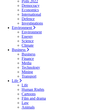
Polls 2022
Democracy
Economics
International
Defence
Investigations
Environment
Environment
Energy
Science
Climate
Business
Business
Finance
Media
Technology
Mining
Transport
Life
Life
Human Rights
Cartoons
Film and drama
Law
Animals