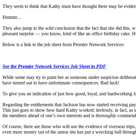
They seem to think that Kathy must have thought there may be evidence
Hmmm…
They also jump to the
wild
conclusion that the fact that she did this, 
pleasant surprise — you know, kind of like an office birthday cake. 
Below is a link to the job sheet from Premier Network Services:
See the Premier Network Services Job Sheet in PDF
While some may try to paint her as someone under suspicion deliberately
have turned out to have unfortunate consequences. Bad luck!
To give you an indication of just how good, loyal, and hardworking J
Regarding the entitlements that Jackson has now started receiving paym
This just goes to show how hard Kathy worked; tirelessly, in fact, as
the members ahead of one’s own interests and is
thoroughly
commenda
Of course, there are those who will use the evidence of overseas trips, 
even more money out of the union she has put a wrecking ball through 