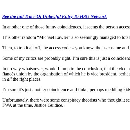
See the full Trace Of Unlawful Entry To HSU Network
In another one of those funny coincidences, it seems the person acce
This other random “Michael Lawler” also seemingly managed to totall
Then, to top it all off, the access code – you know, the user name an
Some of my critics are probably right, I’m sure this is just a coinciden
In no way whatsoever, would I jump to the conclusion, that the vice pre
fiancés union by the organisation of which he is vice president, per
in
all
the right places.
I’m sure it’s just another coincidence and fluke; perhaps meddling kids
Unfortunately, there were some conspiracy theorists who thought it see
FWA at the time, Justice Guidice.