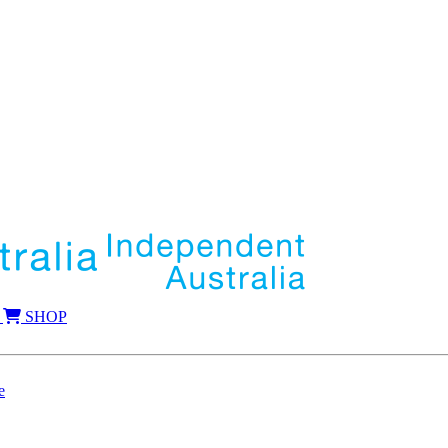
SHOP
e