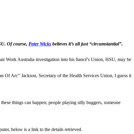
HSU. Of course,
Peter Wicks
believes it’s all just “circumstantial”.
ork Australia investigation into his fiancé's Union, HSU, may be
an Of Arc” Jackson, Secretary of the Health Services Union, I guess it
 these things can happen; people playing silly buggers, someone
r, below is a link to the details retrieved.