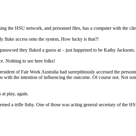
ssing the HSU network, and personnel files, has a computer with the cl
y fluke access onto the system, How lucky is that?!
d password they fluked a guess at – just happened to be Kathy Jacksons.
ce. Nothing to see here folks!
sident of Fair Work Australia had surreptitiously accessed the personnel 
haps with the intention of influencing the outcome. Of course not. Not
 at play, again.
med a trifle fishy. One of those was acting general secretary of the HSU