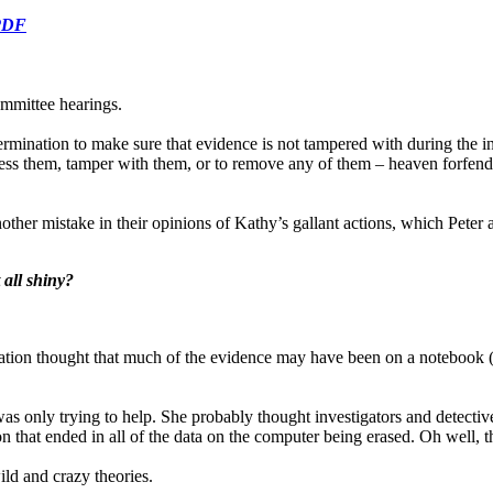
 PDF
committee hearings.
termination to make sure that evidence is not tampered with during the 
ess them, tamper with them, or to remove any of them – heaven forfend! 
her mistake in their opinions of Kathy’s gallant actions, which Peter als
all shiny?
nisation thought that much of the evidence may have been on a notebook
s only trying to help. She probably thought investigators and detectiv
on that ended in all of the data on the computer being erased. Oh well,
ld and crazy theories.