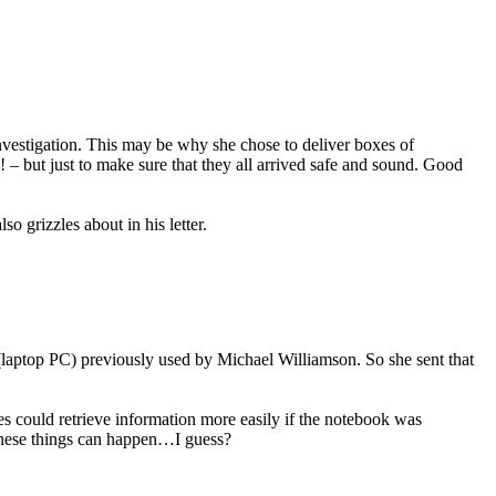
investigation. This may be why she chose to deliver boxes of
– but just to make sure that they all arrived safe and sound. Good
o grizzles about in his letter.
 (laptop PC) previously used by Michael Williamson. So she sent that
es could retrieve information more easily if the notebook was
 these things can happen…I guess?