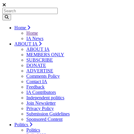
Home
Home
IA News
ABOUT IA
ABOUT IA
MEMBERS ONLY
SUBSCRIBE
DONATE
ADVERTISE
Comments Policy
Contact IA
Feedback
IA Contributors
Independent politics
Join Newsletter
Privacy Policy
Submission Guidelines
Sponsored Content
Politics
Politics