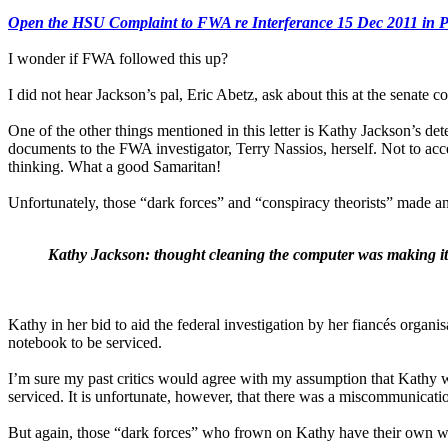
Open the HSU Complaint to FWA re Interferance 15 Dec 2011 in
I wonder if FWA followed this up?
I did not hear Jackson’s pal, Eric Abetz, ask about this at the senate 
One of the other things mentioned in this letter is Kathy Jackson’s de
documents to the FWA investigator, Terry Nassios, herself. Not to acc
thinking. What a good Samaritan!
Unfortunately, those “dark forces” and “conspiracy theorists” made anot
Kathy Jackson: thought cleaning the computer was making it 
Kathy in her bid to aid the federal investigation by her fiancés orga
notebook to be serviced.
I’m sure my past critics would agree with my assumption that Kathy wa
serviced. It is unfortunate, however, that there was a miscommunicati
But again, those “dark forces” who frown on Kathy have their own wi