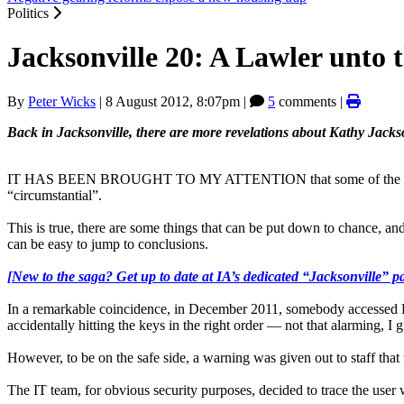
Politics
Jacksonville 20: A Lawler unto 
By
Peter Wicks
|
8 August 2012, 8:07pm
|
5
comments |
Back in Jacksonville, there are more revelations about Kathy Jacks
IT HAS BEEN BROUGHT TO MY ATTENTION that some of the suspicions
“circumstantial”.
This is true, there are some things that can be put down to chance, a
can be easy to jump to conclusions.
[New to the saga? Get up to date at IA’s dedicated “Jacksonville” p
In a remarkable coincidence, in December 2011, somebody accessed HS
accidentally hitting the keys in the right order — not that alarming, I g
However, to be on the safe side, a warning was given out to staff that
The IT team, for obvious security purposes, decided to trace the user