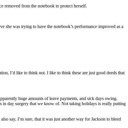
ce removed from the notebook to protect herself.
believe she was trying to have the notebook’s performance improved as a
, I’d like to think not. I like to think these are just good deeds that
re apparently huge amounts of leave payments, and sick days owing.
 in day surgery that we know of. Not taking holidays is really putting
 also say, I’m sure, that it was just another way for Jackson to bleed