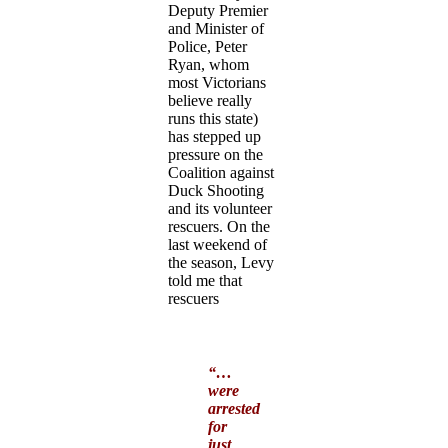
Deputy Premier
and Minister of
Police, Peter
Ryan, whom
most Victorians
believe really
runs this state)
has stepped up
pressure on the
Coalition against
Duck Shooting
and its volunteer
rescuers. On the
last weekend of
the season, Levy
told me that
rescuers
“…
were
arrested
for
just