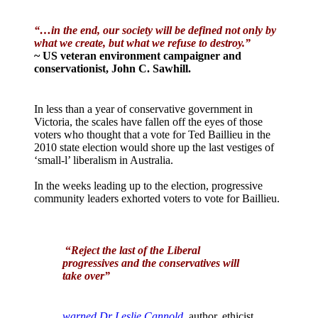
“…in the end, our society will be defined not only by
what we create, but what we refuse to destroy.”
~ US veteran environment campaigner and
conservationist, John C. Sawhill.
In less than a year of conservative government in
Victoria, the scales have fallen off the eyes of those
voters who thought that a vote for Ted Baillieu in the
2010 state election would shore up the last vestiges of
‘small-l’ liberalism in Australia.
In the weeks leading up to the election, progressive
community leaders exhorted voters to vote for Baillieu.
“
Reject the last of the Liberal
progressives and the conservatives will
take over”
warned Dr Leslie Cannold
, author, ethicist