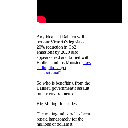
Any idea that Baillieu will
honour Victoria’s
legislated
20% reduction in Co2
emissions by 2020 also
appears dead and buried with
Baillieu and his Ministers
now
calling the target
“aspirational”.
So who is benefiting from the
Baillieu government’s assault
on the environment?
Big Mining. In spades.
The mining industry has been
repaid handsomely for the
millions of dollars it