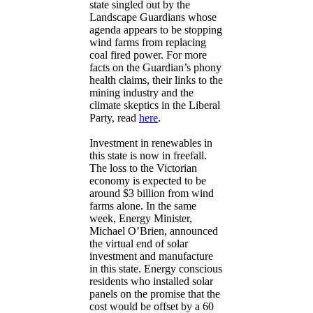
state singled out by the
Landscape Guardians whose
agenda appears to be stopping
wind farms from replacing
coal fired power. For more
facts on the Guardian’s phony
health claims, their links to the
mining industry and the
climate skeptics in the Liberal
Party, read
here
.
Investment in renewables in
this state is now in freefall.
The loss to the Victorian
economy is expected to be
around $3 billion from wind
farms alone. In the same
week, Energy Minister,
Michael O’Brien, announced
the virtual end of solar
investment and manufacture
in this state. Energy conscious
residents who installed solar
panels on the promise that the
cost would be offset by a 60