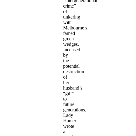
“intergenerational
crime”
of
tinkering
with
Melbourne’s
famed
green
wedges.
Incensed
by
the
potential
destruction
of
her
husband’s
“gift”
to
future
generations,
Lady
Hamer
wrote
a