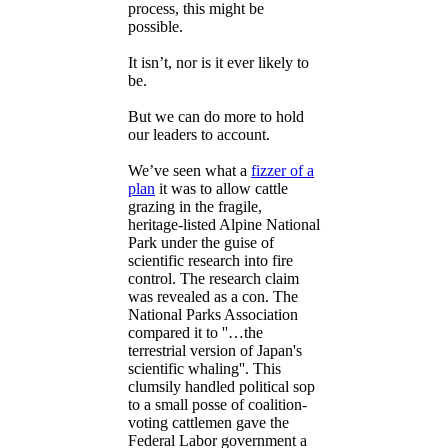
process, this might be
possible.
It isn’t, nor is it ever likely to
be.
But we can do more to hold
our leaders to account.
We’ve seen what a
fizzer of a
plan
it was to allow cattle
grazing in the fragile,
heritage-listed Alpine National
Park under the guise of
scientific research into fire
control. The research claim
was revealed as a con. The
National Parks Association
compared it to ''…the
terrestrial version of Japan's
scientific whaling''. This
clumsily handled political sop
to a small posse of coalition-
voting cattlemen gave the
Federal Labor government a