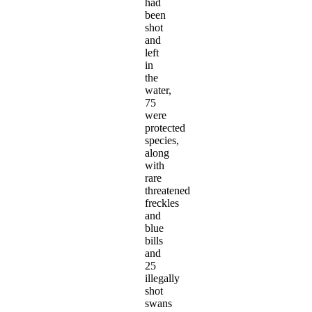
had
been
shot
and
left
in
the
water,
75
were
protected
species,
along
with
rare
threatened
freckles
and
blue
bills
and
25
illegally
shot
swans