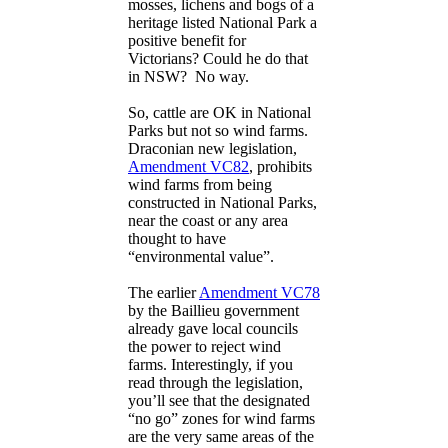
mosses, lichens and bogs of a
heritage listed National Park a
positive benefit for
Victorians? Could he do that
in NSW? No way.
So, cattle are OK in National
Parks but not so wind farms.
Draconian new legislation,
Amendment VC82
, prohibits
wind farms from being
constructed in National Parks,
near the coast or any area
thought to have
“environmental value”.
The earlier
Amendment VC78
by the Baillieu government
already gave local councils
the power to reject wind
farms. Interestingly, if you
read through the legislation,
you’ll see that the designated
“no go” zones for wind farms
are the very same areas of the