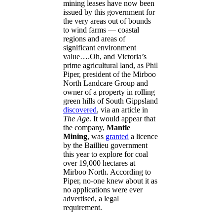
mining leases have now been
issued by this government for
the very areas out of bounds
to wind farms — coastal
regions and areas of
significant environment
value….Oh, and Victoria’s
prime agricultural land, as Phil
Piper, president of the Mirboo
North Landcare Group and
owner of a property in rolling
green hills of South Gippsland
discovered
, via an article in
The Age
. It would appear that
the company,
Mantle
Mining
, was
granted
a licence
by the Baillieu government
this year to explore for coal
over 19,000 hectares at
Mirboo North. According to
Piper, no-one knew about it as
no applications were ever
advertised, a legal
requirement.