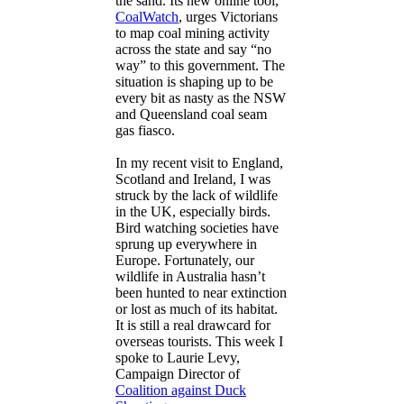
the sand. Its new online tool,
CoalWatch
, urges Victorians
to map coal mining activity
across the state and say “no
way” to this government. The
situation is shaping up to be
every bit as nasty as the NSW
and Queensland coal seam
gas fiasco.
In my recent visit to England,
Scotland and Ireland, I was
struck by the lack of wildlife
in the UK, especially birds.
Bird watching societies have
sprung up everywhere in
Europe. Fortunately, our
wildlife in Australia hasn’t
been hunted to near extinction
or lost as much of its habitat.
It is still a real drawcard for
overseas tourists. This week I
spoke to Laurie Levy,
Campaign Director of
Coalition against Duck