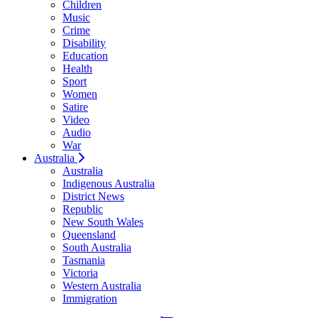
Children
Music
Crime
Disability
Education
Health
Sport
Women
Satire
Video
Audio
War
Australia
Australia
Indigenous Australia
District News
Republic
New South Wales
Queensland
South Australia
Tasmania
Victoria
Western Australia
Immigration