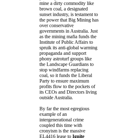
mine a dirty commodity like
brown coal, a designated
sunset industry, is testament to
the power that Big Mining has
over conservative
governments in Australia. Just
as the mining mafia funds the
Institute of Public Affairs to
spruik its anti-global warming
propaganda and support
phony astroturf groups like
the Landscape Guardians to
stop windfarms replacing
coal, so it funds the Liberal
Party to ensure maximum
profits flow to the pockets of
its CEOs and Directors living
outside Australia.
By far the most egregious
example of an
intergenerational crime
coupled this time with
cronyism is the massive
EL4416 lease to
Ignite