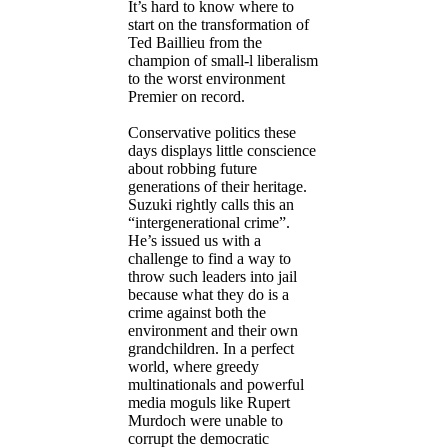
It’s hard to know where to
start on the transformation of
Ted Baillieu from the
champion of small-l liberalism
to the worst environment
Premier on record.
Conservative politics these
days displays little conscience
about robbing future
generations of their heritage.
Suzuki rightly calls this an
“intergenerational crime”.
He’s issued us with a
challenge to find a way to
throw such leaders into jail
because what they do is a
crime against both the
environment and their own
grandchildren. In a perfect
world, where greedy
multinationals and powerful
media moguls like Rupert
Murdoch were unable to
corrupt the democratic