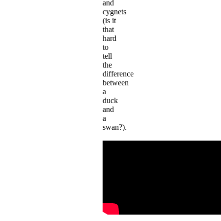
and
cygnets
(is it
that
hard
to
tell
the
difference
between
a
duck
and
a
swan?).