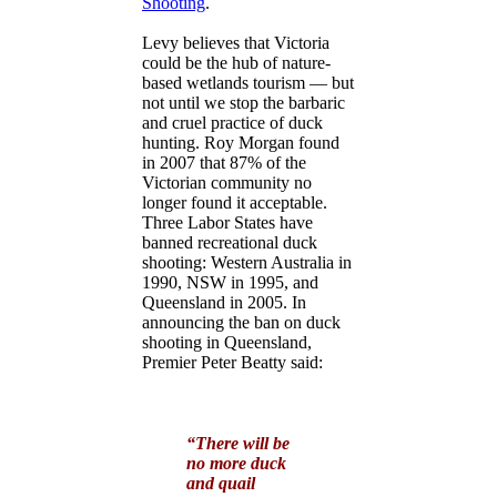
Shooting
.
Levy believes that Victoria
could be the hub of nature-
based wetlands tourism — but
not until we stop the barbaric
and cruel practice of duck
hunting. Roy Morgan found
in 2007 that 87% of the
Victorian community no
longer found it acceptable.
Three Labor States have
banned recreational duck
shooting: Western Australia in
1990, NSW in 1995, and
Queensland in 2005. In
announcing the ban on duck
shooting in Queensland,
Premier Peter Beatty said:
“There will be
no more duck
and quail