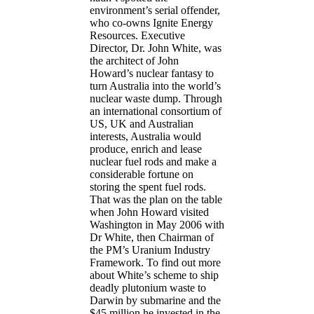
environment’s serial offender,
who co-owns Ignite Energy
Resources. Executive
Director, Dr. John White, was
the architect of John
Howard’s nuclear fantasy to
turn Australia into the world’s
nuclear waste dump. Through
an international consortium of
US, UK and Australian
interests, Australia would
produce, enrich and lease
nuclear fuel rods and make a
considerable fortune on
storing the spent fuel rods.
That was the plan on the table
when John Howard visited
Washington in May 2006 with
Dr White, then Chairman of
the PM’s Uranium Industry
Framework. To find out more
about White’s scheme to ship
deadly plutonium waste to
Darwin by submarine and the
$45 million he invested in the