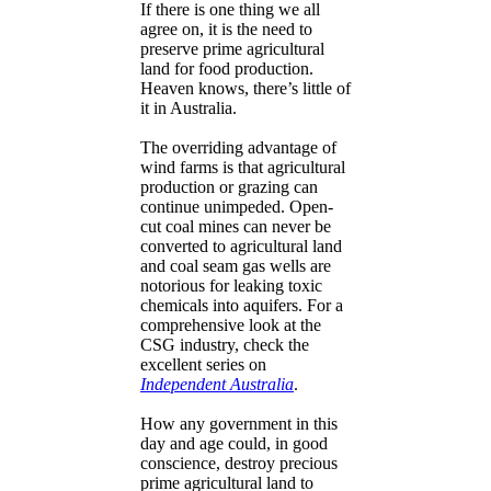
If there is one thing we all
agree on, it is the need to
preserve prime agricultural
land for food production.
Heaven knows, there’s little of
it in Australia.
The overriding advantage of
wind farms is that agricultural
production or grazing can
continue unimpeded. Open-
cut coal mines can never be
converted to agricultural land
and coal seam gas wells are
notorious for leaking toxic
chemicals into aquifers. For a
comprehensive look at the
CSG industry, check the
excellent series on
Independent Australia
.
How any government in this
day and age could, in good
conscience, destroy precious
prime agricultural land to