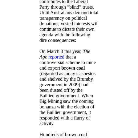
contributes to the Liberal
Party through “blind” trusts.
Until Australians demand total
transparency on political
donations, vested interests will
continue to dictate their own
agenda with the following
dire consequences:
On March 3 this year,
The
Age
reported
that a
controversial scheme to mine
and export
brown coal
(regarded as today’s asbestos
and shelved by the Brumby
government in 2009) had
been dusted off by the
Baillieu government. When
Big Mining saw the coming
bonanza with the election of
the Baillieu government, it
responded with a flurry of
activity.
Hundreds of brown coal