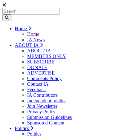
Home
Home
IA News
ABOUT IA
ABOUT IA
MEMBERS ONLY
SUBSCRIBE
DONATE
ADVERTISE
Comments Policy
Contact IA
Feedback
IA Contributors
Independent politics
Join Newsletter
Privacy Policy
Submission Guidelines
Sponsored Content
Politics
Politics