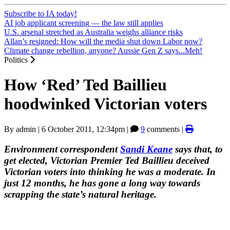
Subscribe to IA today!
AI job applicant screening — the law still applies
U.S. arsenal stretched as Australia weighs alliance risks
Allan’s resigned: How will the media shut down Labor now?
Climate change rebellion, anyone? Aussie Gen Z says...Meh!
Politics
How ‘Red’ Ted Baillieu
hoodwinked Victorian voters
By
admin
|
6 October 2011, 12:34pm
|
9
comments |
Environment correspondent
Sandi Keane
says that, to
get elected, Victorian Premier Ted Baillieu deceived
Victorian voters into thinking he was a moderate. In
just 12 months, he has gone a long way towards
scrapping the state’s natural heritage.