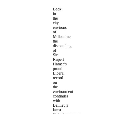
Back
in
the
city
environs
of
Melbourne,
the
dismantling
of
Sir
Rupert
Hamer’s
proud
Liberal
record
on
the
environment
continues
with
Baillieu’s
latest