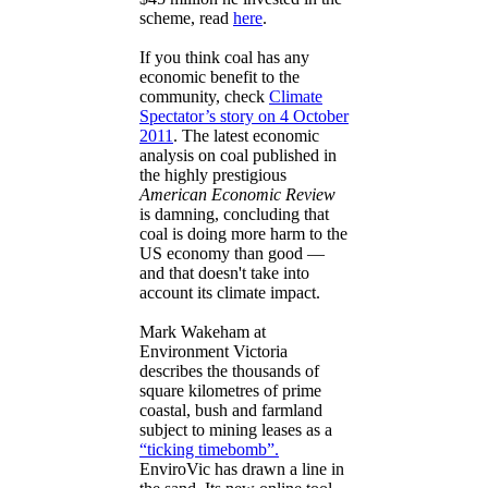
scheme, read
here
.
If you think coal has any
economic benefit to the
community, check
Climate
Spectator’s story on 4 October
2011
. The latest economic
analysis on coal published in
the highly prestigious
American Economic Review
is damning, concluding that
coal is doing more harm to the
US economy than good —
and that doesn't take into
account its climate impact.
Mark Wakeham at
Environment Victoria
describes the thousands of
square kilometres of prime
coastal, bush and farmland
subject to mining leases as a
“ticking timebomb”.
EnviroVic has drawn a line in