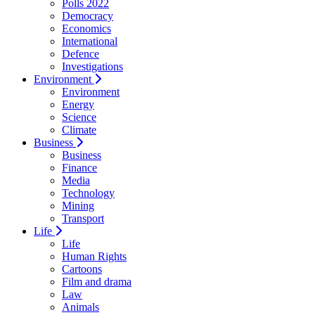
Polls 2022
Democracy
Economics
International
Defence
Investigations
Environment
Environment
Energy
Science
Climate
Business
Business
Finance
Media
Technology
Mining
Transport
Life
Life
Human Rights
Cartoons
Film and drama
Law
Animals