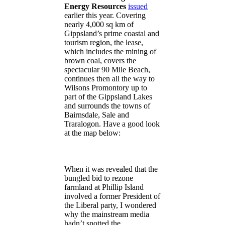
Energy Resources
issued
earlier this year. Covering
nearly 4,000 sq km of
Gippsland’s prime coastal and
tourism region, the lease,
which includes the mining of
brown coal, covers the
spectacular 90 Mile Beach,
continues then all the way to
Wilsons Promontory up to
part of the Gippsland Lakes
and surrounds the towns of
Bairnsdale, Sale and
Traralogon. Have a good look
at the map below:
When it was revealed that the
bungled bid to rezone
farmland at Phillip Island
involved a former President of
the Liberal party, I wondered
why the mainstream media
hadn’t spotted the