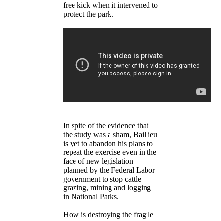
free kick when it intervened to
protect the park.
In spite of the evidence that
the study was a sham, Baillieu
is yet to abandon his plans to
repeat the exercise even in the
face of new legislation
planned by the Federal Labor
government to stop cattle
grazing, mining and logging
in National Parks.
How is destroying the fragile