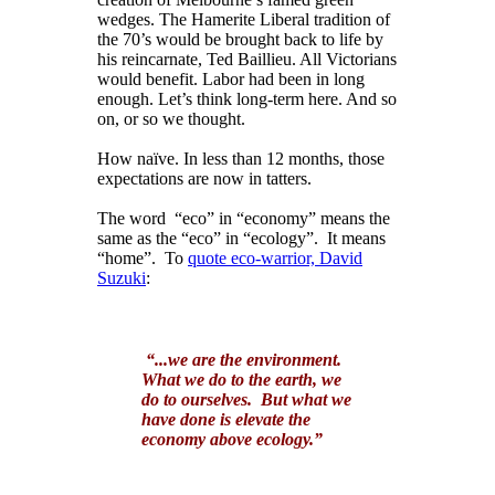
wedges. The Hamerite Liberal tradition of
the 70’s would be brought back to life by
his reincarnate, Ted Baillieu. All Victorians
would benefit. Labor had been in long
enough. Let’s think long-term here. And so
on, or so we thought.
How naïve. In less than 12 months, those
expectations are now in tatters.
The word “eco” in “economy” means the
same as the “eco” in “ecology”. It means
“home”. To
quote eco-warrior, David
Suzuki
:
“...we are the environment.
What we do to the earth, we
do to ourselves. But what we
have done is elevate the
economy above ecology.”