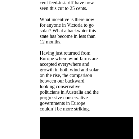
cent feed-in-tariff have now
seen this cut to 25 cents.
What incentive is there now
for anyone in Victoria to go
solar? What a backwater this
state has become in less than
12 months.
Having just returned from
Europe where wind farms are
accepted everywhere and
growth in both wind and solar
on the rise, the comparison
between our backward
looking conservative
politicians in Australia and the
progressive conservative
governments in Europe
couldn’t be more striking.