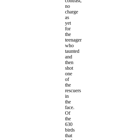
contrast,
no
charge
as
yet
for
the
teenager
who
taunted
and
then
shot
one
of
the
rescuers
in
the
face.
Of
the
630
birds
that