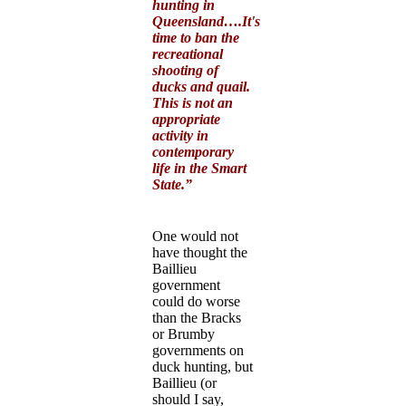
hunting in
Queensland….It's
time to ban the
recreational
shooting of
ducks and quail.
This is not an
appropriate
activity in
contemporary
life in the Smart
State.”
One would not
have thought the
Baillieu
government
could do worse
than the Bracks
or Brumby
governments on
duck hunting, but
Baillieu (or
should I say,