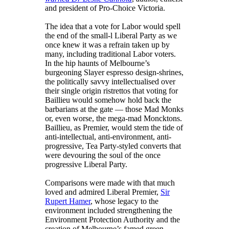
and president of Pro-Choice Victoria.
The idea that a vote for Labor would spell
the end of the small-l Liberal Party as we
once knew it was a refrain taken up by
many, including traditional Labor voters.
In the hip haunts of Melbourne’s
burgeoning Slayer espresso design-shrines,
the politically savvy intellectualised over
their single origin ristrettos that voting for
Baillieu would somehow hold back the
barbarians at the gate — those Mad Monks
or, even worse, the mega-mad Moncktons.
Baillieu, as Premier, would stem the tide of
anti-intellectual, anti-environment, anti-
progressive, Tea Party-styled converts that
were devouring the soul of the once
progressive Liberal Party.
Comparisons were made with that much
loved and admired Liberal Premier,
Sir
Rupert Hamer
, whose legacy to the
environment included strengthening the
Environment Protection Authority and the
creation of Melbourne’s famed green