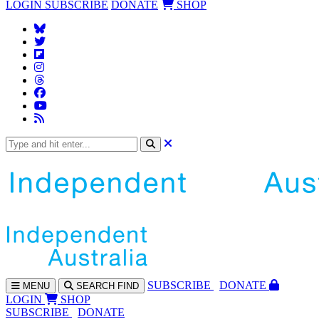
LOGIN
SUBSCRIBE
DONATE
SHOP
SUBS
CRIBE
DONATE
MENU
SEARCH
FIND
LOGIN
SHOP
SUBSCRIBE
DONATE