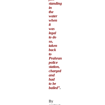
standing
in
the
water
when
it
was
legal
to do
so,
taken
back
to
Prahran
police
station,
charged
and
had
to be
bailed”
.
By