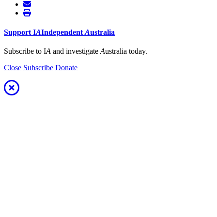
Support
I
A
Independent
A
ustralia
Subscribe to I
A
and investigate
A
ustralia today.
Close
Subscribe
Donate