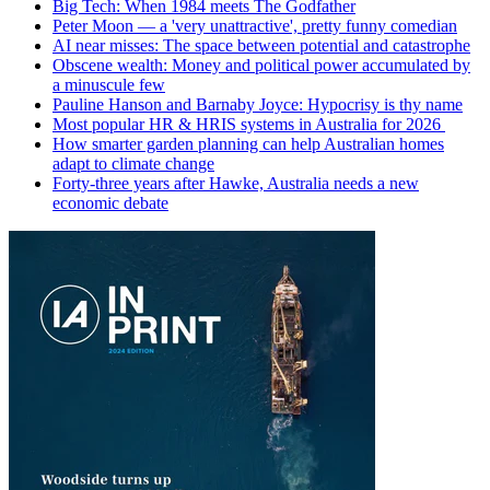
Big Tech: When 1984 meets The Godfather
Peter Moon — a 'very unattractive', pretty funny comedian
AI near misses: The space between potential and catastrophe
Obscene wealth: Money and political power accumulated by
a minuscule few
Pauline Hanson and Barnaby Joyce: Hypocrisy is thy name
Most popular HR & HRIS systems in Australia for 2026
How smarter garden planning can help Australian homes
adapt to climate change
Forty-three years after Hawke, Australia needs a new
economic debate