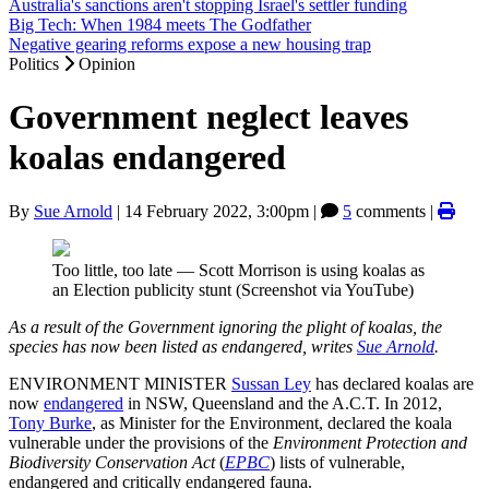
Australia's sanctions aren't stopping Israel's settler funding
Big Tech: When 1984 meets The Godfather
Negative gearing reforms expose a new housing trap
Politics
Opinion
Government neglect leaves
koalas endangered
By
Sue Arnold
|
14 February 2022, 3:00pm
|
5
comments |
Too little, too late — Scott Morrison is using koalas as
an Election publicity stunt (Screenshot via YouTube)
As a result of the Government ignoring the plight of koalas, the
species has now been listed as endangered, writes
Sue Arnold
.
ENVIRONMENT MINISTER
Sussan Ley
has declared koalas are
now
endangered
in NSW, Queensland and the A.C.T. In 2012,
Tony Burke
, as Minister for the Environment, declared the koala
vulnerable under the provisions of the
Environment Protection and
Biodiversity Conservation Act
(
EPBC
) lists of vulnerable,
endangered and critically endangered fauna.