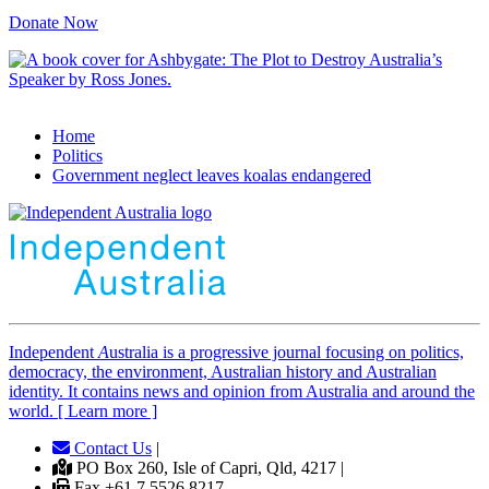
Donate Now
Home
Politics
Government neglect leaves koalas endangered
Independent
A
ustralia is a progressive journal focusing on politics,
democracy, the environment, Australian history and Australian
identity. It contains news and opinion from Australia and around the
world. [ Learn more ]
Contact Us
|
PO Box 260, Isle of Capri, Qld, 4217 |
Fax +61 7 5526 8217