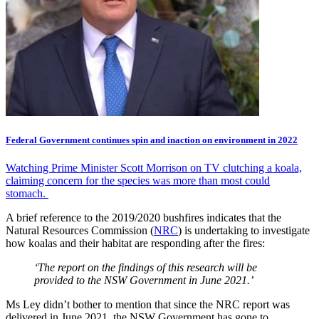
Federal Government continues spin and inaction on environment in 2022
Watching Prime Minister Scott Morrison on TV clutching a koala,
claiming concern for the species was more than most could
stomach.
A brief reference to the 2019/2020 bushfires indicates that the
Natural Resources Commission (
NRC
) is undertaking to investigate
how koalas and their habitat are responding after the fires:
‘The report on the findings of this research will be
provided to the NSW Government in June 2021.’
Ms Ley didn’t bother to mention that since the NRC report was
delivered in June 2021, the NSW Government has gone to