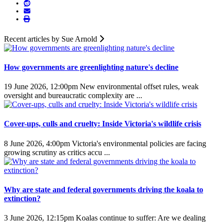
Recent articles by Sue Arnold
How governments are greenlighting nature's decline
19 June 2026, 12:00pm
New environmental offset rules, weak
oversight and bureaucratic complexity are ...
Cover-ups, culls and cruelty: Inside Victoria's wildlife crisis
8 June 2026, 4:00pm
Victoria's environmental policies are facing
growing scrutiny as critics accu ...
Why are state and federal governments driving the koala to
extinction?
3 June 2026, 12:15pm
Koalas continue to suffer: Are we dealing