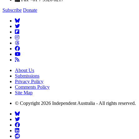
Subscribe
Donate
About Us
Submissions
Privacy Policy
Comments Policy
Site Map
© Copyright 2026 Independent Australia - All rights reserved.