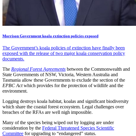
Morrison Government koala extinction policies exposed
The Government’s koala policies of extinction have finally been
exposed with the release of two major koala conservation policy
documents.
The
Regional Forest Agreements
between the Commonwealth and
State Governments of NSW, Victoria, Western Australia and
Tasmania allow these Governments to exclude the section of the
EPBC Act
which provides for the protection of wildlife and the
environment.
Logging destroys koala habitat, koalas and significant biodiversity
which share the coastal forest ecosystem. Legal challenges over
breaches of the RFAs are well nigh impossible.
Many of the species being wiped out by logging are under
consideration by the
Federal Threatened Species Scientific
Committee
for upgrading to “endangered” status.