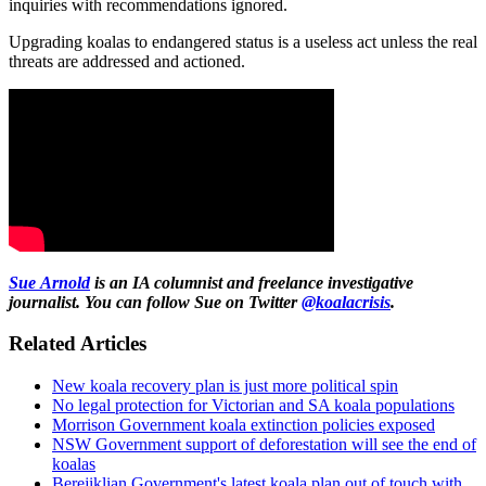
inquiries with recommendations ignored.
Upgrading koalas to endangered status is a useless act unless the real
threats are addressed and actioned.
Sue
Arnold
is an IA columnist and freelance investigative
journalist. You can follow Sue on Twitter
@koalacrisis
.
Related Articles
New koala recovery plan is just more political spin
No legal protection for Victorian and SA koala populations
Morrison Government koala extinction policies exposed
NSW Government support of deforestation will see the end of
koalas
Berejiklian Government's latest koala plan out of touch with