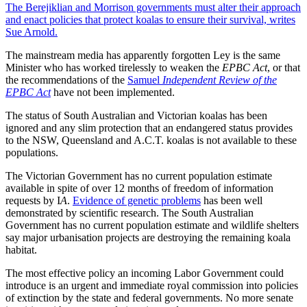
The Berejiklian and Morrison governments must alter their approach
and enact policies that protect koalas to ensure their survival, writes
Sue Arnold.
The mainstream media has apparently forgotten Ley is the same
Minister who has worked tirelessly to weaken the
EPBC Act
, or that
the recommendations of the
Samuel
Independent Review of the
EPBC Act
have not been implemented.
The status of South Australian and Victorian koalas has been
ignored and any slim protection that an endangered status provides
to the NSW, Queensland and A.C.T. koalas is not available to these
populations.
The Victorian Government has no current population estimate
available in spite of over 12 months of freedom of information
requests by I
A
.
Evidence of genetic problems
has been well
demonstrated by scientific research. The South Australian
Government has no current population estimate and wildlife shelters
say major urbanisation projects are destroying the remaining koala
habitat.
The most effective policy an incoming Labor Government could
introduce is an urgent and immediate royal commission into policies
of extinction by the state and federal governments. No more senate