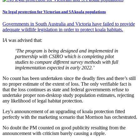
No legal protection for Victorian and SA koala populations
Governments in South Australia and Victoria have failed to provide
adequate wildlife legislation in order to protect koala habitats.
I
A
was advised that:
‘The program is being designed and implemented in
partnership with CSIRO which is completing pilot
studies to compare different survey methods with full
implementation expected in early 2022.’
No count has been undertaken since the deadly fires and there’s still
no proper estimate of the extent of loss. The only verifiable fact is
that the loss continues as state and federal governments refuse to
undertake proper non-desktop study population estimates, rejecting
any likelihood of legal habitat protection.
Ley's announcement of an upgrading of koala protection fitted
perfectly with the marketing scenario that Morrison has orchestrated.
No doubt the PM counted on good publicity resulting from the
announcement with criticism barely causing a ripple.