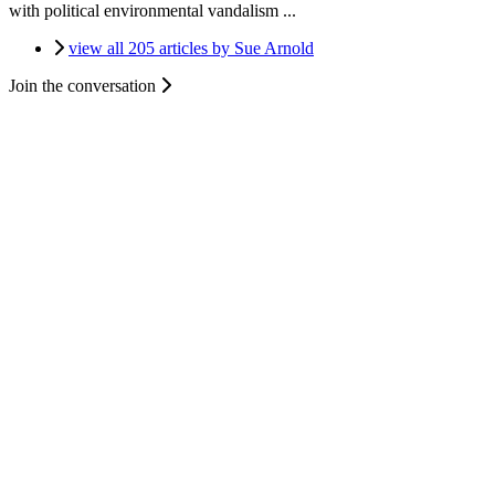
with political environmental vandalism ...
view all 205 articles by Sue Arnold
Join the conversation