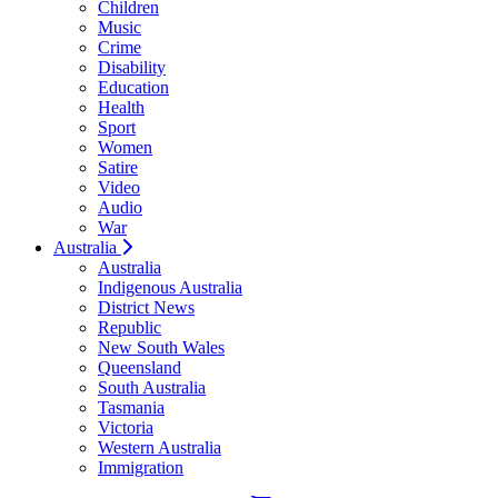
Children
Music
Crime
Disability
Education
Health
Sport
Women
Satire
Video
Audio
War
Australia
Australia
Indigenous Australia
District News
Republic
New South Wales
Queensland
South Australia
Tasmania
Victoria
Western Australia
Immigration