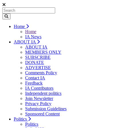
Home
Home
IA News
ABOUT IA
ABOUT IA
MEMBERS ONLY
SUBSCRIBE
DONATE
ADVERTISE
Comments Policy
Contact IA
Feedback
IA Contributors
Independent politics
Join Newsletter
Privacy Policy
Submission Guidelines
Sponsored Content
Politics
Politics