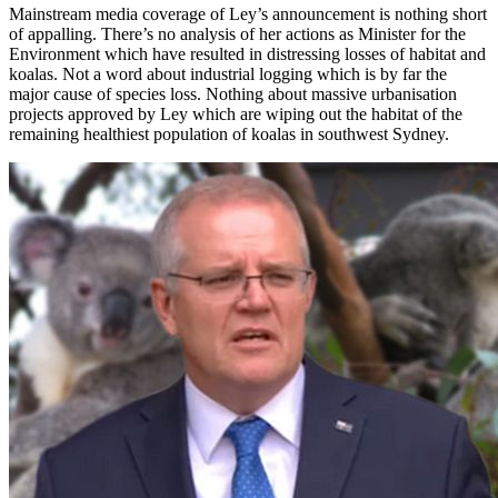
Mainstream media coverage of Ley’s announcement is nothing short
of appalling. There’s no analysis of her actions as Minister for the
Environment which have resulted in distressing losses of habitat and
koalas. Not a word about industrial logging which is by far the
major cause of species loss. Nothing about massive urbanisation
projects approved by Ley which are wiping out the habitat of the
remaining healthiest population of koalas in southwest Sydney.