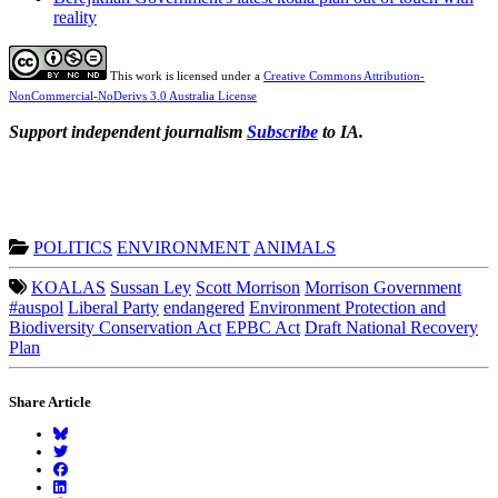
reality
This work is licensed under a
Creative Commons Attribution-
NonCommercial-NoDerivs 3.0 Australia License
Support independent journalism
Subscribe
to IA.
POLITICS
ENVIRONMENT
ANIMALS
KOALAS
Sussan Ley
Scott Morrison
Morrison Government
#auspol
Liberal Party
endangered
Environment Protection and
Biodiversity Conservation Act
EPBC Act
Draft National Recovery
Plan
Share Article