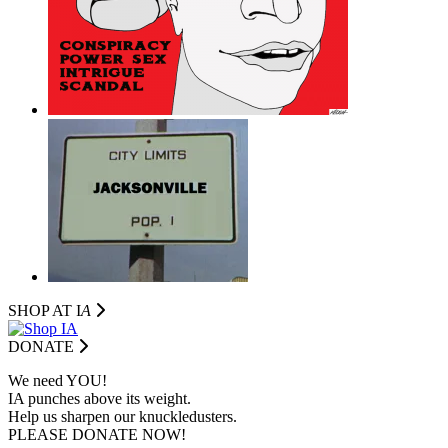
SHOP AT I
A
DONATE
We need YOU!
IA punches above its weight.
Help us sharpen our knuckledusters.
PLEASE DONATE NOW!