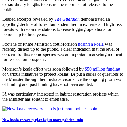
extraordinary lengths to ensure the report is not released to the
public.
Leaked excerpts revealed by
The Guardian
demonstrated an
appalling decline of forest fauna identified in extreme and high-risk
forests with recommendations to cease logging operations for
periods up to three years.
Footage of Prime Minister Scott Morrison
nosing a koala
was
recently dished up to the public, a clear indication that the level of
concern for this iconic species was an important marketing moment
for re-election prospects.
Morrison’s koala effort was soon followed by
$50 million funding
of various initiatives to protect koalas. I
A
put a series of questions to
the Minister through her media advisor since the ongoing promises
of funding and past funding have not been audited.
I
A
was particularly interested in habitat restoration projects which
the Minister has sought to emphasise.
New koala recovery plan is just more political spin