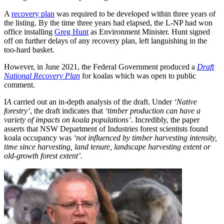
A
recovery plan
was required to be developed within three years of
the listing. By the time three years had elapsed, the L-NP had won
office installing
Greg Hunt
as Environment Minister. Hunt signed
off on further delays of any recovery plan, left languishing in the
too-hard basket.
However, in June 2021, the Federal Government produced a
Draft
National Recovery Plan
for koalas which was open to public
comment.
I
A
carried out an in-depth analysis of the draft. Under
‘Native
forestry’
, the draft indicates that
‘timber production can have a
variety of impacts on koala populations’
. Incredibly, the paper
asserts that NSW Department of Industries forest scientists found
koala occupancy was
‘not influenced by timber harvesting intensity,
time since harvesting, land tenure, landscape harvesting extent or
old-growth forest extent’
.