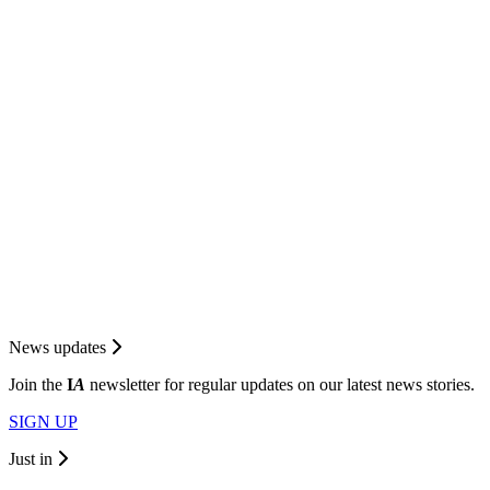
News updates
Join the
I
A
newsletter for regular updates on our latest news stories.
SIGN UP
Just in