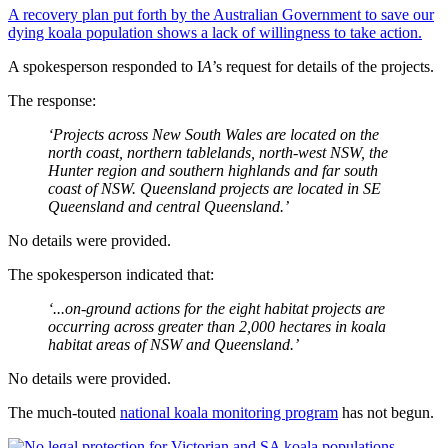
A recovery plan put forth by the Australian Government to save our
dying koala population shows a lack of willingness to take action.
A spokesperson responded to I
A
’s request for details of the projects.
The response:
‘Projects across New South Wales are located on the
north coast, northern tablelands, north-west NSW, the
Hunter region and southern highlands and far south
coast of NSW. Queensland projects are located in SE
Queensland and central Queensland.’
No details were provided.
The spokesperson indicated that:
‘...on-ground actions for the eight habitat projects are
occurring across greater than 2,000 hectares in koala
habitat areas of NSW and Queensland.’
No details were provided.
The much-touted
national koala monitoring program
has not begun.