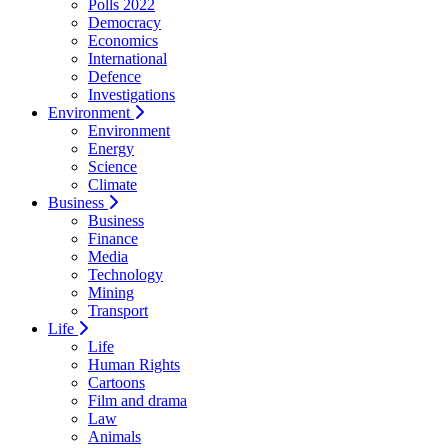
Polls 2022
Democracy
Economics
International
Defence
Investigations
Environment
Environment
Energy
Science
Climate
Business
Business
Finance
Media
Technology
Mining
Transport
Life
Life
Human Rights
Cartoons
Film and drama
Law
Animals