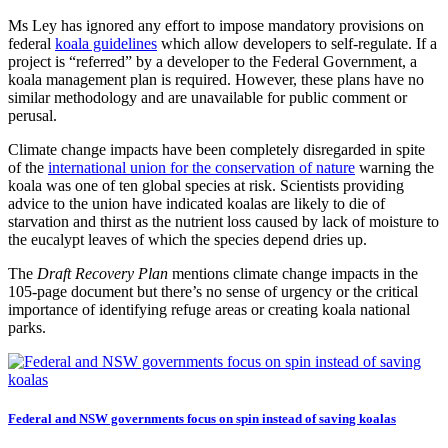
Ms Ley has ignored any effort to impose mandatory provisions on
federal
koala guidelines
which allow developers to self-regulate. If a
project is “referred” by a developer to the Federal Government, a
koala management plan is required. However, these plans have no
similar methodology and are unavailable for public comment or
perusal.
Climate change impacts have been completely disregarded in spite
of the
international union for the conservation of nature
warning the
koala was one of ten global species at risk. Scientists providing
advice to the union have indicated koalas are likely to die of
starvation and thirst as the nutrient loss caused by lack of moisture to
the eucalypt leaves of which the species depend dries up.
The
Draft Recovery Plan
mentions climate change impacts in the
105-page document but there’s no sense of urgency or the critical
importance of identifying refuge areas or creating koala national
parks.
Federal and NSW governments focus on spin instead of saving koalas