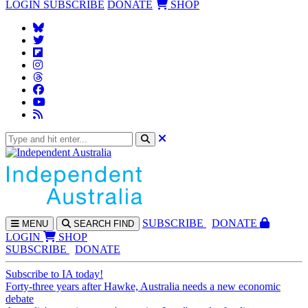
LOGIN
SUBSCRIBE
DONATE
SHOP
SUBS
CRIBE
DONATE
MENU
SEARCH
FIND
LOGIN
SHOP
SUBSCRIBE
DONATE
Subscribe to IA today!
Forty-three years after Hawke, Australia needs a new economic
debate