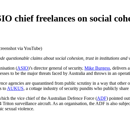
SIO chief freelances on social coh
creenshot via YouTube)
 questionable claims about social cohesion, trust in institutions and 
isation (
ASIO
)’s director general of security,
Mike Burgess
, delivers 
esses to be the major threats faced by Australia and throws in an operat
igence agencies are quarantined from public scrutiny in a way that other 
s to
AUKUS
, a cottage industry of security pundits who publicly sha
hich the vice chief of the Australian Defence Force (
ADF
) pointed out
iton surveillance aircraft. As an organisation, the ADF is also subject
mic sexual violence.