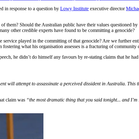
d in response to a question by
Lowy Institute
executive director
Michae
of them? Should the Australian public have their values questioned by a
 many other credible experts have found to be committing a genocide?
 service played in the committing of that genocide? Are we further ent
n fostering what his organisation assesses is a fracturing of community
eech, he didn’t do himself any favours by re-stating claims that he had
nt will attempt to assassinate a perceived dissident in Australia. This th
that claim was
“the most dramatic thing that you said tonight... and I’m 