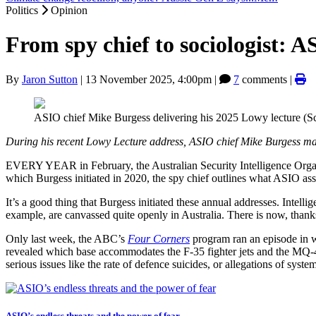
Politics
Opinion
From spy chief to sociologist: A
By
Jaron Sutton
|
13 November 2025, 4:00pm
|
7
comments |
ASIO chief Mike Burgess delivering his 2025 Lowy lecture (S
During his recent Lowy Lecture address, ASIO chief Mike Burgess made
EVERY YEAR in February, the Australian Security Intelligence Organ
which Burgess initiated in 2020, the spy chief outlines what ASIO ass
It’s a good thing that Burgess initiated these annual addresses. Intell
example, are canvassed quite openly in Australia. There is now, thank
Only last week, the ABC’s
Four Corners
program ran an episode in w
revealed which base accommodates the F-35 fighter jets and the MQ-4 Tr
serious issues like the rate of defence suicides, or allegations of syste
ASIO’s endless threats and the power of fear