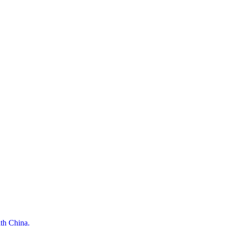
ith China.