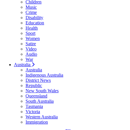
Children
Music
Crime
Disability
Education
Health
Sport
Women
Satire
Video
Audio
War
Australia
Australia
Indigenous Australia
District News
Republic
New South Wales
Queensland
South Australia
Tasmania
Victoria
Western Australia
Immigration