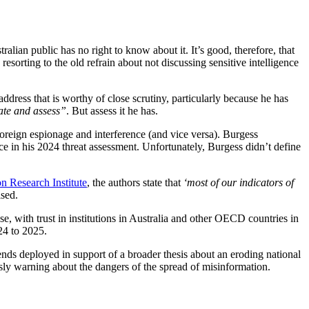
alian public has no right to know about it. It’s good, therefore, that
esorting to the old refrain about not discussing sensitive intelligence
dress that is worthy of close scrutiny, particularly because he has
ate and assess”
. But assess it he has.
 foreign espionage and interference (and vice versa). Burgess
ce in his 2024 threat assessment. Unfortunately, Burgess didn’t define
n Research Institute
, the authors state that
‘most of our indicators of
ised.
se, with trust in institutions in Australia and other OECD countries in
24 to 2025.
rends deployed in support of a broader thesis about an eroding national
sly warning about the dangers of the spread of misinformation.