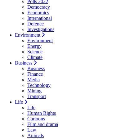
Polls 2022
Democracy
Economics
International
Defence
Investigations
Environment
Environment
Energy
Science
Climate
Business
Business
Finance
Media
Technology
Mining
Transport
Life
Life
Human Rights
Cartoons
Film and drama
Law
Animals