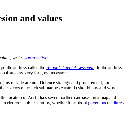
esion and values
values, writes
Jaron Sutton
.
a public address called the
Annual Threat Assessment
. In the address,
ional success story for good measure.
organs of state are not. Defence strategy and procurement, for
re their views on which submarines Australia should buy and why.
 the location of Australia’s seven northern airbases on a map and
 to rigorous public scrutiny, whether it be about
governance failures
,