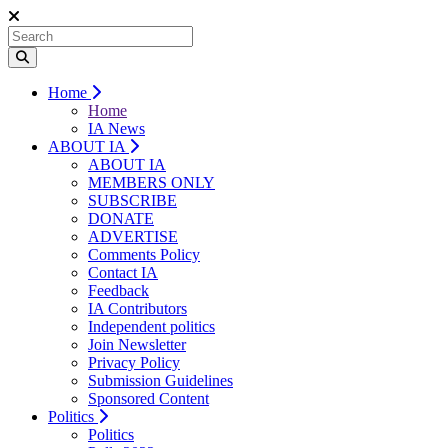
Home
Home
IA News
ABOUT IA
ABOUT IA
MEMBERS ONLY
SUBSCRIBE
DONATE
ADVERTISE
Comments Policy
Contact IA
Feedback
IA Contributors
Independent politics
Join Newsletter
Privacy Policy
Submission Guidelines
Sponsored Content
Politics
Politics