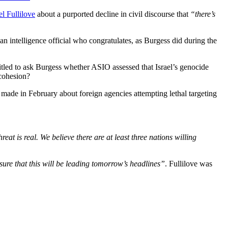
l Fullilove
about a purported decline in civil discourse that
“there’s
n intelligence official who congratulates, as Burgess did during the
itled to ask Burgess whether ASIO assessed that Israel’s genocide
 cohesion?
 made in February about foreign agencies attempting lethal targeting
reat is real. We believe there are at least three nations willing
sure that this will be leading tomorrow’s headlines”
. Fullilove was