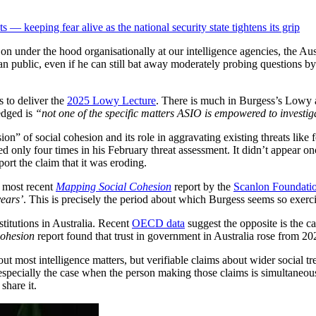
— keeping fear alive as the national security state tightens its grip
 under the hood organisationally at our intelligence agencies, the Austr
 public, even if he can still bat away moderately probing questions by r
 to deliver the
2025 Lowy Lecture
. There is much in Burgess’s Lowy ad
edged is
“not one of the specific matters ASIO is empowered to investig
on” of social cohesion and its role in aggravating existing threats like
 only four times in his February threat assessment. It didn’t appear on
ort the claim that it was eroding.
e most recent
Mapping Social Cohesion
report by the
Scanlon Foundatio
years’
. This is precisely the period about which Burgess seems so exerc
nstitutions in Australia. Recent
OECD data
suggest the opposite is the ca
ohesion
report found that trust in government in Australia rose from 20
out most intelligence matters, but verifiable claims about wider social t
especially the case when the person making those claims is simultaneou
share it.