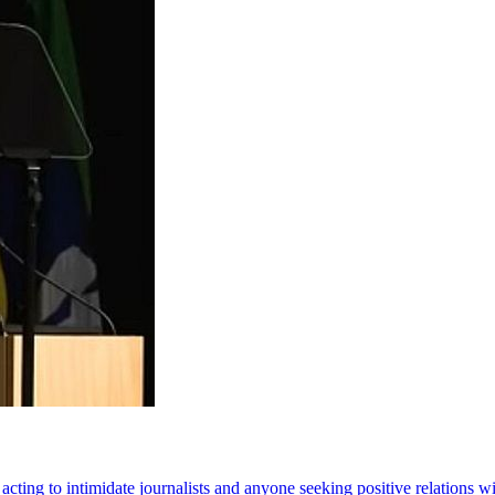
ting to intimidate journalists and anyone seeking positive relations w