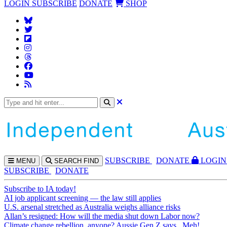
LOGIN
SUBSCRIBE
DONATE
SHOP
SUBS
CRIBE
DONATE
LOGIN
MENU
SEARCH
FIND
SUBSCRIBE
DONATE
Subscribe to IA today!
AI job applicant screening — the law still applies
U.S. arsenal stretched as Australia weighs alliance risks
Allan’s resigned: How will the media shut down Labor now?
Climate change rebellion, anyone? Aussie Gen Z says...Meh!