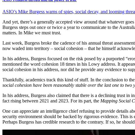
ASIO’s Mike Burgess warns of spies, social decay, and looming threats 
And yet, there’s a generally accepted view around that whatever goes on
Burgess steps out once or twice a year to communicate to the Australian
matters. In Mike we must trust.
Last week, Burgess broke the cadence of his annual threat assessments
now waded into territory – social cohesion – that he himself acknowl
In his address, Burgess focused on the risk posed by a purported “erosi
mentioned the word cohesion 18 times in his Lowy address. It appeared
social cohesion in his address, nor did he provide any evidence to supp
Thankfully, academics track this kind of stuff. In the conclusion to th
social cohesion have been reasonably stable over the last one to two 
In his address, Burgess also claimed that there is a declining trust in i
fact rising between 2021 and 2023. For its part, the
Mapping Social C
One can appreciate an intelligence chief refusing to provide details ab
security environment should be backed by rigorous evidence. This is 
Perhaps Burgess has credible research to the contrary. If so, he should 