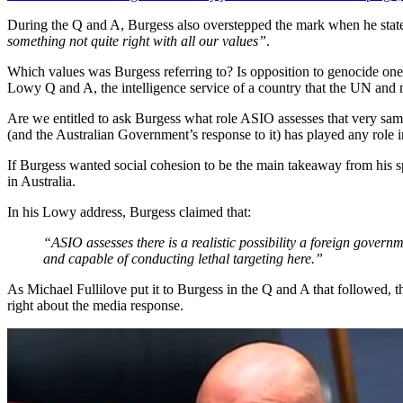
During the Q and A, Burgess also overstepped the mark when he state
something not quite right with all our values”
.
Which values was Burgess referring to? Is opposition to genocide one 
Lowy Q and A, the intelligence service of a country that the UN and
Are we entitled to ask Burgess what role ASIO assesses that very same
(and the Australian Government’s response to it) has played any role i
If Burgess wanted social cohesion to be the main takeaway from his sp
in Australia.
In his Lowy address, Burgess claimed that:
“ASIO assesses there is a realistic possibility a foreign governme
and capable of conducting lethal targeting here.”
As Michael Fullilove put it to Burgess in the Q and A that followed, 
right about the media response.