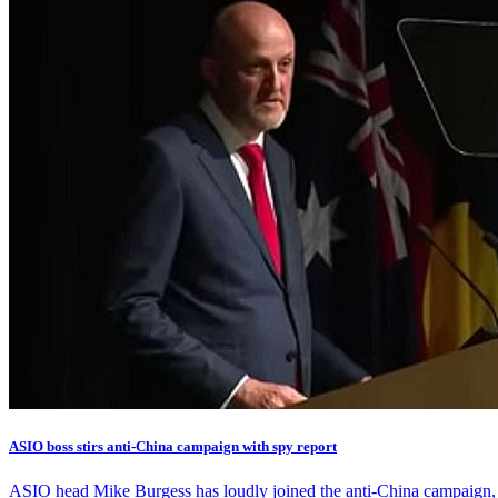
ASIO boss stirs anti-China campaign with spy report
ASIO head Mike Burgess has loudly joined the anti-China campaign, ac