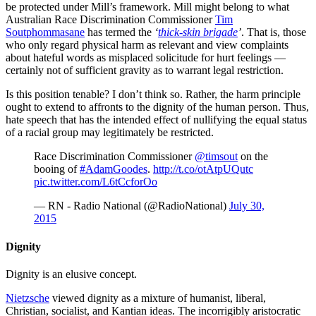
be protected under Mill’s framework. Mill might belong to what
Australian Race Discrimination Commissioner
Tim
Soutphommasane
has termed the
‘
thick-skin brigade
’
. That is, those
who only regard physical harm as relevant and view complaints
about hateful words as misplaced solicitude for hurt feelings —
certainly not of sufficient gravity as to warrant legal restriction.
Is this position tenable? I don’t think so. Rather, the harm principle
ought to extend to affronts to the dignity of the human person. Thus,
hate speech that has the intended effect of nullifying the equal status
of a racial group may legitimately be restricted.
Race Discrimination Commissioner
@timsout
on the
booing of
#AdamGoodes
.
http://t.co/otAtpUQutc
pic.twitter.com/L6tCcforOo
— RN - Radio National (@RadioNational)
July 30,
2015
Dignity
Dignity is an elusive concept.
Nietzsche
viewed dignity as a mixture of humanist, liberal,
Christian, socialist, and Kantian ideas. The incorrigibly aristocratic