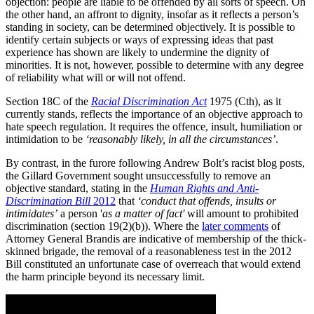
objection: people are liable to be offended by all sorts of speech. On
the other hand, an affront to dignity, insofar as it reflects a person’s
standing in society, can be determined objectively. It is possible to
identify certain subjects or ways of expressing ideas that past
experience has shown are likely to undermine the dignity of
minorities. It is not, however, possible to determine with any degree
of reliability what will or will not offend.
Section 18C of the
Racial Discrimination Act
1975 (Cth), as it
currently stands, reflects the importance of an objective approach to
hate speech regulation. It requires the offence, insult, humiliation or
intimidation to be
‘reasonably likely, in all the circumstances’
.
By contrast, in the furore following Andrew Bolt’s racist blog posts,
the Gillard Government sought unsuccessfully to remove an
objective standard, stating in the
Human Rights and Anti-
Discrimination Bill
2012
that
‘conduct that offends, insults or
intimidates’
a person '
as a matter of fact'
will amount to prohibited
discrimination (section 19(2)(b)). Where the
later comments
of
Attorney General Brandis are indicative of membership of the thick-
skinned brigade, the removal of a reasonableness test in the 2012
Bill constituted an unfortunate case of overreach that would extend
the harm principle beyond its necessary limit.