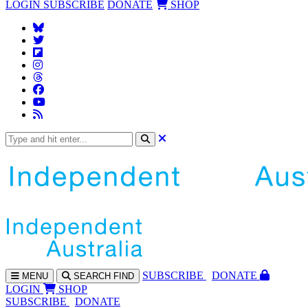
LOGIN
SUBSCRIBE
DONATE
SHOP
SUBS
CRIBE
DONATE
MENU
SEARCH
FIND
LOGIN
SHOP
SUBSCRIBE
DONATE