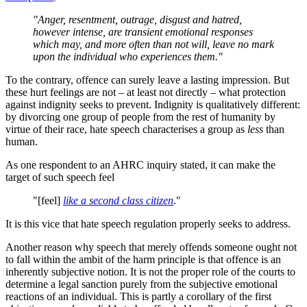
"Anger, resentment, outrage, disgust and hatred,
however intense, are transient emotional responses
which may, and more often than not will, leave no mark
upon the individual who experiences them."
To the contrary, offence can surely leave a lasting impression. But
these hurt feelings are not – at least not directly – what protection
against indignity seeks to prevent. Indignity is qualitatively different:
by divorcing one group of people from the rest of humanity by
virtue of their race, hate speech characterises a group as
less
than
human.
As one respondent to an AHRC inquiry stated, it can make the
target of such speech feel
"[feel]
like a second class citizen
."
It is this vice that hate speech regulation properly seeks to address.
Another reason why speech that merely offends someone ought not
to fall within the ambit of the harm principle is that offence is an
inherently subjective notion. It is not the proper role of the courts to
determine a legal sanction purely from the subjective emotional
reactions of an individual. This is partly a corollary of the first