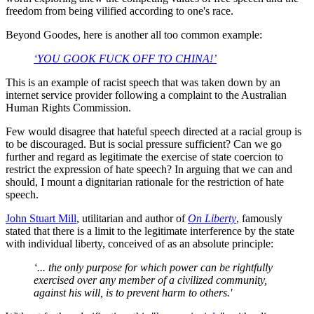
freedom from being vilified according to one's race.
Beyond Goodes, here is another all too common example:
‘YOU GOOK FUCK OFF TO CHINA!’
This is an example of racist speech that was taken down by an
internet service provider following a complaint to the Australian
Human Rights Commission.
Few would disagree that hateful speech directed at a racial group is
to be discouraged. But is social pressure sufficient? Can we go
further and regard as legitimate the exercise of state coercion to
restrict the expression of hate speech? In arguing that we can and
should, I mount a dignitarian rationale for the restriction of hate
speech.
John Stuart Mill
, utilitarian and author of
On Liberty
, famously
stated that there is a limit to the legitimate interference by the state
with individual liberty, conceived of as an absolute principle:
‘... the only purpose for which power can be rightfully
exercised over any member of a civilized community,
against his will, is to prevent harm to others.'