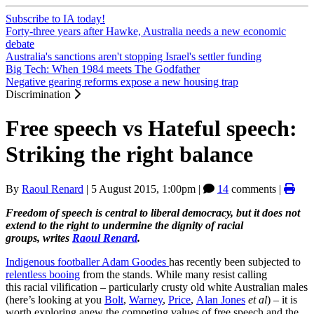
Subscribe to IA today!
Forty-three years after Hawke, Australia needs a new economic
debate
Australia's sanctions aren't stopping Israel's settler funding
Big Tech: When 1984 meets The Godfather
Negative gearing reforms expose a new housing trap
Discrimination
Free speech vs Hateful speech:
Striking the right balance
By
Raoul Renard
|
5 August 2015, 1:00pm
|
14
comments |
Freedom of speech is central to liberal democracy, but it does not
extend to the right to undermine the dignity of racial
groups, writes
Raoul Renard
.
Indigenous footballer Adam Goodes
has recently been subjected to
relentless booing
from the stands. While many resist calling
this racial vilification – particularly crusty old white Australian males
(here’s looking at you
Bolt
,
Warney
,
Price
,
Alan Jones
et al
) – it is
worth exploring anew the competing values of free speech and the