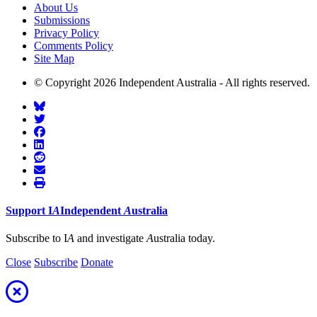
About Us
Submissions
Privacy Policy
Comments Policy
Site Map
© Copyright 2026 Independent Australia - All rights reserved.
Support
I
A
Independent
A
ustralia
Subscribe to I
A
and investigate
A
ustralia today.
Close
Subscribe
Donate