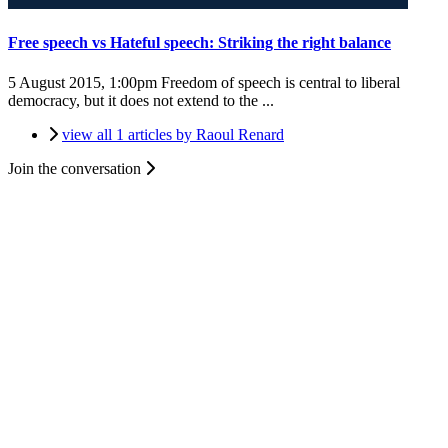
Free speech vs Hateful speech: Striking the right balance
5 August 2015, 1:00pm
Freedom of speech is central to liberal
democracy, but it does not extend to the ...
view all 1 articles by Raoul Renard
Join the conversation