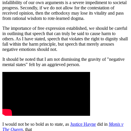
infallibility of our own arguments is a severe impediment to societal
progress. Secondly, if we do not allow for the contestation of
received opinion, then the orthodoxy may lose its vitality and pass
from rational wisdom to rote-learned dogma.
The importance of free expression established, we should be careful
in outlining that speech that can truly be said to cause harm to
others. As I have stated, speech that violates the right to dignity shall
fall within the harm principle, but speech that merely arouses
negative emotions should not.
It should be noted that I am not dismissing the gravity of "negative
mental states" felt by an aggrieved person.
I would not be so bold as to state, as
Justice Hayne
did in
Monis v
The Queen
, that