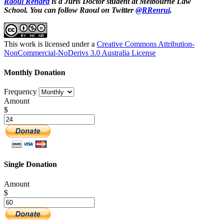
Raoul Renard
is a Juris Doctor student at Melbourne Law
School. You can follow Raoul on Twitter
@RRenrui
.
This work is licensed under a
Creative Commons Attribution-
NonCommercial-NoDerivs 3.0 Australia License
Monthly Donation
Frequency
Amount
$
Single Donation
Amount
$