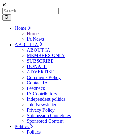
Home
Home
IA News
ABOUT IA
ABOUT IA
MEMBERS ONLY
SUBSCRIBE
DONATE
ADVERTISE
Comments Policy
Contact IA
Feedback
IA Contributors
Independent politics
Join Newsletter
Privacy Policy
Submission Guidelines
Sponsored Content
Politics
Politics