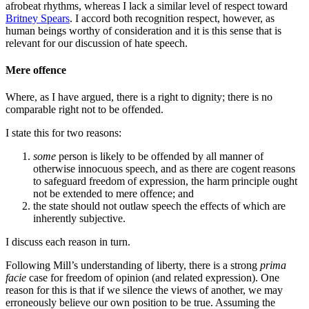
afrobeat rhythms, whereas I lack a similar level of respect toward
Britney Spears
. I accord both recognition respect, however, as
human beings worthy of consideration and it is this sense that is
relevant for our discussion of hate speech.
Mere offence
Where, as I have argued, there is a right to dignity; there is no
comparable right not to be offended.
I state this for two reasons:
some
person is likely to be offended by all manner of
otherwise innocuous speech, and as there are cogent reasons
to safeguard freedom of expression, the harm principle ought
not be extended to mere offence; and
the state should not outlaw speech the effects of which are
inherently subjective.
I discuss each reason in turn.
Following Mill’s understanding of liberty, there is a strong
prima
facie
case for freedom of opinion (and related expression). One
reason for this is that if we silence the views of another, we may
erroneously believe our own position to be true. Assuming the