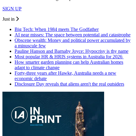
SIGN UP
Just in
Big Tech: When 1984 meets The Godfather
AI near misses: The space between potential and catastrophe
Obscene wealth: Money and political power accumulated by
a minuscule few
Pauline Hanson and Barnaby Joyce: Hypocrisy is thy name
Most popular HR & HRIS systems in Australia for 2026
How smarter garden planning can help Australian homes
adapt to climate change
Forty-three years after Hawke, Australia needs a new
economic debate
Disclosure Day reveals that aliens aren't the real outsiders