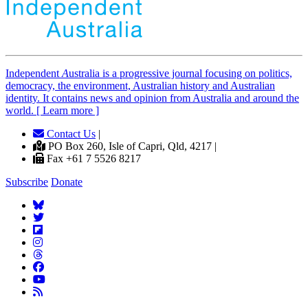
Independent
A
ustralia is a progressive journal focusing on politics,
democracy, the environment, Australian history and Australian
identity. It contains news and opinion from Australia and around the
world. [ Learn more ]
Contact Us
|
PO Box 260, Isle of Capri, Qld, 4217 |
Fax +61 7 5526 8217
Subscribe
Donate