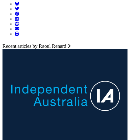
Recent articles by Raoul Renard