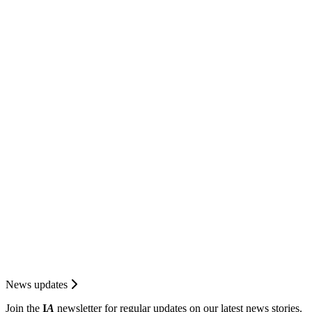
News updates
Join the
I
A
newsletter for regular updates on our latest news stories.