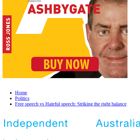
Home
Politics
Free speech vs Hateful speech: Striking the right balance