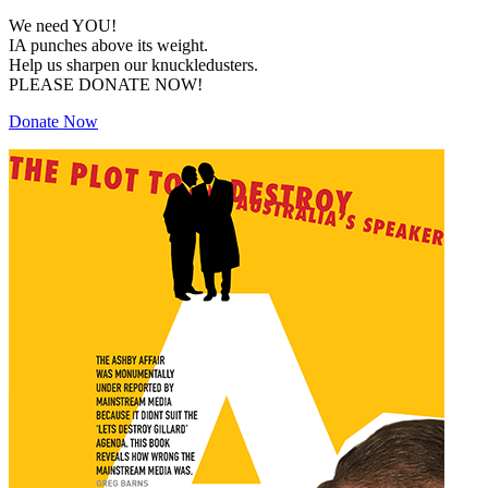
We need YOU!
IA punches above its weight.
Help us sharpen our knuckledusters.
PLEASE DONATE NOW!
Donate Now