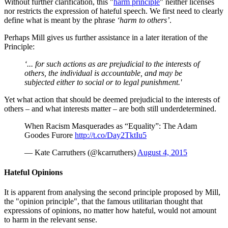
Without further clarification, this "
harm principle
" neither licenses
nor restricts the expression of hateful speech. We first need to clearly
define what is meant by the phrase
‘harm to others’
.
Perhaps Mill gives us further assistance in a later iteration of the
Principle:
‘... for such actions as are prejudicial to the interests of
others, the individual is accountable, and may be
subjected either to social or to legal punishment.'
Yet what action that should be deemed prejudicial to the interests of
others – and what interests matter – are both still underdetermined.
When Racism Masquerades as “Equality”: The Adam
Goodes Furore
http://t.co/Day2TktIu5
— Kate Carruthers (@kcarruthers)
August 4, 2015
Hateful Opinions
It is apparent from analysing the second principle proposed by Mill,
the "opinion principle", that the famous utilitarian thought that
expressions of opinions, no matter how hateful, would not amount
to harm in the relevant sense.