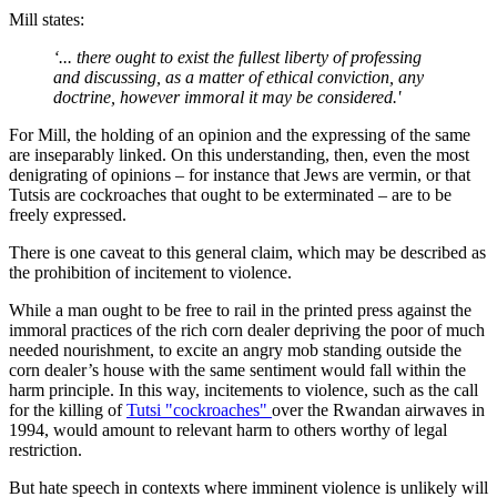
Mill states:
‘... there ought to exist the fullest liberty of professing
and discussing, as a matter of ethical conviction, any
doctrine, however immoral it may be considered.'
For Mill, the holding of an opinion and the expressing of the same
are inseparably linked. On this understanding, then, even the most
denigrating of opinions – for instance that Jews are vermin, or that
Tutsis are cockroaches that ought to be exterminated – are to be
freely expressed.
There is one caveat to this general claim, which may be described as
the prohibition of incitement to violence.
While a man ought to be free to rail in the printed press against the
immoral practices of the rich corn dealer depriving the poor of much
needed nourishment, to excite an angry mob standing outside the
corn dealer’s house with the same sentiment would fall within the
harm principle. In this way, incitements to violence, such as the call
for the killing of
Tutsi "cockroaches"
over the Rwandan airwaves in
1994, would amount to relevant harm to others worthy of legal
restriction.
But hate speech in contexts where imminent violence is unlikely will