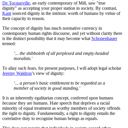
De Tocqueville
, an early contemporary of Mill, saw "true
dignity" as accepting your proper station in society. By contrast,
Kant
sourced dignity in the intrinsic worth of humans by virtue of
their capacity to reason.
The concept of dignity has much normative currency in
contemporary human rights discourse, and yet without clarity there
is the distinct possibility that it may become what
Schopenhauer
termed:
‘... the shibboleth of all perplexed and empty-headed
moralists.'
To allay such fears, for present purposes, I will adopt legal scholar
Jeremy Waldron
’s view of dignity:
‘... a person’s basic entitlement to be regarded as a
member of society in good standing.'
It is an inherently egalitarian concept, conferred upon humans
because
they are humans. Hate speech that deprives a racial
minority of equal treatment as worthy members of society offends
the right to dignity. Fundamentally, a right to dignity entails the
correlative duty to recognise human beings as equals.