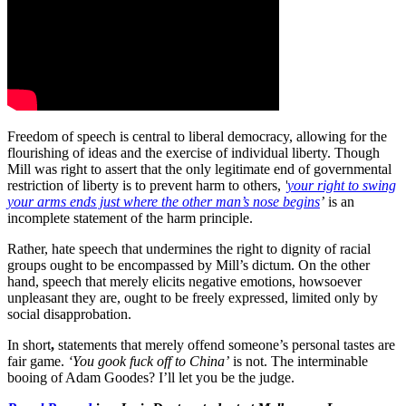
Freedom of speech is central to liberal democracy, allowing for the
flourishing of ideas and the exercise of individual liberty. Though
Mill was right to assert that the only legitimate end of governmental
restriction of liberty is to prevent harm to others,
'
your right to swing
your arms ends just where the other man’s nose begins
’
is an
incomplete statement of the harm principle.
Rather, hate speech that undermines the right to dignity of racial
groups ought to be encompassed by Mill’s dictum. On the other
hand, speech that merely elicits negative emotions, howsoever
unpleasant they are, ought to be freely expressed, limited only by
social disapprobation.
In short
,
statements that merely offend someone’s personal tastes are
fair game.
‘You gook fuck off to China’
is not. The interminable
booing of Adam Goodes? I’ll let you be the judge.