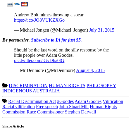
Andrew Bolt mimes throwing a spear
https://t.co/JO8VUKZXGo
— Michael Jongen (@Michael_Jongen)
July 31, 2015
Be persuasive.
Subscribe to IA for just $5.
Should be the last word on the silly response by the
little people over Adam Goodes.
pic.twitter.com/iGvDha0tGj
— Mr Denmore (@MrDenmore)
August 4, 2015
DISCRIMINATION
HUMAN RIGHTS
PHILOSOPHY
INDIGENOUS AUSTRALIA
Racial Discrimination Act
#Goodes
Adam Goodes
Vilification
Racial vilification
Free speech
John Stuart Mill
Human Rights
Commission
Race Commissioner
Stephen Darwall
Share Article