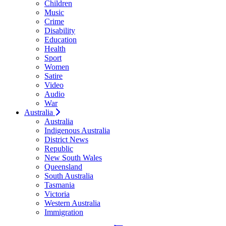
Children
Music
Crime
Disability
Education
Health
Sport
Women
Satire
Video
Audio
War
Australia
Australia
Indigenous Australia
District News
Republic
New South Wales
Queensland
South Australia
Tasmania
Victoria
Western Australia
Immigration