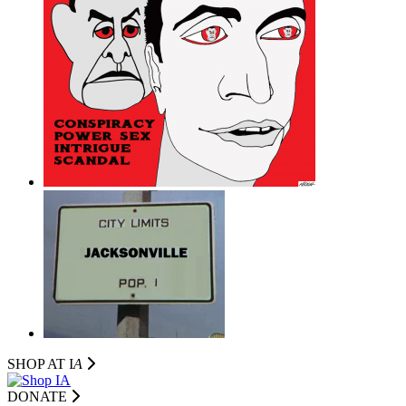
SHOP AT I
A
DONATE