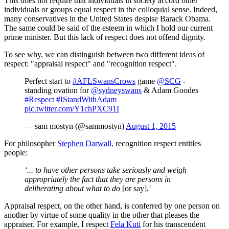
This does not require that individuals in society accord other
individuals or groups equal respect in the colloquial sense. Indeed,
many conservatives in the United States despise Barack Obama.
The same could be said of the esteem in which I hold our current
prime minister. But this lack of respect does not offend dignity.
To see why, we can distinguish between two different ideas of
respect: "appraisal respect" and "recognition respect".
Perfect start to
#AFLSwansCrows
game
@SCG
-
standing ovation for
@sydneyswans
& Adam Goodes
#Respect
#IStandWithAdam
pic.twitter.com/Y1chPXC91I
— sam mostyn (@sammostyn)
August 1, 2015
For philosopher
Stephen Darwall,
recognition respect entitles
people:
‘... to have other persons take seriously and weigh
appropriately the fact that they are persons in
deliberating about what to do
[or say]
.'
Appraisal respect, on the other hand, is conferred by one person on
another by virtue of some quality in the other that pleases the
appraiser. For example, I respect
Fela Kuti
for his transcendent