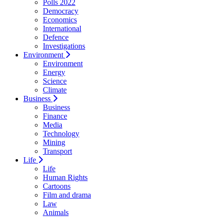
Polls 2022
Democracy
Economics
International
Defence
Investigations
Environment
Environment
Energy
Science
Climate
Business
Business
Finance
Media
Technology
Mining
Transport
Life
Life
Human Rights
Cartoons
Film and drama
Law
Animals