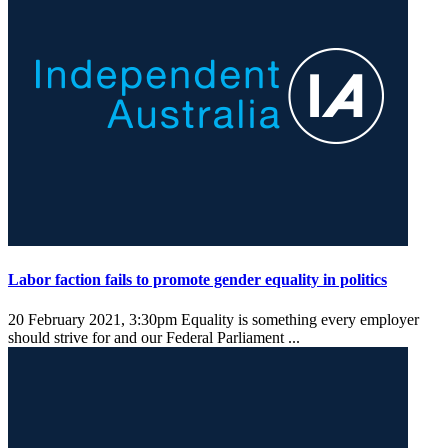
Labor faction fails to promote gender equality in politics
20 February 2021, 3:30pm
Equality is something every employer
should strive for and our Federal Parliament ...