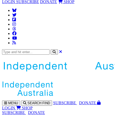
LOGIN
SUBSCRIBE
DONATE
SHOP
SUBS
CRIBE
DONATE
MENU
SEARCH
FIND
LOGIN
SHOP
SUBSCRIBE
DONATE