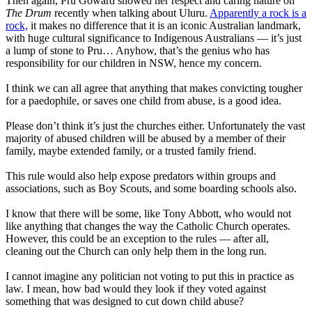
Then again, Pru Goward showed her respect and caring nature on
The Drum
recently when talking about Uluru.
Apparently a rock is a
rock,
it makes no difference that it is an iconic Australian landmark,
with huge cultural significance to Indigenous Australians — it’s just
a lump of stone to Pru… Anyhow, that’s the genius who has
responsibility for our children in NSW, hence my concern.
I think we can all agree that anything that makes convicting tougher
for a paedophile, or saves one child from abuse, is a good idea.
Please don’t think it’s just the churches either. Unfortunately the vast
majority of abused children will be abused by a member of their
family, maybe extended family, or a trusted family friend.
This rule would also help expose predators within groups and
associations, such as Boy Scouts, and some boarding schools also.
I know that there will be some, like Tony Abbott, who would not
like anything that changes the way the Catholic Church operates.
However, this could be an exception to the rules — after all,
cleaning out the Church can only help them in the long run.
I cannot imagine any politician not voting to put this in practice as
law. I mean, how bad would they look if they voted against
something that was designed to cut down child abuse?