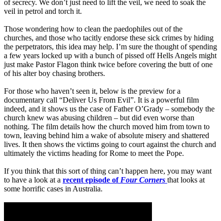
of secrecy. We don’t just need to lift the veil, we need to soak the
veil in petrol and torch it.
Those wondering how to clean the paedophiles out of the
churches, and those who tacitly endorse these sick crimes by hiding
the perpetrators, this idea may help. I’m sure the thought of spending
a few years locked up with a bunch of pissed off Hells Angels might
just make Pastor Flagon think twice before covering the butt of one
of his alter boy chasing brothers.
For those who haven’t seen it, below is the preview for a
documentary call “Deliver Us From Evil”. It is a powerful film
indeed, and it shows us the case of Father O’Grady – somebody the
church knew was abusing children – but did even worse than
nothing. The film details how the church moved him from town to
town, leaving behind him a wake of absolute misery and shattered
lives. It then shows the victims going to court against the church and
ultimately the victims heading for Rome to meet the Pope.
If you think that this sort of thing can’t happen here, you may want
to have a look at a
recent episode of
Four Corners
that looks at
some horrific cases in Australia.