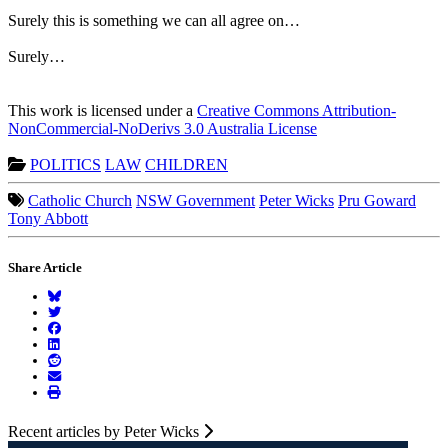
Surely this is something we can all agree on…
Surely…
This work is licensed under a
Creative Commons Attribution-
NonCommercial-NoDerivs 3.0 Australia License
POLITICS
LAW
CHILDREN
Catholic Church
NSW Government
Peter Wicks
Pru Goward
Tony Abbott
Share Article
Recent articles by Peter Wicks