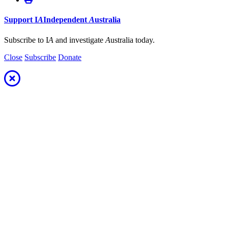
Support
I
A
Independent
A
ustralia
Subscribe to I
A
and investigate
A
ustralia today.
Close
Subscribe
Donate