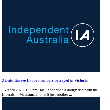
Zionist ties see Labor members betrayed in Victoria
15 April 2025, 1:00pm
Has Labor done a dodgy deal with the
Liberals in Macnamara, or is it just another ...