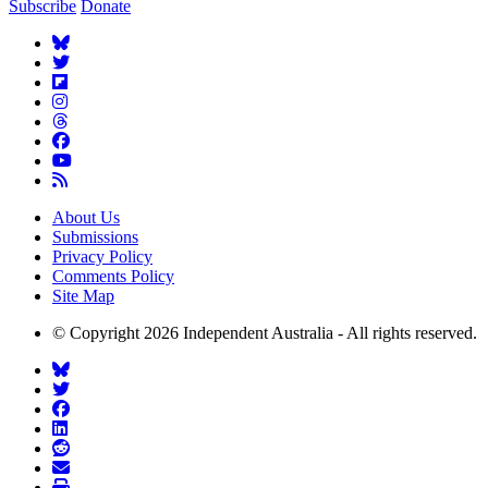
Subscribe
Donate
About Us
Submissions
Privacy Policy
Comments Policy
Site Map
© Copyright 2026 Independent Australia - All rights reserved.