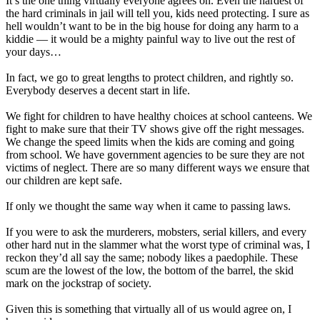
It’s the one thing virtually everyone agrees on. Even the hardest of
the hard criminals in jail will tell you, kids need protecting. I sure as
hell wouldn’t want to be in the big house for doing any harm to a
kiddie — it would be a mighty painful way to live out the rest of
your days…
In fact, we go to great lengths to protect children, and rightly so.
Everybody deserves a decent start in life.
We fight for children to have healthy choices at school canteens. We
fight to make sure that their TV shows give off the right messages.
We change the speed limits when the kids are coming and going
from school. We have government agencies to be sure they are not
victims of neglect. There are so many different ways we ensure that
our children are kept safe.
If only we thought the same way when it came to passing laws.
If you were to ask the murderers, mobsters, serial killers, and every
other hard nut in the slammer what the worst type of criminal was, I
reckon they’d all say the same; nobody likes a paedophile. These
scum are the lowest of the low, the bottom of the barrel, the skid
mark on the jockstrap of society.
Given this is something that virtually all of us would agree on, I