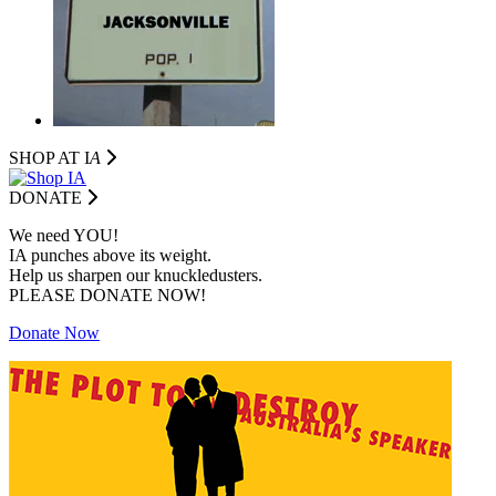
SHOP AT I
A
DONATE
We need YOU!
IA punches above its weight.
Help us sharpen our knuckledusters.
PLEASE DONATE NOW!
Donate Now