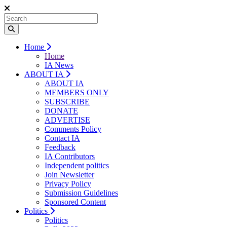
Home
Home
IA News
ABOUT IA
ABOUT IA
MEMBERS ONLY
SUBSCRIBE
DONATE
ADVERTISE
Comments Policy
Contact IA
Feedback
IA Contributors
Independent politics
Join Newsletter
Privacy Policy
Submission Guidelines
Sponsored Content
Politics
Politics