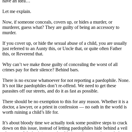
have an idea…
Let me explain.
Now, if someone conceals, covers up, or hides a murder, or
murderer, guess what? They are guilty of being an accessory to
murder.
If you cover up, or hide the sexual abuse of a child, you are usually
just referred to an Aunty this, or Uncle that, or quite often Father
this, or Reverend that.
Why can’t we make those guilty of concealing the worst of all
crimes pay for their silence? Behind bars.
There is no excuse whatsoever for not reporting a paedophile. None.
It’s not like paedophiles don’t re-offend. We need to get these
parasites off our streets, and do it as fast as possible.
There should be no exemption to this for any reason. Whether it is a
doctor, a lawyer, or a priest in confession — no oath in the world is
worth ruining a child’s life for.
It’s about bloody time we actually took some positive steps to crack
down on this issue, instead of letting paedophiles hide behind a veil