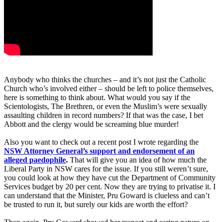
Anybody who thinks the churches – and it’s not just the Catholic
Church who’s involved either – should be left to police themselves,
here is something to think about. What would you say if the
Scientologists, The Brethren, or even the Muslim’s were sexually
assaulting children in record numbers? If that was the case, I bet
Abbott and the clergy would be screaming blue murder!
Also you want to check out a recent post I wrote regarding the
NSW Attorney General’s support and endorsement of an
alleged paedophile
.
That will give you an idea of how much the
Liberal Party in NSW cares for the issue. If you still weren’t sure,
you could look at how they have cut the Department of Community
Services budget by 20 per cent. Now they are trying to privatise it. I
can understand that the Minister, Pru Goward is clueless and can’t
be trusted to run it, but surely our kids are worth the effort?