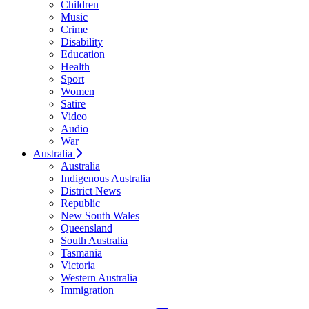
Children
Music
Crime
Disability
Education
Health
Sport
Women
Satire
Video
Audio
War
Australia
Australia
Indigenous Australia
District News
Republic
New South Wales
Queensland
South Australia
Tasmania
Victoria
Western Australia
Immigration