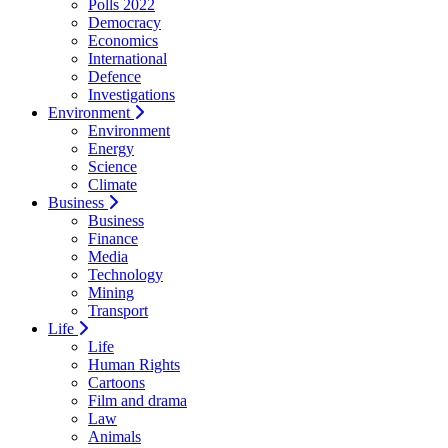
Polls 2022
Democracy
Economics
International
Defence
Investigations
Environment
Environment
Energy
Science
Climate
Business
Business
Finance
Media
Technology
Mining
Transport
Life
Life
Human Rights
Cartoons
Film and drama
Law
Animals