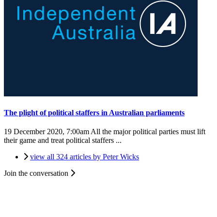
The plight of political staffers in Australian parliaments
19 December 2020, 7:00am
All the major political parties must lift
their game and treat political staffers ...
view all 324 articles by Peter Wicks
Join the conversation