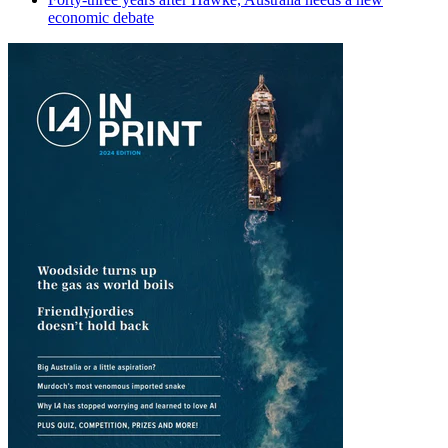
economic debate