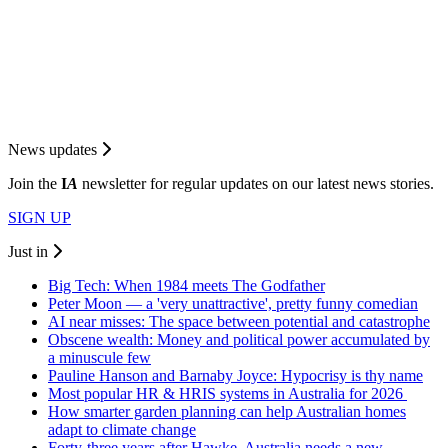
News updates
Join the
I
A
newsletter for regular updates on our latest news stories.
SIGN UP
Just in
Big Tech: When 1984 meets The Godfather
Peter Moon — a 'very unattractive', pretty funny comedian
AI near misses: The space between potential and catastrophe
Obscene wealth: Money and political power accumulated by
a minuscule few
Pauline Hanson and Barnaby Joyce: Hypocrisy is thy name
Most popular HR & HRIS systems in Australia for 2026
How smarter garden planning can help Australian homes
adapt to climate change
Forty-three years after Hawke, Australia needs a new