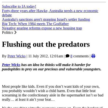
Subscribe to IA today!
Forty-three years after Hawke, Australia needs a new economic
debate
Australia's sanctions aren't stopping Israel's settler funding
Big Tech: When 1984 meets The Godfather
Negative gearing reforms expose a new housing trap
Politics
Flushing out the predators
By
Peter Wicks
|
11 July 2012, 12:01am
|
8
comments |
Peter Wicks
has an idea he thinks will make it harder for
paedophiles to prey on our precious and vulnerable youngsters.
Most people like kids. Even if you don’t want kids of your own,
you probably wouldn’t wish a child harm. Even that little brat
screaming in the confectionary aisle in the supermarket isn’t so bad
really… at least it ain’t your brat…