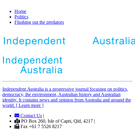
Home
Politics
Flushing out the predators
Independent
A
ustralia is a progressive journal focusing on politics,
democracy, the environment, Australian history and Australian
identity. It contains news and opinion from Australia and around the
world. [ Learn more ]
Contact Us
|
PO Box 260, Isle of Capri, Qld, 4217 |
Fax +61 7 5526 8217