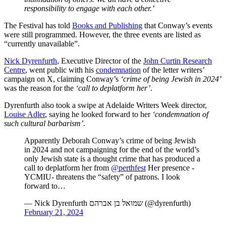
responsibility to engage with each other.’
The Festival has told
Books and Publishing
that Conway’s events
were still programmed. However, the three events are listed as
“currently unavailable”.
Nick Dyrenfurth
, Executive Director of the
John Curtin Research
Centre
, went public with his
condemnation
of the letter writers’
campaign on X, claiming Conway’s
‘crime of being Jewish in 2024’
was the reason for the
‘call to deplatform her’
.
Dyrenfurth also took a swipe at Adelaide Writers Week director,
Louise Adler
, saying he looked forward to her
‘condemnation of
such cultural barbarism’
.
Apparently Deborah Conway’s crime of being Jewish
in 2024 and not campaigning for the end of the world’s
only Jewish state is a thought crime that has produced a
call to deplatform her from
@perthfest
Her presence -
YCMIU- threatens the “safety” of patrons. I look
forward to…
— Nick Dyrenfurth שמואל בן אברהם (@dyrenfurth)
February 21, 2024