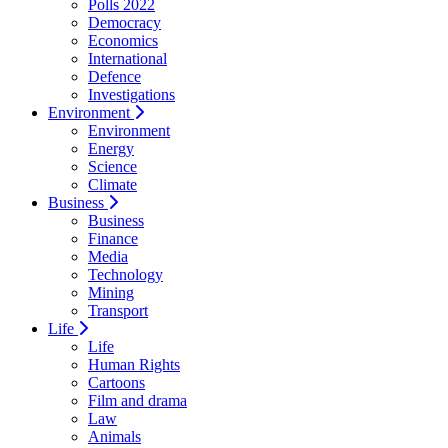
Polls 2022
Democracy
Economics
International
Defence
Investigations
Environment
Environment
Energy
Science
Climate
Business
Business
Finance
Media
Technology
Mining
Transport
Life
Life
Human Rights
Cartoons
Film and drama
Law
Animals