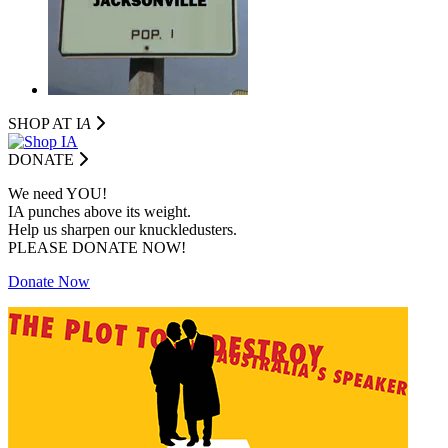
SHOP AT I
A
DONATE
We need YOU!
IA punches above its weight.
Help us sharpen our knuckledusters.
PLEASE DONATE NOW!
Donate Now