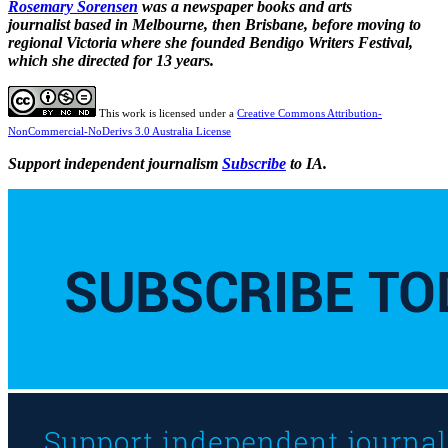
Rosemary Sorensen
was a newspaper books and arts
journalist based in Melbourne, then Brisbane, before moving to
regional Victoria where she founded Bendigo Writers Festival,
which she directed for 13 years.
This work is licensed under a
Creative Commons Attribution-
NonCommercial-NoDerivs 3.0 Australia License
Support independent journalism
Subscribe
to IA.