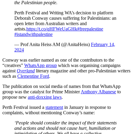
the Palestinian people.
Perth Festival and Writing WA’s decision to platform
Deborah Conway causes suffering for Palestinians: an
open letter from Australian writers and
artists.
https://t.co/qHFWeUaGHk
#freepalestine
#istandwithpalestine
— Prof Anita Heiss AM (@AnitaHeiss)
February 14,
2024
Conway was earlier named as one of the contributors to the
“creatives”
WhatsApp group
which was organising campaigns
against
Overland
literary magazine and other pro-Palestinian writers
such as
Clementine Ford
.
The publication on social media of names from that WhatsApp
group was the catalyst for Prime Minister
Anthony Albanese
to
propose new
anti-doxxing laws
.
Perth Festival issued a
statement
in January in response to
complaints, without mentioning Conway’s name:
‘People should consider the impact of their statements
and actions and should not cause hurt, humiliation or
intimidation of others. We all have a collective