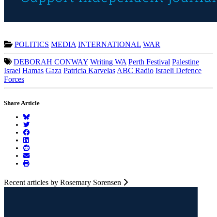
POLITICS
MEDIA
INTERNATIONAL
WAR
DEBORAH CONWAY
Writing WA
Perth Festival
Palestine
Israel
Hamas
Gaza
Patricia Karvelas
ABC Radio
Israeli Defence
Forces
Share Article
Recent articles by Rosemary Sorensen