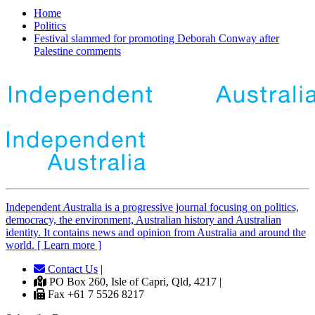
Home
Politics
Festival slammed for promoting Deborah Conway after
Palestine comments
Independent
A
ustralia is a progressive journal focusing on politics,
democracy, the environment, Australian history and Australian
identity. It contains news and opinion from Australia and around the
world. [ Learn more ]
Contact Us
|
PO Box 260, Isle of Capri, Qld, 4217 |
Fax +61 7 5526 8217