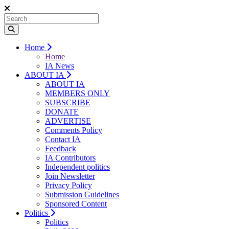
Home
Home
IA News
ABOUT IA
ABOUT IA
MEMBERS ONLY
SUBSCRIBE
DONATE
ADVERTISE
Comments Policy
Contact IA
Feedback
IA Contributors
Independent politics
Join Newsletter
Privacy Policy
Submission Guidelines
Sponsored Content
Politics
Politics