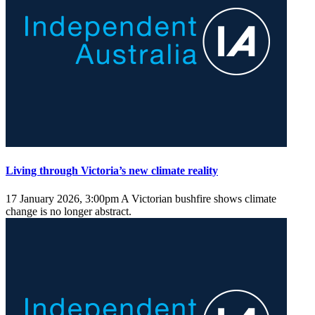
Living through Victoria’s new climate reality
17 January 2026, 3:00pm
A Victorian bushfire shows climate
change is no longer abstract.