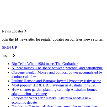
News updates
Join the
I
A
newsletter for regular updates on our latest news stories.
SIGN UP
Just in
Big Tech: When 1984 meets The Godfather
AI near misses: The space between potential and catastrophe
Obscene wealth: Money and political power accumulated by
a minuscule few
Pauline Hanson and Barnaby Joyce: Hypocrisy is thy name
Most popular HR & HRIS systems in Australia for 2026
How smarter garden planning can help Australian homes
adapt to climate change
Forty-three years after Hawke, Australia needs a new
economic debate
Disclosure Day reveals that aliens aren't the real outsiders