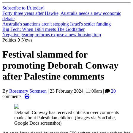
Subscribe to IA today!
Forty-three years after Hawke, Australia needs a new economic
debate
Australia's sanctions aren't stopping Israel's settler funding
Big Tech: When 1984 meets The Godfather
Negative gearing reforms expose a new housing trap
Politics
News
Festival slammed for
promoting Deborah Conway
after Palestine comments
By
Rosemary Sorensen
|
23 February 2024, 11:00am
|
20
comments |
Deborah Conway has received criticism over comments
made about Palestinian children (Images via YouTube,
Google Docs screenshot)