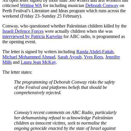
An open letter signed by more than 500 writers and arts workers has
criticised
Writing WA
for including musician
Deborah Conway
on
Perth Festival’s Literature and Ideas program which runs across the
weekend (Friday 23–Sunday 25 February).
Conway, who questioned whether Palestinian children killed by the
Israeli Defence Forces
were actually children when she was
interviewed by Patricia Karvelas
for ABC radio, is programmed as
the opening event.
The letter is signed by writers including
Randa Abdel-Fattah
,
Michael Mohammed Ahmad
,
Sarah Ayoub
,
Yves Rees
,
Jennifer
Mills
and
Laura Jean McKay
.
The letter states:
The programming of Deborah Conway risks the safety
of the Festival and platforms beliefs that should be
comprehensively rejected.
Conway’s recent comments on ABC Radio, particularly
her dehumanising refusal to acknowledge Palestinian
children as innocent victims, seek to normalise the
ongoing genocide enacted by the state of Israel against