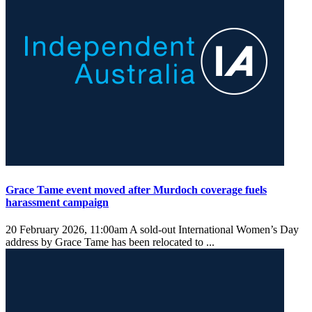
Grace Tame event moved after Murdoch coverage fuels
harassment campaign
20 February 2026, 11:00am
A sold-out International Women’s Day
address by Grace Tame has been relocated to ...