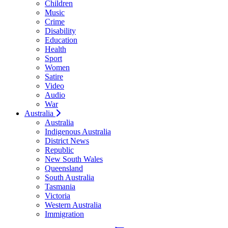
Children
Music
Crime
Disability
Education
Health
Sport
Women
Satire
Video
Audio
War
Australia
Australia
Indigenous Australia
District News
Republic
New South Wales
Queensland
South Australia
Tasmania
Victoria
Western Australia
Immigration