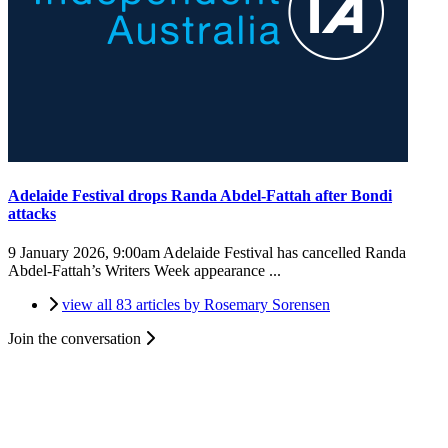
Adelaide Festival drops Randa Abdel-Fattah after Bondi
attacks
9 January 2026, 9:00am
Adelaide Festival has cancelled Randa
Abdel-Fattah’s Writers Week appearance ...
view all 83 articles by Rosemary Sorensen
Join the conversation