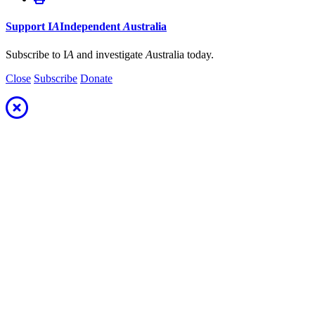
Support
I
A
Independent
A
ustralia
Subscribe to I
A
and investigate
A
ustralia today.
Close
Subscribe
Donate