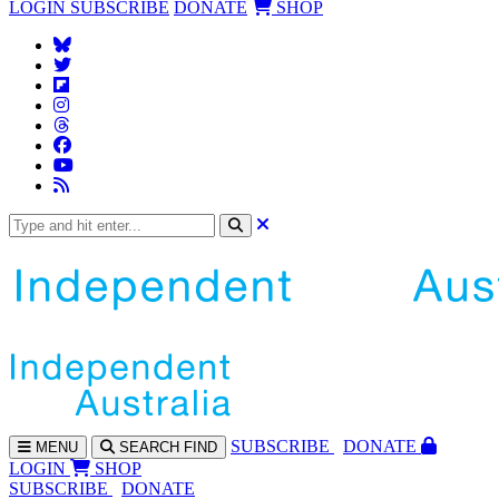
LOGIN
SUBSCRIBE
DONATE
SHOP
SUBS
CRIBE
DONATE
MENU
SEARCH
FIND
LOGIN
SHOP
SUBSCRIBE
DONATE