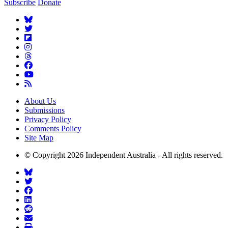
Subscribe
Donate
About Us
Submissions
Privacy Policy
Comments Policy
Site Map
© Copyright 2026 Independent Australia - All rights reserved.