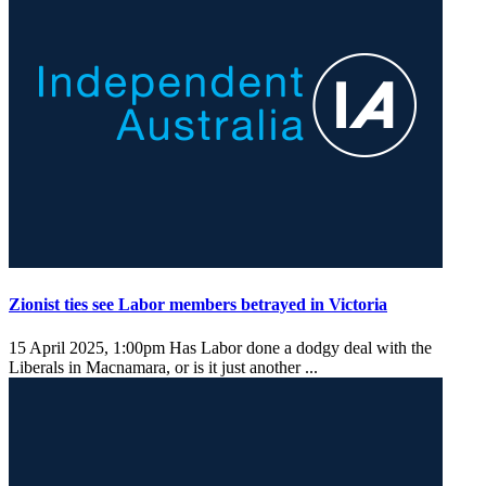
Zionist ties see Labor members betrayed in Victoria
15 April 2025, 1:00pm
Has Labor done a dodgy deal with the
Liberals in Macnamara, or is it just another ...