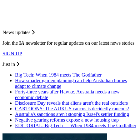
News updates
Join the
I
A
newsletter for regular updates on our latest news stories.
SIGN UP
Just in
Big Tech: When 1984 meets The Godfather
How smarter garden planning can help Australian homes
adapt to climate change
Forty-three years after Hawke, Australia needs a new
economic debate
Disclosure Day reveals that aliens aren't the real outsiders
CARTOONS: The AUKUS caucus is decidedly raucous!
Australia's sanctions aren't stopping Israel's settler funding
Negative gearing reforms expose a new housing trap
EDITORIAL: Big Tech — When 1984 meets The Godfather