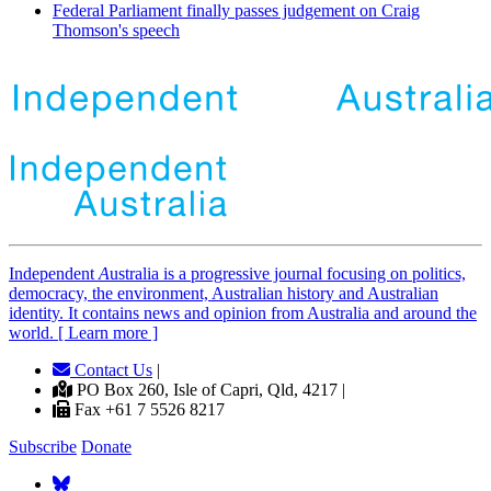
Federal Parliament finally passes judgement on Craig
Thomson's speech
Independent
A
ustralia is a progressive journal focusing on politics,
democracy, the environment, Australian history and Australian
identity. It contains news and opinion from Australia and around the
world. [ Learn more ]
Contact Us
|
PO Box 260, Isle of Capri, Qld, 4217 |
Fax +61 7 5526 8217
Subscribe
Donate