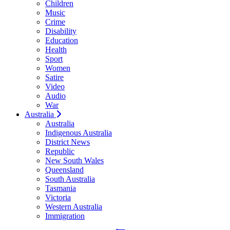
Children
Music
Crime
Disability
Education
Health
Sport
Women
Satire
Video
Audio
War
Australia
Australia
Indigenous Australia
District News
Republic
New South Wales
Queensland
South Australia
Tasmania
Victoria
Western Australia
Immigration