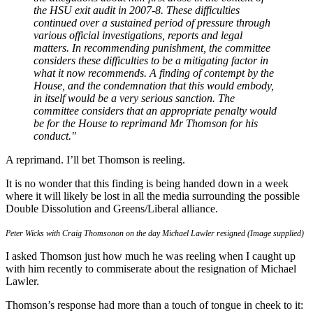
the HSU exit audit in 2007-8. These difficulties
continued over a sustained period of pressure through
various official investigations, reports and legal
matters. In recommending punishment, the committee
considers these difficulties to be a mitigating factor in
what it now recommends. A finding of contempt by the
House, and the condemnation that this would embody,
in itself would be a very serious sanction. The
committee considers that an appropriate penalty would
be for the House to reprimand Mr Thomson for his
conduct."
A reprimand. I’ll bet Thomson is reeling.
It is no wonder that this finding is being handed down in a week
where it will likely be lost in all the media surrounding the possible
Double Dissolution and Greens/Liberal alliance.
Peter Wicks with Craig Thomsonon on the day Michael Lawler resigned (Image supplied)
I asked Thomson just how much he was reeling when I caught up
with him recently to commiserate about the resignation of Michael
Lawler.
Thomson’s response had more than a touch of tongue in cheek to it: