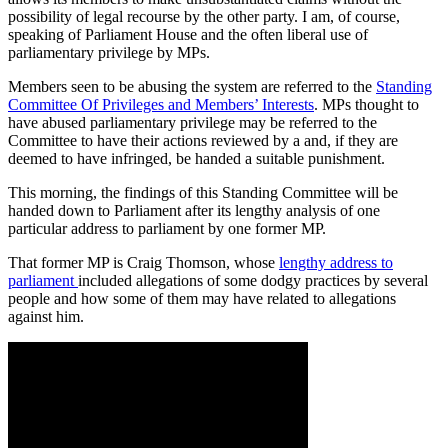
possibility of legal recourse by the other party. I am, of course,
speaking of Parliament House and the often liberal use of
parliamentary privilege by MPs.
Members seen to be abusing the system are referred to the
Standing
Committee Of Privileges and Members’ Interests
. MPs thought to
have abused parliamentary privilege may be referred to the
Committee to have their actions reviewed by a and, if they are
deemed to have infringed, be handed a suitable punishment.
This morning, the findings of this Standing Committee will be
handed down to Parliament after its lengthy analysis of one
particular address to parliament by one former MP.
That former MP is Craig Thomson, whose
lengthy address to
parliament
included allegations of some dodgy practices by several
people and how some of them may have related to allegations
against him.