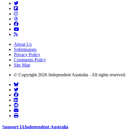
About Us
Submissions
Privacy Policy
Comments Policy
Site Map
© Copyright 2026 Independent Australia - All rights reserved.
Support
I
A
Independent
A
ustralia