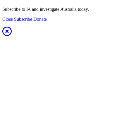
Subscribe to I
A
and investigate
A
ustralia today.
Close
Subscribe
Donate