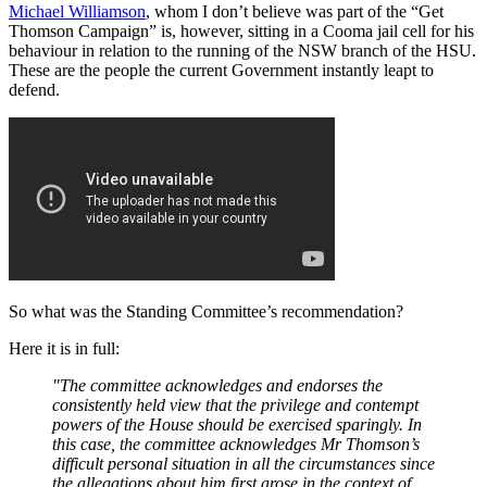
Michael Williamson
, whom I don’t believe was part of the “Get
Thomson Campaign” is, however, sitting in a Cooma jail cell for his
behaviour in relation to the running of the NSW branch of the HSU.
These are the people the current Government instantly leapt to
defend.
So what was the Standing Committee’s recommendation?
Here it is in full:
"The committee acknowledges and endorses the
consistently held view that the privilege and contempt
powers of the House should be exercised sparingly. In
this case, the committee acknowledges Mr Thomson’s
difficult personal situation in all the circumstances since
the allegations about him first arose in the context of