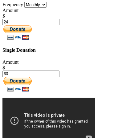
Frequency
Amount
$
Single Donation
Amount
$