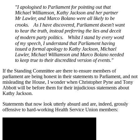
"I apologised to Parliament for pointing out that
Michael Williamson, Kathy Jackson and her partner
Mr Lawler, and Marco Bolano were all likely to be
crooks. As I have discovered, Parliament doesn't want
to hear the truth, instead preferring the lies and deceit
of modern party politics. Whilst I stand by every word
of my speech, I understand that Parliament having
issued a formal apology to Kathy Jackson, Michael
Lawler, Michael Williamson and Marco Bolano needed
to keep true to their discredited version of events."
If the Standing Committee are there to ensure members of
parliament are being honest in their statements to Parliament, and not
misleading the House, I wonder when Christopher Pyne and Tony
Abbott will be before them for their injudicious statements about
Kathy Jackson.
Statements that now look utterly absurd and are, indeed, grossly
offensive to hard-working Health Service Union members: