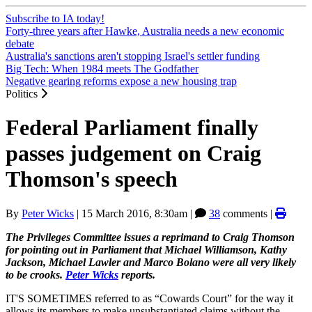
Subscribe to IA today!
Forty-three years after Hawke, Australia needs a new economic
debate
Australia's sanctions aren't stopping Israel's settler funding
Big Tech: When 1984 meets The Godfather
Negative gearing reforms expose a new housing trap
Politics
Federal Parliament finally
passes judgement on Craig
Thomson's speech
By
Peter Wicks
|
15 March 2016, 8:30am
|
38
comments |
The Privileges Committee issues a reprimand to Craig Thomson
for pointing out in Parliament that Michael Williamson, Kathy
Jackson, Michael Lawler and Marco Bolano were all very likely
to be crooks.
Peter Wicks
reports.
IT'S SOMETIMES referred to as “Cowards Court” for the way it
allows its members to make unsubstantiated claims without the