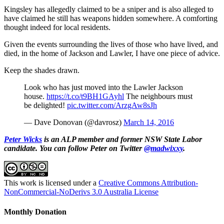
Kingsley has allegedly claimed to be a sniper and is also alleged to
have claimed he still has weapons hidden somewhere. A comforting
thought indeed for local residents.
Given the events surrounding the lives of those who have lived, and
died, in the home of Jackson and Lawler, I have one piece of advice.
Keep the shades drawn.
Look who has just moved into the Lawler Jackson
house.
https://t.co/t9BH1GAyhl
The neighbours must
be delighted!
pic.twitter.com/ArzgAw8sJh
— Dave Donovan (@davrosz)
March 14, 2016
Peter Wicks
is an ALP member and former NSW State Labor
candidate. You can follow Peter on Twitter
@madwixxy
.
This work is licensed under a
Creative Commons Attribution-
NonCommercial-NoDerivs 3.0 Australia License
Monthly Donation