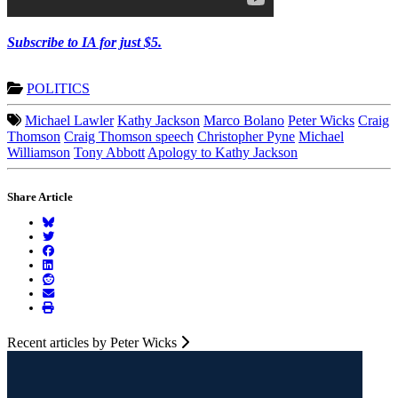
Subscribe to IA for just $5.
POLITICS
Michael Lawler
Kathy Jackson
Marco Bolano
Peter Wicks
Craig
Thomson
Craig Thomson speech
Christopher Pyne
Michael
Williamson
Tony Abbott
Apology to Kathy Jackson
Share Article
Recent articles by Peter Wicks