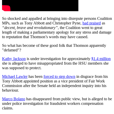
So shocked and appalled at bringing
into disrepute persons Coalition
MPs, such as Tony Abbott and Christopher Pyne,
had praised
as
“decent, brave and revolutionary”
, the Coalition went to great
length of making a parliamentary apology for any stress and damage
to reputation that Thomson’s words may have caused.
So what has become of these good folk that Thomson apparently
"defamed"?
Kathy Jackson
is under investigation for approximately
$1.4 million
she is alleged to have misappropriated from the HSU members she
was supposed to protect.
Michael Lawler
has been
forced to step down
in disgrace from his
Tony Abbott appointed position as a vice president of Fair Work
Commission after the Senate held an independent inquiry into his
behaviour.
Marco Bolano
has disappeared from public view, but is alleged to be
under police investigation for fraudulent workers compensation
claims.