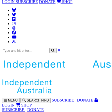
LOGIN
SUBSCRIBE
DONATE
SHOP
SUBS
CRIBE
DONATE
MENU
SEARCH
FIND
LOGIN
SHOP
SUBSCRIBE
DONATE