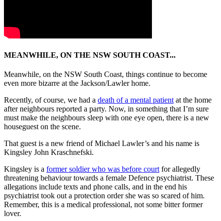
MEANWHILE, ON THE NSW SOUTH COAST...
Meanwhile, on the NSW South Coast, things continue to become
even more bizarre at the Jackson/Lawler home.
Recently, of course, we had a
death of a mental patient
at the home
after neighbours reported a party. Now, in something that I’m sure
must make the neighbours sleep with one eye open, there is a new
houseguest on the scene.
That guest is a new friend of Michael Lawler’s and his name is
Kingsley John Kraschnefski.
Kingsley is a
former soldier who was before court
for allegedly
threatening behaviour towards a female Defence psychiatrist. These
allegations include texts and phone calls, and in the end his
psychiatrist took out a protection order she was so scared of him.
Remember, this is a medical professional, not some bitter former
lover.