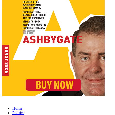
Home
Politics