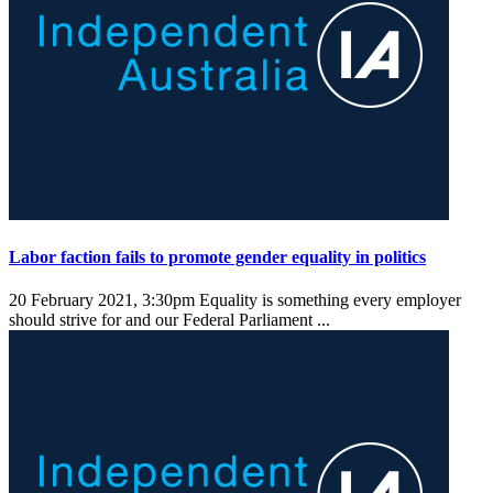
Labor faction fails to promote gender equality in politics
20 February 2021, 3:30pm
Equality is something every employer
should strive for and our Federal Parliament ...