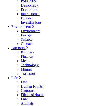
Polls 2022
Democracy
Economics
International
Defence
Investigations
Environment
Environment
Energy
Science
Climate
Business
Business
Finance
Media
Technology
Mining
Transport
Life
Life
Human Rights
Cartoons
Film and drama
Law
Animals