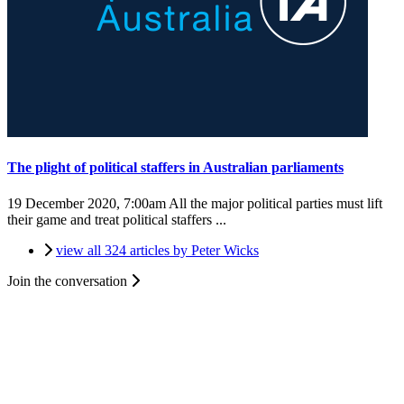
The plight of political staffers in Australian parliaments
19 December 2020, 7:00am
All the major political parties must lift
their game and treat political staffers ...
view all 324 articles by Peter Wicks
Join the conversation