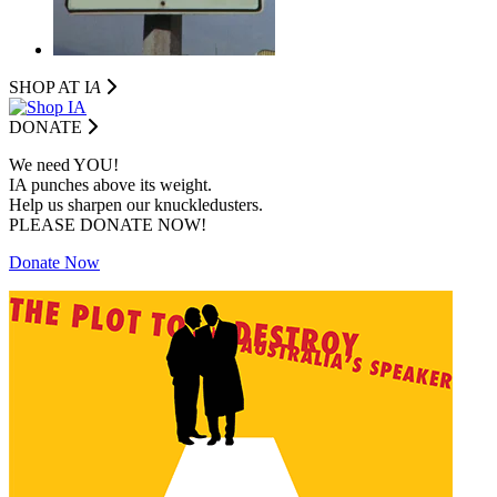
SHOP AT I
A
DONATE
We need YOU!
IA punches above its weight.
Help us sharpen our knuckledusters.
PLEASE DONATE NOW!
Donate Now