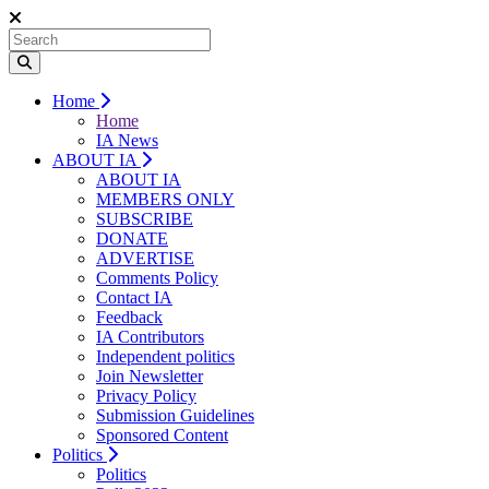
Home
Home
IA News
ABOUT IA
ABOUT IA
MEMBERS ONLY
SUBSCRIBE
DONATE
ADVERTISE
Comments Policy
Contact IA
Feedback
IA Contributors
Independent politics
Join Newsletter
Privacy Policy
Submission Guidelines
Sponsored Content
Politics
Politics