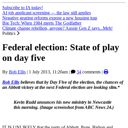
Subscribe to IA today!
AI job applicant screening — the law still applies
Negative gearing reforms expose a new housing trap
Big Tech: When 1984 meets The Godfather
Climate change rebellion, anyone? Aussie Gen Z says...Meh!
Politics
Federal election: State of play
on day five
By
Bob Ellis
|
1 July 2013, 11:20am
|
34
comments |
Bob
Ellis
believes that by Day Five of the election, the chances of
an Abbott victory at the next Federal election are looking slim.*
Kevin Rudd anounces his new ministry in Newcastle
this morning. (Image screenshot from ABC News 24.)
IT IS UNLIKELY that the party of Abbott, Pyne, Bishop and