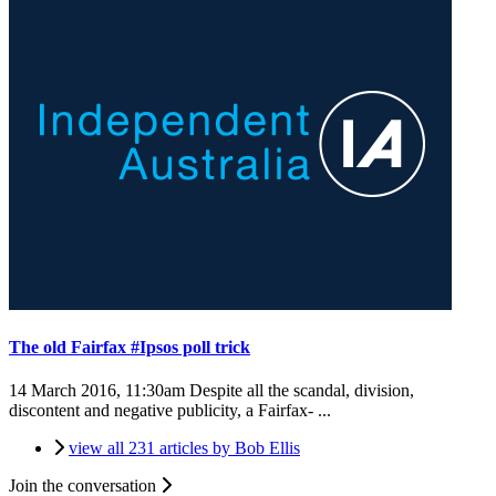
The old Fairfax #Ipsos poll trick
14 March 2016, 11:30am
Despite all the scandal, division,
discontent and negative publicity, a Fairfax- ...
view all 231 articles by Bob Ellis
Join the conversation