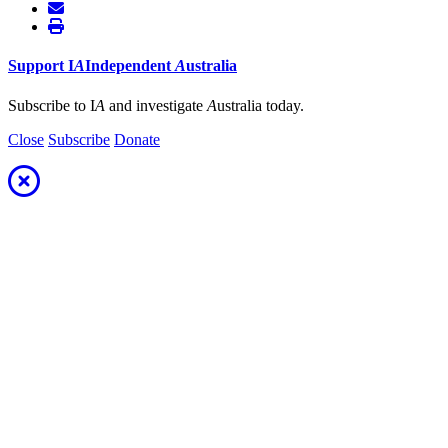
Support
I
A
Independent
A
ustralia
Subscribe to I
A
and investigate
A
ustralia today.
Close
Subscribe
Donate