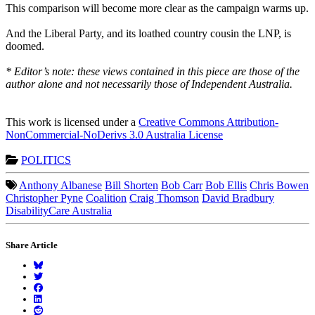
This comparison will become more clear as the campaign warms up.
And the Liberal Party, and its loathed country cousin the LNP, is
doomed.
* Editor’s note: these views contained in this piece are those of the
author alone and not necessarily those of Independent Australia.
This work is licensed under a
Creative Commons Attribution-
NonCommercial-NoDerivs 3.0 Australia License
POLITICS
Anthony Albanese
Bill Shorten
Bob Carr
Bob Ellis
Chris Bowen
Christopher Pyne
Coalition
Craig Thomson
David Bradbury
DisabilityCare Australia
Share Article