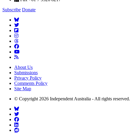
Subscribe
Donate
About Us
Submissions
Privacy Policy
Comments Policy
Site Map
© Copyright 2026 Independent Australia - All rights reserved.