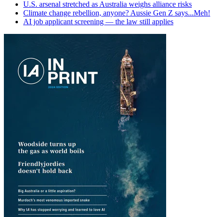
U.S. arsenal stretched as Australia weighs alliance risks
Climate change rebellion, anyone? Aussie Gen Z says...Meh!
AI job applicant screening — the law still applies