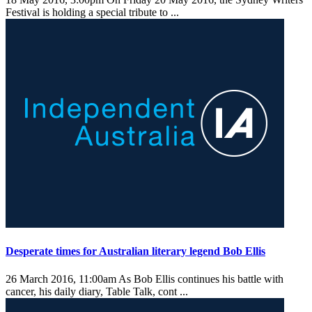
Festival is holding a special tribute to ...
Desperate times for Australian literary legend Bob Ellis
26 March 2016, 11:00am
As Bob Ellis continues his battle with
cancer, his daily diary, Table Talk, cont ...