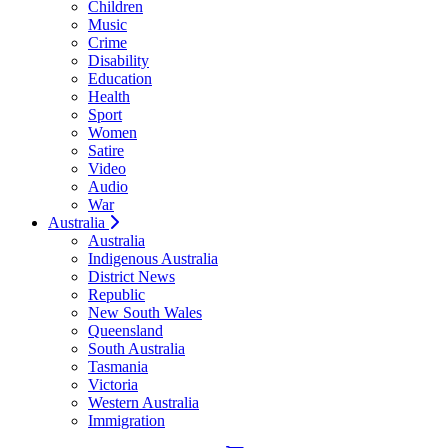
Children
Music
Crime
Disability
Education
Health
Sport
Women
Satire
Video
Audio
War
Australia
Australia
Indigenous Australia
District News
Republic
New South Wales
Queensland
South Australia
Tasmania
Victoria
Western Australia
Immigration