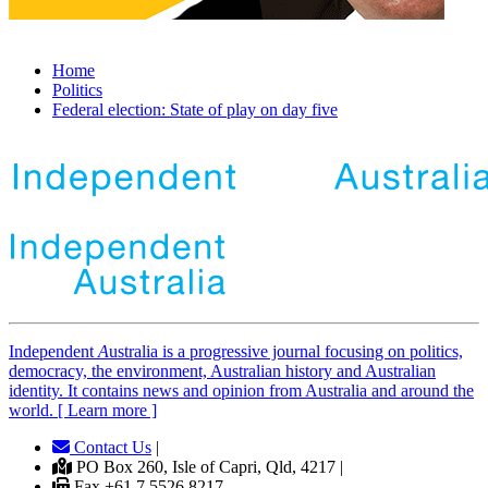
Home
Politics
Federal election: State of play on day five
Independent
A
ustralia is a progressive journal focusing on politics,
democracy, the environment, Australian history and Australian
identity. It contains news and opinion from Australia and around the
world. [ Learn more ]
Contact Us
|
PO Box 260, Isle of Capri, Qld, 4217 |
Fax +61 7 5526 8217