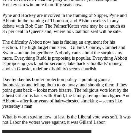
Hockey can win more than fifty seats now.
Pyne and Hockey are involved in the framing of Slipper, Pyne and
Abbott, in the framing of Thomson, and Bishop useless in any
debate with Bob Carr. The Palmer/Katter vote may be as much as
35 per cent in Queensland, where no Coalition seat will be safe.
The difficulty Abbott now has is finding an argument for his
election. The high-target ministers – Gillard, Conroy, Combet and
Swan – are no longer there. Nobody cares about the surplus any
more. Everything Rudd is proposing is popular. Everything Abbott
is proposing (sack public servants, take back schoolkids’ money,
abolish Gonski, redefine disability) seems churlish.
Day by day his border protection policy ‒ pointing guns at
Indonesians and telling them to go away, and shooting them if they
point guns back ‒ looks more bizarre. The religious vote lost by the
atheist Gillard is back with Rudd, the family-loving churchgoer. And
Abbott ‒ after four years of hairy-chested shrieking ‒ seems like
yesterday’s man.
What is worth saying now, at last, is the Liberal vote was soft. It was
not Labor the voters were against, it was Gillard Labor.