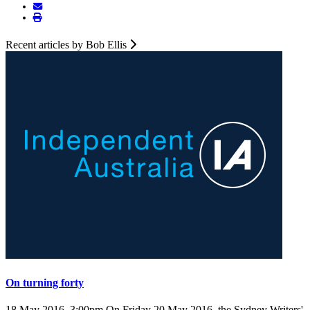
Recent articles by Bob Ellis
On turning forty
18 May 2016, 3:00pm
On Friday 20 May 2016, the Sydney Writers'