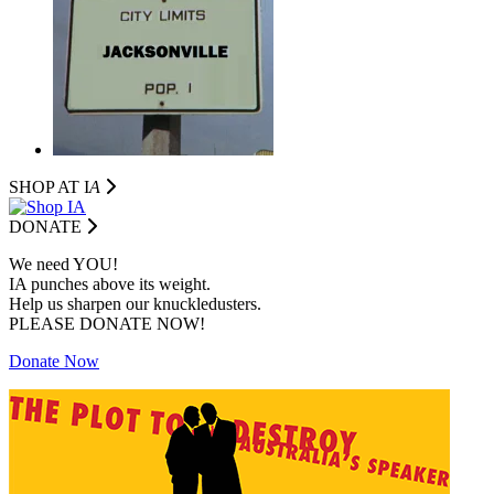
SHOP AT I
A
DONATE
We need YOU!
IA punches above its weight.
Help us sharpen our knuckledusters.
PLEASE DONATE NOW!
Donate Now