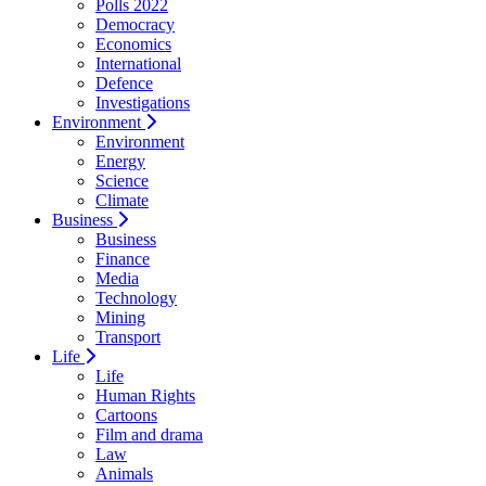
Polls 2022
Democracy
Economics
International
Defence
Investigations
Environment
Environment
Energy
Science
Climate
Business
Business
Finance
Media
Technology
Mining
Transport
Life
Life
Human Rights
Cartoons
Film and drama
Law
Animals