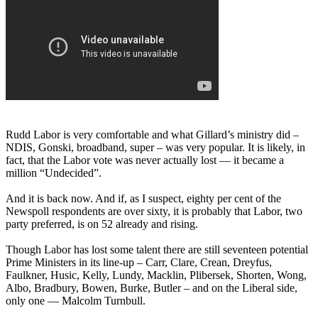
Rudd Labor is very comfortable and what Gillard’s ministry did –
NDIS, Gonski, broadband, super – was very popular. It is likely, in
fact, that the Labor vote was never actually lost — it became a
million “Undecided”.
And it is back now. And if, as I suspect, eighty per cent of the
Newspoll respondents are over sixty, it is probably that Labor, two
party preferred, is on 52 already and rising.
Though Labor has lost some talent there are still seventeen potential
Prime Ministers in its line-up – Carr, Clare, Crean, Dreyfus,
Faulkner, Husic, Kelly, Lundy, Macklin, Plibersek, Shorten, Wong,
Albo, Bradbury, Bowen, Burke, Butler – and on the Liberal side,
only one — Malcolm Turnbull.