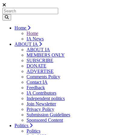
Home
Home
IA News
ABOUT IA
ABOUT IA
MEMBERS ONLY
SUBSCRIBE
DONATE
ADVERTISE
Comments Policy
Contact IA
Feedback
IA Contributors
Independent politics
Join Newsletter
Privacy Policy
Submission Guidelines
Sponsored Content
Politics
Politics