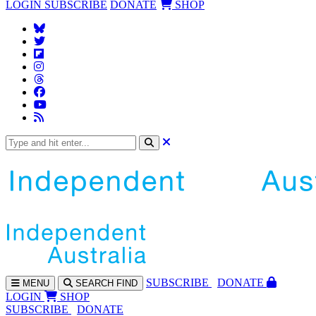
LOGIN
SUBSCRIBE
DONATE
SHOP
SUBS
CRIBE
DONATE
MENU
SEARCH
FIND
LOGIN
SHOP
SUBSCRIBE
DONATE