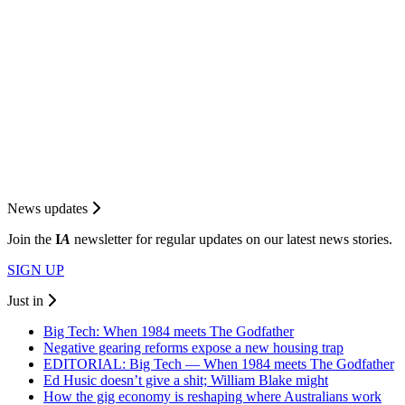
News updates
Join the
I
A
newsletter for regular updates on our latest news stories.
SIGN UP
Just in
Big Tech: When 1984 meets The Godfather
Negative gearing reforms expose a new housing trap
EDITORIAL: Big Tech — When 1984 meets The Godfather
Ed Husic doesn’t give a shit; William Blake might
How the gig economy is reshaping where Australians work