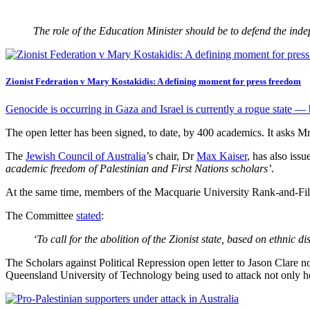
The role of the Education Minister should be to defend the indep
Zionist Federation v Mary Kostakidis: A defining moment for press freedom
Genocide is occurring in Gaza and Israel is currently a rogue state — b
The open letter has been signed, to date, by 400 academics. It asks M
The
Jewish Council of Australia
’s chair, Dr
Max Kaiser
, has also iss
academic freedom of Palestinian and First Nations scholars’
.
At the same time, members of the Macquarie University Rank-and-F
The Committee
stated
:
‘To call for the abolition of the Zionist state, based on ethnic 
The Scholars against Political Repression open letter to Jason Clare n
Queensland University of Technology being used to attack not only h