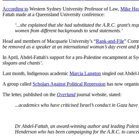
According to
Western Sydney University Professor of Law,
Mike He
Fattah made at a Queensland University conference:
‘...she explained that she had substituted the A.R.C. grant’s r
women from different backgrounds to send statements.’
Head and members of Macquarie University’s “
Rank-and-File
” Commi
be removed as a speaker at an international woman’s day event and 
In April, Abdel-Fattah's support for a pro-Palestine encampment at Sy
slogans and chants’
.
Last month, Indigenous academic
Marcia Langton
singled out Abdel-F
A group called
Scholars Against Political Repression
has now organise
The letter, published on the
Overland
journal website, stated:
...academics who have criticised Israel’s conduct in Gaza have f
Dr Abdel-Fattah, an award-winning author and leading Palestini
Henderson who has been campaigning for the A.R.C. to cancel 