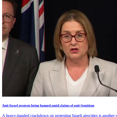
Anti-Israel protests being banned amid claims of anti-Semitism
A heavy-handed crackdown on protesting Israeli atrocities is another 