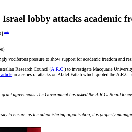
 Israel lobby attacks academic 
 |
be)
ingly vociferous pressure to show support for academic freedom and resis
ustralian Research Council (
A.R.C.
) to investigate Macquarie Universi
 article
in a series of attacks on Abdel-Fattah which quoted the A.R.C.
heir grant agreements. The Government has asked the A.R.C. Board to ensu
ty to ensure, as the administering organisation, it is properly managin