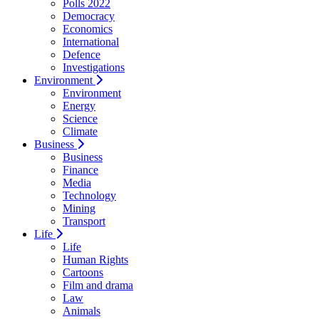
Polls 2022
Democracy
Economics
International
Defence
Investigations
Environment
Environment
Energy
Science
Climate
Business
Business
Finance
Media
Technology
Mining
Transport
Life
Life
Human Rights
Cartoons
Film and drama
Law
Animals