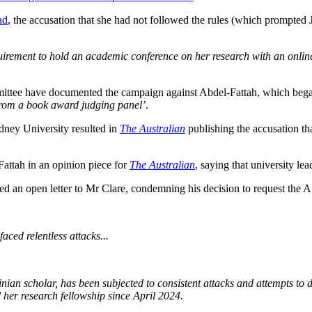
ad
, the accusation that she had not followed the rules (which prompted
equirement to hold an academic conference on her research with an onli
ttee have documented the campaign against Abdel-Fattah, which beg
from a book award judging panel’
.
dney University resulted in
The Australian
publishing the accusation t
attah in an opinion piece for
The Australian
, saying that university le
d an open letter to Mr Clare, condemning his decision to request the A
aced relentless attacks...
an scholar, has been subjected to consistent attacks and attempts to 
her research fellowship since April 2024.