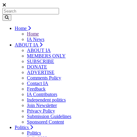
Home
Home
IA News
ABOUT IA
ABOUT IA
MEMBERS ONLY
SUBSCRIBE
DONATE
ADVERTISE
Comments Policy
Contact IA
Feedback
IA Contributors
Independent politics
Join Newsletter
Privacy Policy
Submission Guidelines
Sponsored Content
Politics
Politics