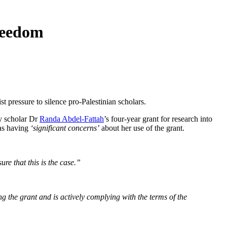
freedom
t pressure to silence pro-Palestinian scholars.
ty scholar Dr
Randa Abdel-Fattah
’s four-year grant for research into
 as having
‘significant concerns’
about her use of the grant.
re that this is the case.”
g the grant and is actively complying with the terms of the