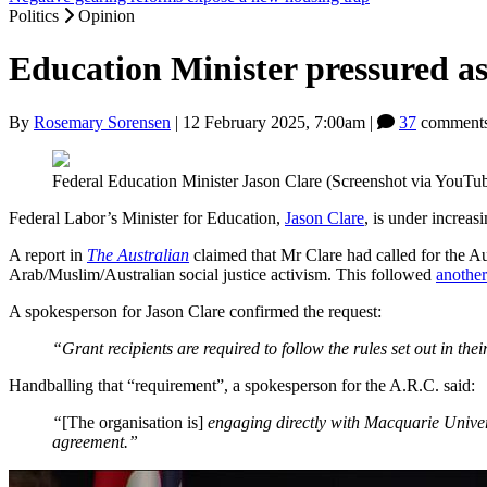
Politics
Opinion
Education Minister pressured as
By
Rosemary Sorensen
|
12 February 2025, 7:00am
|
37
comments
Federal Education Minister Jason Clare (Screenshot via YouTu
Federal Labor’s Minister for Education,
Jason Clare
, is under increas
A report in
The Australian
claimed that Mr Clare had called for the A
Arab/Muslim/Australian social justice activism. This followed
another
A spokesperson for Jason Clare confirmed the request:
“Grant recipients are required to follow the rules set out in t
Handballing that “requirement”, a spokesperson for the A.R.C. said:
“
[The organisation is]
engaging directly with Macquarie Universi
agreement.”