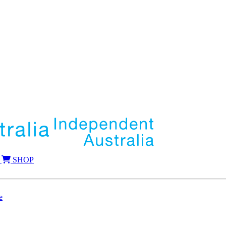
SHOP
e