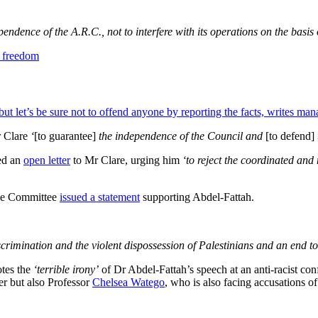
endence of the A.R.C., not to interfere with its operations on the basis 
ut let’s be sure not to offend anyone by reporting the facts, writes man
r Clare
‘
[to guarantee]
the independence of the Council and
[to defend]
ued an
open letter
to Mr Clare, urging him
‘to reject the coordinated and
ile Committee
issued a statement
supporting Abdel-Fattah.
discrimination and the violent dispossession of Palestinians and an end to
otes the
‘terrible irony’
of Dr Abdel-Fattah’s speech at an anti-racist co
er but also Professor
Chelsea Watego
, who is also facing accusations of