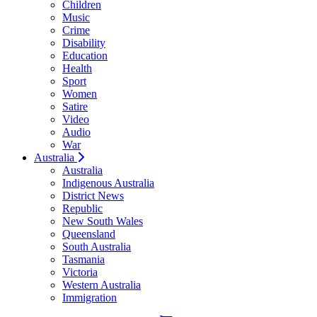
Children
Music
Crime
Disability
Education
Health
Sport
Women
Satire
Video
Audio
War
Australia
Australia
Indigenous Australia
District News
Republic
New South Wales
Queensland
South Australia
Tasmania
Victoria
Western Australia
Immigration