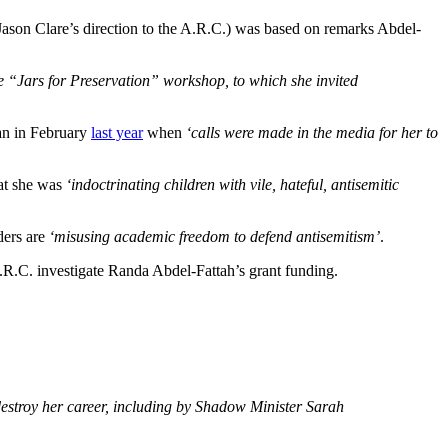
 Jason Clare’s direction to the A.R.C.) was based on remarks Abdel-
ne “Jars for Preservation” workshop, to which she invited
an in February
last year
when
‘calls were made in the media for her to
hat she was
‘indoctrinating children with vile, hateful, antisemitic
aders are
‘misusing academic freedom to defend antisemitism’
.
.R.C. investigate Randa Abdel-Fattah’s grant funding.
destroy her career, including by Shadow Minister Sarah