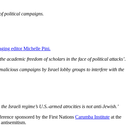
of political campaigns.
aging editor Michelle Pini.
the academic freedom of scholars in the face of political attacks’
.
 malicious campaigns by Israel lobby groups to interfere with the
 the Israeli regime’s U.S.-armed atrocities is not anti-Jewish.’
nference sponsored by the First Nations
Carumba Institute
at the
 antisemitism.