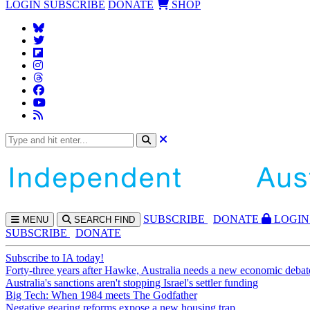
LOGIN
SUBSCRIBE
DONATE
SHOP
SUBS
CRIBE
DONATE
LOGIN
MENU
SEARCH
FIND
SUBSCRIBE
DONATE
Subscribe to IA today!
Forty-three years after Hawke, Australia needs a new economic debat
Australia's sanctions aren't stopping Israel's settler funding
Big Tech: When 1984 meets The Godfather
Negative gearing reforms expose a new housing trap