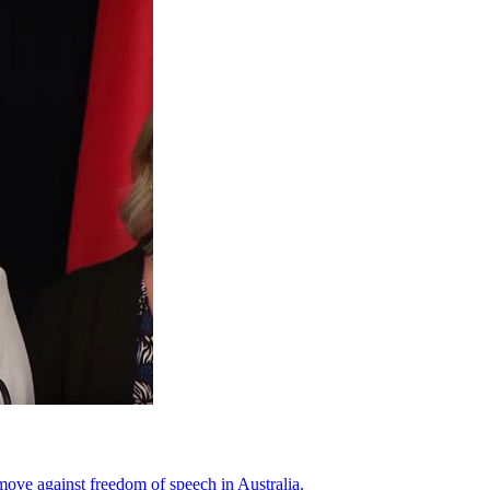
move against freedom of speech in Australia.