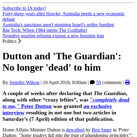
Subscribe to IA today!
Forty-three years after Hawke, Australia needs a new economic
debate
Australia's sanctions aren't stopping Israel's settler funding
Big Tech: When 1984 meets The Godfather
Negative gearing reforms expose a new housing trap
Politics
Dutton and 'The Guardian':
No longer 'dead' to him
By
Jennifer Wilson
|
10 April 2018, 8:00am
|
59
comments |
A couple of weeks after declaring that
The Guardian
,
along with other “crazy lefties”, was
"
completely dead
to me,"
Peter Dutton
was granted
an exclusive
interview
resulting in not one but two articles in
Saturday’s (7 April) edition of that publication.
Home Affairs Minister Dutton is
described
by
Ben Smee
in
'Peter
Dutton: "Some leaders fall into the trap of abandoning
principles"'
,