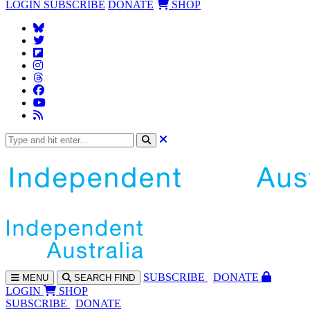
LOGIN
SUBSCRIBE
DONATE
SHOP
SUBS
CRIBE
DONATE
MENU
SEARCH
FIND
LOGIN
SHOP
SUBSCRIBE
DONATE