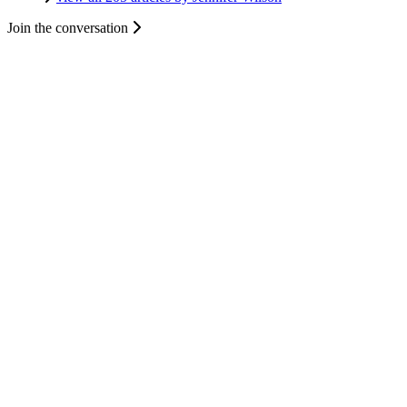
Join the conversation