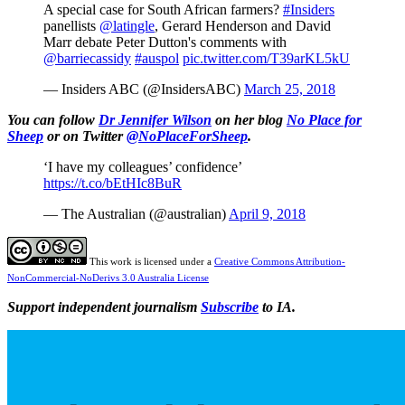
A special case for South African farmers?
#Insiders
panellists
@latingle
, Gerard Henderson and David
Marr debate Peter Dutton's comments with
@barriecassidy
#auspol
pic.twitter.com/T39arKL5kU
— Insiders ABC (@InsidersABC)
March 25, 2018
You can follow
Dr Jennifer Wilson
on her blog
No Place for
Sheep
or on Twitter
@NoPlaceForSheep
.
‘I have my colleagues’ confidence’
https://t.co/bEtHIc8BuR
— The Australian (@australian)
April 9, 2018
This work is licensed under a
Creative Commons Attribution-
NonCommercial-NoDerivs 3.0 Australia License
Support independent journalism
Subscribe
to IA.