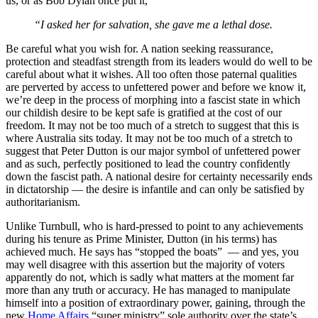
us, or as Bob Dylan once put it,
“I asked her for salvation, she gave me a lethal dose.
Be careful what you wish for. A nation seeking reassurance,
protection and steadfast strength from its leaders would do well to be
careful about what it wishes. All too often those paternal qualities
are perverted by access to unfettered power and before we know it,
we’re deep in the process of morphing into a fascist state in which
our childish desire to be kept safe is gratified at the cost of our
freedom. It may not be too much of a stretch to suggest that this is
where Australia sits today. It may not be too much of a stretch to
suggest that Peter Dutton is our major symbol of unfettered power
and as such, perfectly positioned to lead the country confidently
down the fascist path. A national desire for certainty necessarily ends
in dictatorship — the desire is infantile and can only be satisfied by
authoritarianism.
Unlike Turnbull, who is hard-pressed to point to any achievements
during his tenure as Prime Minister, Dutton (in his terms) has
achieved much. He says has “stopped the boats” — and yes, you
may well disagree with this assertion but the majority of voters
apparently do not, which is sadly what matters at the moment far
more than any truth or accuracy. He has managed to manipulate
himself into a position of extraordinary power, gaining, through the
new
Home Affairs
“super ministry” sole authority over the state’s