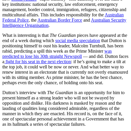
key institutions: national security, law enforcement, emergency
management, border control, immigration, refugees, citizenship and
multicultural affairs. This includes responsibility for the
Australian
Federal Police
, the
Australian Border Force
and
Australian Security
Intelligence Organisation
.
What is interesting is that
The Guardian
pieces have appeared at the
end of a week during which
social media speculation
that Dutton is
positioning himself to oust his leader, Malcolm Turnbull, has been
rabid, predicting a spill this week as the Prime Minister
was
predicted to lose his 30th straight Newspoll
— and did. Dutton faces
a
fight for his seat in the next election
: if he’s going to make a tilt at
the top job, it could well be now or never. And what better way to
renew interest in an electorate that is currently not overly enamoured
with its sitting member. As prime minister, he has the best chance,
perhaps even the only chance, of holding onto his seat.
Dutton’s interview with
The Guardian
is an opportunity for him to
present himself as a strong leader who will not be swayed by
opposition and dislike. His darkness is masked by reason and the
lauding of qualities long considered admirable, regardless of the
manner in which they are enacted. His record is, on the face of it,
one of spectacular personal achievement in a Government that has
as its hallmark a series of spectacular failures.