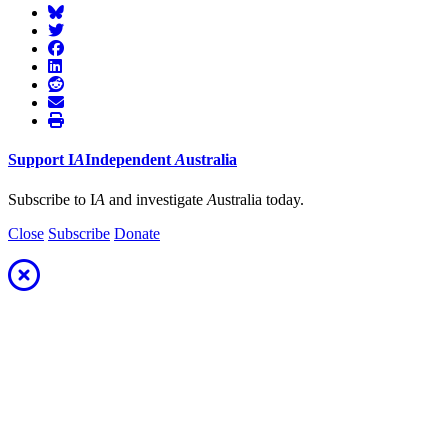
Support
I
A
Independent
A
ustralia
Subscribe to I
A
and investigate
A
ustralia today.
Close
Subscribe
Donate