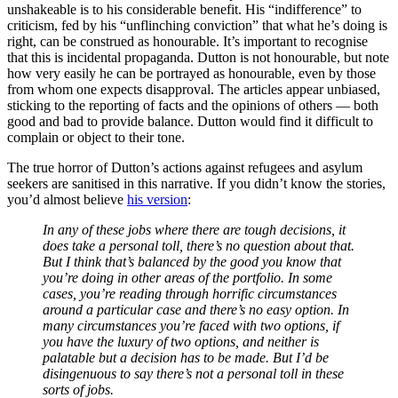
unshakeable is to his considerable benefit. His “indifference” to
criticism, fed by his “unflinching conviction” that what he’s doing is
right, can be construed as honourable. It’s important to recognise
that this is incidental propaganda. Dutton is not honourable, but note
how very easily he can be portrayed as honourable, even by those
from whom one expects disapproval. The articles appear unbiased,
sticking to the reporting of facts and the opinions of others — both
good and bad to provide balance. Dutton would find it difficult to
complain or object to their tone.
The true horror of Dutton’s actions against refugees and asylum
seekers are sanitised in this narrative. If you didn’t know the stories,
you’d almost believe
his version
:
In any of these jobs where there are tough decisions, it
does take a personal toll, there’s no question about that.
But I think that’s balanced by the good you know that
you’re doing in other areas of the portfolio. In some
cases, you’re reading through horrific circumstances
around a particular case and there’s no easy option. In
many circumstances you’re faced with two
options,
if
you have the luxury of two options, and neither is
palatable but a decision has to be made. But I’d be
disingenuous to say there’s not a personal toll in these
sorts of jobs.