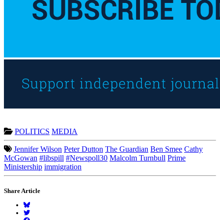
POLITICS
MEDIA
Jennifer Wilson
Peter Dutton
The Guardian
Ben Smee
Cathy
McGowan
#libspill
#Newspoll30
Malcolm Turnbull
Prime
Ministership
immigration
Share Article