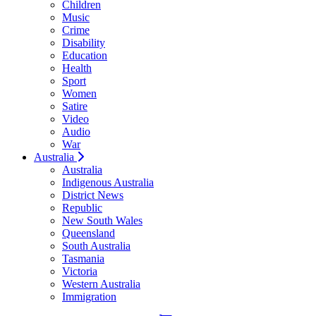
Children
Music
Crime
Disability
Education
Health
Sport
Women
Satire
Video
Audio
War
Australia
Australia
Indigenous Australia
District News
Republic
New South Wales
Queensland
South Australia
Tasmania
Victoria
Western Australia
Immigration