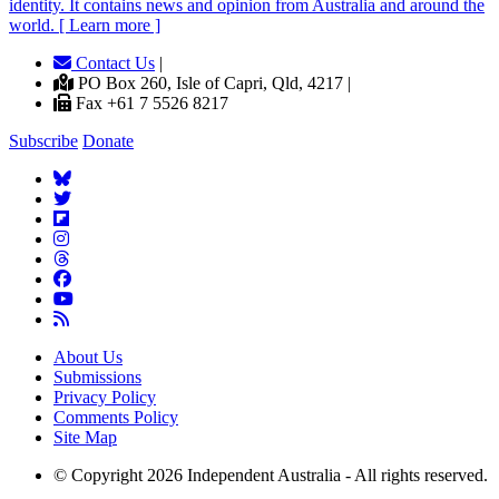
identity. It contains news and opinion from Australia and around the
world. [ Learn more ]
Contact Us
|
PO Box 260, Isle of Capri, Qld, 4217 |
Fax +61 7 5526 8217
Subscribe
Donate
About Us
Submissions
Privacy Policy
Comments Policy
Site Map
© Copyright 2026 Independent Australia - All rights reserved.