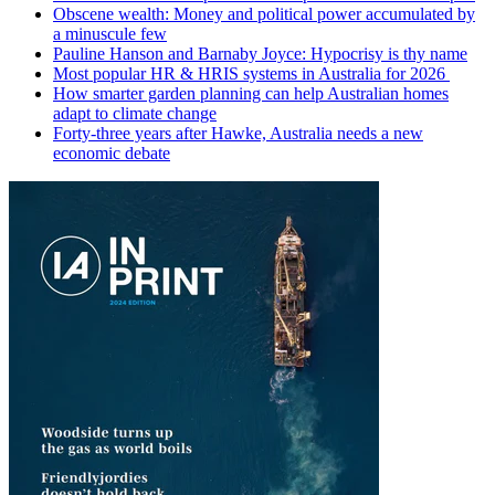
Obscene wealth: Money and political power accumulated by
a minuscule few
Pauline Hanson and Barnaby Joyce: Hypocrisy is thy name
Most popular HR & HRIS systems in Australia for 2026
How smarter garden planning can help Australian homes
adapt to climate change
Forty-three years after Hawke, Australia needs a new
economic debate