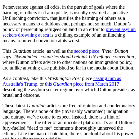
Perseverance against all odds, in the pursuit of goals where the
harming of others isn't a requisite, is usually regarded as positive.
Unflinching conviction, that justifies the harming of others as a
necessary means to a dubious end, perhaps not so much. Dutton’s
policy of persecuting refugees on land in an effort to
prevent asylum
seekers drowning at sea
is a chilling example of an unflinching
means-to-an-end conviction at its worst.
This
Guardian
article, as well as the
second piece
,
'Peter Dutton
says "like-minded" countries should rethink UN refugee convention'
,
where Dutton offers advice to other nations on immigration policy,
are unlike anything else published so far in the media about Dutton.
As a contrast, take this
Washington Post
piece
casting him as
Australia's Trump
, or
this
Guardian
piece from March 2017
describing the asylum seeker regime over which Dutton presides, as
brutal and obscene.
These latest
Guardian
articles are free of opinion and condemnatory
language. There’s none of the (invariably warranted) indignation
and outrage we’ve come to expect. Instead, there is a hint of
appeasement — the offer of an uncritical platform. It’s as if Dutton’s
fury-fuelled “dead to me” comments thoroughly unnerved the
editors. Like the man or hate him, there’s no doubt about his power