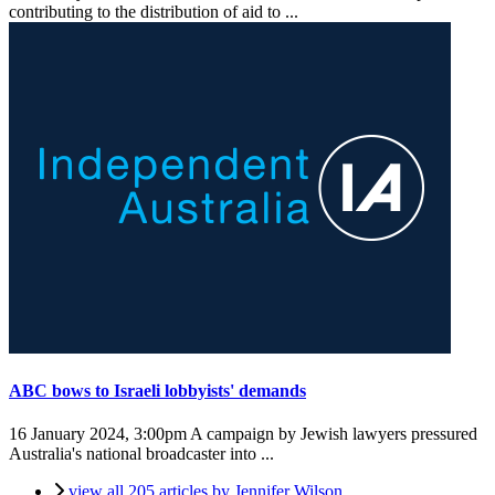
contributing to the distribution of aid to ...
ABC bows to Israeli lobbyists' demands
16 January 2024, 3:00pm
A campaign by Jewish lawyers pressured
Australia's national broadcaster into ...
view all 205 articles by Jennifer Wilson