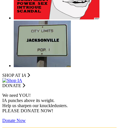
SHOP AT I
A
DONATE
We need YOU!
IA punches above its weight.
Help us sharpen our knuckledusters.
PLEASE DONATE NOW!
Donate Now