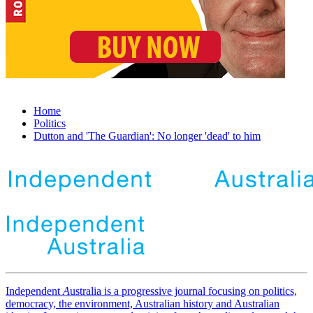
Home
Politics
Dutton and 'The Guardian': No longer 'dead' to him
Independent
A
ustralia is a progressive journal focusing on politics,
democracy, the environment, Australian history and Australian