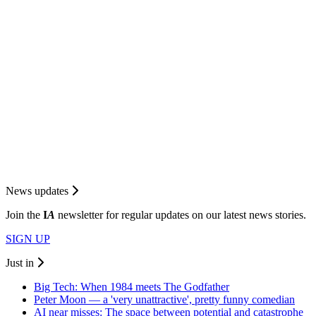
News updates
Join the
I
A
newsletter for regular updates on our latest news stories.
SIGN UP
Just in
Big Tech: When 1984 meets The Godfather
Peter Moon — a 'very unattractive', pretty funny comedian
AI near misses: The space between potential and catastrophe