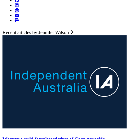
Recent articles by Jennifer Wilson