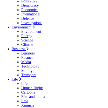
Polls 2022
Democracy
Economics
International
Defence
Investigations
Environment
Environment
Energy
Science
Climate
Business
Business
Finance
Media
Technology
Mining
Transport
Life
Life
Human Rights
Cartoons
Film and drama
Law
Animals