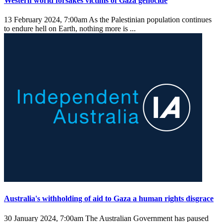
Western world forsakes victims of Gaza genocide
13 February 2024, 7:00am
As the Palestinian population continues
to endure hell on Earth, nothing more is ...
Australia's withholding of aid to Gaza a human rights disgrace
30 January 2024, 7:00am
The Australian Government has paused