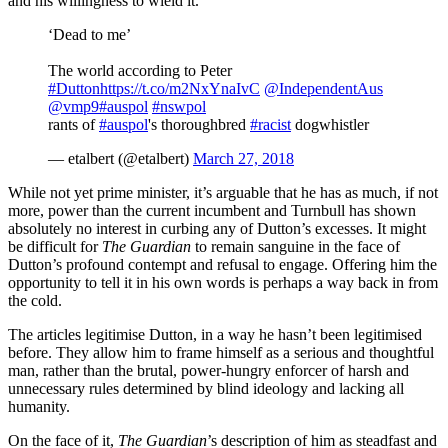
and his willingness to wield it.
‘Dead to me’
The world according to Peter
#Dutton
https://t.co/m2NxYnaIvC
@IndependentAus
@vmp9
#auspol
#nswpol
rants of
#auspol
's thoroughbred
#racist
dogwhistler
— etalbert (@etalbert)
March 27, 2018
While not yet prime minister, it’s arguable that he has as much, if not
more, power than the current incumbent and Turnbull has shown
absolutely no interest in curbing any of Dutton’s excesses. It might
be difficult for
The Guardian
to remain sanguine in the face of
Dutton’s profound contempt and refusal to engage. Offering him the
opportunity to tell it in his own words is perhaps a way back in from
the cold.
The articles legitimise Dutton, in a way he hasn’t been legitimised
before. They allow him to frame himself as a serious and thoughtful
man, rather than the brutal, power-hungry enforcer of harsh and
unnecessary rules determined by blind ideology and lacking all
humanity.
On the face of it,
The Guardian
’s description of him as steadfast and