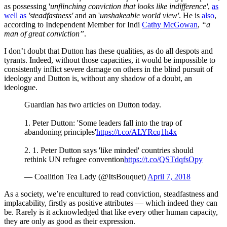
as possessing '
unflinching conviction that looks like indifference'
,
as
well as
'steadfastness'
and an '
unshakeable world view'
. He is
also
,
according to Independent Member for Indi
Cathy McGowan
,
“a
man of great conviction”
.
I don’t doubt that Dutton has these qualities, as do all despots and
tyrants. Indeed, without those capacities, it would be impossible to
consistently inflict severe damage on others in the blind pursuit of
ideology and Dutton is, without any shadow of a doubt, an
ideologue.
Guardian has two articles on Dutton today.
1. Peter Dutton: 'Some leaders fall into the trap of
abandoning principles'
https://t.co/ALYRcq1h4x
2. 1. Peter Dutton says 'like minded' countries should
rethink UN refugee convention
https://t.co/QSTdqfsOpy
— Coalition Tea Lady (@ItsBouquet)
April 7, 2018
As a society, we’re encultured to read conviction, steadfastness and
implacability, firstly as positive attributes — which indeed they can
be. Rarely is it acknowledged that like every other human capacity,
they are only as good as their expression.