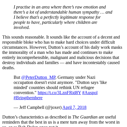
I practise in an area where there’s raw emotion and
there’s a lot of understandable human sympathy … and
I believe that’s a perfectly legitimate response for
people to have, particularly where children are
involved.
This sounds reasonable. It sounds like the account of a decent and
responsible bloke who has to make hard choices under difficult
circumstances. However, Dutton’s account of his daily work masks
the immorality of a man who has made and continues to make
entirely incomprehensible, malignant and malicious decisions that
destroy individuals and families — and have incontestably caused
deaths.
But
@PeterDutton_MP
, Germany under Nazi
occupation doesn't exist anymore. "Dutton says 'like
minded' countries should rethink UN refugee
convention."
https://t.co/3LznFRid8Y
#Auspol
#Bringthemhere
— Jeff Campbell (@joxer)
April 7, 2018
Dutton’s characteristics as described in
The Guardian
are useful
reminders that the best in us is a mere turn away from the worst in