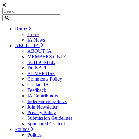
Home
Home
IA News
ABOUT IA
ABOUT IA
MEMBERS ONLY
SUBSCRIBE
DONATE
ADVERTISE
Comments Policy
Contact IA
Feedback
IA Contributors
Independent politics
Join Newsletter
Privacy Policy
Submission Guidelines
Sponsored Content
Politics
Politics