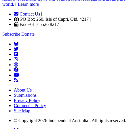
world. [ Learn more ]
Contact Us
|
PO Box 260, Isle of Capri, Qld, 4217 |
Fax +61 7 5526 8217
Subscribe
Donate
About Us
Submissions
Privacy Policy
Comments Policy
Site Map
© Copyright 2026 Independent Australia - All rights reserved.