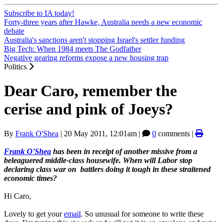
Subscribe to IA today!
Forty-three years after Hawke, Australia needs a new economic
debate
Australia's sanctions aren't stopping Israel's settler funding
Big Tech: When 1984 meets The Godfather
Negative gearing reforms expose a new housing trap
Politics
Dear Caro, remember the
cerise and pink of Joeys?
By
Frank O'Shea
|
20 May 2011, 12:01am
|
0
comments |
Frank O'Shea
has been in receipt of another missive from a
beleaguered middle-class housewife. When will Labor stop
declaring class war on battlers doing it tough in these straitened
economic times?
Hi Caro,
Lovely to get your
email
. So unusual for someone to write these