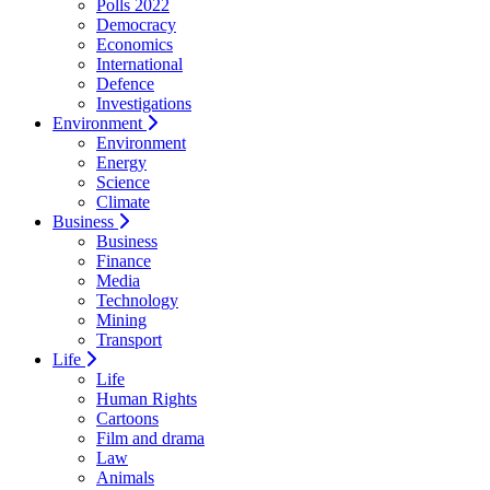
Polls 2022
Democracy
Economics
International
Defence
Investigations
Environment
Environment
Energy
Science
Climate
Business
Business
Finance
Media
Technology
Mining
Transport
Life
Life
Human Rights
Cartoons
Film and drama
Law
Animals