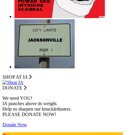
SHOP AT I
A
DONATE
We need YOU!
IA punches above its weight.
Help us sharpen our knuckledusters.
PLEASE DONATE NOW!
Donate Now