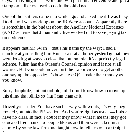
days. I’m typing this at work and will put it in an envelope and put a
stamp on it like we used to do in the old days.
One of the partners came in a while ago and asked me if I was busy.
I told him I was working on the JB Were account. Apparently there
is something in the budget about the Ancillary Notional Expenses
(ANE) scheme that Julian and Clive worked out to save paying tax
on dividends.
It appears that Mr Swan – that’s his name by the way; I had a
chuckle at you calling him Bird – said at a dinner yesterday that they
were looking at ways to close that buttonhole. It’s a perfectly legal
scheme, Julian has the Queen’s Counsel opinion and is not at all
worried. But you could never trust the Labor crowd to get another
one saying the opposite; it’s how these QCs make their money as
you know.
Sorry, loophole, not buttonhole, lol. I don’t know how to move up
this thing that blinks so that I can change it.
I loved your letter. You have such a way with words; it’s why they
moved you into the PR section. And you’re right as usual — Labor
have no class. In fact, I doubt if they know what it means; they got
educated free thanks to people like us and then were taken in as
charity by some law firm and taught how to tell lies with a straight