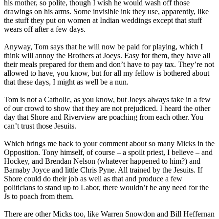
his mother, so polite, though I wish he would wash off those
drawings on his arms. Some invisible ink they use, apparently, like
the stuff they put on women at Indian weddings except that stuff
wears off after a few days.
Anyway, Tom says that he will now be paid for playing, which I
think will annoy the Brothers at Joeys. Easy for them, they have all
their meals prepared for them and don’t have to pay tax. They’re not
allowed to have, you know, but for all my fellow is bothered about
that these days, I might as well be a nun.
Tom is not a Catholic, as you know, but Joeys always take in a few
of our crowd to show that they are not prejudiced. I heard the other
day that Shore and Riverview are poaching from each other. You
can’t trust those Jesuits.
Which brings me back to your comment about so many Micks in the
Opposition. Tony himself, of course – a spoilt priest, I believe – and
Hockey, and Brendan Nelson (whatever happened to him?) and
Barnaby Joyce and little Chris Pyne. All trained by the Jesuits. If
Shore could do their job as well as that and produce a few
politicians to stand up to Labor, there wouldn’t be any need for the
Js to poach from them.
There are other Micks too, like Warren Snowdon and Bill Heffernan