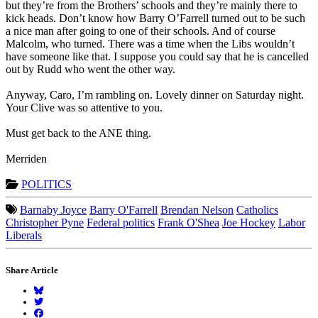
but they’re from the Brothers’ schools and they’re mainly there to
kick heads. Don’t know how Barry O’Farrell turned out to be such
a nice man after going to one of their schools. And of course
Malcolm, who turned. There was a time when the Libs wouldn’t
have someone like that. I suppose you could say that he is cancelled
out by Rudd who went the other way.
Anyway, Caro, I’m rambling on. Lovely dinner on Saturday night.
Your Clive was so attentive to you.
Must get back to the ANE thing.
Merriden
POLITICS
Barnaby Joyce
Barry O'Farrell
Brendan Nelson
Catholics
Christopher Pyne
Federal politics
Frank O'Shea
Joe Hockey
Labor
Liberals
Share Article