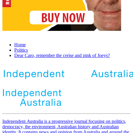
Home
Politics
Dear Caro, remember the cerise and pink of Joeys?
Independent
A
ustralia is a progressive journal focusing on politics,
democracy, the environment, Australian history and Australian
identity. It contains news and opinion from Australia and around the