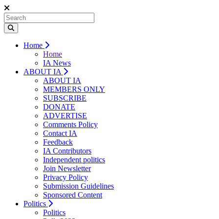
Home
Home
IA News
ABOUT IA
ABOUT IA
MEMBERS ONLY
SUBSCRIBE
DONATE
ADVERTISE
Comments Policy
Contact IA
Feedback
IA Contributors
Independent politics
Join Newsletter
Privacy Policy
Submission Guidelines
Sponsored Content
Politics
Politics