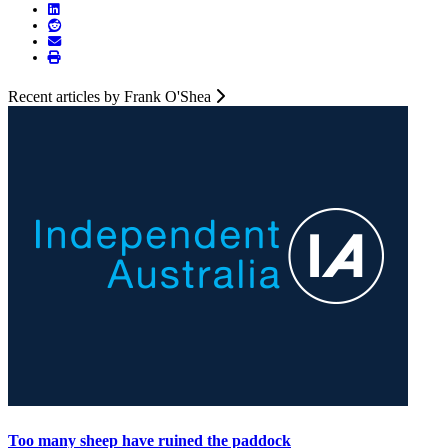
Recent articles by Frank O'Shea
Too many sheep have ruined the paddock