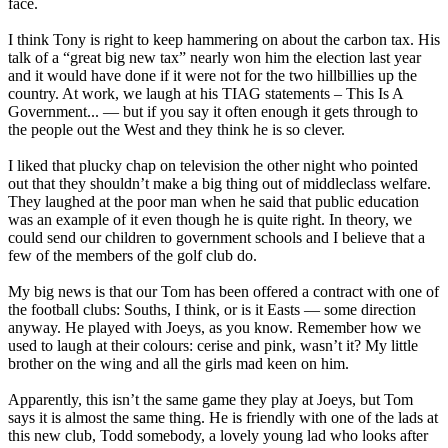
face.
I think Tony is right to keep hammering on about the carbon tax. His
talk of a “great big new tax” nearly won him the election last year
and it would have done if it were not for the two hillbillies up the
country. At work, we laugh at his TIAG statements – This Is A
Government... — but if you say it often enough it gets through to
the people out the West and they think he is so clever.
I liked that plucky chap on television the other night who pointed
out that they shouldn’t make a big thing out of middleclass welfare.
They laughed at the poor man when he said that public education
was an example of it even though he is quite right. In theory, we
could send our children to government schools and I believe that a
few of the members of the golf club do.
My big news is that our Tom has been offered a contract with one of
the football clubs: Souths, I think, or is it Easts — some direction
anyway. He played with Joeys, as you know. Remember how we
used to laugh at their colours: cerise and pink, wasn’t it? My little
brother on the wing and all the girls mad keen on him.
Apparently, this isn’t the same game they play at Joeys, but Tom
says it is almost the same thing. He is friendly with one of the lads at
this new club, Todd somebody, a lovely young lad who looks after