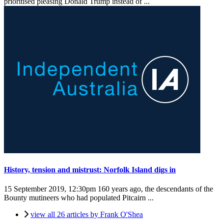
prioritised pleasing Donald Trump instead of ...
History, tension and mistrust: Norfolk Island digs in
15 September 2019, 12:30pm
160 years ago, the descendants of the
Bounty mutineers who had populated Pitcairn ...
view all 26 articles by Frank O'Shea