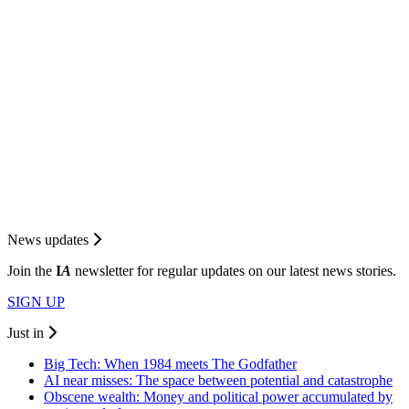
News updates
Join the
I
A
newsletter for regular updates on our latest news stories.
SIGN UP
Just in
Big Tech: When 1984 meets The Godfather
AI near misses: The space between potential and catastrophe
Obscene wealth: Money and political power accumulated by