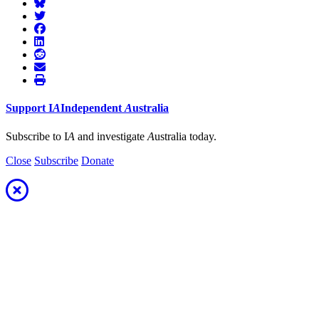
Support
I
A
Independent
A
ustralia
Subscribe to I
A
and investigate
A
ustralia today.
Close
Subscribe
Donate