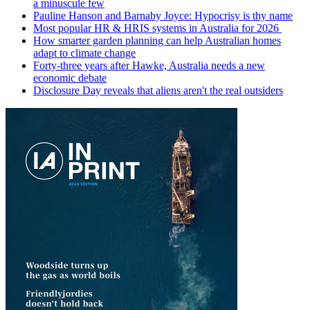
a minuscule few
Pauline Hanson and Barnaby Joyce: Hypocrisy is thy name
Most popular HR & HRIS systems in Australia for 2026
How smarter garden planning can help Australian homes
adapt to climate change
Forty-three years after Hawke, Australia needs a new
economic debate
Disclosure Day reveals that aliens aren't the real outsiders