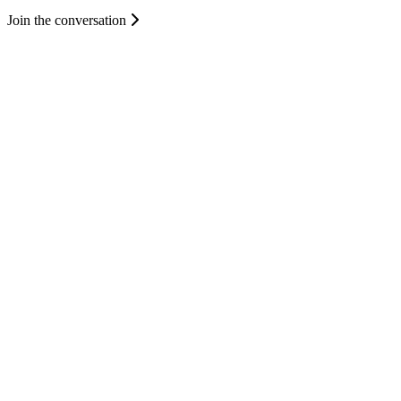
Join the conversation