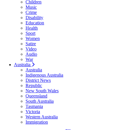
Children
Music
Crime
Disability
Education
Health
Sport
Women
Satire
Video
Audio
War
Australia
Australia
Indigenous Australia
District News
Republic
New South Wales
Queensland
South Australia
Tasmania
Victoria
Western Australia
Immigration