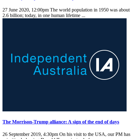
27 June 2020, 12:00pm
The world population in 1950 was about
2.6 billion; today, in one human lifetime ...
The Morrison-Trump alliance: A sign of the end of days
26 September 2019, 4:30pm
On his visit to the USA, our PM has