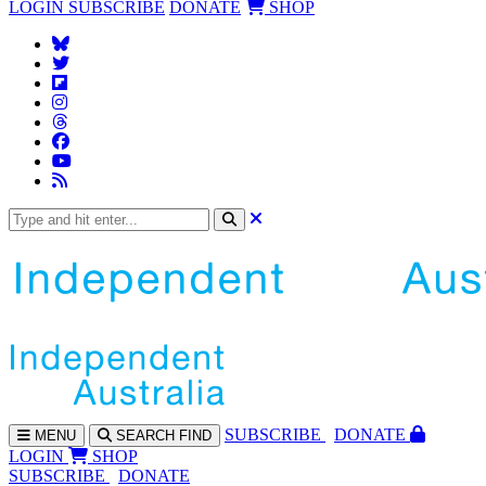
LOGIN
SUBSCRIBE
DONATE
SHOP
SUBS
CRIBE
DONATE
MENU
SEARCH
FIND
LOGIN
SHOP
SUBSCRIBE
DONATE