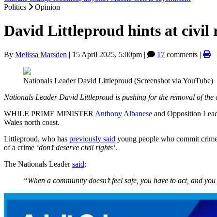
Politics
Opinion
David Littleproud hints at civil
By
Melissa Marsden
|
15 April 2025, 5:00pm
|
17
comments |
Nationals Leader David Littleproud (Screenshot via YouTube)
Nationals Leader David Littleproud is pushing for the removal of the c
WHILE PRIME MINISTER
Anthony Albanese
and Opposition Lea
Wales north coast.
Littleproud, who has
previously said
young people who commit crimes s
of a crime
‘don’t deserve civil rights’
.
The Nationals Leader
said
:
“When a community doesn’t feel safe, you have to act, and you