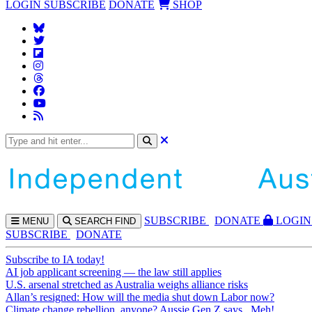
LOGIN
SUBSCRIBE
DONATE
SHOP
SUBS
CRIBE
DONATE
LOGIN
MENU
SEARCH
FIND
SUBSCRIBE
DONATE
Subscribe to IA today!
AI job applicant screening — the law still applies
U.S. arsenal stretched as Australia weighs alliance risks
Allan’s resigned: How will the media shut down Labor now?
Climate change rebellion, anyone? Aussie Gen Z says...Meh!