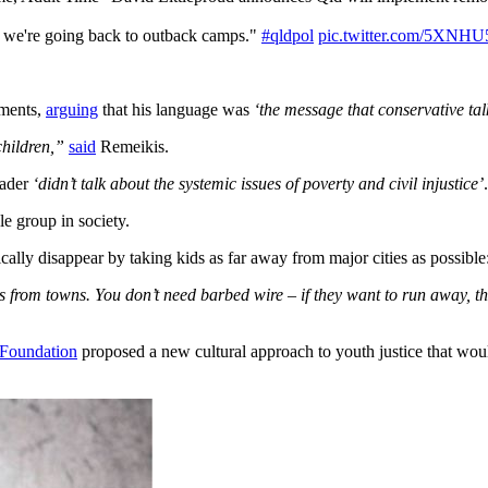
s, we're going back to outback camps."
#qldpol
pic.twitter.com/5XNHU
mments,
arguing
that his language was
‘the message that conservative talk
children,”
said
Remeikis.
eader
‘didn’t talk about the systemic issues of poverty and civil injustice’
.
le group in society.
lly disappear by taking kids as far away from major cities as possible
s from towns. You don’t need barbed wire – if they want to run away, 
Foundation
proposed a new cultural approach to youth justice that woul