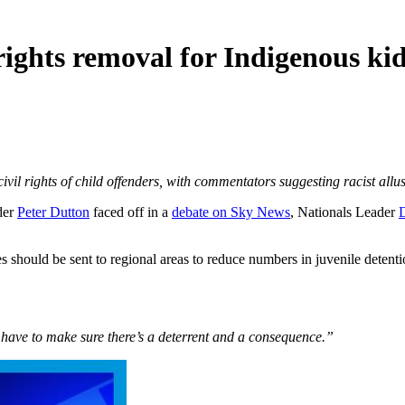
 rights removal for Indigenous ki
ivil rights of child offenders, with commentators suggesting racist allu
der
Peter Dutton
faced off in a
debate on Sky News
, Nationals Leader
D
hould be sent to regional areas to reduce numbers in juvenile detenti
 have to make sure there’s a deterrent and a consequence.”