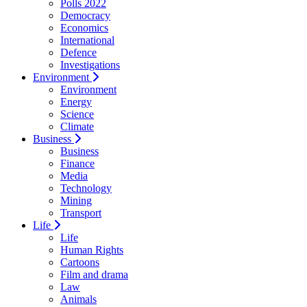
Polls 2022
Democracy
Economics
International
Defence
Investigations
Environment
Environment
Energy
Science
Climate
Business
Business
Finance
Media
Technology
Mining
Transport
Life
Life
Human Rights
Cartoons
Film and drama
Law
Animals