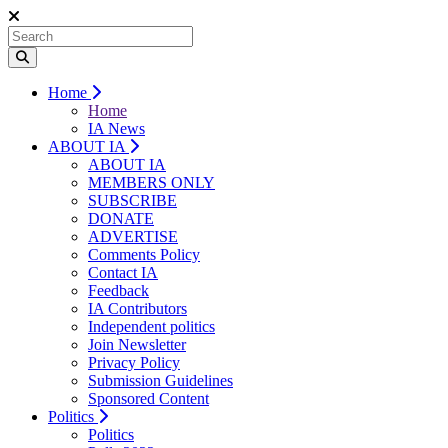
Home
Home
IA News
ABOUT IA
ABOUT IA
MEMBERS ONLY
SUBSCRIBE
DONATE
ADVERTISE
Comments Policy
Contact IA
Feedback
IA Contributors
Independent politics
Join Newsletter
Privacy Policy
Submission Guidelines
Sponsored Content
Politics
Politics