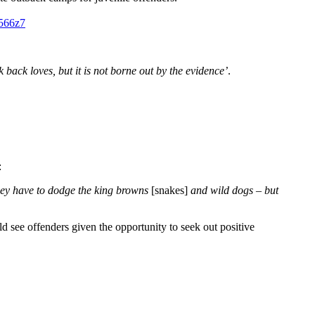
566z7
 back loves, but it is not borne out by the evidence’
.
:
they have to dodge the king browns
[snakes]
and wild dogs – but
d see offenders given the opportunity to seek out positive