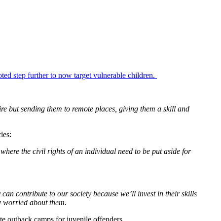
ed step further to now target vulnerable children.
re but sending them to remote places, giving them a skill and
ies:
where the civil rights of an individual need to be put aside for
can contribute to our society because we’ll invest in their skills
y worried about them.
 outback camps for juvenile offenders.