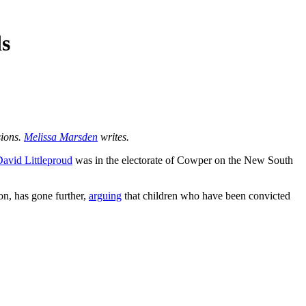
ds
sions.
Melissa Marsden
writes.
avid Littleproud
was in the electorate of Cowper on the New South
on, has gone further,
arguing
that children who have been convicted