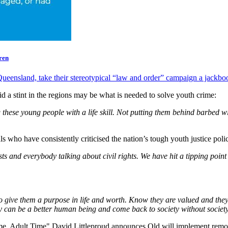
ren
ueensland, take their stereotypical “law and order” campaign a jackboot
aid a stint in the regions may be what is needed to solve youth crime:
these young people with a life skill. Not putting them behind barbed wi
ls who have consistently criticised the nation’s tough youth justice polic
sts and everybody talking about civil rights. We have hit a tipping point 
d to give them a purpose in life and worth. Know they are valued and they 
 can be a better human being and come back to society without societ
, Adult Time" David Littleproud announces Qld will implement remote