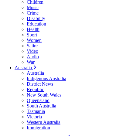
Children
Music
Crime
Disability
Education
Health
Sport
Women
Satire
Video
Audio
War
Australia
Australia
Indigenous Australia
District News
Republic
New South Wales
Queensland
South Australia
Tasmania
Victoria
Western Australia
Immigration