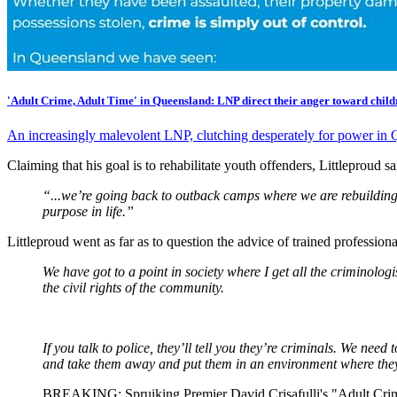
'Adult Crime, Adult Time' in Queensland: LNP direct their anger toward child
An increasingly malevolent LNP, clutching desperately for power in Q
Claiming that his goal is to rehabilitate youth offenders, Littleproud s
“...we’re going back to outback camps where we are rebuilding 
purpose in life.”
Littleproud went as far as to question the advice of trained professiona
We have got to a point in society where I get all the criminologi
the civil rights of the community.
If you talk to police, they’ll tell you they’re criminals. We nee
and take them away and put them in an environment where they
BREAKING: Spruiking Premier David Crisafulli's "Adult Crime