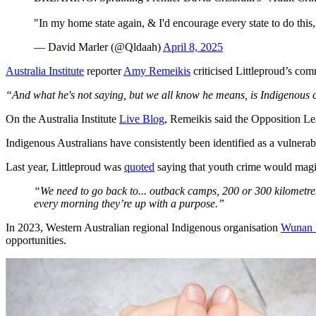
"In my home state again, & I'd encourage every state to do thi
— David Marler (@Qldaah)
April 8, 2025
Australia Institute
reporter
Amy Remeikis
criticised Littleproud’s co
“And what he's not saying, but we all know he means, is Indigenous 
On the Australia Institute
Live Blog
, Remeikis said the Opposition L
Indigenous Australians have consistently been identified as a vulnerab
Last year, Littleproud was
quoted
saying that youth crime would magica
“We need to go back to... outback camps, 200 or 300 kilometre
every morning they’re up with a purpose.”
In 2023, Western Australian regional Indigenous organisation
Wunan 
opportunities.