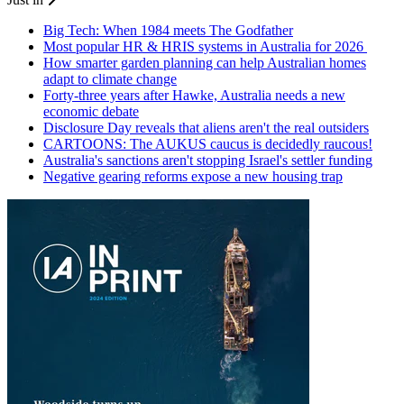
Big Tech: When 1984 meets The Godfather
Most popular HR & HRIS systems in Australia for 2026
How smarter garden planning can help Australian homes
adapt to climate change
Forty-three years after Hawke, Australia needs a new
economic debate
Disclosure Day reveals that aliens aren't the real outsiders
CARTOONS: The AUKUS caucus is decidedly raucous!
Australia's sanctions aren't stopping Israel's settler funding
Negative gearing reforms expose a new housing trap