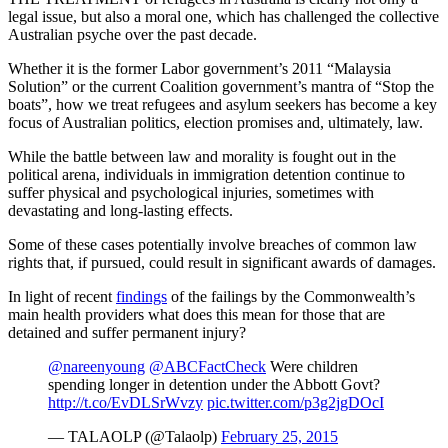
legal issue, but also a moral one, which has challenged the collective
Australian psyche over the past decade.
Whether it is the former Labor government’s 2011 “Malaysia
Solution” or the current Coalition government’s mantra of “Stop the
boats”, how we treat refugees and asylum seekers has become a key
focus of Australian politics, election promises and, ultimately, law.
While the battle between law and morality is fought out in the
political arena, individuals in immigration detention continue to
suffer physical and psychological injuries, sometimes with
devastating and long-lasting effects.
Some of these cases potentially involve breaches of common law
rights that, if pursued, could result in significant awards of damages.
In light of recent
findings
of the failings by the Commonwealth’s
main health providers what does this mean for those that are
detained and suffer permanent injury?
@nareenyoung
@ABCFactCheck
Were children
spending longer in detention under the Abbott Govt?
http://t.co/EvDLSrWvzy
pic.twitter.com/p3g2jgDOcI
— TALAOLP (@Talaolp)
February 25, 2015