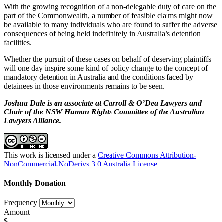
With the growing recognition of a non-delegable duty of care on the
part of the Commonwealth, a number of feasible claims might now
be available to many individuals who are found to suffer the adverse
consequences of being held indefinitely in Australia’s detention
facilities.
Whether the pursuit of these cases on behalf of deserving plaintiffs
will one day inspire some kind of policy change to the concept of
mandatory detention in Australia and the conditions faced by
detainees in those environments remains to be seen.
Joshua Dale is an associate at Carroll & O’Dea Lawyers and
Chair of the NSW Human Rights Committee of the Australian
Lawyers Alliance.
This work is licensed under a
Creative Commons Attribution-
NonCommercial-NoDerivs 3.0 Australia License
Monthly Donation
Frequency
Amount
$