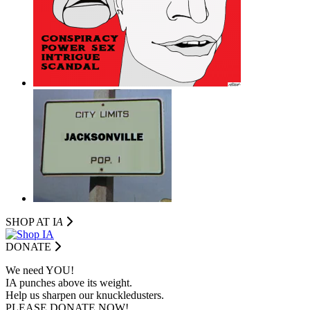
SHOP AT I
A
DONATE
We need YOU!
IA punches above its weight.
Help us sharpen our knuckledusters.
PLEASE DONATE NOW!