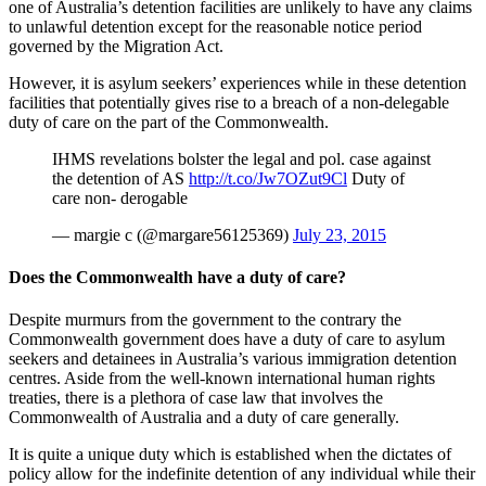
one of Australia’s detention facilities are unlikely to have any claims
to unlawful detention except for the reasonable notice period
governed by the Migration Act.
However, it is asylum seekers’ experiences while in these detention
facilities that potentially gives rise to a breach of a non-delegable
duty of care on the part of the Commonwealth.
IHMS revelations bolster the legal and pol. case against
the detention of AS
http://t.co/Jw7OZut9Cl
Duty of
care non- derogable
— margie c (@margare56125369)
July 23, 2015
Does the Commonwealth have a duty of care?
Despite murmurs from the government to the contrary the
Commonwealth government does have a duty of care to asylum
seekers and detainees in Australia’s various immigration detention
centres. Aside from the well-known international human rights
treaties, there is a plethora of case law that involves the
Commonwealth of Australia and a duty of care generally.
It is quite a unique duty which is established when the dictates of
policy allow for the indefinite detention of any individual while their