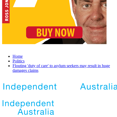
Home
Politics
Flouting 'duty of care' to asylum seekers may result in huge
damages claims