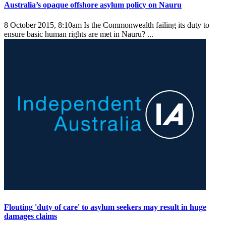
Australia’s opaque offshore asylum policy on Nauru
8 October 2015, 8:10am
Is the Commonwealth failing its duty to
ensure basic human rights are met in Nauru? ...
Flouting 'duty of care' to asylum seekers may result in huge
damages claims