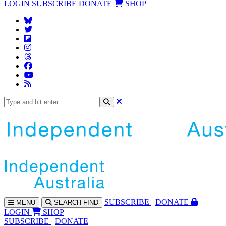
LOGIN
SUBSCRIBE
DONATE
SHOP
SUBS
CRIBE
DONATE
MENU
SEARCH
FIND
LOGIN
SHOP
SUBSCRIBE
DONATE