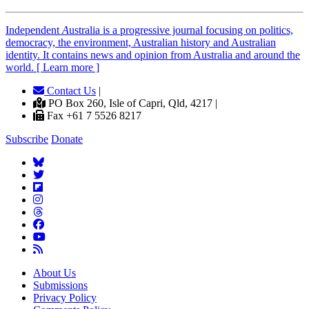
Independent
A
ustralia is a progressive journal focusing on politics,
democracy, the environment, Australian history and Australian
identity. It contains news and opinion from Australia and around the
world. [ Learn more ]
Contact Us
|
PO Box 260, Isle of Capri, Qld, 4217 |
Fax +61 7 5526 8217
Subscribe
Donate
About Us
Submissions
Privacy Policy