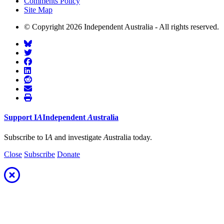
Comments Policy
Site Map
© Copyright 2026 Independent Australia - All rights reserved.
Support
I
A
Independent
A
ustralia
Subscribe to I
A
and investigate
A
ustralia today.
Close
Subscribe
Donate