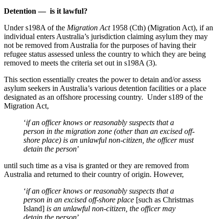
Detention — is it lawful?
Under s198A of the
Migration Act
1958 (Cth) (Migration Act), if an
individual enters Australia’s jurisdiction claiming asylum they may
not be removed from Australia for the purposes of having their
refugee status assessed unless the country to which they are being
removed to meets the criteria set out in s198A (3).
This section essentially creates the power to detain and/or assess
asylum seekers in Australia’s various detention facilities or a place
designated as an offshore processing country. Under s189 of the
Migration Act,
‘
if an officer knows or reasonably suspects that a
person in the migration zone (other than an excised off-
shore place) is an unlawful non-citizen, the officer must
detain the person
’
until such time as a visa is granted or they are removed from
Australia and returned to their country of origin. However,
‘
if an officer knows or reasonably suspects that a
person in an excised off-shore place
[such as Christmas
Island]
is an unlawful non-citizen, the officer may
detain the person
’.