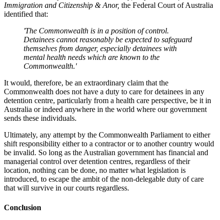
Immigration and Citizenship & Anor,
the Federal Court of Australia
identified that:
'The Commonwealth is in a position of control.
Detainees cannot reasonably be expected to safeguard
themselves from danger, especially detainees with
mental health needs which are known to the
Commonwealth.'
It would, therefore, be an extraordinary claim that the
Commonwealth does not have a duty to care for detainees in any
detention centre, particularly from a health care perspective, be it in
Australia or indeed anywhere in the world where our government
sends these individuals.
Ultimately, any attempt by the Commonwealth Parliament to either
shift responsibility either to a contractor or to another country would
be invalid. So long as the Australian government has financial and
managerial control over detention centres, regardless of their
location, nothing can be done, no matter what legislation is
introduced, to escape the ambit of the non-delegable duty of care
that will survive in our courts regardless.
Conclusion