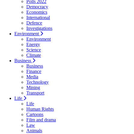
Polls 2022
Democracy
Economics
International
Defence
Investigations
Environment
Environment
Energy
Science
Climate
Business
Business
Finance
Media
Technology
Mining
Transport
Life
Life
Human Rights
Cartoons
Film and drama
Law
Animals