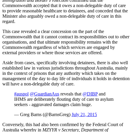
Immigration and Border Protection
confirmed that the
Commonwealth accepted that it owes a non-delegable duty of care
to provide reasonable healthcare to detainees, and conceded that the
Minister also arguably owed a non-delegable duty of care in this
regard.
This case revealed a clear concession on the part of the
Commonwealth that it cannot contract its responsibilities out to other
organisations, and that ultimate responsibility remains with the
Commonwealth regardless of which services are engaged by
external providers or where those services are offered.
Aside from cases, specifically involving detainees, there is also well
established law in various jurisdictions throughout Australia, mainly
in the context of prisons that any authority which takes on the
management of the day to day life of individuals it holds in detention
will have a non-delegable duty of care.
#auspol
@GuardianAus
reveals that
@DIBP
and
IHMS are deliberately flouting duty of care to asylum
seekers - aggravated damages claim huge.
— Greg Barns (@BarnsGreg)
July 21, 2015
Conversely, this had also been confirmed by the Federal Court of
Australia whereby in
MZYYR v Secretary, Department of