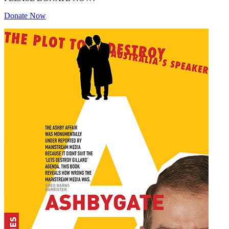
Donate Now