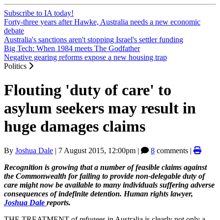
Subscribe to IA today!
Forty-three years after Hawke, Australia needs a new economic
debate
Australia's sanctions aren't stopping Israel's settler funding
Big Tech: When 1984 meets The Godfather
Negative gearing reforms expose a new housing trap
Politics
Flouting 'duty of care' to
asylum seekers may result in
huge damages claims
By
Joshua Dale
|
7 August 2015, 12:00pm
|
8
comments |
Recognition is growing that a number of feasible claims against
the Commonwealth for failing to provide non-delegable duty of
care might now be available to many individuals suffering adverse
consequences of indefinite detention. Human rights lawyer,
Joshua Dale
reports.
THE TREATMENT of refugees in Australia is clearly not only a