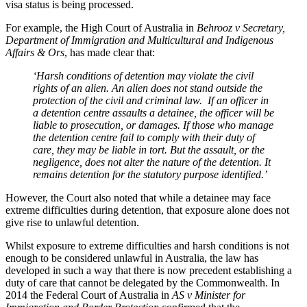
visa status is being processed.
For example, the High Court of Australia in
Behrooz v Secretary,
Department of Immigration and Multicultural and Indigenous
Affairs & Ors
, has made clear that:
‘Harsh conditions of detention may violate the civil
rights of an alien. An alien does not stand outside the
protection of the civil and criminal law. If an officer in
a detention centre assaults a detainee, the officer will be
liable to prosecution, or damages. If those who manage
the detention centre fail to comply with their duty of
care, they may be liable in tort. But the assault, or the
negligence, does not alter the nature of the detention. It
remains detention for the statutory purpose identified.’
However, the Court also noted that while a detainee may face
extreme difficulties during detention, that exposure alone does not
give rise to unlawful detention.
Whilst exposure to extreme difficulties and harsh conditions is not
enough to be considered unlawful in Australia, the law has
developed in such a way that there is now precedent establishing a
duty of care that cannot be delegated by the Commonwealth. In
2014 the Federal Court of Australia in
AS v Minister for