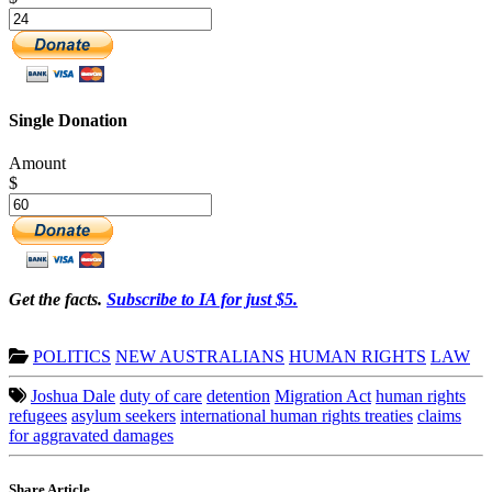
Single Donation
Amount
$
Get the facts.
Subscribe to IA for just $5.
POLITICS
NEW AUSTRALIANS
HUMAN RIGHTS
LAW
Joshua Dale
duty of care
detention
Migration Act
human rights
refugees
asylum seekers
international human rights treaties
claims
for aggravated damages
Share Article