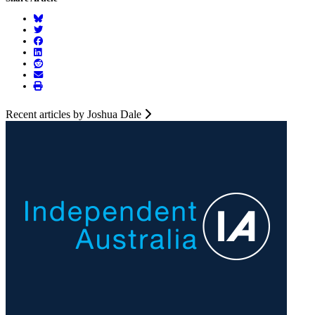
Recent articles by Joshua Dale