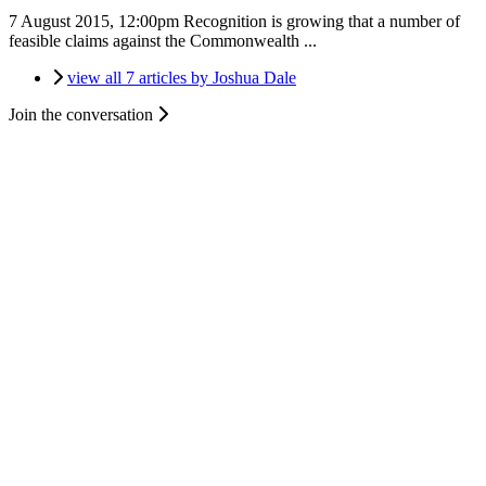
7 August 2015, 12:00pm
Recognition is growing that a number of
feasible claims against the Commonwealth ...
view all 7 articles by Joshua Dale
Join the conversation