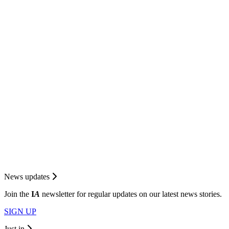
News updates
Join the
I
A
newsletter for regular updates on our latest news stories.
SIGN UP
Just in