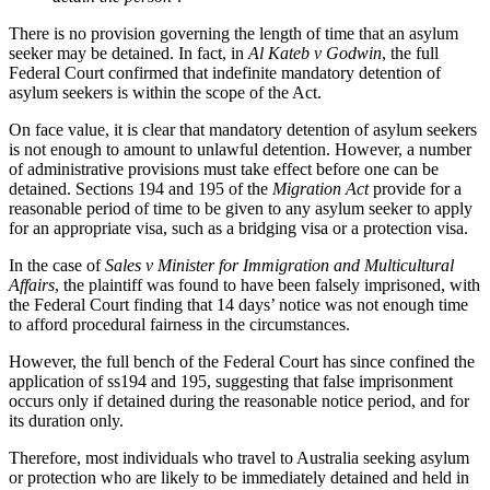
There is no provision governing the length of time that an asylum
seeker may be detained. In fact, in
Al Kateb v Godwin
, the full
Federal Court confirmed that indefinite mandatory detention of
asylum seekers is within the scope of the Act.
On face value, it is clear that mandatory detention of asylum seekers
is not enough to amount to unlawful detention. However, a number
of administrative provisions must take effect before one can be
detained. Sections 194 and 195 of the
Migration Act
provide for a
reasonable period of time to be given to any asylum seeker to apply
for an appropriate visa, such as a bridging visa or a protection visa.
In the case of
Sales v Minister for Immigration and Multicultural
Affairs
, the plaintiff was found to have been falsely imprisoned, with
the Federal Court finding that 14 days’ notice was not enough time
to afford procedural fairness in the circumstances.
However, the full bench of the Federal Court has since confined the
application of ss194 and 195, suggesting that false imprisonment
occurs only if detained during the reasonable notice period, and for
its duration only.
Therefore, most individuals who travel to Australia seeking asylum
or protection who are likely to be immediately detained and held in