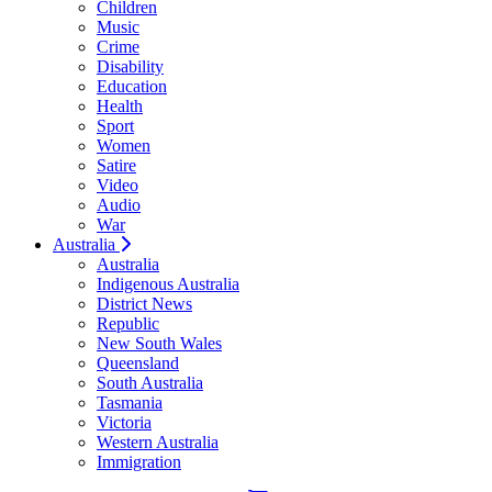
Children
Music
Crime
Disability
Education
Health
Sport
Women
Satire
Video
Audio
War
Australia
Australia
Indigenous Australia
District News
Republic
New South Wales
Queensland
South Australia
Tasmania
Victoria
Western Australia
Immigration