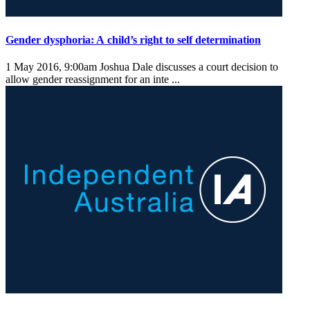
Gender dysphoria: A child’s right to self determination
1 May 2016, 9:00am
Joshua Dale discusses a court decision to
allow gender reassignment for an inte ...