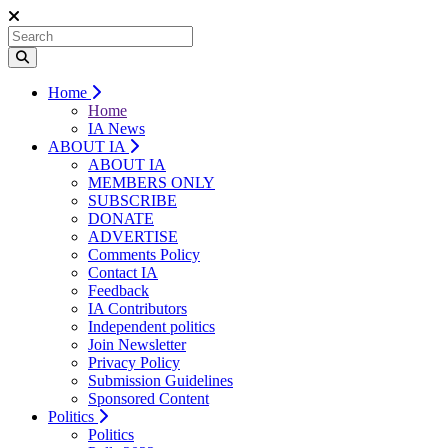
Home
Home
IA News
ABOUT IA
ABOUT IA
MEMBERS ONLY
SUBSCRIBE
DONATE
ADVERTISE
Comments Policy
Contact IA
Feedback
IA Contributors
Independent politics
Join Newsletter
Privacy Policy
Submission Guidelines
Sponsored Content
Politics
Politics