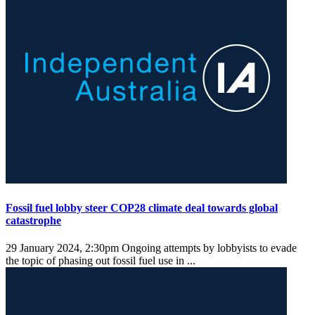
Fossil fuel lobby steer COP28 climate deal towards global
catastrophe
29 January 2024, 2:30pm
Ongoing attempts by lobbyists to evade
the topic of phasing out fossil fuel use in ...