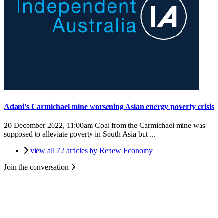
Adani's Carmichael mine worsening Asian energy poverty crisis
20 December 2022, 11:00am
Coal from the Carmichael mine was
supposed to alleviate poverty in South Asia but ...
view all 72 articles by Renew Economy
Join the conversation