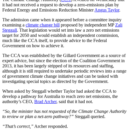
it had not received a request to develop a zero-emissions plan by
Federal Energy and Emissions Reduction Minister
Angus Taylor
.
The admission came when it appeared before a committee inquiry
examining a
climate change bill
proposed by independent MP
Zali
Steggall
. That legislation would set into law a zero net emissions
target for 2050 and would establish an independent commission,
much like the CCA itself, to provide advice to the Federal
Government on how to achieve it.
The CCA was established by the Gillard Government as a source of
expert advice, but since the election of the Coalition Government in
2013, it has been largely stripped of its resources and staffing,
although it is still required to undertake periodic reviews into a range
of government climate change initiatives and can be tasked with
investigating special topics as directed by the Government.
When asked by Steggall whether Taylor had asked the CCA to
develop a pathway for Australia to reach zero net emissions, the
authority’s CEO,
Brad Archer
, said that it had not.
“So, the minister has not requested of the Climate Change Authority
to review or plan a net-zero pathway?”
Steggall queried.
“That’s correct,”
Archer responded.