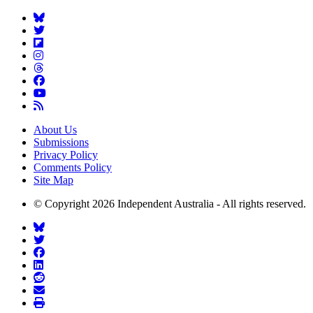
About Us
Submissions
Privacy Policy
Comments Policy
Site Map
© Copyright 2026 Independent Australia - All rights reserved.