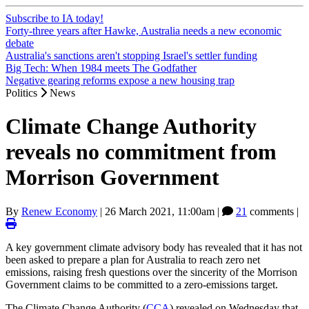
Subscribe to IA today!
Forty-three years after Hawke, Australia needs a new economic
debate
Australia's sanctions aren't stopping Israel's settler funding
Big Tech: When 1984 meets The Godfather
Negative gearing reforms expose a new housing trap
Politics
News
Climate Change Authority
reveals no commitment from
Morrison Government
By
Renew Economy
|
26 March 2021, 11:00am
|
21
comments |
A key government climate advisory body has revealed that it has not
been asked to prepare a plan for Australia to reach zero net
emissions, raising fresh questions over the sincerity of the Morrison
Government claims to be committed to a zero-emissions target.
The Climate Change Authority (
CCA
) revealed on Wednesday that