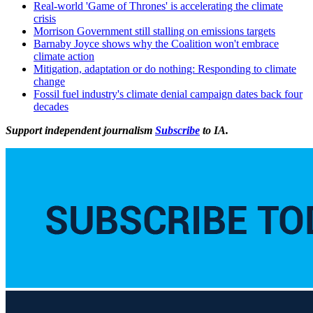
Real-world 'Game of Thrones' is accelerating the climate
crisis
Morrison Government still stalling on emissions targets
Barnaby Joyce shows why the Coalition won't embrace
climate action
Mitigation, adaptation or do nothing: Responding to climate
change
Fossil fuel industry's climate denial campaign dates back four
decades
Support independent journalism
Subscribe
to IA.