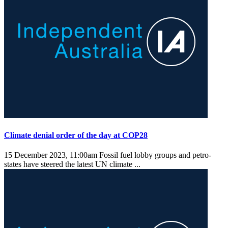
Climate denial order of the day at COP28
15 December 2023, 11:00am
Fossil fuel lobby groups and petro-
states have steered the latest UN climate ...