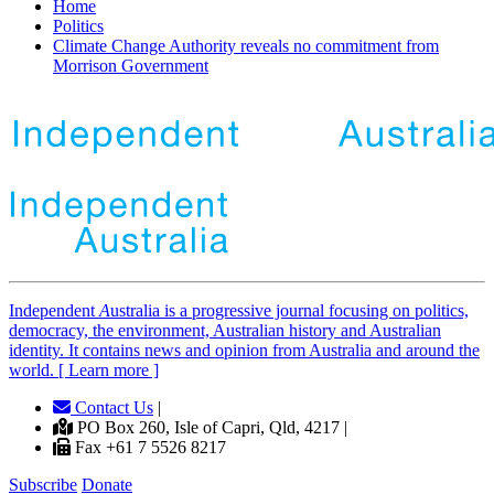
Home
Politics
Climate Change Authority reveals no commitment from
Morrison Government
Independent
A
ustralia is a progressive journal focusing on politics,
democracy, the environment, Australian history and Australian
identity. It contains news and opinion from Australia and around the
world. [ Learn more ]
Contact Us
|
PO Box 260, Isle of Capri, Qld, 4217 |
Fax +61 7 5526 8217
Subscribe
Donate