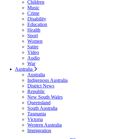
Children
Music
Crime
Disability
Education
Health
Sport
Women
Satire
Video
Audio
War
Australia
Australia
Indigenous Australia
District News
Republic
New South Wales
Queensland
South Australia
Tasmania
Victoria
Western Australia
Immigration