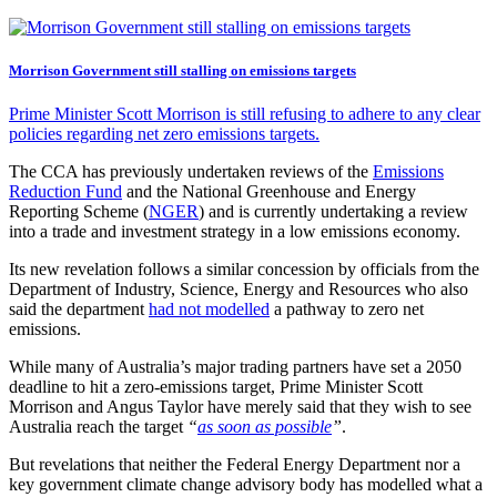
Morrison Government still stalling on emissions targets
Prime Minister Scott Morrison is still refusing to adhere to any clear
policies regarding net zero emissions targets.
The CCA has previously undertaken reviews of the
Emissions
Reduction Fund
and the National Greenhouse and Energy
Reporting Scheme (
NGER
) and is currently undertaking a review
into a trade and investment strategy in a low emissions economy.
Its new revelation follows a similar concession by officials from the
Department of Industry, Science, Energy and Resources who also
said the department
had not modelled
a pathway to zero net
emissions.
While many of Australia’s major trading partners have set a 2050
deadline to hit a zero-emissions target, Prime Minister Scott
Morrison and Angus Taylor have merely said that they wish to see
Australia reach the target
“
as soon as possible
”
.
But revelations that neither the Federal Energy Department nor a
key government climate change advisory body has modelled what a