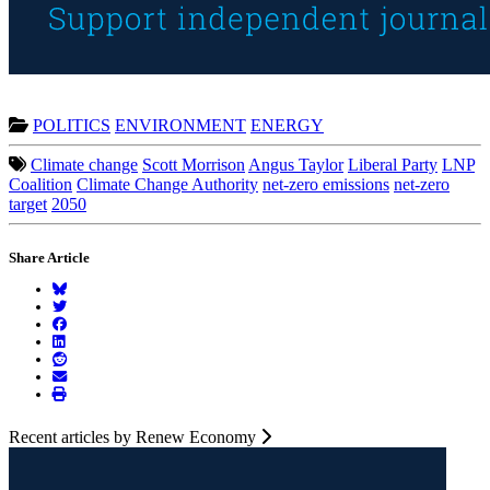
POLITICS
ENVIRONMENT
ENERGY
Climate change
Scott Morrison
Angus Taylor
Liberal Party
LNP
Coalition
Climate Change Authority
net-zero emissions
net-zero
target
2050
Share Article
Recent articles by Renew Economy