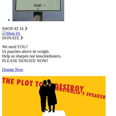
SHOP AT I
A
DONATE
We need YOU!
IA punches above its weight.
Help us sharpen our knuckledusters.
PLEASE DONATE NOW!
Donate Now