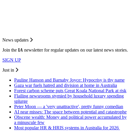
News updates
Join the
I
A
newsletter for regular updates on our latest news stories.
SIGN UP
Just in
Pauline Hanson and Barnaby Joyce: Hypocrisy is thy name
Gaza war fuels hatred and division at home in Australia
Forest carbon scheme puts Great Koala National Park at risk
Flailing newsrooms stymied by household luxury spending
splurge
Peter Moon — a 'very unattractive', pretty funny comedian
AI near misses: The space between potential and catastrophe
Obscene wealth: Money and political power accumulated by
a minuscule few
Most popular HR & HRIS systems in Australia for 2026