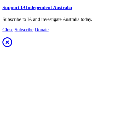
Support
I
A
Independent
A
ustralia
Subscribe to I
A
and investigate
A
ustralia today.
Close
Subscribe
Donate