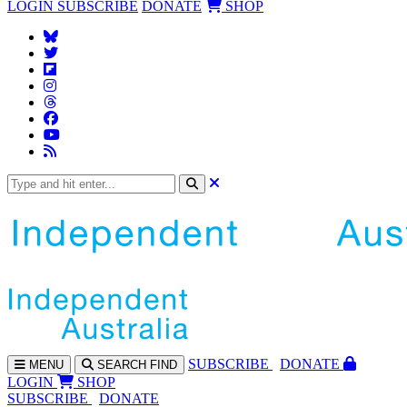
LOGIN
SUBSCRIBE
DONATE
SHOP
SUBS
CRIBE
DONATE
MENU
SEARCH
FIND
LOGIN
SHOP
SUBSCRIBE
DONATE