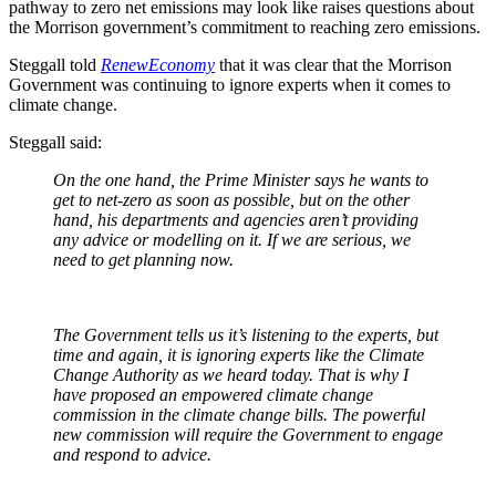
pathway to zero net emissions may look like raises questions about
the Morrison government’s commitment to reaching zero emissions.
Steggall told
RenewEconomy
that it was clear that the Morrison
Government was continuing to ignore experts when it comes to
climate change.
Steggall said:
On the one hand, the Prime Minister says he wants to
get to net-zero as soon as possible, but on the other
hand, his departments and agencies aren’t providing
any advice or modelling on it. If we are serious, we
need to get planning now.
The Government tells us it’s listening to the experts, but
time and again, it is ignoring experts like the Climate
Change Authority as we heard today. That is why I
have proposed an empowered climate change
commission in the climate change bills. The powerful
new commission will require the Government to engage
and respond to advice.