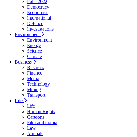
Polls 2022
Democracy
Economics
International
Defence
Investigations
Environment
Environment
Energy
Science
Climate
Business
Business
Finance
Media
Technology
Mining
Transport
Life
Life
Human Rights
Cartoons
Film and drama
Law
Animals