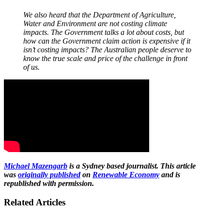
We also heard that the Department of Agriculture,
Water and Environment are not costing climate
impacts. The Government talks a lot about costs, but
how can the Government claim action is expensive if it
isn’t costing impacts? The Australian people deserve to
know the true scale and price of the challenge in front
of us.
Michael Mazengarb
is a Sydney based journalist. This article
was
originally published
on
Renewable Economy
and is
republished with permission.
Related Articles