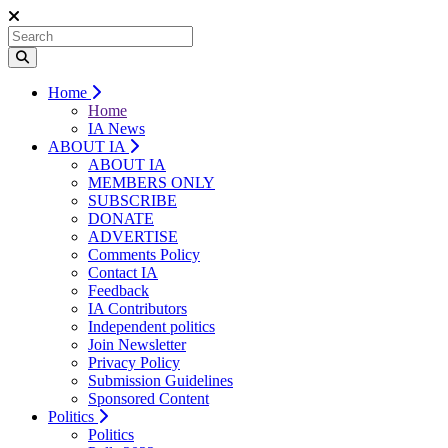
Home
Home
IA News
ABOUT IA
ABOUT IA
MEMBERS ONLY
SUBSCRIBE
DONATE
ADVERTISE
Comments Policy
Contact IA
Feedback
IA Contributors
Independent politics
Join Newsletter
Privacy Policy
Submission Guidelines
Sponsored Content
Politics
Politics