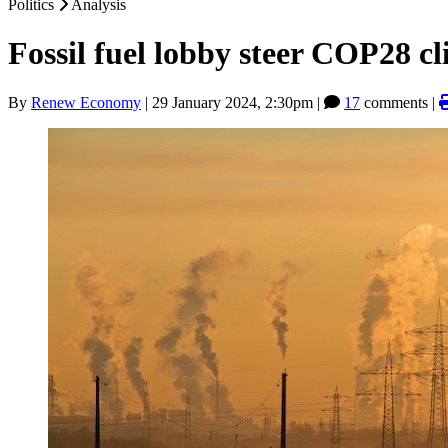
Politics
Analysis
Fossil fuel lobby steer COP28 c
By
Renew Economy
|
29 January 2024, 2:30pm
|
17
comments |