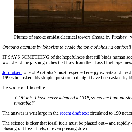
Plumes of smoke amidst electrical towers (Image by Pixabay | v
Ongoing attempts by lobbyists to evade the topic of phasing out fossil 
IT SAYS SOMETHING of the hopefulness that still binds human socie
would end the gushing riches that flow from their fossil fuel pipelines.
Jon Jutsen
, one of Australia’s most respected energy experts and head
1990s but asked this simple question that might have been asked by bi
He wrote on LinkedIn:
'COP this, I have never attended a COP, so maybe I am missing
timetable?'
The answer is writ large in the
recent draft text
circulated to 190 natio
The science is clear that fossil fuels must be phased out – and rapid
phasing out fossil fuels, or even phasing down.