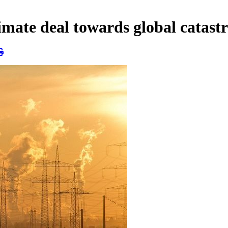
limate deal towards global catast