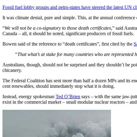
Fossil fuel lobby groups and petro-states have steered the latest UN c
It was climate denial, pure and simple. This, at the annual conference d
“
We will not be a co-signatory to those death certificates
,” said Austr
Canada – all, it should be noted, significant producers of fossil fuels.
Bowen said of the reference to “death certificates”, first cited by the
S
“That what’s at stake for many countries who are represented 
Australians, though, should not be surprised and they shouldn’t be poin
chicanery.
The Federal Coalition has sent more than half a dozen MPs and its ene
cent renewables, should immediately stop what it is doing.
Instead, energy spokesman
Ted O’Brien
says – with the same jaw-jut
exist in the commercial market – small modular nuclear reactors – and 