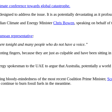
limate conference towards global catastrophe.
esigned to address the issue. It is as potentially devastating as it profo
alian Climate and Energy Minister
Chris Bowen
, speaking on behalf of
amoan representative
:
here tonight and many people who do not have a voice.”
ting fingers, because they are just as culpable and have been sitting in t
rgy spokesman to the UAE to argue that Australia, potentially a world l
ting bloody-mindedness of the most recent Coalition Prime Minister,
Sc
continue to burn fossil fuels in the meantime.