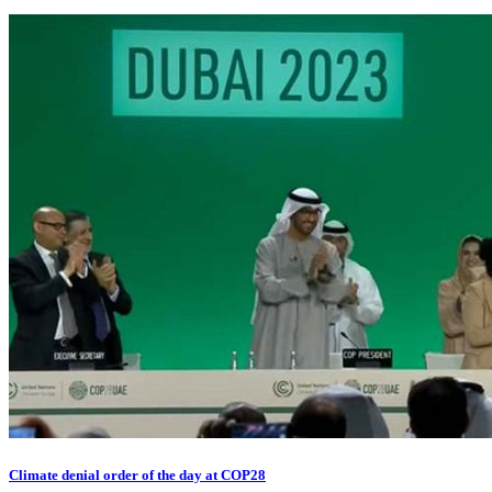
Climate denial order of the day at COP28