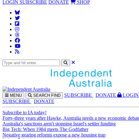
LOGIN
SUBSCRIBE
DONATE
SHOP
SUBS
CRIBE
DONATE
LOGIN
MENU
SEARCH
FIND
SUBSCRIBE
DONATE
Subscribe to IA today!
Forty-three years after Hawke, Australia needs a new economic debat
Australia's sanctions aren't stopping Israel's settler funding
Big Tech: When 1984 meets The Godfather
Negative gearing reforms expose a new housing trap