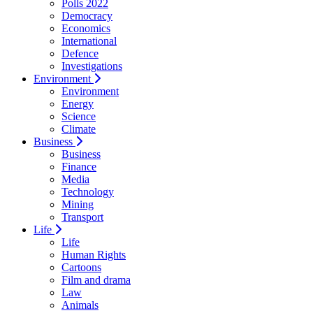
Polls 2022
Democracy
Economics
International
Defence
Investigations
Environment
Environment
Energy
Science
Climate
Business
Business
Finance
Media
Technology
Mining
Transport
Life
Life
Human Rights
Cartoons
Film and drama
Law
Animals