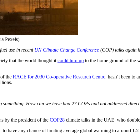
ia Pexels)
fuel use in recent
UN Climate Change Conference
(COP) talks again hi
ty that the world thought it
could turn up
to the home ground of the wor
 of the
RACE for 2030 Co-operative Research Centre
, hasn’t been to a
llions.
 something. How can we have had 27 COPs and not addressed directly t
ns by the president of the
COP28
climate talks in the UAE, who double
ly – to have any chance of limiting average global warming to around 1.5