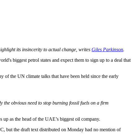
ghlight its insincerity to actual change, writes
Giles Parkinson
.
ld's biggest petrol states and expect them to sign up to a deal that
ny of the UN climate talks that have been held since the early
he obvious need to stop burning fossil fuels on a firm
s up as the head of the UAE’s biggest oil company.
°C, but the draft text distributed on Monday had no mention of