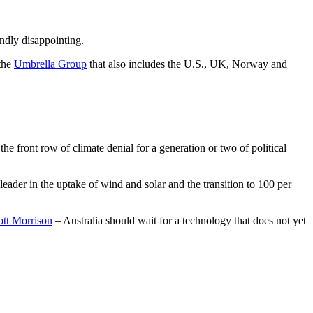
undly disappointing.
 the
Umbrella Group
that also includes the U.S., UK, Norway and
he front row of climate denial for a generation or two of political
eader in the uptake of wind and solar and the transition to 100 per
ott Morrison
– Australia should wait for a technology that does not yet