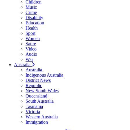
Children
Music
Crime
Disability
Education
Health
Sport
Women
Satire
Video
Audio
War
Australia
Australia
Indigenous Australia
District News
Republic
New South Wales
Queensland
South Australia
Tasmania
Victoria
Western Australia
Immigration