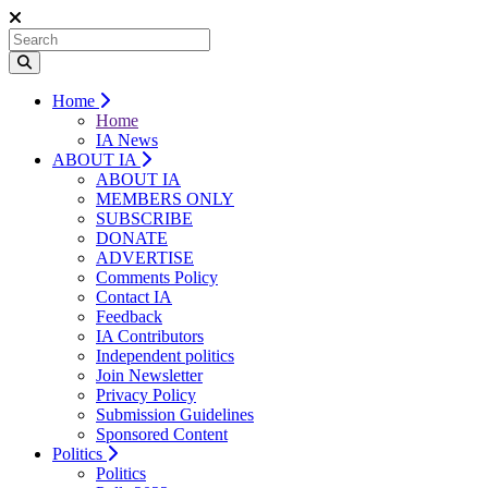
Home
Home
IA News
ABOUT IA
ABOUT IA
MEMBERS ONLY
SUBSCRIBE
DONATE
ADVERTISE
Comments Policy
Contact IA
Feedback
IA Contributors
Independent politics
Join Newsletter
Privacy Policy
Submission Guidelines
Sponsored Content
Politics
Politics