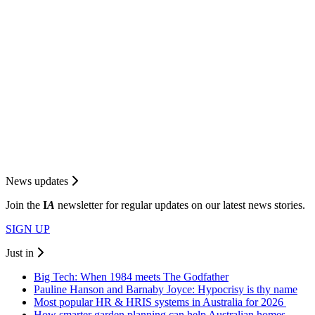
News updates
Join the
I
A
newsletter for regular updates on our latest news stories.
SIGN UP
Just in
Big Tech: When 1984 meets The Godfather
Pauline Hanson and Barnaby Joyce: Hypocrisy is thy name
Most popular HR & HRIS systems in Australia for 2026
How smarter garden planning can help Australian homes