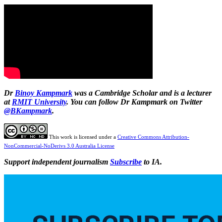
Dr
Binoy Kampmark
was a Cambridge Scholar and is a lecturer
at
RMIT University
. You can follow Dr Kampmark on Twitter
@BKampmark
.
This work is licensed under a
Creative Commons Attribution-
NonCommercial-NoDerivs 3.0 Australia License
Support independent journalism
Subscribe
to IA.