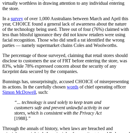
virtually worthless in drawing attention to any individual entering
the store.
In a
survey
of over 1,000 Australians between March and April this
year, CHOICE found a general lack of awareness about the nature
of the technology being used. Three out of four (76%) claimed with
less than blissful ignorance they did not know retailers were using
facial recognition. Those who did smell a rat identified the wrong
parties — namely supermarket chains Coles and Woolworths.
The percentage of those surveyed, claiming that retail stores should
disclose to customers the use of FRT before entering the store, was
83%, while 78% expressed concern about the security of any
faceprint data secured by the companies.
Bunnings has, unsurprisingly, accused CHOICE of misrepresenting
its actions. In the carefully chosen
words
of chief operating officer
Simon McDowell
, such:
“... technology is used solely to keep team and
customers safe and prevent unlawful activity in our
stores, which is consistent with the Privacy Act
[1988]
.”
Through the annals of history, when laws are breached and