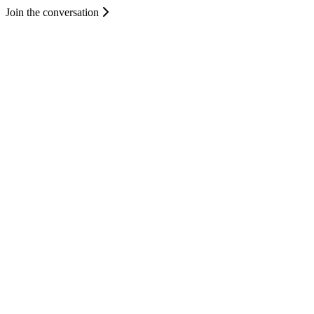
Join the conversation