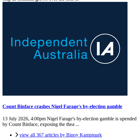
Count Binface crashes Nigel Farage's by-election gamble
13 July 2026, 4:00pm
Nigel Farage's by-election gamble is upended
by Count Binface, exposing the thea ...
view all 367 articles by Binoy Kampmark