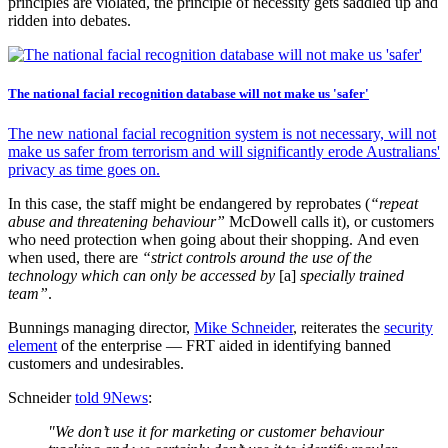
principles are violated, the principle of necessity gets saddled up and
ridden into debates.
The national facial recognition database will not make us 'safer'
The new national facial recognition system is not necessary, will not
make us safer from terrorism and will significantly erode Australians'
privacy as time goes on.
In this case, the staff might be endangered by reprobates (
“repeat
abuse and threatening behaviour”
McDowell calls it), or customers
who need protection when going about their shopping. And even
when used, there are
“strict controls around the use of the
technology which can only be accessed by
[a]
specially trained
team”
.
Bunnings managing director,
Mike Schneider
, reiterates the
security
element
of the enterprise — FRT aided in identifying banned
customers and undesirables.
Schneider
told 9News
:
"We don’t use it for marketing or customer behaviour