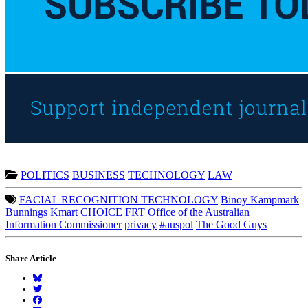
POLITICS
BUSINESS
TECHNOLOGY
LAW
FACIAL RECOGNITION TECHNOLOGY
Binoy Kampmark
Bunnings
Kmart
CHOICE
FRT
Office of the Australian
Information Commissioner
privacy
#auspol
The Good Guys
Share Article