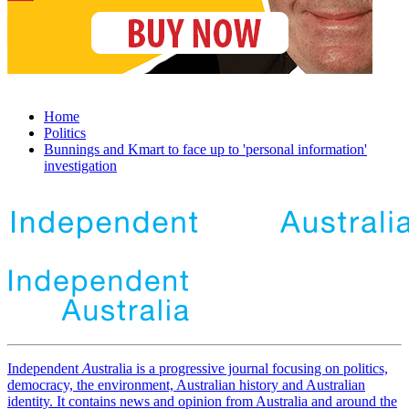
Home
Politics
Bunnings and Kmart to face up to 'personal information'
investigation
Independent
A
ustralia is a progressive journal focusing on politics,
democracy, the environment, Australian history and Australian
identity. It contains news and opinion from Australia and around the