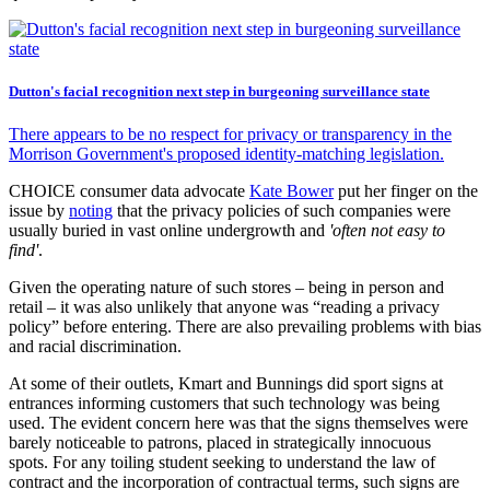
Dutton's facial recognition next step in burgeoning surveillance state
There appears to be no respect for privacy or transparency in the
Morrison Government's proposed identity-matching legislation.
CHOICE consumer data advocate
Kate Bower
put her finger on the
issue by
noting
that the privacy policies of such companies were
usually buried in vast online undergrowth and
'often not easy to
find'
.
Given the operating nature of such stores – being in person and
retail – it was also unlikely that anyone was “reading a privacy
policy” before entering. There are also prevailing problems with bias
and racial discrimination.
At some of their outlets, Kmart and Bunnings did sport signs at
entrances informing customers that such technology was being
used. The evident concern here was that the signs themselves were
barely noticeable to patrons, placed in strategically innocuous
spots. For any toiling student seeking to understand the law of
contract and the incorporation of contractual terms, such signs are