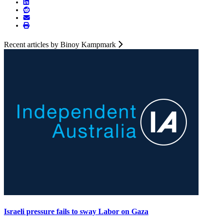
Recent articles by Binoy Kampmark
Israeli pressure fails to sway Labor on Gaza