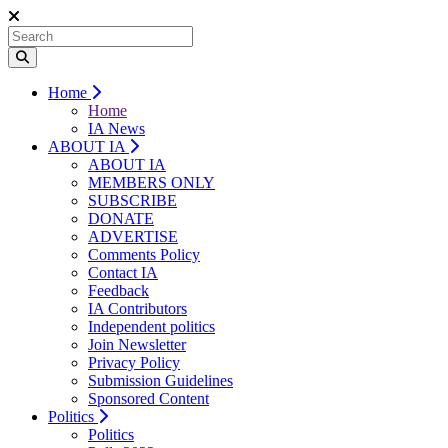
Home
Home
IA News
ABOUT IA
ABOUT IA
MEMBERS ONLY
SUBSCRIBE
DONATE
ADVERTISE
Comments Policy
Contact IA
Feedback
IA Contributors
Independent politics
Join Newsletter
Privacy Policy
Submission Guidelines
Sponsored Content
Politics
Politics