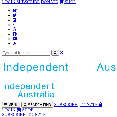
LOGIN
SUBSCRIBE
DONATE
SHOP
SUBS
CRIBE
DONATE
MENU
SEARCH
FIND
LOGIN
SHOP
SUBSCRIBE
DONATE