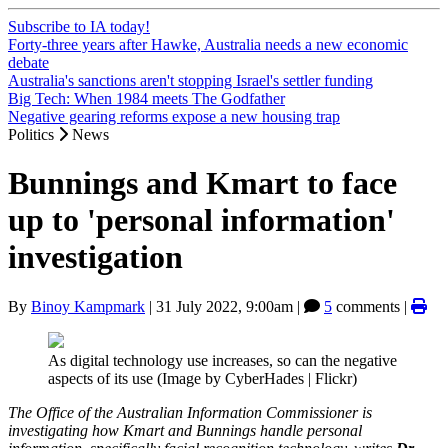
Subscribe to IA today!
Forty-three years after Hawke, Australia needs a new economic
debate
Australia's sanctions aren't stopping Israel's settler funding
Big Tech: When 1984 meets The Godfather
Negative gearing reforms expose a new housing trap
Politics
News
Bunnings and Kmart to face
up to 'personal information'
investigation
By
Binoy Kampmark
|
31 July 2022, 9:00am
|
5
comments |
As digital technology use increases, so can the negative
aspects of its use (Image by CyberHades | Flickr)
The Office of the Australian Information Commissioner is
investigating how Kmart and Bunnings handle personal