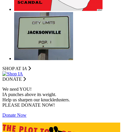
SHOP AT I
A
DONATE
We need YOU!
IA punches above its weight.
Help us sharpen our knuckledusters.
PLEASE DONATE NOW!
Donate Now