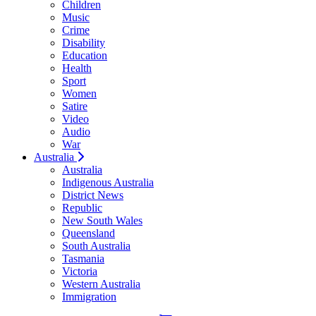
Children
Music
Crime
Disability
Education
Health
Sport
Women
Satire
Video
Audio
War
Australia
Australia
Indigenous Australia
District News
Republic
New South Wales
Queensland
South Australia
Tasmania
Victoria
Western Australia
Immigration