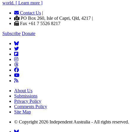
world. [ Learn more ]
Contact Us
|
PO Box 260, Isle of Capri, Qld, 4217 |
Fax +61 7 5526 8217
Subscribe
Donate
About Us
Submissions
Privacy Policy
Comments Policy
Site Map
© Copyright 2026 Independent Australia - All rights reserved.