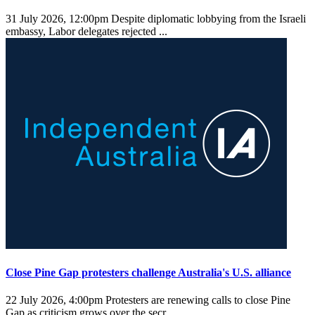
31 July 2026, 12:00pm
Despite diplomatic lobbying from the Israeli
embassy, Labor delegates rejected ...
Close Pine Gap protesters challenge Australia's U.S. alliance
22 July 2026, 4:00pm
Protesters are renewing calls to close Pine
Gap as criticism grows over the secr ...