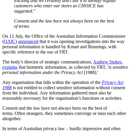
tracking and we certainly don’t use it to identify regular
customers who enter our stores as CHOICE has
suggested."
Consent and the law have not always been on the best
of terms.
On 12 July, the Office of the Australian Information Commissioner
(
OAIC
)
announced
that it was opening investigations into the way
personal information is handled by Kmart and Bunnings, with
specific reference to the use of FRT.
The body’s director of strategic communications,
Andrew Stokes
,
explains
that biometric information, as collected by FRT, '
is sensitive
personal information under the Privacy Act
[1988].'
Any organisation that falls within the operation of the
Privacy Act
1988
is not entitled to collect sensitive information without consent
from the individual. Any information gathered must also be
reasonably necessary for the organisation’s functions or activities.
Consent and the law have not always been on the best of
terms. Often strangers, they sometimes converge or miss each other
altogether.
In terms of Australian privacy law – hardly impressive and often