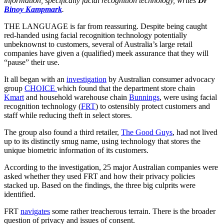
information, specifically facial recognition technology, writes
Dr
Binoy Kampmark
.
THE LANGUAGE is far from reassuring. Despite being caught
red-handed using facial recognition technology potentially
unbeknownst to customers, several of Australia’s large retail
companies have given a (qualified) meek assurance that they will
“pause” their use.
It all began with an
investigation
by Australian consumer advocacy
group
CHOICE
which found that the department store chain
Kmart
and household warehouse chain
Bunnings
, were using facial
recognition technology (
FRT
) to ostensibly protect customers and
staff while reducing theft in select stores.
The group also found a third retailer,
The Good Guys
, had not lived
up to its distinctly smug name, using technology that stores the
unique biometric information of its customers.
According to the investigation, 25 major Australian companies were
asked whether they used FRT and how their privacy policies
stacked up. Based on the findings, the three big culprits were
identified.
FRT
navigates
some rather treacherous terrain. There is the broader
question of privacy and issues of consent.