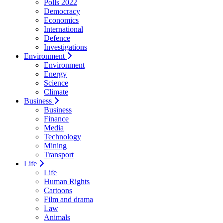
Polls 2022
Democracy
Economics
International
Defence
Investigations
Environment
Environment
Energy
Science
Climate
Business
Business
Finance
Media
Technology
Mining
Transport
Life
Life
Human Rights
Cartoons
Film and drama
Law
Animals