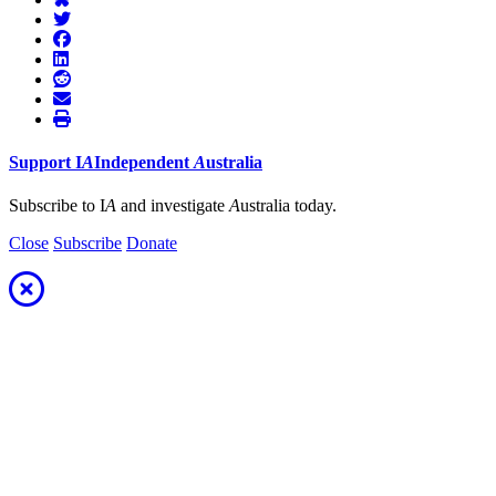
Support
I
A
Independent
A
ustralia
Subscribe to I
A
and investigate
A
ustralia today.
Close
Subscribe
Donate