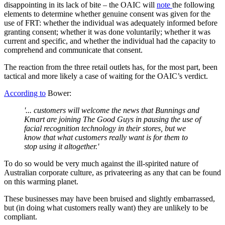
disappointing in its lack of bite – the OAIC will
note
the following
elements to determine whether genuine consent was given for the
use of FRT: whether the individual was adequately informed before
granting consent; whether it was done voluntarily; whether it was
current and specific, and whether the individual had the capacity to
comprehend and communicate that consent.
The reaction from the three retail outlets has, for the most part, been
tactical and more likely a case of waiting for the OAIC’s verdict.
According to
Bower:
'... customers will welcome the news that Bunnings and
Kmart are joining The Good Guys in pausing the use of
facial recognition technology in their stores, but we
know that what customers really want is for them to
stop using it altogether.'
To do so would be very much against the ill-spirited nature of
Australian corporate culture, as privateering as any that can be found
on this warming planet.
These businesses may have been bruised and slightly embarrassed,
but (in doing what customers really want) they are unlikely to be
compliant.