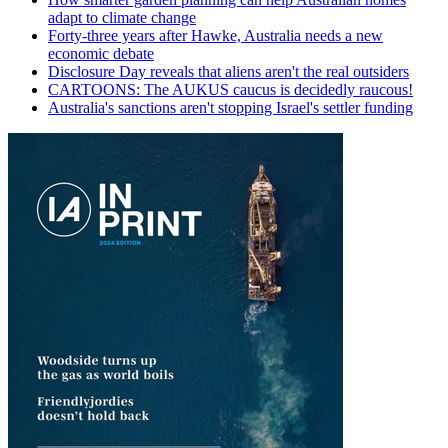
adapt to climate change
Forty-three years after Hawke, Australia needs a new
economic debate
Disclosure Day reveals that aliens aren't the real outsiders
CARTOONS: The AUKUS caucus is decidedly raucous!
Australia's sanctions aren't stopping Israel's settler funding