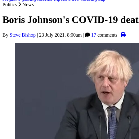
Politics
News
Boris Johnson's COVID-19 deat
By
Steve Bishop
|
23 July 2021, 8:00am
|
17
comments |