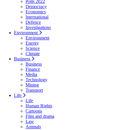
Polls 2022
Democracy
Economics
International
Defence
Investigations
Environment
Environment
Energy
Science
Climate
Business
Business
Finance
Media
Technology
Mining
Transport
Life
Life
Human Rights
Cartoons
Film and drama
Law
Animals