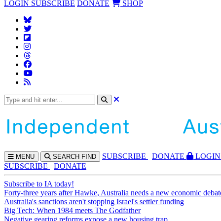
LOGIN
SUBSCRIBE
DONATE
SHOP
SUBS
CRIBE
DONATE
LOGIN
MENU
SEARCH
FIND
SUBSCRIBE
DONATE
Subscribe to IA today!
Forty-three years after Hawke, Australia needs a new economic debat
Australia's sanctions aren't stopping Israel's settler funding
Big Tech: When 1984 meets The Godfather
Negative gearing reforms expose a new housing trap