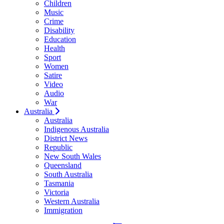
Children
Music
Crime
Disability
Education
Health
Sport
Women
Satire
Video
Audio
War
Australia
Australia
Indigenous Australia
District News
Republic
New South Wales
Queensland
South Australia
Tasmania
Victoria
Western Australia
Immigration