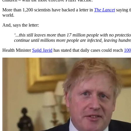
More than 1,200 scientists have backed a letter in
The Lancet
saying t
world.
And, says the letter:
‘...this still leaves more than 17 million people with no prote
continue until millions more people are infected, leaving hundre
Health Minister
Sajid Javid
has stated that daily cases could reach
100