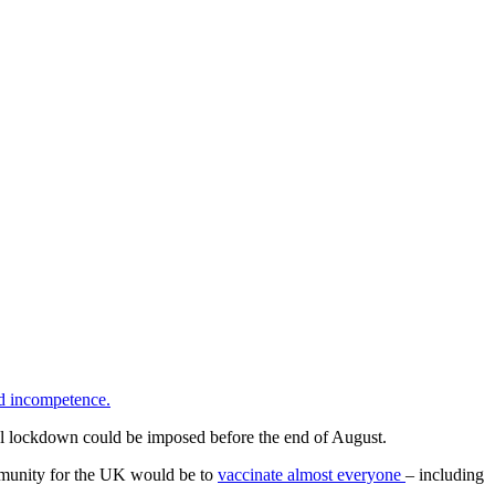
nd incompetence.
l lockdown could be imposed before the end of August.
immunity for the UK would be to
vaccinate almost everyone
– including