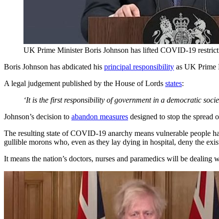
UK Prime Minister Boris Johnson has lifted COVID-19 restrict
Boris Johnson has abdicated his
principal responsibility
as UK Prime Mi
A legal judgement published by the House of Lords
states
:
‘It is the first responsibility of government in a democratic socie
Johnson’s decision to
abandon measures
designed to stop the spread o
The resulting state of COVID-19 anarchy means vulnerable people have
gullible morons who, even as they lay dying in hospital, deny the exist
It means the nation’s doctors, nurses and paramedics will be dealing with