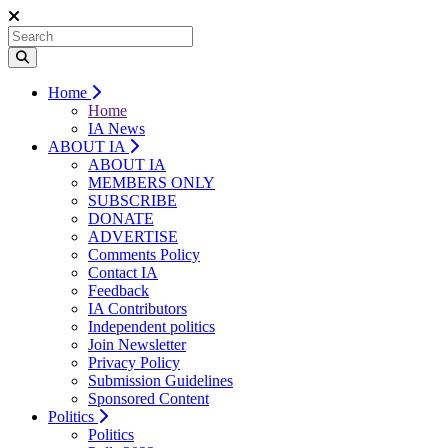
Home
Home
IA News
ABOUT IA
ABOUT IA
MEMBERS ONLY
SUBSCRIBE
DONATE
ADVERTISE
Comments Policy
Contact IA
Feedback
IA Contributors
Independent politics
Join Newsletter
Privacy Policy
Submission Guidelines
Sponsored Content
Politics
Politics