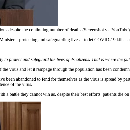
ions despite the continuing number of deaths (Screenshot via YouTube)
nister – protecting and safeguarding lives – to let COVID-19 kill as
ty to protect and safeguard the lives of its citizens. That is where the publ
f the virus and let it rampage through the population has been condemne
 been abandoned to fend for themselves as the virus is spread by party
ence of the virus.
 a battle they cannot win as, despite their best efforts, patients die on 