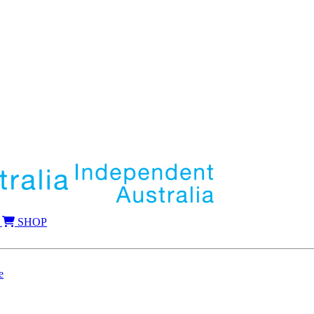
SHOP
e