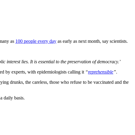
 many as
100 people every day
as early as next month, say scientists.
ic interest lies. It is essential to the preservation of democracy.’
d by experts, with epidemiologists calling it
“
reprehensible
”
.
ing drunks, the careless, those who refuse to be vaccinated and the
a daily basis.