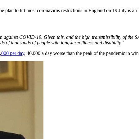
he plan to lift most coronavirus restrictions in England on 19 July is an
ction against COVID-19. Given this, and the high transmissibility of th
ds of thousands of people with long-term illness and disability.’
,000 per day
, 40,000 a day worse than the peak of the pandemic in wint