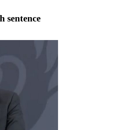
h sentence