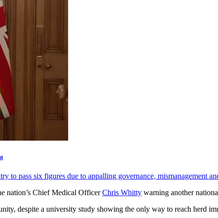
t
ntry to pass six figures due to appalling governance, mismanagement a
e nation’s Chief Medical Officer
Chris Whitty
warning another nationa
unity, despite a university study showing the only way to reach herd 