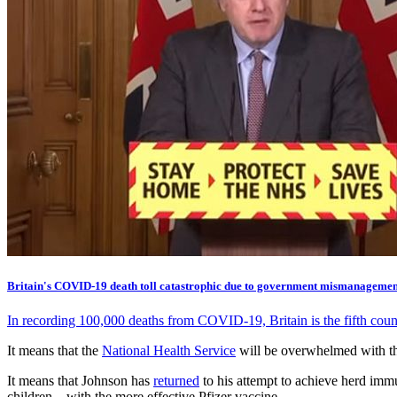
Britain's COVID-19 death toll catastrophic due to government mismanagemen
In recording 100,000 deaths from COVID-19, Britain is the fifth cou
It means that the
National Health Service
will be overwhelmed with th
It means that Johnson has
returned
to his attempt to achieve herd imm
children – with the more effective Pfizer vaccine.