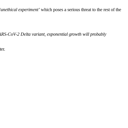
‘unethical experiment’
which poses a serious threat to the rest of the
e SARS-CoV-2 Delta variant, exponential growth will probably
er.