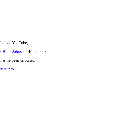
shot via YouTube)
et
Boris Johnson
off the hook.
has he been criticised.
ers.info
.