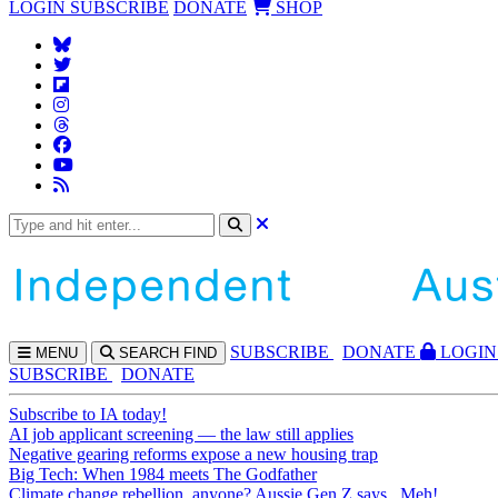
LOGIN
SUBSCRIBE
DONATE
SHOP
SUBS
CRIBE
DONATE
LOGIN
MENU
SEARCH
FIND
SUBSCRIBE
DONATE
Subscribe to IA today!
AI job applicant screening — the law still applies
Negative gearing reforms expose a new housing trap
Big Tech: When 1984 meets The Godfather
Climate change rebellion, anyone? Aussie Gen Z says...Meh!