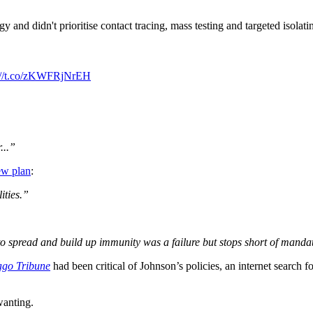
 and didn't prioritise contact tracing, mass testing and targeted isolatin
s://t.co/zKWFRjNrEH
...”
ew plan
:
ities.”
to spread and build up immunity was a failure but stops short of mandat
ago Tribune
had been critical of Johnson’s policies, an internet search for
wanting.