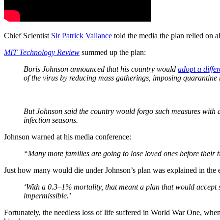
Chief Scientist
Sir Patrick Vallance
told the media the plan relied on a
MIT Technology Review
summed up the plan:
Boris Johnson announced that his country would
adopt a diffe
of the virus by reducing mass gatherings, imposing quarantine 
But Johnson said the country would forgo such measures with a
infection seasons.
Johnson warned at his media conference:
“Many more families are going to lose loved ones before their 
Just how many would die under Johnson’s plan was explained in the 
‘With a 0.3–1% mortality, that meant a plan that would accept
impermissible.’
Fortunately, the needless loss of life suffered in World War One, whe