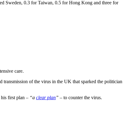
cised Sweden, 0.3 for Taiwan, 0.5 for Hong Kong and three for
tensive care.
 transmission of the virus in the UK that sparked the politician
his first plan –
“a
clear plan
”
– to counter the virus.