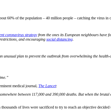
bout 60% of the population – 40 million people – catching the virus in 
rent coronavirus strategy
from the ones its European neighbours have fo
restrictions, and encouraging
social distancing
.
n unusual plan to prevent the outbreak from overwhelming the health-
time.”
eminent medical journal,
The Lancet
:
 somewhere between 117,000 and 390,000 deaths. But when the brutal co
n thousands of lives were sacrificed to try to reach an objective deci