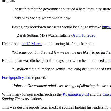
his plan.
The truth is that the government pursued a herd immunity strategy
That's why we are where we are now.
Easing any lockdown measures would be a huge mistake.
http
— Zarah Sultana MP (@zarahsultana)
April 15, 2020
He had said
on 12 March
in announcing his first, clear plan:
“At some point in the next few weeks, we are likely to go further
But that plan was ditched just four days later when he announced a
n
“...reducing the number of victims, reducing the number of fatal
Foreignpolicy.com
reported:
‘Johnson Government admits its strategy of allowing the virus 
While many foreign media such as the
Washington Post
and the
Chic
Sunday Times
revelations.
This was despite reports from medical sources finding his leadership 