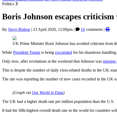
Politics
Boris Johnson escapes criticis
By
Steve Bishop
|
23 April 2020, 12:00pm
|
10
comments |
UK Prime Minister Boris Johnson has avoided criticism from t
While
President Trump
is being
excoriated
for his disastrous handling
Only now, after revelations at the weekend that Johnson was
missing 
This is despite the number of daily virus-related deaths in the UK so
The site was reporting the number of new cases recorded in the UK 
(Graph via
Our World in Data
)
The UK had a higher death rate per million population than the U.S.
It had the fifth-highest overall death rate in the world for countries wi