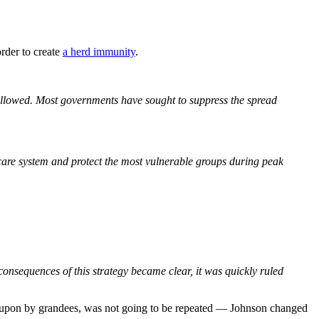
order to create
a herd immunity
.
llowed. Most governments have sought to suppress the spread
care system and protect the most vulnerable groups during peak
nsequences of this strategy became clear, it was quickly ruled
ded upon by grandees, was not going to be repeated — Johnson changed