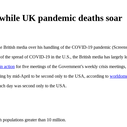
m while UK pandemic deaths soar
he British media over his handling of the COVID-19 pandemic (Screen
 of the spread of COVID-19 in the U.S., the British media has largely l
in action
for five meetings of the Government’s weekly crisis meetings, 
aring by mid-April to be second only to the USA, according to
worldomet
each day was second only to the USA.
th populations greater than 10 million.