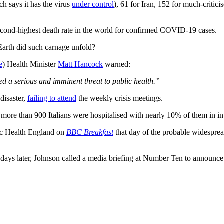
h says it has the virus
under control
), 61 for Iran, 152 for much-criti
econd-highest death rate in the world for confirmed COVID-19 cases.
Earth did such carnage unfold?
e
) Health Minister
Matt Hancock
warned:
ed a serious and imminent threat to public health.”
disaster,
failing to attend
the weekly crisis meetings.
, more than 900 Italians were hospitalised with nearly 10% of them in in
c Health England on
BBC Breakfast
that day of the probable widespread
.
n days later, Johnson called a media briefing at Number Ten to announce 