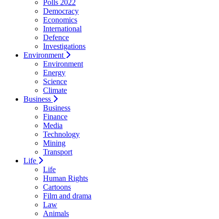
Polls 2022
Democracy
Economics
International
Defence
Investigations
Environment
Environment
Energy
Science
Climate
Business
Business
Finance
Media
Technology
Mining
Transport
Life
Life
Human Rights
Cartoons
Film and drama
Law
Animals