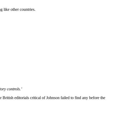
g like other countries.
ory controls.’
 British editorials critical of Johnson failed to find any before the