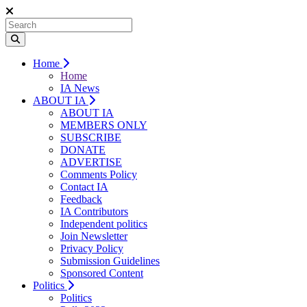
Home
Home
IA News
ABOUT IA
ABOUT IA
MEMBERS ONLY
SUBSCRIBE
DONATE
ADVERTISE
Comments Policy
Contact IA
Feedback
IA Contributors
Independent politics
Join Newsletter
Privacy Policy
Submission Guidelines
Sponsored Content
Politics
Politics