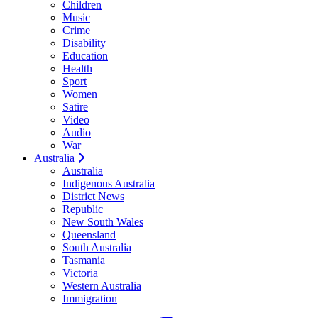
Children
Music
Crime
Disability
Education
Health
Sport
Women
Satire
Video
Audio
War
Australia
Australia
Indigenous Australia
District News
Republic
New South Wales
Queensland
South Australia
Tasmania
Victoria
Western Australia
Immigration