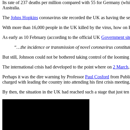
Its rate of 237 deaths per million compared with 55 for Germany (whic
Australia.
The
Johns Hopkins
coronavirus site recorded the UK as having the s
With more than 16,000 people in the UK killed by the virus, how on 
As early as 10 February (according to the official UK
Government sit
“…the incidence or transmission of novel coronavirus constitut
But still, Johnson could not be bothered taking control of the looming 
The international crisis had developed to the point where on
2 March
Perhaps it was the dire warning by Professor
Paul Cosford
from Publi
charged with leading the country into attending his first crisis meeting
By then, the situation in the UK had reached such a stage that just te