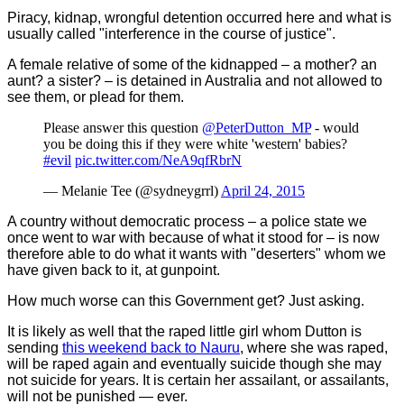
Piracy, kidnap, wrongful detention occurred here and what is
usually called "interference in the course of justice".
A female relative of some of the kidnapped – a mother? an
aunt? a sister? – is detained in Australia and not allowed to
see them, or plead for them.
Please answer this question
@PeterDutton_MP
- would
you be doing this if they were white 'western' babies?
#evil
pic.twitter.com/NeA9qfRbrN
— Melanie Tee (@sydneygrrl)
April 24, 2015
A country without democratic process – a police state we
once went to war with because of what it stood for – is now
therefore able to do what it wants with "deserters" whom we
have given back to it, at gunpoint.
How much worse can this Government get? Just asking.
It is likely as well that the raped little girl whom Dutton is
sending
this weekend back to Nauru
, where she was raped,
will be raped again and eventually suicide though she may
not suicide for years. It is certain her assailant, or assailants,
will not be punished — ever.