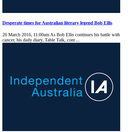
Desperate times for Australian literary legend Bob Ellis
26 March 2016, 11:00am
As Bob Ellis continues his battle with
cancer, his daily diary, Table Talk, cont ...