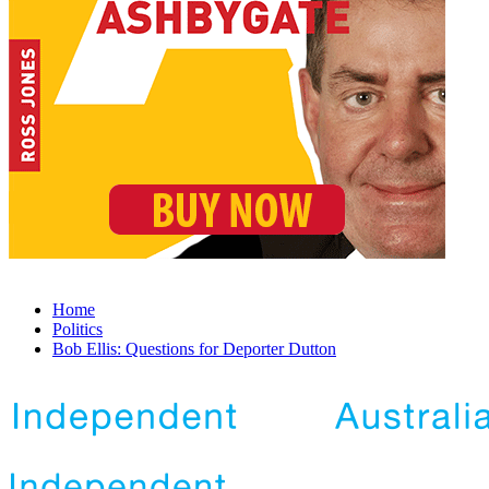
Home
Politics
Bob Ellis: Questions for Deporter Dutton