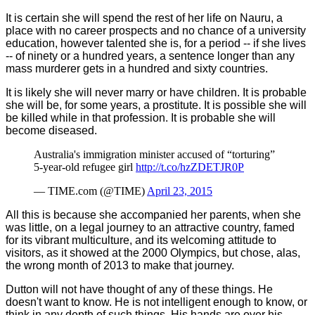
It is certain she will spend the rest of her life on Nauru, a
place with no career prospects and no chance of a university
education, however talented she is, for a period -- if she lives
-- of ninety or a hundred years, a sentence longer than any
mass murderer gets in a hundred and sixty countries.
It is likely she will never marry or have children. It is probable
she will be, for some years, a prostitute. It is possible she will
be killed while in that profession. It is probable she will
become diseased.
Australia's immigration minister accused of “torturing”
5-year-old refugee girl
http://t.co/hzZDETJR0P
— TIME.com (@TIME)
April 23, 2015
All this is because she accompanied her parents, when she
was little, on a legal journey to an attractive country, famed
for its vibrant multiculture, and its welcoming attitude to
visitors, as it showed at the 2000 Olympics, but chose, alas,
the wrong month of 2013 to make that journey.
Dutton will not have thought of any of these things. He
doesn't want to know. He is not intelligent enough to know, or
think in any depth of such things. His hands are over his