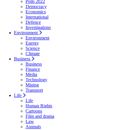
Polls 2022
Democracy
Economics
International
Defence
Investigations
Environment
Environment
Energy
Science
Climate
Business
Business
Finance
Media
Technology
Mining
Transport
Life
Life
Human Rights
Cartoons
Film and drama
Law
Animals