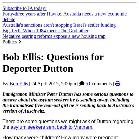
Subscribe to IA today!
Forty-three years after Hawke, Australia needs a new economic
debate
Australia's sanctions aren't stopping Israel's settler funding
Big Tech: When 1984 meets The Godfather
Negative gearing reforms expose a new housing trap
Politics
Bob Ellis: Questions for
Deporter Dutton
By
Bob Ellis
|
24 April 2015, 5:00pm
|
51
comments |
Immigration Minister Peter Dutton has some serious questions to
answer about the asylum seekers he is sending away, including
the traumatised five-year-old girl he is sending back to Australia's
version of Auschwitz.
There are some questions we might ask of Dutton regarding
the
asylum seekers sent back to Vietnam
.
How many were children? How many were pregnant