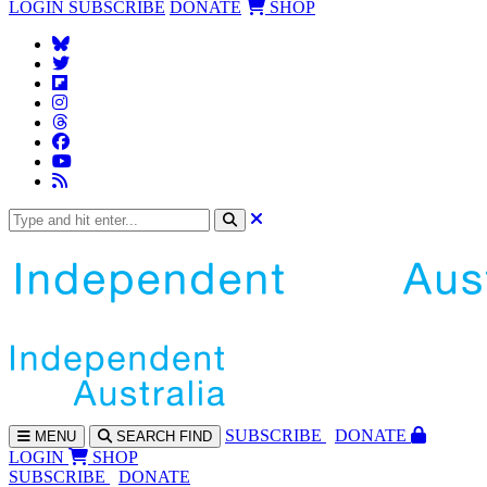
LOGIN
SUBSCRIBE
DONATE
SHOP
SUBS
CRIBE
DONATE
MENU
SEARCH
FIND
LOGIN
SHOP
SUBSCRIBE
DONATE