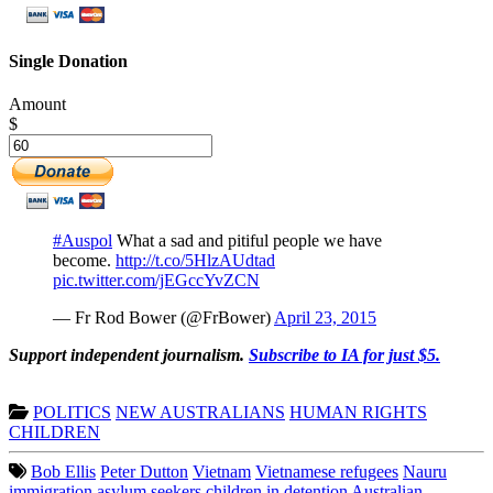
Single Donation
Amount
$
#Auspol
What a sad and pitiful people we have
become.
http://t.co/5HlzAUdtad
pic.twitter.com/jEGccYvZCN
— Fr Rod Bower (@FrBower)
April 23, 2015
Support independent journalism.
Subscribe to IA for just $5.
POLITICS
NEW AUSTRALIANS
HUMAN RIGHTS
CHILDREN
Bob Ellis
Peter Dutton
Vietnam
Vietnamese refugees
Nauru
immigration
asylum seekers
children in detention
Australian