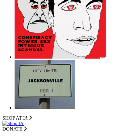
SHOP AT I
A
DONATE