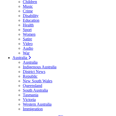
Children
Music
Crime
Disability
Education
Health
Sport
Women
Satire
Video
Audio
War
Australia
Australia
Indigenous Australia
District News
Republic
New South Wales
Queensland
South Australia
Tasmania
Victoria
Western Australia
Immigration