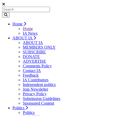
Home
Home
IA News
ABOUT IA
ABOUT IA
MEMBERS ONLY
SUBSCRIBE
DONATE
ADVERTISE
Comments Policy
Contact IA
Feedback
IA Contributors
Independent politics
Join Newsletter
Privacy Policy
Submission Guidelines
Sponsored Content
Politics
Politics