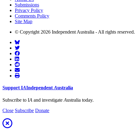
Submissions
Privacy Policy
Comments Policy
Site Map
© Copyright 2026 Independent Australia - All rights reserved.
Support
I
A
Independent
A
ustralia
Subscribe to I
A
and investigate
A
ustralia today.
Close
Subscribe
Donate