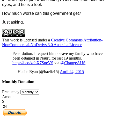
eyes, and he is a fool.
How much worse can this government get?
Just asking.
This work is licensed under a
Creative Commons Attribution-
NonCommercial-NoDerivs 3.0 Australia License
Peter dutton: I request him to save my family who have
been detained in Nauru for last 19 months.
https://t.co/xobX7SneVS
via
@ChangeAUS
— Haelie Ryan (@haelie15)
April 24, 2015
Monthly Donation
Frequency
Amount
$