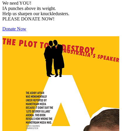
We need YOU!
IA punches above its weight.
Help us sharpen our knuckledusters.
PLEASE DONATE NOW!
Donate Now