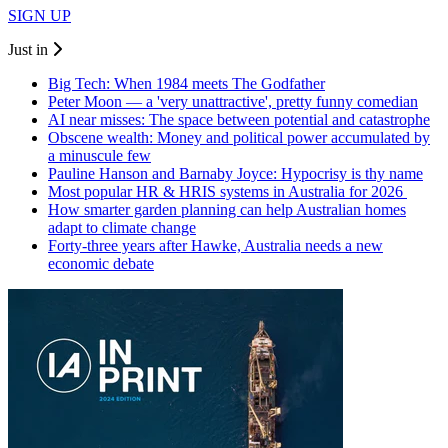
SIGN UP
Just in
Big Tech: When 1984 meets The Godfather
Peter Moon — a 'very unattractive', pretty funny comedian
AI near misses: The space between potential and catastrophe
Obscene wealth: Money and political power accumulated by
a minuscule few
Pauline Hanson and Barnaby Joyce: Hypocrisy is thy name
Most popular HR & HRIS systems in Australia for 2026
How smarter garden planning can help Australian homes
adapt to climate change
Forty-three years after Hawke, Australia needs a new
economic debate