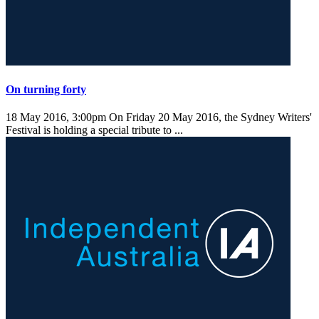
On turning forty
18 May 2016, 3:00pm
On Friday 20 May 2016, the Sydney Writers'
Festival is holding a special tribute to ...