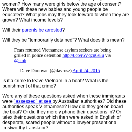
women? How many were girls below the age of consent?
Where will these new babies and young people be
educated? What jobs may they look forward to when they are
grown? What income levels?
Will their
parents be arrested
?
Will they be "temporarily detained"?
What does this mean?
Fears returned Vietnamese asylum seekers are being
grilled in police detention
http://t.co/r6Vqcn6s8u
via
@smh
— Dave Donovan (@davrosz)
April 24, 2015
Is it a crime to leave Vietnam in a boat? What is the
punishment of that crime?
Were any of these questions asked when these immigrants
were
"assessed" at sea
by Australian authorities? Did these
authorities speak Vietnamese? How did they get on board
the boat? Or did they merely phone their questions in? Or
telex their questions which then were asked in English of
desperate, scared people without a lawyer present or a
trustworthy translator?