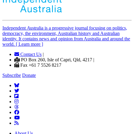
Independent
A
ustralia is a progressive journal focusing on politics,
democracy, the environment, Australian history and Australian
identity. It contains news and opinion from Australia and around the
world. [ Learn more ]
Contact Us
|
PO Box 260, Isle of Capri, Qld, 4217 |
Fax +61 7 5526 8217
Subscribe
Donate
About Us