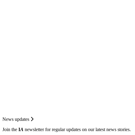
News updates
Join the
I
A
newsletter for regular updates on our latest news stories.