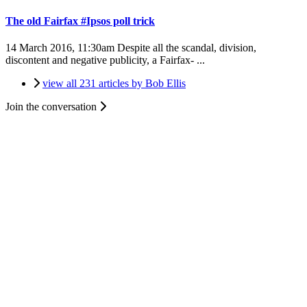
The old Fairfax #Ipsos poll trick
14 March 2016, 11:30am
Despite all the scandal, division,
discontent and negative publicity, a Fairfax- ...
view all 231 articles by Bob Ellis
Join the conversation