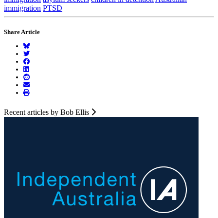
immigration
PTSD
Share Article
Recent articles by Bob Ellis