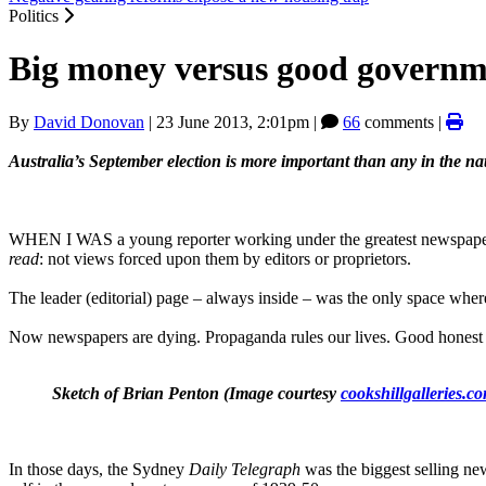
Politics
Big money versus good governm
By
David Donovan
|
23 June 2013, 2:01pm
|
66
comments |
Australia’s September election is more important than any in the nat
WHEN I WAS a young reporter working under the greatest newspaper edi
read
: not views forced upon them by editors or proprietors.
The leader (editorial) page ‒ always inside ‒ was the only space whe
Now newspapers are dying. Propaganda rules our lives. Good honest jou
Sketch of Brian Penton (Image courtesy
cookshillgalleries.c
In those days, the Sydney
Daily Telegraph
was the biggest selling ne