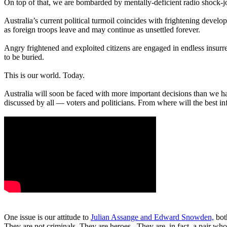
On top of that, we are bombarded by mentally-deficient radio shock-
Australia’s current political turmoil coincides with frightening devel
as foreign troops leave and may continue as unsettled forever.
Angry frightened and exploited citizens are engaged in endless insur
to be buried.
This is our world. Today.
Australia will soon be faced with more important decisions than we h
discussed by all — voters and politicians. From where will the best 
One issue is our attitude to
Julian Assange and Edward Snowden,
bot
They are not criminals. They are heroes. They are, in fact, a pair who 