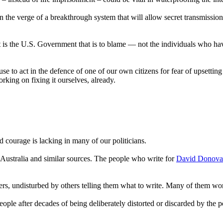
 the verge of a breakthrough system that will allow secret transmissions
it is the U.S. Government that is to blame — not the individuals who have
use to act in the defence of one of our own citizens for fear of upsetti
orking on fixing it ourselves, already.
d courage is lacking in many of our politicians.
ustralia and similar sources. The people who write for
David Donov
ers, undisturbed by others telling them what to write. Many of them w
 people after decades of being deliberately distorted or discarded by