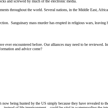
jocks and screwed by much of the electronic media.
opments throughout the world. Several nations, in the Middle East, Afri
rection. Sanguinary mass murder has erupted in religious wars, leaving
ave ever encountered before. Our alliances may need to be reviewed. In
information and advice come?
h now being hunted by the US simply because they have revealed to the
‒ instead of life imprisonment ‒ could be vital in waterproofing the int