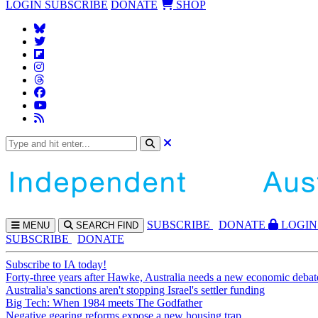
LOGIN
SUBSCRIBE
DONATE
SHOP
SUBS
CRIBE
DONATE
LOGIN
MENU
SEARCH
FIND
SUBSCRIBE
DONATE
Subscribe to IA today!
Forty-three years after Hawke, Australia needs a new economic debat
Australia's sanctions aren't stopping Israel's settler funding
Big Tech: When 1984 meets The Godfather
Negative gearing reforms expose a new housing trap