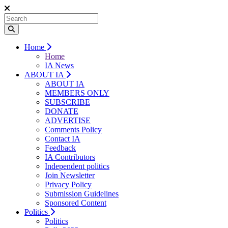
Home
Home
IA News
ABOUT IA
ABOUT IA
MEMBERS ONLY
SUBSCRIBE
DONATE
ADVERTISE
Comments Policy
Contact IA
Feedback
IA Contributors
Independent politics
Join Newsletter
Privacy Policy
Submission Guidelines
Sponsored Content
Politics
Politics