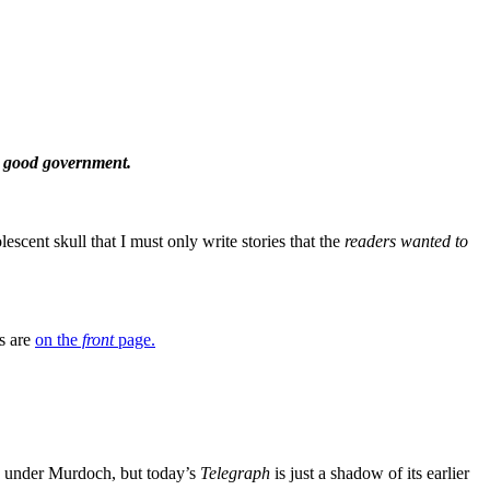
 a good government.
ent skull that I must only write stories that the
readers wanted
to
ws are
on the
front
page.
so under Murdoch, but today’s
Telegraph
is just a shadow of its earlier