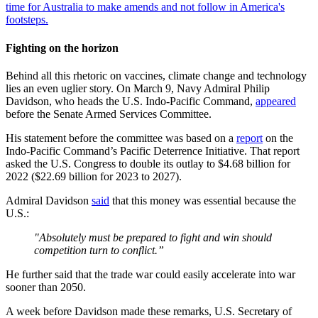
time for Australia to make amends and not follow in America's
footsteps.
Fighting on the horizon
Behind all this rhetoric on vaccines, climate change and technology
lies an even uglier story. On March 9, Navy Admiral Philip
Davidson, who heads the U.S. Indo-Pacific Command,
appeared
before the Senate Armed Services Committee.
His statement before the committee was based on a
report
on the
Indo-Pacific Command’s Pacific Deterrence Initiative. That report
asked the U.S. Congress to double its outlay to $4.68 billion for
2022 ($22.69 billion for 2023 to 2027).
Admiral Davidson
said
that this money was essential because the
U.S.:
"Absolutely must be prepared to fight and win should
competition turn to conflict.”
He further said that the trade war could easily accelerate into war
sooner than 2050.
A week before Davidson made these remarks, U.S. Secretary of