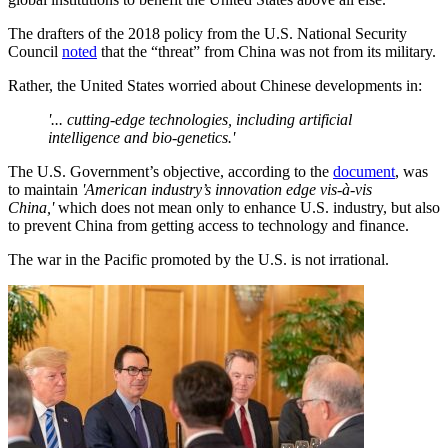
The drafters of the 2018 policy from the U.S. National Security
Council
noted
that the “threat” from China was not from its military.
Rather, the United States worried about Chinese developments in:
'... cutting-edge technologies, including artificial
intelligence and bio-genetics.'
The U.S. Government’s objective, according to the
document
, was
to maintain
'
American industry’s innovation edge vis-à-vis
China,'
which does not mean only to enhance U.S. industry, but also
to prevent China from getting access to technology and finance.
The war in the Pacific promoted by the U.S. is not irrational.