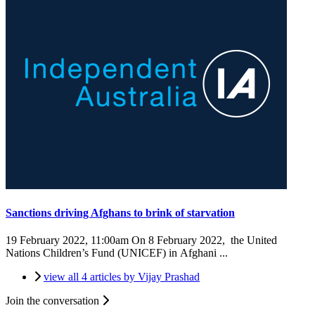
Sanctions driving Afghans to brink of starvation
19 February 2022, 11:00am
On 8 February 2022, the United
Nations Children’s Fund (UNICEF) in Afghani ...
view all 4 articles by Vijay Prashad
Join the conversation