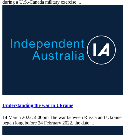
during a U.S.-Canada military exercise ...
Understanding the war in Ukraine
14 March 2022, 4:00pm
The war between Russia and Ukraine
began long before 24 February 2022, the date ...