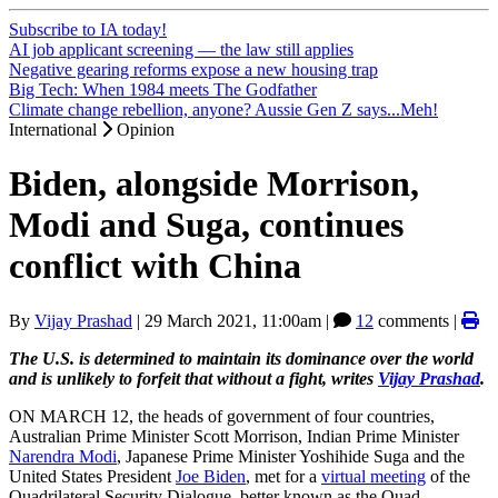
Subscribe to IA today!
AI job applicant screening — the law still applies
Negative gearing reforms expose a new housing trap
Big Tech: When 1984 meets The Godfather
Climate change rebellion, anyone? Aussie Gen Z says...Meh!
International
Opinion
Biden, alongside Morrison,
Modi and Suga, continues
conflict with China
By
Vijay Prashad
|
29 March 2021, 11:00am
|
12
comments |
The U.S. is determined to maintain its dominance over the world
and is unlikely to forfeit that without a fight, writes
Vijay Prashad
.
ON MARCH 12, the heads of government of four countries,
Australian Prime Minister Scott Morrison, Indian Prime Minister
Narendra Modi
, Japanese Prime Minister Yoshihide Suga and the
United States President
Joe Biden
, met for a
virtual meeting
of the
Quadrilateral Security Dialogue, better known as the Quad.