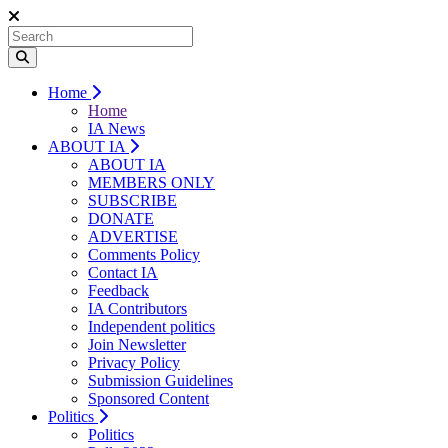
Home
Home
IA News
ABOUT IA
ABOUT IA
MEMBERS ONLY
SUBSCRIBE
DONATE
ADVERTISE
Comments Policy
Contact IA
Feedback
IA Contributors
Independent politics
Join Newsletter
Privacy Policy
Submission Guidelines
Sponsored Content
Politics
Politics