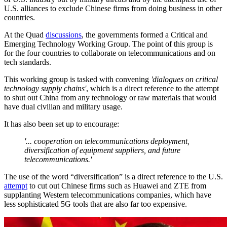
U.S. alliances to exclude Chinese firms from doing business in other
countries.
At the Quad
discussions
, the governments formed a Critical and
Emerging Technology Working Group. The point of this group is
for the four countries to collaborate on telecommunications and on
tech standards.
This working group is tasked with convening
'dialogues on critical
technology supply chains'
, which is a direct reference to the attempt
to shut out China from any technology or raw materials that would
have dual civilian and military usage.
It has also been set up to encourage:
'... cooperation on telecommunications deployment,
diversification of equipment suppliers, and future
telecommunications.'
The use of the word “diversification” is a direct reference to the U.S.
attempt
to cut out Chinese firms such as Huawei and ZTE from
supplanting Western telecommunications companies, which have
less sophisticated 5G tools that are also far too expensive.