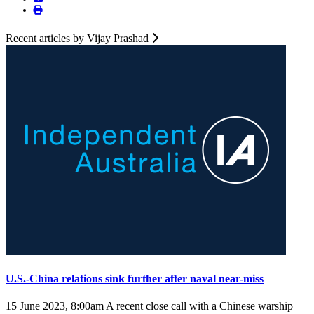
Recent articles by Vijay Prashad
U.S.-China relations sink further after naval near-miss
15 June 2023, 8:00am
A recent close call with a Chinese warship