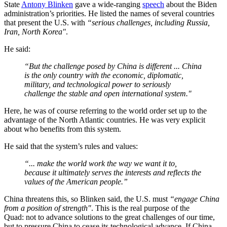
State
Antony Blinken
gave a wide-ranging
speech
about the Biden
administration’s priorities. He listed the names of several countries
that present the U.S. with
“serious challenges, including Russia,
Iran, North Korea"
.
He said:
“But the challenge posed by China is different ... China
is the only country with the economic, diplomatic,
military, and technological power to seriously
challenge the stable and open international system."
Here, he was of course referring to the world order set up to the
advantage of the North Atlantic countries. He was very explicit
about who benefits from this system.
He said that the system’s rules and values:
“... make the world work the way we want it to,
because it ultimately serves the interests and reflects the
values of the American people.”
China threatens this, so Blinken said, the U.S. must
“engage China
from a position of strength"
. This is the real purpose of the
Quad: not to advance solutions to the great challenges of our time,
but to pressure China to cease its technological advance. If China