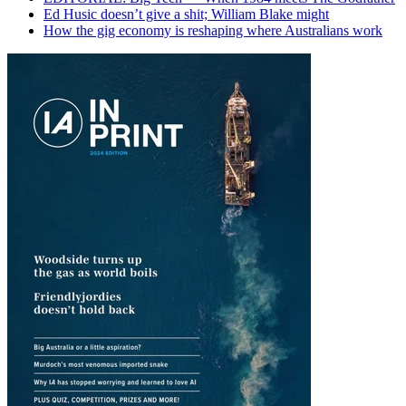
Ed Husic doesn’t give a shit; William Blake might
How the gig economy is reshaping where Australians work