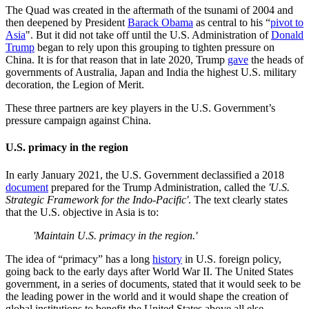
The Quad was created in the aftermath of the tsunami of 2004 and
then deepened by President
Barack Obama
as central to his “
pivot to
Asia
". But it did not take off until the U.S. Administration of
Donald
Trump
began to rely upon this grouping to tighten pressure on
China. It is for that reason that in late 2020, Trump
gave
the heads of
governments of Australia, Japan and India the highest U.S. military
decoration, the Legion of Merit.
These three partners are key players in the U.S. Government’s
pressure campaign against China.
U.S. primacy in the region
In early January 2021, the U.S. Government declassified a 2018
document
prepared for the Trump Administration, called the
'U.S.
Strategic Framework for the Indo-Pacific'
. The text clearly states
that the U.S. objective in Asia is to:
'Maintain U.S. primacy in the region.'
The idea of “primacy” has a long
history
in U.S. foreign policy,
going back to the early days after World War II. The United States
government, in a series of documents, stated that it would seek to be
the leading power in the world and it would shape the creation of
global institutions to benefit the United States above all else.