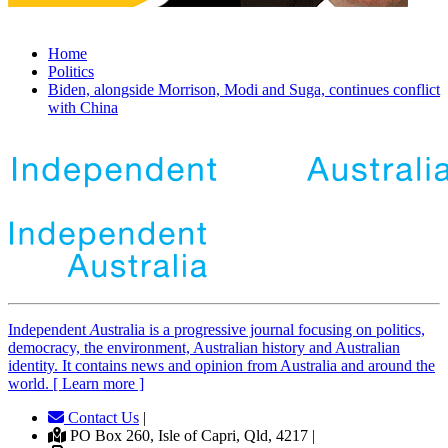
Home
Politics
Biden, alongside Morrison, Modi and Suga, continues conflict
with China
Independent
A
ustralia is a progressive journal focusing on politics,
democracy, the environment, Australian history and Australian
identity. It contains news and opinion from Australia and around the
world. [ Learn more ]
Contact Us
|
PO Box 260, Isle of Capri, Qld, 4217 |