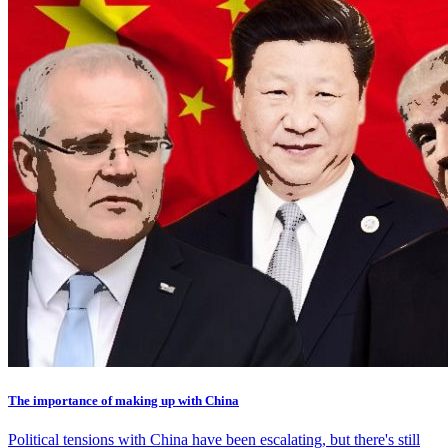
The importance of making up with China
Political tensions with China have been escalating, but there's still