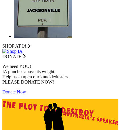
SHOP AT I
A
DONATE
We need YOU!
IA punches above its weight.
Help us sharpen our knuckledusters.
PLEASE DONATE NOW!
Donate Now