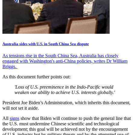
Australia sides with U.S. in South China Sea dispute
As tensions rise in the South China Sea, Australia has closely
engaged with Washington's anti-China policies, writes Dr William
Briggs.
As this document further points out:
'Loss of U.S. preeminence in the Indo-Pacific would
weaken our ability to achieve U.S. interests globally.'
President Joe Biden’s Administration, which inherits this document,
will not set it aside.
All
signs
show that Biden will continue to push the general line that
the U.S. must undermine Chinese scientific and technological
development; this goal will be achieved not by the encouragement
of U.S. industry but by military threats and by the attempted use of