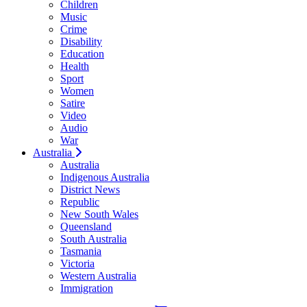
Children
Music
Crime
Disability
Education
Health
Sport
Women
Satire
Video
Audio
War
Australia
Australia
Indigenous Australia
District News
Republic
New South Wales
Queensland
South Australia
Tasmania
Victoria
Western Australia
Immigration