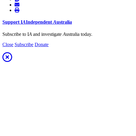
Support
I
A
Independent
A
ustralia
Subscribe to I
A
and investigate
A
ustralia today.
Close
Subscribe
Donate