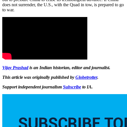
does not surrender, the U.S., with the Quad in tow, is prepared to go
to war.
Vijay Prashad
is an Indian historian, editor and journalist.
This article was originally published by
Globetrotter
.
Support independent journalism
Subscribe
to IA.