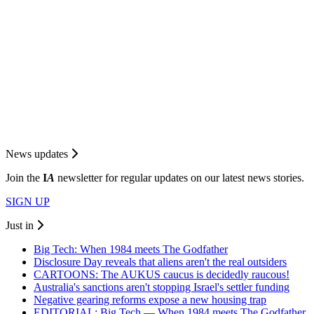
News updates
Join the
I
A
newsletter for regular updates on our latest news stories.
SIGN UP
Just in
Big Tech: When 1984 meets The Godfather
Disclosure Day reveals that aliens aren't the real outsiders
CARTOONS: The AUKUS caucus is decidedly raucous!
Australia's sanctions aren't stopping Israel's settler funding
Negative gearing reforms expose a new housing trap
EDITORIAL: Big Tech — When 1984 meets The Godfather