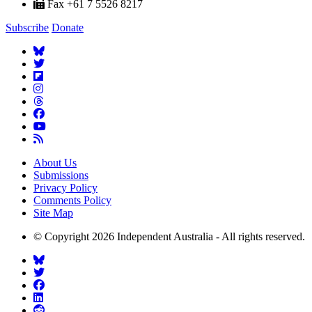
Fax +61 7 5526 8217
Subscribe
Donate
About Us
Submissions
Privacy Policy
Comments Policy
Site Map
© Copyright 2026 Independent Australia - All rights reserved.