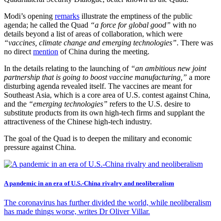
Modi’s opening
remarks
illustrate the emptiness of the public
agenda; he called the Quad
“a force for global good”
with no
details beyond a list of areas of collaboration, which were
“vaccines, climate change and emerging technologies”
. There was
no direct
mention
of China during the meeting.
In the details relating to the launching of
“an ambitious new joint
partnership that is going to boost vaccine manufacturing,”
a more
disturbing agenda revealed itself. The vaccines are meant for
Southeast Asia, which is a core area of U.S. contest against China,
and the
“emerging technologies”
refers to the U.S. desire to
substitute products from its own high-tech firms and supplant the
attractiveness of the Chinese high-tech industry.
The goal of the Quad is to deepen the military and economic
pressure against China.
A pandemic in an era of U.S.-China rivalry and neoliberalism
The coronavirus has further divided the world, while neoliberalism
has made things worse, writes Dr Oliver Villar.