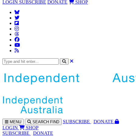
LOGIN
SUBSCRIBE
DONATE
SHOP
SUBS
CRIBE
DONATE
MENU
SEARCH
FIND
LOGIN
SHOP
SUBSCRIBE
DONATE