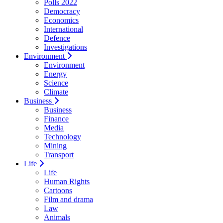
Polls 2022
Democracy
Economics
International
Defence
Investigations
Environment
Environment
Energy
Science
Climate
Business
Business
Finance
Media
Technology
Mining
Transport
Life
Life
Human Rights
Cartoons
Film and drama
Law
Animals