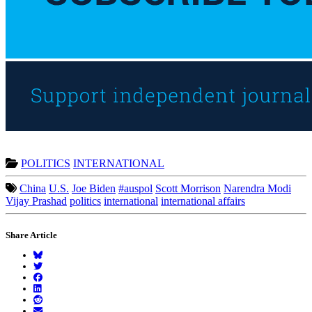
POLITICS
INTERNATIONAL
China
U.S.
Joe Biden
#auspol
Scott Morrison
Narendra Modi
Vijay Prashad
politics
international
international affairs
Share Article