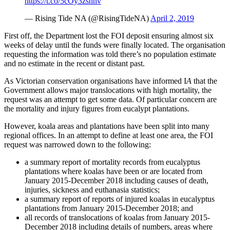
https://t.co/5cOy3zshnv
— Rising Tide NA (@RisingTideNA)
April 2, 2019
First off, the Department lost the FOI deposit ensuring almost six
weeks of delay until the funds were finally located. The organisation
requesting the information was told there’s no population estimate
and no estimate in the recent or distant past.
As Victorian conservation organisations have informed I
A
that the
Government allows major translocations with high mortality, the
request was an attempt to get some data. Of particular concern are
the mortality and injury figures from eucalypt plantations.
However, koala areas and plantations have been split into many
regional offices. In an attempt to define at least one area, the FOI
request was narrowed down to the following:
a summary report of mortality records from eucalyptus
plantations where koalas have been or are located from
January 2015-December 2018 including causes of death,
injuries, sickness and euthanasia statistics;
a summary report of reports of injured koalas in eucalyptus
plantations from January 2015-December 2018; and
all records of translocations of koalas from January 2015-
December 2018 including details of numbers, areas where