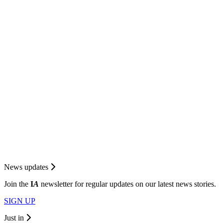
News updates
Join the
I
A
newsletter for regular updates on our latest news stories.
SIGN UP
Just in