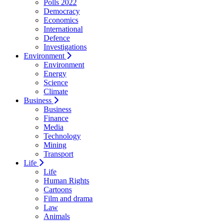
Polls 2022
Democracy
Economics
International
Defence
Investigations
Environment
Environment
Energy
Science
Climate
Business
Business
Finance
Media
Technology
Mining
Transport
Life
Life
Human Rights
Cartoons
Film and drama
Law
Animals