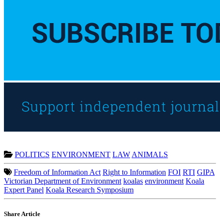
POLITICS
ENVIRONMENT
LAW
ANIMALS
Freedom of Information Act
Right to Information
FOI
RTI
GIPA
Victorian Department of Environment
koalas
environment
Koala
Expert Panel
Koala Research Symposium
Share Article