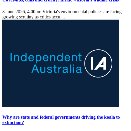
8 June 2026, 4:00pm
Victoria's environmental policies are facing
growing scrutiny as critics accu ...
Why are state and federal governments driving the koala to
extinction?