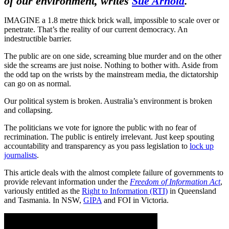
of our environment, writes
Sue Arnold
.
IMAGINE a 1.8 metre thick brick wall, impossible to scale over or
penetrate. That’s the reality of our current democracy. An
indestructible barrier.
The public are on one side, screaming blue murder and on the other
side the screams are just noise. Nothing to bother with. Aside from
the odd tap on the wrists by the mainstream media, the dictatorship
can go on as normal.
Our political system is broken. Australia’s environment is broken
and collapsing.
The politicians we vote for ignore the public with no fear of
recrimination. The public is entirely irrelevant. Just keep spouting
accountability and transparency as you pass legislation to
lock up
journalists
.
This article deals with the almost complete failure of governments to
provide relevant information under the
Freedom of Information Act
,
variously entitled as the
Right to Information (RTI)
in Queensland
and Tasmania. In NSW,
GIPA
and FOI in Victoria.