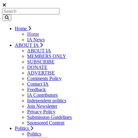
Home
Home
IA News
ABOUT IA
ABOUT IA
MEMBERS ONLY
SUBSCRIBE
DONATE
ADVERTISE
Comments Policy
Contact IA
Feedback
IA Contributors
Independent politics
Join Newsletter
Privacy Policy
Submission Guidelines
Sponsored Content
Politics
Politics