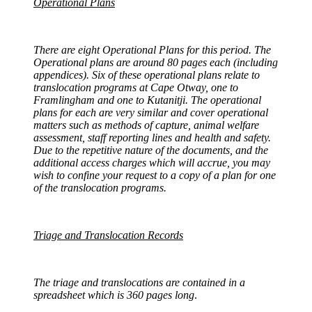
Operational Plans
There are eight Operational Plans for this period. The
Operational plans are around 80 pages each (including
appendices). Six of these operational plans relate to
translocation programs at Cape Otway, one to
Framlingham and one to Kutanitji. The operational
plans for each are very similar and cover operational
matters such as methods of capture, animal welfare
assessment, staff reporting lines and health and safety.
Due to the repetitive nature of the documents, and the
additional access charges which will accrue, you may
wish to confine your request to a copy of a plan for one
of the translocation programs.
Triage and Translocation Records
The triage and translocations are contained in a
spreadsheet which is 360 pages long
.