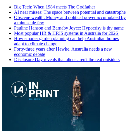
Big Tech: When 1984 meets The Godfather
AI near misses: The space between potential and catastrophe
Obscene wealth: Money and political power accumulated by
a minuscule few
Pauline Hanson and Barnaby Joyce: Hypocrisy is thy name
Most popular HR & HRIS systems in Australia for 2026
How smarter garden planning can help Australian homes
adapt to climate change
Forty-three years after Hawke, Australia needs a new
economic debate
Disclosure Day reveals that aliens aren't the real outsiders