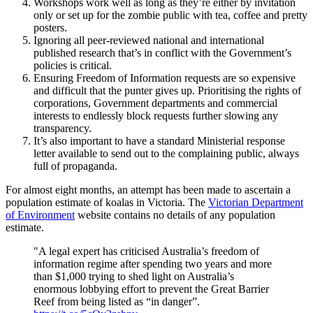
Workshops work well as long as they’re either by invitation
only or set up for the zombie public with tea, coffee and pretty
posters.
Ignoring all peer-reviewed national and international
published research that’s in conflict with the Government’s
policies is critical.
Ensuring Freedom of Information requests are so expensive
and difficult that the punter gives up. Prioritising the rights of
corporations, Government departments and commercial
interests to endlessly block requests further slowing any
transparency.
It’s also important to have a standard Ministerial response
letter available to send out to the complaining public, always
full of propaganda.
For almost eight months, an attempt has been made to ascertain a
population estimate of koalas in Victoria. The
Victorian Department
of Environment
website contains no details of any population
estimate.
"A legal expert has criticised Australia’s freedom of
information regime after spending two years and more
than $1,000 trying to shed light on Australia’s
enormous lobbying effort to prevent the Great Barrier
Reef from being listed as “in danger”.