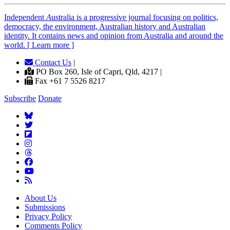
Independent
A
ustralia is a progressive journal focusing on politics,
democracy, the environment, Australian history and Australian
identity. It contains news and opinion from Australia and around the
world. [ Learn more ]
Contact Us
|
PO Box 260, Isle of Capri, Qld, 4217 |
Fax +61 7 5526 8217
Subscribe
Donate
About Us
Submissions
Privacy Policy
Comments Policy