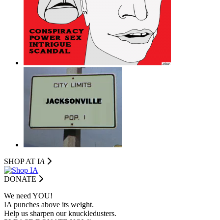
SHOP AT I
A
DONATE
We need YOU!
IA punches above its weight.
Help us sharpen our knuckledusters.