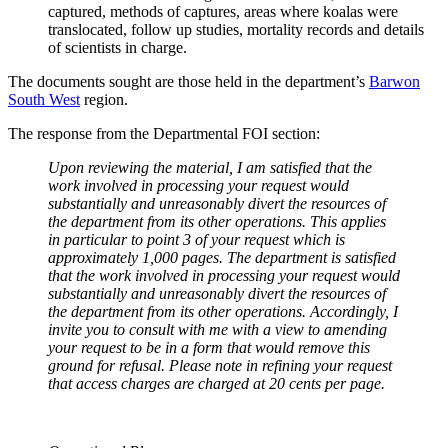
captured, methods of captures, areas where koalas were
translocated, follow up studies, mortality records and details
of scientists in charge.
The documents sought are those held in the department’s
Barwon
South West
region.
The response from the Departmental FOI section:
Upon reviewing the material, I am satisfied that the
work involved in processing your request would
substantially and unreasonably divert the resources of
the department from its other operations. This applies
in particular to point 3 of your request which is
approximately 1,000 pages. The department is satisfied
that the work involved in processing your request would
substantially and unreasonably divert the resources of
the department from its other operations. Accordingly, I
invite you to consult with me with a view to amending
your request to be in a form that would remove this
ground for refusal. Please note in refining your request
that access charges are charged at 20 cents per page.