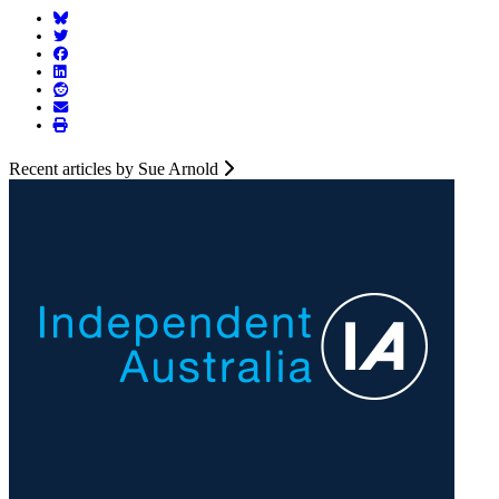
Recent articles by Sue Arnold