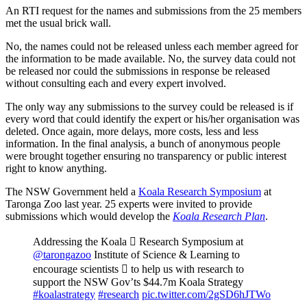
An RTI request for the names and submissions from the 25 members
met the usual brick wall.
No, the names could not be released unless each member agreed for
the information to be made available. No, the survey data could not
be released nor could the submissions in response be released
without consulting each and every expert involved.
The only way any submissions to the survey could be released is if
every word that could identify the expert or his/her organisation was
deleted. Once again, more delays, more costs, less and less
information. In the final analysis, a bunch of anonymous people
were brought together ensuring no transparency or public interest
right to know anything.
The NSW Government held a
Koala Research Symposium
at
Taronga Zoo last year. 25 experts were invited to provide
submissions which would develop the
Koala Research Plan
.
Addressing the Koala  Research Symposium at
@tarongazoo
Institute of Science & Learning to
encourage scientists  to help us with research to
support the NSW Gov’ts $44.7m Koala Strategy
#koalastrategy
#research
pic.twitter.com/2gSD6hJTWo