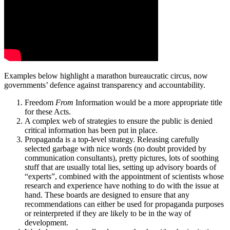
Examples below highlight a marathon bureaucratic circus, now
governments’ defence against transparency and accountability.
Freedom
From
Information would be a more appropriate title
for these Acts.
A complex web of strategies to ensure the public is denied
critical information has been put in place.
Propaganda is a top-level strategy. Releasing carefully
selected garbage with nice words (no doubt provided by
communication consultants), pretty pictures, lots of soothing
stuff that are usually total lies, setting up advisory boards of
“experts”, combined with the appointment of scientists whose
research and experience have nothing to do with the issue at
hand. These boards are designed to ensure that any
recommendations can either be used for propaganda purposes
or reinterpreted if they are likely to be in the way of
development.