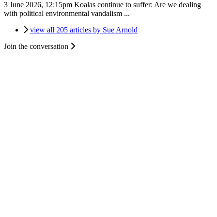
3 June 2026, 12:15pm
Koalas continue to suffer: Are we dealing
with political environmental vandalism ...
view all 205 articles by Sue Arnold
Join the conversation