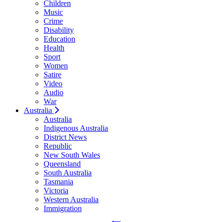
Children
Music
Crime
Disability
Education
Health
Sport
Women
Satire
Video
Audio
War
Australia
Australia
Indigenous Australia
District News
Republic
New South Wales
Queensland
South Australia
Tasmania
Victoria
Western Australia
Immigration