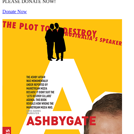
PLEASE DONATE NOW!
Donate Now