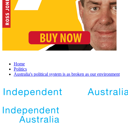
Home
Politics
Australia's political system is as broken as our environment