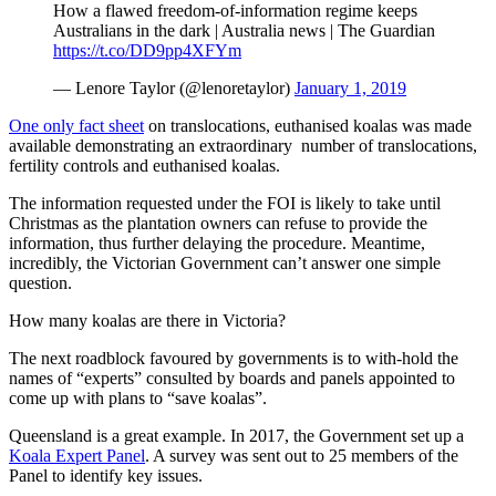
How a flawed freedom-of-information regime keeps
Australians in the dark | Australia news | The Guardian
https://t.co/DD9pp4XFYm
— Lenore Taylor (@lenoretaylor)
January 1, 2019
One only fact sheet
on translocations, euthanised koalas was made
available demonstrating an extraordinary number of translocations,
fertility controls and euthanised koalas.
The information requested under the FOI is likely to take until
Christmas as the plantation owners can refuse to provide the
information, thus further delaying the procedure. Meantime,
incredibly, the Victorian Government can’t answer one simple
question.
How many koalas are there in Victoria?
The next roadblock favoured by governments is to with-hold the
names of “experts” consulted by boards and panels appointed to
come up with plans to “save koalas”.
Queensland is a great example. In 2017, the Government set up a
Koala Expert Panel
. A survey was sent out to 25 members of the
Panel to identify key issues.