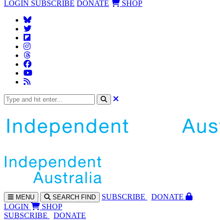
LOGIN
SUBSCRIBE
DONATE
SHOP
SUBS
CRIBE
DONATE
MENU
SEARCH
FIND
LOGIN
SHOP
SUBSCRIBE
DONATE