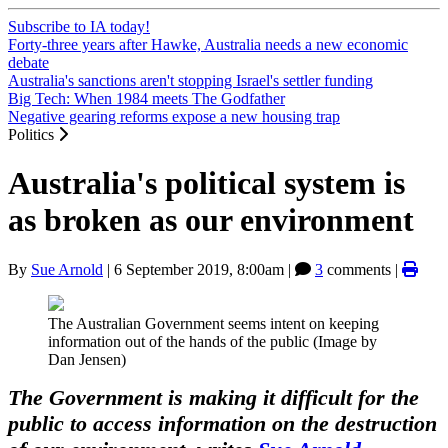
Subscribe to IA today!
Forty-three years after Hawke, Australia needs a new economic
debate
Australia's sanctions aren't stopping Israel's settler funding
Big Tech: When 1984 meets The Godfather
Negative gearing reforms expose a new housing trap
Politics
Australia's political system is
as broken as our environment
By
Sue Arnold
|
6 September 2019, 8:00am
|
3
comments |
The Australian Government seems intent on keeping
information out of the hands of the public (Image by
Dan Jensen)
The Government is making it difficult for the
public to access information on the destruction