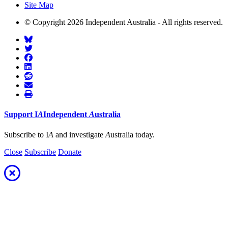
Site Map
© Copyright 2026 Independent Australia - All rights reserved.
Support
I
A
Independent
A
ustralia
Subscribe to I
A
and investigate
A
ustralia today.
Close
Subscribe
Donate