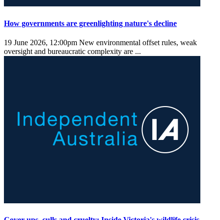
How governments are greenlighting nature's decline
19 June 2026, 12:00pm
New environmental offset rules, weak
oversight and bureaucratic complexity are ...
Cover-ups, culls and cruelty: Inside Victoria's wildlife crisis