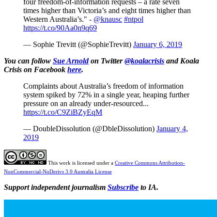
four freedom-of-information requests – a rate seven
times higher than Victoria’s and eight times higher than
Western Australia’s." -
@knausc
#ntpol
https://t.co/90Aa0n9q69
— Sophie Trevitt (@SophieTrevitt)
January 6, 2019
You can follow
Sue Arnold
on Twitter
@koalacrisis
and Koala
Crisis on Facebook
here
.
Complaints about Australia’s freedom of information
system spiked by 72% in a single year, heaping further
pressure on an already under-resourced...
https://t.co/C9ZiBZyEqM
— DoubleDissolution (@DbleDissolution)
January 4,
2019
This work is licensed under a
Creative Commons Attribution-
NonCommercial-NoDerivs 3.0 Australia License
Support independent journalism
Subscribe
to IA.