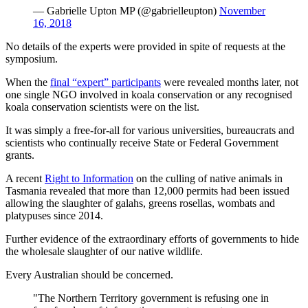
— Gabrielle Upton MP (@gabrielleupton)
November
16, 2018
No details of the experts were provided in spite of requests at the
symposium.
When the
final “expert” participants
were revealed months later, not
one single NGO involved in koala conservation or any recognised
koala conservation scientists were on the list.
It was simply a free-for-all for various universities, bureaucrats and
scientists who continually receive State or Federal Government
grants.
A recent
Right to Information
on the culling of native animals in
Tasmania revealed that more than 12,000 permits had been issued
allowing the slaughter of galahs, greens rosellas, wombats and
platypuses since 2014.
Further evidence of the extraordinary efforts of governments to hide
the wholesale slaughter of our native wildlife.
Every Australian should be concerned.
"The Northern Territory government is refusing one in