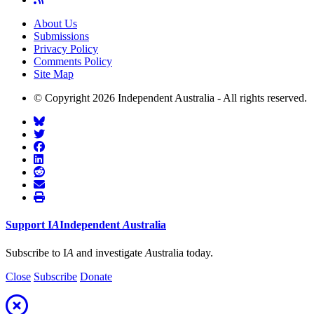
About Us
Submissions
Privacy Policy
Comments Policy
Site Map
© Copyright 2026 Independent Australia - All rights reserved.
Support
I
A
Independent
A
ustralia
Subscribe to I
A
and investigate
A
ustralia today.
Close
Subscribe
Donate