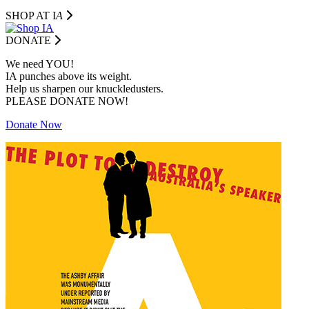
SHOP AT I
A
DONATE
We need YOU!
IA punches above its weight.
Help us sharpen our knuckledusters.
PLEASE DONATE NOW!
Donate Now