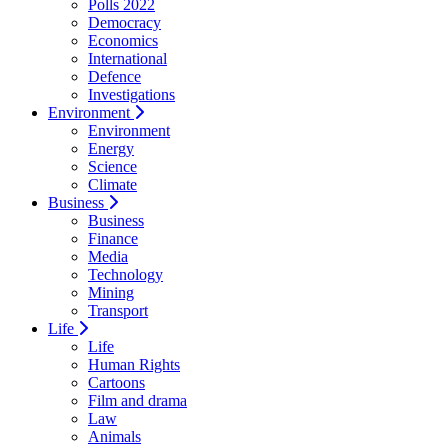
Polls 2022
Democracy
Economics
International
Defence
Investigations
Environment
Environment
Energy
Science
Climate
Business
Business
Finance
Media
Technology
Mining
Transport
Life
Life
Human Rights
Cartoons
Film and drama
Law
Animals