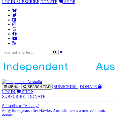
LOGIN
SUBSCRIBE
DONATE
SHOP
SUBS
CRIBE
DONATE
MENU
SEARCH
FIND
LOGIN
SHOP
SUBSCRIBE
DONATE
Subscribe to IA today!
Forty-three years after Hawke, Australia needs a new economic
debate