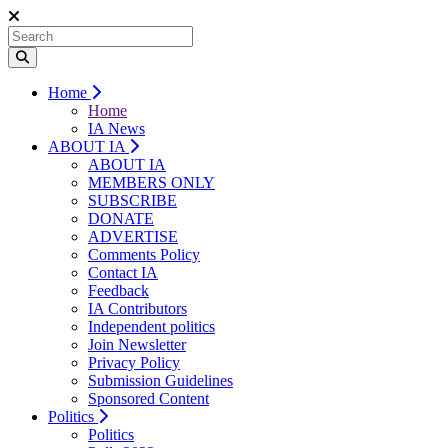
Home
Home
IA News
ABOUT IA
ABOUT IA
MEMBERS ONLY
SUBSCRIBE
DONATE
ADVERTISE
Comments Policy
Contact IA
Feedback
IA Contributors
Independent politics
Join Newsletter
Privacy Policy
Submission Guidelines
Sponsored Content
Politics
Politics