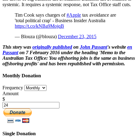
systemic. It requires a systemic response, not Tax Office staff cuts.
Tim Cook says charges of
#Apple
tax avoidance are
'total political crap' - Business Insider Australia
https://t.co/kNBa9MojqB
— Blouza (@blouza)
December 23, 2015
This story was
originally published
on
John Passant
's website
en
Passant
on 7 February 2016 under the heading 'Memo to the
Australian Tax Office: You offshoring jobs is the same as business
offshoring profits' and has been republished with permission.
Monthly Donation
Frequency
Amount
$
Single Donation