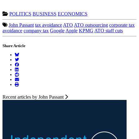
POLITICS
BUSINESS
ECONOMICS
John Passant
tax avoidance
ATO
ATO outsourcing
corporate tax
avoidance
company tax
Google
Apple
KPMG
ATO staff cuts
Share Article
Recent articles by John Passant