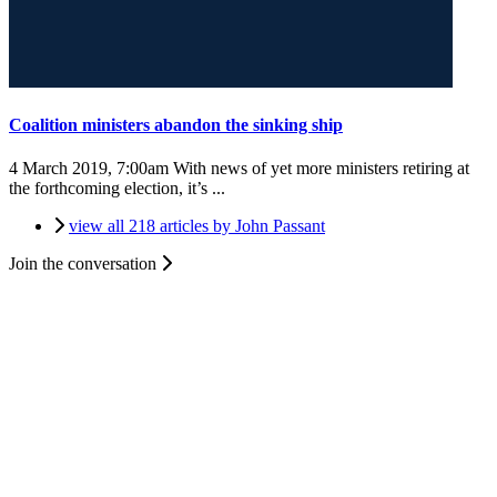
Coalition ministers abandon the sinking ship
4 March 2019, 7:00am
With news of yet more ministers retiring at
the forthcoming election, it’s ...
view all 218 articles by John Passant
Join the conversation