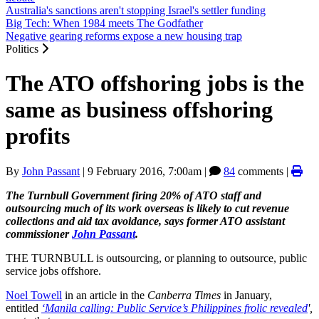
Australia's sanctions aren't stopping Israel's settler funding
Big Tech: When 1984 meets The Godfather
Negative gearing reforms expose a new housing trap
Politics
The ATO offshoring jobs is the
same as business offshoring
profits
By
John Passant
|
9 February 2016, 7:00am
|
84
comments |
The Turnbull Government firing 20% of ATO staff and
outsourcing much of its work overseas is likely to cut revenue
collections and aid tax avoidance, says former ATO assistant
commissioner
John Passant
.
THE TURNBULL is outsourcing, or planning to outsource, public
service jobs offshore.
Noel Towell
in an article in the
Canberra Times
in January,
entitled
‘Manila calling: Public Service’s Philippines frolic revealed
',