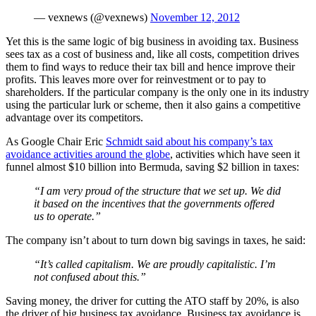
— vexnews (@vexnews)
November 12, 2012
Yet this is the same logic of big business in avoiding tax. Business
sees tax as a cost of business and, like all costs, competition drives
them to find ways to reduce their tax bill and hence improve their
profits. This leaves more over for reinvestment or to pay to
shareholders. If the particular company is the only one in its industry
using the particular lurk or scheme, then it also gains a competitive
advantage over its competitors.
As Google Chair Eric
Schmidt said about his company’s tax
avoidance activities around the globe
, activities which have seen it
funnel almost $10 billion into Bermuda, saving $2 billion in taxes:
“I am very proud of the structure that we set up. We did
it based on the incentives that the governments offered
us to operate.”
The company isn’t about to turn down big savings in taxes, he said:
“It’s called capitalism. We are proudly capitalistic. I’m
not confused about this.”
Saving money, the driver for cutting the ATO staff by 20%, is also
the driver of big business tax avoidance. Business tax avoidance is