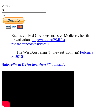
Amount
$
Exclusive: Fed Govt eyes massive Medicare, health
privatisation.
https://t.co/1xf294kJta
pic.twitter.com/hskv8Y86SU
— The West Australian (@thewest_com_au)
February
8, 2016
Subscribe to IA for less than $5 a month.