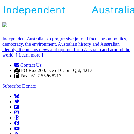
Independent
A
ustralia is a progressive journal focusing on politics,
democracy, the environment, Australian history and Australian
identity. It contains news and opinion from Australia and around the
world. [ Learn more ]
Contact Us
|
PO Box 260, Isle of Capri, Qld, 4217 |
Fax +61 7 5526 8217
Subscribe
Donate