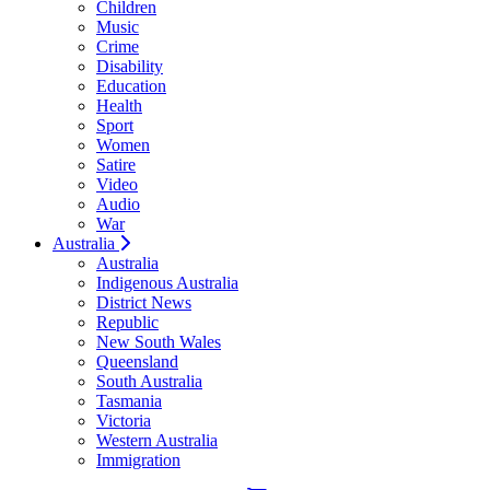
Children
Music
Crime
Disability
Education
Health
Sport
Women
Satire
Video
Audio
War
Australia
Australia
Indigenous Australia
District News
Republic
New South Wales
Queensland
South Australia
Tasmania
Victoria
Western Australia
Immigration