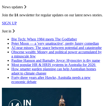
News updates
Join the
I
A
newsletter for regular updates on our latest news stories.
SIGN UP
Just in
Big Tech: When 1984 meets The Godfather
Peter Moon — a 'very unattractive', pretty funny comedian
AI near misses: The space between potential and catastrophe
Obscene wealth: Money and political power accumulated by
a minuscule few
Pauline Hanson and Barnaby Joyce: Hypocrisy is thy name
Most popular HR & HRIS systems in Australia for 2026
How smarter garden planning can help Australian homes
adapt to climate change
Forty-three years after Hawke, Australia needs a new
economic debate