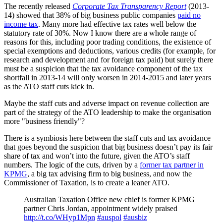
The recently released
Corporate Tax Transparency Report
(2013-
14) showed that 38% of big business public companies
paid no
income tax
. Many more had effective tax rates well below the
statutory rate of 30%. Now I know there are a whole range of
reasons for this, including poor trading conditions, the existence of
special exemptions and deductions, various credits (for example, for
research and development and for foreign tax paid) but surely there
must be a suspicion that the tax avoidance component of the tax
shortfall in 2013-14 will only worsen in 2014-2015 and later years
as the ATO staff cuts kick in.
Maybe the staff cuts and adverse impact on revenue collection are
part of the strategy of the ATO leadership to make the organisation
more "business friendly"?
There is a symbiosis here between the staff cuts and tax avoidance
that goes beyond the suspicion that big business doesn’t pay its fair
share of tax and won’t into the future, given the ATO’s staff
numbers. The logic of the cuts, driven by a
former tax partner in
KPMG
, a big tax advising firm to big business, and now the
Commissioner of Taxation, is to create a leaner ATO.
Australian Taxation Office new chief is former KPMG
partner Chris Jordan, appointment widely praised
http://t.co/WHyp1Mpn
#auspol
#ausbiz