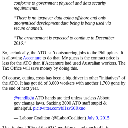
conforms to government physical and data security
requirements.
“There is no taxpayer data going offshore and only
anonymised development data being is being used via
secure channels.
“The arrangement is expected to continue to December
2016.”
So, technically, the ATO isn’t outsourcing jobs to the Philippines. It
is allowing
Accenture
to do that. My guess is the contract price is
less for the ATO than if Accenture had used Australian workers. The
Tax Office will save money by doing this.
Of course, cutting costs has been a big driver in other "initiatives" of
the ATO. It has got rid of 3,000 workers with another 1,700 gone by
the end of next year.
@randlight
ATO hands are tied unless useless Abbott
gov change laws. Sacking 3000 ATO staff stupid &
unhelpful.
pic.twitter.com/bHzv50Rxno
— Labour Coalition (@LaborCoalition)
July 9, 2015
That is about 20% of the ATO workforce, and much of it is