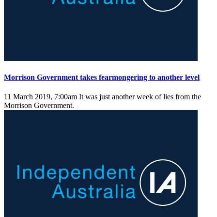
Morrison Government takes fearmongering to another level
11 March 2019, 7:00am
It was just another week of lies from the
Morrison Government.