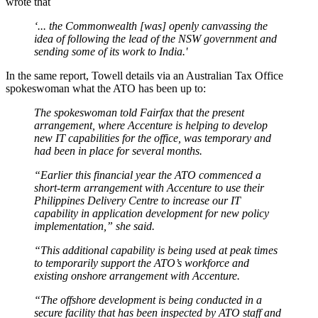
wrote that
‘... the Commonwealth [was] openly canvassing the
idea of following the lead of the NSW government and
sending some of its work to India.'
In the same report, Towell details via an Australian Tax Office
spokeswoman what the ATO has been up to:
The spokeswoman told Fairfax that the present
arrangement, where Accenture is helping to develop
new IT capabilities for the office, was temporary and
had been in place for several months.
“Earlier this financial year the ATO commenced a
short-term arrangement with Accenture to use their
Philippines Delivery Centre to increase our IT
capability in application development for new policy
implementation,” she said.
“This additional capability is being used at peak times
to temporarily support the ATO’s workforce and
existing onshore arrangement with Accenture.
“The offshore development is being conducted in a
secure facility that has been inspected by ATO staff and