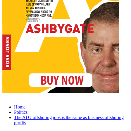
Home
Politics
The ATO offshoring jobs is the same as business offshoring
profits