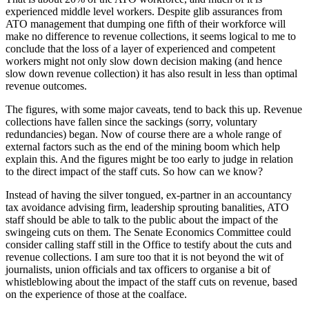
experienced middle level workers. Despite glib assurances from
ATO management that dumping one fifth of their workforce will
make no difference to revenue collections, it seems logical to me to
conclude that the loss of a layer of experienced and competent
workers might not only slow down decision making (and hence
slow down revenue collection) it has also result in less than optimal
revenue outcomes.
The figures, with some major caveats, tend to back this up. Revenue
collections have fallen since the sackings (sorry, voluntary
redundancies) began. Now of course there are a whole range of
external factors such as the end of the mining boom which help
explain this. And the figures might be too early to judge in relation
to the direct impact of the staff cuts. So how can we know?
Instead of having the silver tongued, ex-partner in an accountancy
tax avoidance advising firm, leadership sprouting banalities, ATO
staff should be able to talk to the public about the impact of the
swingeing cuts on them. The Senate Economics Committee could
consider calling staff still in the Office to testify about the cuts and
revenue collections. I am sure too that it is not beyond the wit of
journalists, union officials and tax officers to organise a bit of
whistleblowing about the impact of the staff cuts on revenue, based
on the experience of those at the coalface.