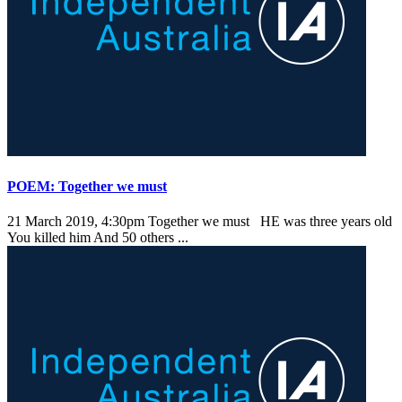
POEM: Together we must
21 March 2019, 4:30pm
Together we must HE was three years old
You killed him And 50 others ...