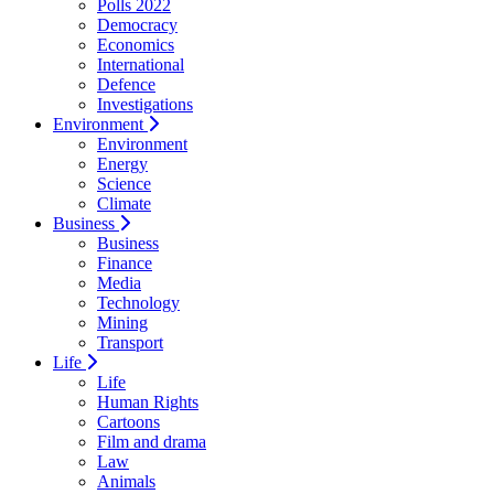
Polls 2022
Democracy
Economics
International
Defence
Investigations
Environment
Environment
Energy
Science
Climate
Business
Business
Finance
Media
Technology
Mining
Transport
Life
Life
Human Rights
Cartoons
Film and drama
Law
Animals