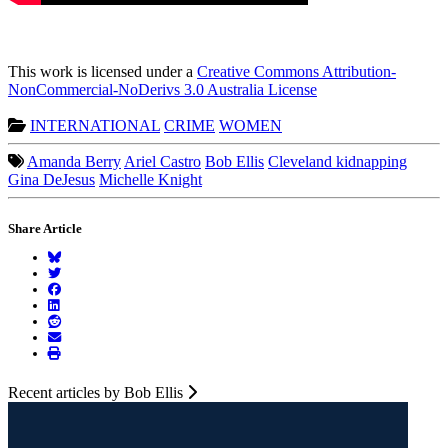
This work is licensed under a
Creative Commons Attribution-
NonCommercial-NoDerivs 3.0 Australia License
INTERNATIONAL
CRIME
WOMEN
Amanda Berry
Ariel Castro
Bob Ellis
Cleveland kidnapping
Gina DeJesus
Michelle Knight
Share Article
Recent articles by Bob Ellis