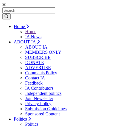
Home
Home
IA News
ABOUT IA
ABOUT IA
MEMBERS ONLY
SUBSCRIBE
DONATE
ADVERTISE
Comments Policy
Contact IA
Feedback
IA Contributors
Independent politics
Join Newsletter
Privacy Policy
Submission Guidelines
Sponsored Content
Politics
Politics