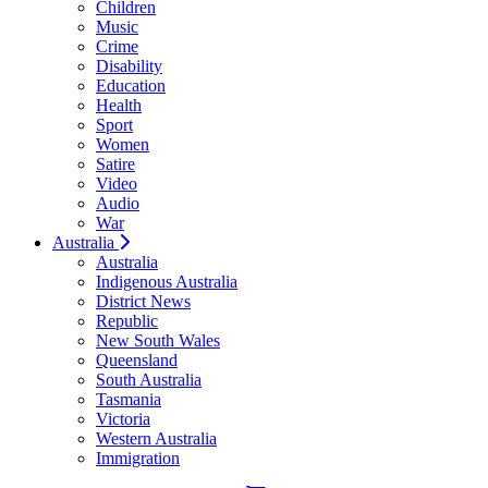
Children
Music
Crime
Disability
Education
Health
Sport
Women
Satire
Video
Audio
War
Australia
Australia
Indigenous Australia
District News
Republic
New South Wales
Queensland
South Australia
Tasmania
Victoria
Western Australia
Immigration