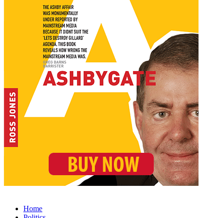
Home
Politics