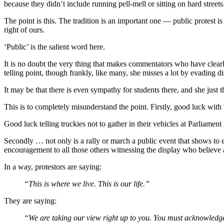
because they didn’t include running pell-mell or sitting on hard street
The point is this. The tradition is an important one — public protest i
right of ours.
‘Public’ is the salient word here.
It is no doubt the very thing that makes commentators who have clearl
telling point, though frankly, like many, she misses a lot by evading di
It may be that there is even sympathy for students there, and she just t
This is to completely misunderstand the point. Firstly, good luck wit
Good luck telling truckies not to gather in their vehicles at Parliam
Secondly … not only is a rally or march a public event that shows to eve
encouragement to all those others witnessing the display who believe as 
In a way, protestors are saying:
“This is where we live. This is our life.”
They are saying:
“We are taking our view right up to you. You must acknowledg