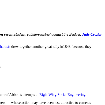
on recent student 'rabble-rousing' against the Budget.
Judy Crozier
hartists
drew together another great rally in1848, because they
.
 sum of Abbott’s attempts at
Right Wing Social Engineering
.
ioners — whose action may have been less attractive to cameras