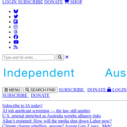
LOGIN
SUBSCRIBE
DONATE
SHOP
SUBS
CRIBE
DONATE
LOGIN
MENU
SEARCH
FIND
SUBSCRIBE
DONATE
Subscribe to IA today!
AI job applicant screening — the law still applies
U.S. arsenal stretched as Australia weighs alliance risks
Allan’s resigned: How will the media shut down Labor now?
Climate change rebellion, anyone? Aussie Gen Z says...Meh!