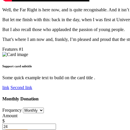
Well, the Far Right is here now, and is quite recognisable. And it isn’
But let me finish with this: back in the day, when I was first at Univer
But I also recall those who applauded the passion of young people.
That’s where I am now and, frankly, I’m pleased and proud that the stu
Features #1
Support card subtitle
Some quick example text to build on the card title .
link
Second link
Monthly Donation
Frequency
Amount
$