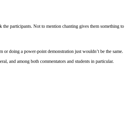
k the participants. Not to mention chanting gives them something to
ilm or doing a power-point demonstration just wouldn’t be the same.
eneral, and among both commentators and students in particular.