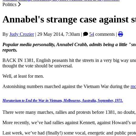
Politics
Annabel's strange case against 
By
Judy Crozier
|
29 May 2014, 7:30am
|
54
comments |
Popular media personality, Annabel Crabb, admits being a little "s
reports.
BACK IN 1381, English peasants hit the streets in a very big way u
thought the vote should be universal.
Well, at least for men.
Astonishing numbers marched against the Vietnam War during the
mo
Moratorium to End the War in Vietnam, Melbourne, Australia, September, 1971.
There were many marches, rallies and protests before 1381, no doubt
More recently, we’ve had rallies against Kennett, against Howard’s uni
Last week, we’ve had (finally!) some vocal, energetic and public prot