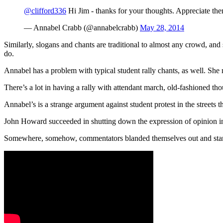
@clifford336
Hi Jim - thanks for your thoughts. Appreciate the
— Annabel Crabb (@annabelcrabb)
May 28, 2014
Similarly, slogans and chants are traditional to almost any crowd, an
do.
Annabel has a problem with typical student rally chants, as well. She
There’s a lot in having a rally with attendant march, old-fashioned t
Annabel’s is a strange argument against student protest in the streets
John Howard succeeded in shutting down the expression of opinion in p
Somewhere, somehow, commentators blanded themselves out and starte