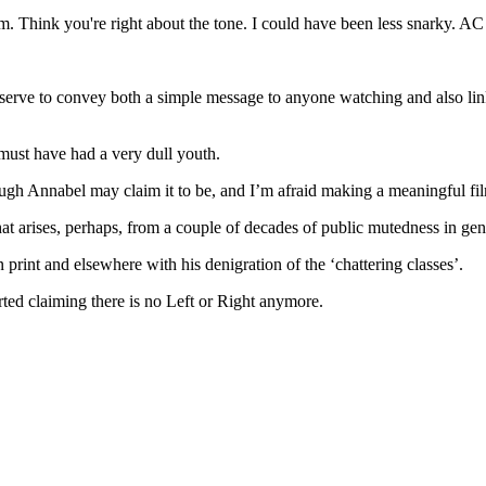
m. Think you're right about the tone. I could have been less snarky. AC
d serve to convey both a simple message to anyone watching and also lin
 must have had a very dull youth.
hough Annabel may claim it to be, and I’m afraid making a meaningful f
 that arises, perhaps, from a couple of decades of public mutedness in g
rint and elsewhere with his denigration of the ‘chattering classes’.
d claiming there is no Left or Right anymore.