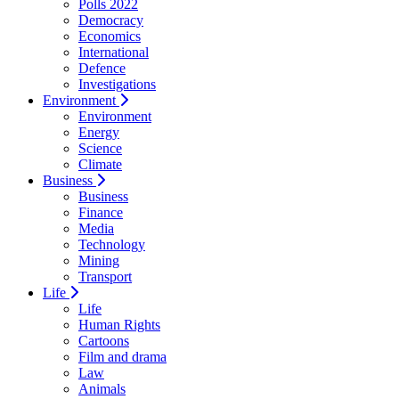
Polls 2022
Democracy
Economics
International
Defence
Investigations
Environment
Environment
Energy
Science
Climate
Business
Business
Finance
Media
Technology
Mining
Transport
Life
Life
Human Rights
Cartoons
Film and drama
Law
Animals