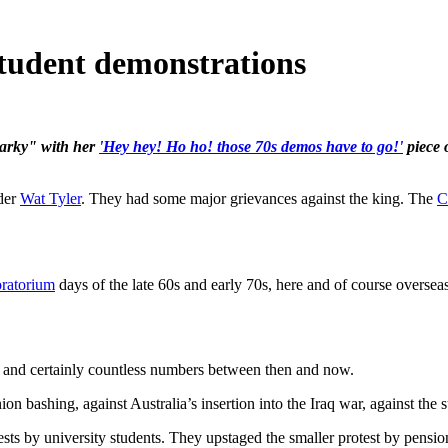
student demonstrations
narky" with her
'Hey hey! Ho ho! those 70s demos have to go!'
piece 
nder
Wat Tyler
. They had some major grievances against the king. The
C
ratorium
days of the late 60s and early 70s, here and of course overseas
, and certainly countless numbers between then and now.
on bashing, against Australia’s insertion into the Iraq war, against the
ests by university students. They upstaged the smaller protest by pens