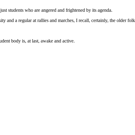
t just students who are angered and frightened by its agenda.
sity and a regular at rallies and marches, I recall, certainly, the older 
dent body is, at last, awake and active.