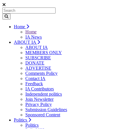
Home
Home
IA News
ABOUT IA
ABOUT IA
MEMBERS ONLY
SUBSCRIBE
DONATE
ADVERTISE
Comments Policy
Contact IA
Feedback
IA Contributors
Independent politics
Join Newsletter
Privacy Policy
Submission Guidelines
Sponsored Content
Politics
Politics