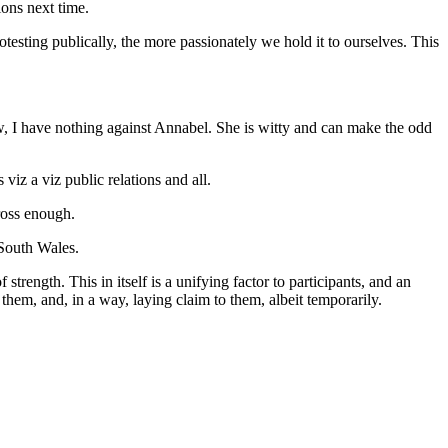
ions next time.
otesting publically, the more passionately we hold it to ourselves. This
, I have nothing against Annabel. She is witty and can make the odd
viz a viz public relations and all.
ross enough.
 South Wales.
trength. This in itself is a unifying factor to participants, and an
o them, and, in a way, laying claim to them, albeit temporarily.