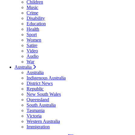
Children
Music
Crime
Disability
Education
Health
Sport
Women
Satire
Video
Audio
War
Australia
Australia
Indigenous Australia
District News
Republic
New South Wales
Queensland
South Australia
Tasmania
Victoria
Western Australia
Immigration