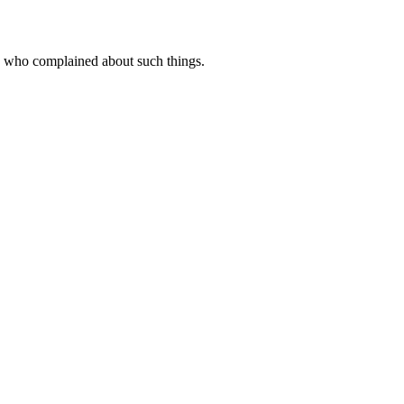
folk who complained about such things.