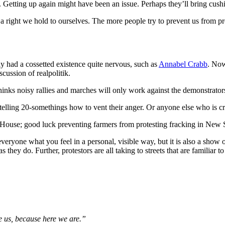
s. Getting up again might have been an issue. Perhaps they’ll bring cush
s a right we hold to ourselves. The more people try to prevent us from pr
y had a cossetted existence quite nervous, such as
Annabel Crabb
. Now
scussion of realpolitik.
hinks noisy rallies and marches will only work against the demonstrators 
h telling 20-somethings how to vent their anger. Or anyone else who is c
ent House; good luck preventing farmers from protesting fracking in New
ryone what you feel in a personal, visible way, but it is also a show of s
they do. Further, protestors are all taking to streets that are familiar t
e us, because here we are.”