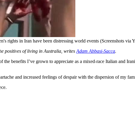
en's rights in Iran have been distressing world events (Screenshots via
e positives of living in Australia, writes
Adam Abbasi-Sacca
.
he benefits I’ve grown to appreciate as a mixed-race Italian and Irani
eartache and increased feelings of despair with the dispersion of my fam
ece.