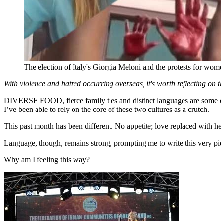
The election of Italy's Giorgia Meloni and the protests for wom
With violence and hatred occurring overseas, it's worth reflecting on th
DIVERSE FOOD, fierce family ties and distinct languages are some of t
I’ve been able to rely on the core of these two cultures as a crutch.
This past month has been different. No appetite; love replaced with h
Language, though, remains strong, prompting me to write this very pi
Why am I feeling this way?