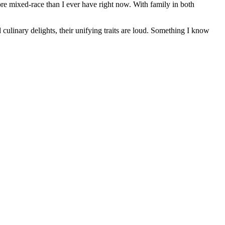
ore mixed-race than I ever have right now. With family in both
culinary delights, their unifying traits are loud. Something I know