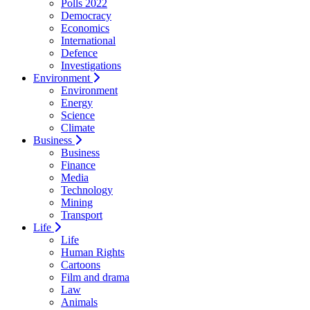
Polls 2022
Democracy
Economics
International
Defence
Investigations
Environment
Environment
Energy
Science
Climate
Business
Business
Finance
Media
Technology
Mining
Transport
Life
Life
Human Rights
Cartoons
Film and drama
Law
Animals