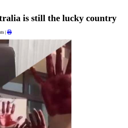
alia is still the lucky country
ts |