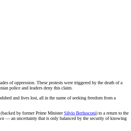
des of oppression. These protests were triggered by the death of a
anian police and leaders deny this claim.
oodshed and lives lost, all in the name of seeking freedom from a
 (backed by former Prime Minister
Silvio Berlusconi
) to a return to the
known — an uncertainty that is only balanced by the security of knowing