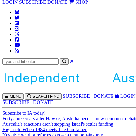
LOGIN
SUBSCRIBE
DONATE
SHOP
SUBS
CRIBE
DONATE
LOGIN
MENU
SEARCH
FIND
SUBSCRIBE
DONATE
Subscribe to IA today!
Forty-three years after Hawke, Australia needs a new economic debat
Australia's sanctions aren't stopping Israel's settler funding
Big Tech: When 1984 meets The Godfather
Negative gearing reforms expose a new housing trap