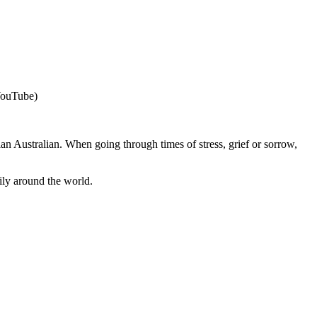
 YouTube)
an Australian. When going through times of stress, grief or sorrow,
ily around the world.