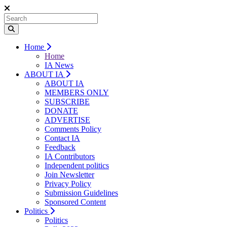
Home
Home
IA News
ABOUT IA
ABOUT IA
MEMBERS ONLY
SUBSCRIBE
DONATE
ADVERTISE
Comments Policy
Contact IA
Feedback
IA Contributors
Independent politics
Join Newsletter
Privacy Policy
Submission Guidelines
Sponsored Content
Politics
Politics