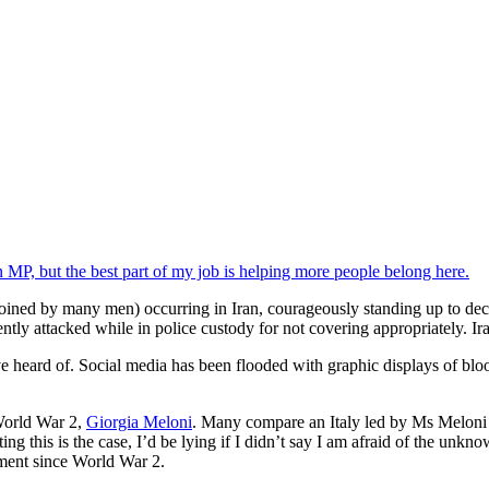
n MP, but the best part of my job is helping more people belong here.
oined by many men) occurring in Iran, courageously standing up to deca
ently attacked while in police custody for not covering appropriately. Ir
ou’ve heard of. Social media has been flooded with graphic displays of bl
e World War 2,
Giorgia Meloni
. Many compare an Italy led by Ms Meloni
ing this is the case, I’d be lying if I didn’t say I am afraid of the un
rnment since World War 2.