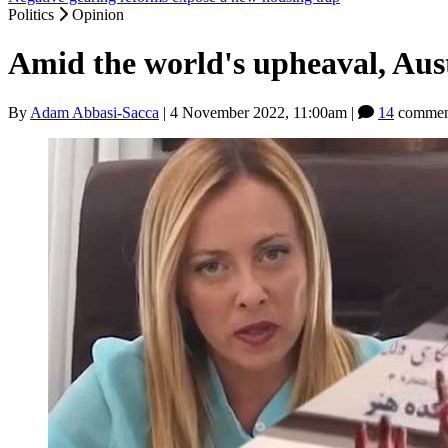
Politics
Opinion
Amid the world's upheaval, Austr
By
Adam Abbasi-Sacca
|
4 November 2022, 11:00am
|
14
commen