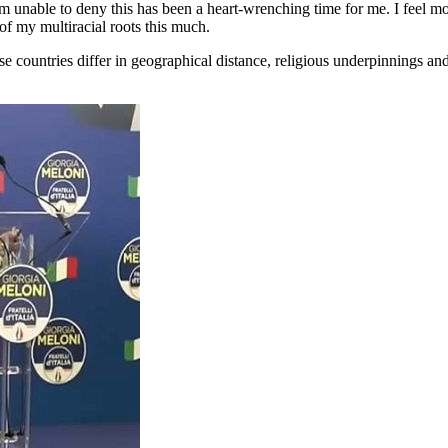
am unable to deny this has been a heart-wrenching time for me. I feel m
 of my multiracial roots this much.
countries differ in geographical distance, religious underpinnings and 