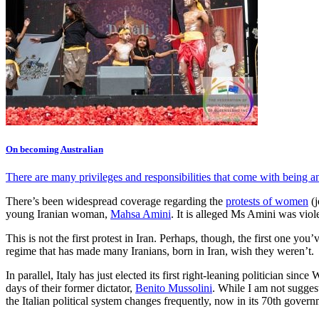
On becoming Australian
There are many privileges and responsibilities that come with being a
There’s been widespread coverage regarding the
protests of women
(j
young Iranian woman,
Mahsa Amini
. It is alleged Ms Amini was viol
This is not the first protest in Iran. Perhaps, though, the first one y
regime that has made many Iranians, born in Iran, wish they weren’t.
In parallel, Italy has just elected its first right-leaning politician sinc
days of their former dictator,
Benito Mussolini
. While I am not suggest
the Italian political system changes frequently, now in its 70th gove