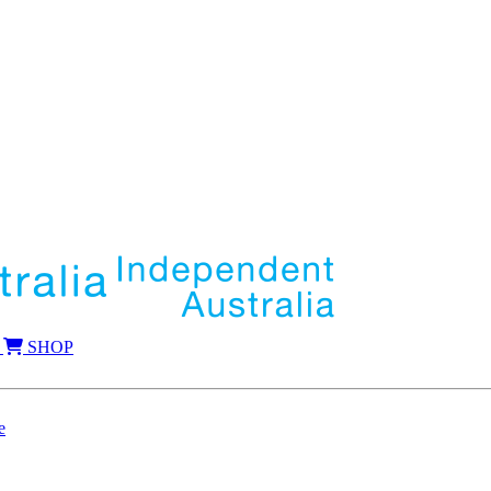
SHOP
e