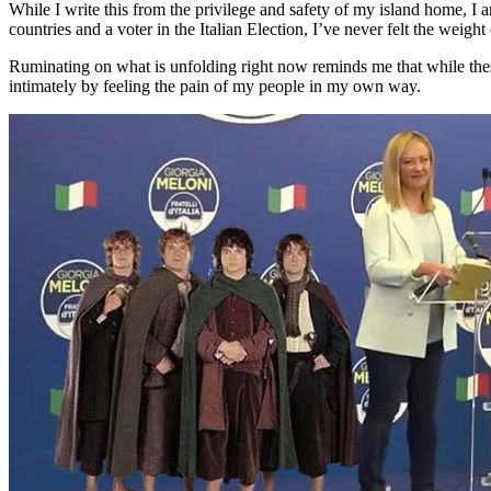
While I write this from the privilege and safety of my island home, I 
countries and a voter in the Italian Election, I’ve never felt the weight
Ruminating on what is unfolding right now reminds me that while these 
intimately by feeling the pain of my people in my own way.