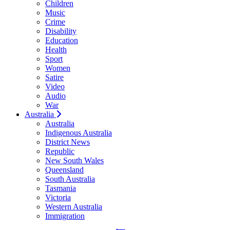
Children
Music
Crime
Disability
Education
Health
Sport
Women
Satire
Video
Audio
War
Australia
Australia
Indigenous Australia
District News
Republic
New South Wales
Queensland
South Australia
Tasmania
Victoria
Western Australia
Immigration