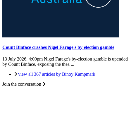
Count Binface crashes Nigel Farage's by-election gamble
13 July 2026, 4:00pm
Nigel Farage's by-election gamble is upended
by Count Binface, exposing the thea ...
view all 367 articles by Binoy Kampmark
Join the conversation