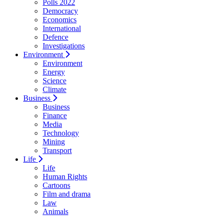
Polls 2022
Democracy
Economics
International
Defence
Investigations
Environment
Environment
Energy
Science
Climate
Business
Business
Finance
Media
Technology
Mining
Transport
Life
Life
Human Rights
Cartoons
Film and drama
Law
Animals