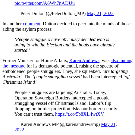
pic.twitter.com/A6Wh7nADUu
— Peter Dutton (@PeterDutton_MP)
May 21, 2022
In another
comment
, Dutton decided to peer into the minds of those
aiding the asylum process:
‘People smugglers have obviously decided who is
going to win the Election and the boats have already
started.’
Former Minister for Home Affairs,
Karen Andrews
, was
also mining
the message
for its demagogic potential, raising the spectre of
emboldened people smugglers. They, she squeaked,
‘are targeting
Australia’
. The
‘people smuggling vessel’
had been intercepted
‘off
Christmas Island’
.
People smugglers are targeting Australia. Today,
Operation Sovereign Borders intercepted a people
smuggling vessel off Christmas Island. Labor’s flip
flopping on border protection risks our border security.
You can’t trust them.
https://t.co/5b8XL4wtXV
— Karen Andrews MP (@karenandrewsmp)
May 21,
2022