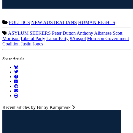
POLITICS
NEW AUSTRALIANS
HUMAN RIGHTS
ASYLUM SEEKERS
Peter Dutton
Anthony Albanese
Scott
Morrison
Liberal Party
Labor Party
#Auspol
Morrison Government
Coalition
Justin Jones
Share Article
Recent articles by Binoy Kampmark