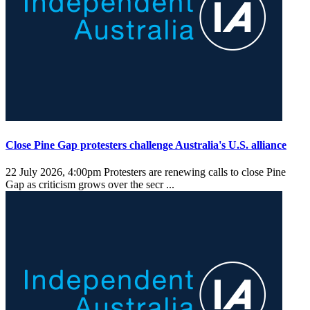
Close Pine Gap protesters challenge Australia's U.S. alliance
22 July 2026, 4:00pm
Protesters are renewing calls to close Pine
Gap as criticism grows over the secr ...