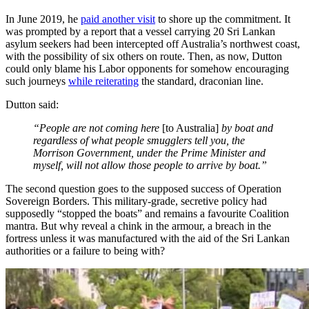
In June 2019, he
paid another visit
to shore up the commitment. It
was prompted by a report that a vessel carrying 20 Sri Lankan
asylum seekers had been intercepted off Australia’s northwest coast,
with the possibility of six others on route. Then, as now, Dutton
could only blame his Labor opponents for somehow encouraging
such journeys
while reiterating
the standard, draconian line.
Dutton said:
“People are not coming here
[to Australia]
by boat and
regardless of what people smugglers tell you, the
Morrison Government, under the Prime Minister and
myself, will not allow those people to arrive by boat.”
The second question goes to the supposed success of Operation
Sovereign Borders. This military-grade, secretive policy had
supposedly “stopped the boats” and remains a favourite Coalition
mantra. But why reveal a chink in the armour, a breach in the
fortress unless it was manufactured with the aid of the Sri Lankan
authorities or a failure to being with?