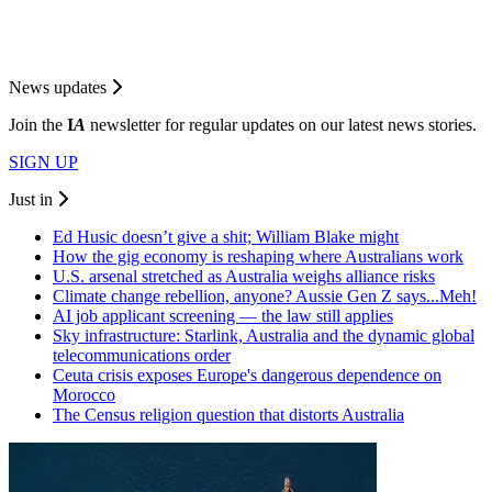
News updates
Join the
I
A
newsletter for regular updates on our latest news stories.
SIGN UP
Just in
Ed Husic doesn’t give a shit; William Blake might
How the gig economy is reshaping where Australians work
U.S. arsenal stretched as Australia weighs alliance risks
Climate change rebellion, anyone? Aussie Gen Z says...Meh!
AI job applicant screening — the law still applies
Sky infrastructure: Starlink, Australia and the dynamic global
telecommunications order
Ceuta crisis exposes Europe's dangerous dependence on
Morocco
The Census religion question that distorts Australia