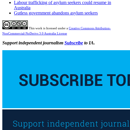
Labour trafficking of asylum seekers could resume in
Australia
Gutless government abandons asylum seekers
This work is licensed under a
Creative Commons Attribution-
NonCommercial-NoDerivs 3.0 Australia License
Support independent journalism
Subscribe
to IA.