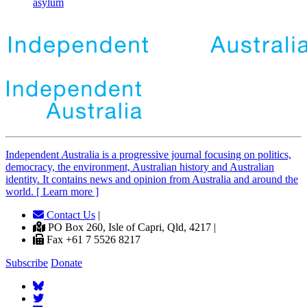
asylum
Independent
A
ustralia is a progressive journal focusing on politics,
democracy, the environment, Australian history and Australian
identity. It contains news and opinion from Australia and around the
world. [ Learn more ]
Contact Us
|
PO Box 260, Isle of Capri, Qld, 4217 |
Fax +61 7 5526 8217
Subscribe
Donate