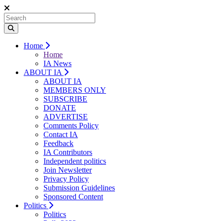
Home
Home
IA News
ABOUT IA
ABOUT IA
MEMBERS ONLY
SUBSCRIBE
DONATE
ADVERTISE
Comments Policy
Contact IA
Feedback
IA Contributors
Independent politics
Join Newsletter
Privacy Policy
Submission Guidelines
Sponsored Content
Politics
Politics