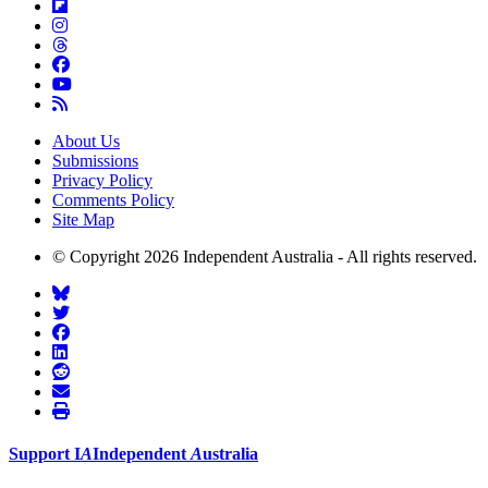
About Us
Submissions
Privacy Policy
Comments Policy
Site Map
© Copyright 2026 Independent Australia - All rights reserved.
Support
I
A
Independent
A
ustralia