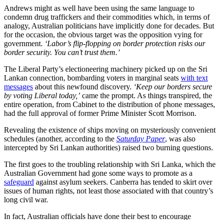
Andrews might as well have been using the same language to
condemn drug traffickers and their commodities which, in terms of
analogy, Australian politicians have implicitly done for decades. But
for the occasion, the obvious target was the opposition vying for
government.
‘Labor’s flip-flopping on border protection risks our
border security. You can’t trust them.’
The Liberal Party’s electioneering machinery picked up on the Sri
Lankan connection, bombarding voters in marginal seats
with text
messages
about this newfound discovery.
‘Keep our borders secure
by voting Liberal today,’
came the prompt. As things transpired, the
entire operation, from Cabinet to the distribution of phone messages,
had the full approval of former Prime Minister Scott Morrison.
Revealing the existence of ships moving on mysteriously convenient
schedules (another, according to the
Saturday Paper
, was also
intercepted by Sri Lankan authorities) raised two burning questions.
The first goes to the troubling relationship with Sri Lanka, which the
Australian Government had gone some ways to promote as a
safeguard
against asylum seekers. Canberra has tended to skirt over
issues of human rights, not least those associated with that country’s
long civil war.
In fact, Australian officials have done their best to encourage