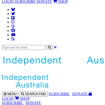
LOGIN
SUBSCRIBE
DONATE
SHOP
SUBS
CRIBE
DONATE
MENU
SEARCH
FIND
LOGIN
SHOP
SUBSCRIBE
DONATE