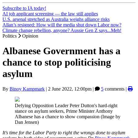
Subscribe to IA today!
AI job applicant screening — the law still applies
U.S. arsenal stretched as Australia weighs alliance risks
Allan’s resigned: How will the media shut down Labor now?
Climate change rebellion, anyone? Aussie Gen Z says...Meh!
Politics
Opinion
Albanese Government has a
chance to stop politicising
asylum
By
Binoy Kampmark
|
2 June 2022, 12:00pm
|
5
comments |
Defying Opposition Leader Peter Dutton's hard-right
stance on asylum seekers, Prime Minister Anthony
Albanese has a chance to show compassion (Image by
Dan Jensen)
It's time for the Labor Party to right the wrongs done to asylum