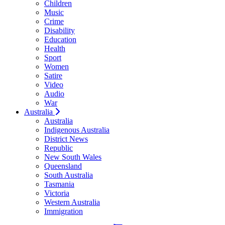
Children
Music
Crime
Disability
Education
Health
Sport
Women
Satire
Video
Audio
War
Australia
Australia
Indigenous Australia
District News
Republic
New South Wales
Queensland
South Australia
Tasmania
Victoria
Western Australia
Immigration