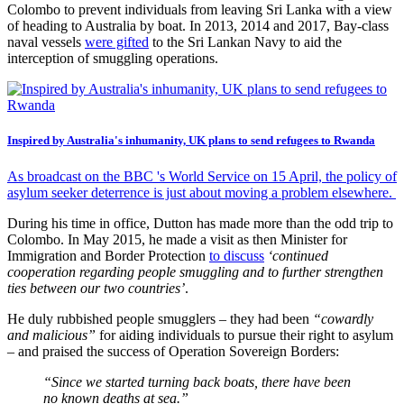
Colombo to prevent individuals from leaving Sri Lanka with a view
of heading to Australia by boat. In 2013, 2014 and 2017, Bay-class
naval vessels
were gifted
to the Sri Lankan Navy to aid the
interception of smuggling operations.
Inspired by Australia's inhumanity, UK plans to send refugees to Rwanda
As broadcast on the BBC 's World Service on 15 April, the policy of
asylum seeker deterrence is just about moving a problem elsewhere.
During his time in office, Dutton has made more than the odd trip to
Colombo. In May 2015, he made a visit as then Minister for
Immigration and Border Protection
to discuss
‘continued
cooperation regarding people smuggling and to further strengthen
ties between our two countries’
.
He duly rubbished people smugglers – they had been
“cowardly
and malicious”
for aiding individuals to pursue their right to asylum
– and praised the success of Operation Sovereign Borders:
“Since we started turning back boats, there have been
no known deaths at sea.”