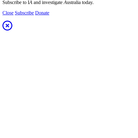
Subscribe to I
A
and investigate
A
ustralia today.
Close
Subscribe
Donate