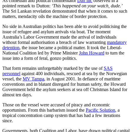
As comedian and political commentator
Dan Ilic
observed in a
pointed remark to Dutton:
‘This happened on your watch, dude.’
The Sri Lankan revelation demonstrated that when it comes to such
matters, mendacity oils the machine of border protection.
No side in Australian politics has been able to avoid politicising the
issue of refugee and asylum arrivals via boat. The moment
Australia’s Labor Government made the arrival of individuals
without formal authorisation a breach of law warranting
mandatory
detention
, the issue became a political matter. It took the Liberal-
National Coalition led by Prime Minister
John Howard
to turn the
issue into a form of feral, gonzo politics.
That form remains unforgettably marked by the use of
SAS
personnel
against 400 individuals, rescued at sea by the Norwegian
vessel, the
MV Tampa
, in August 2001. In defiance of maritime
conventions and in blatant disregard for human safety, the Howard
Government held the asylum seekers at sea off Christmas Island for
almost ten days.
Those on the vessel were accused of piracy and economic
opportunism. From this barbarism issued the
Pacific Solution
, a
tropical concentration camp system that has had a few iterations
since.
Governments, both Coalition and Labor, have drawn political capital