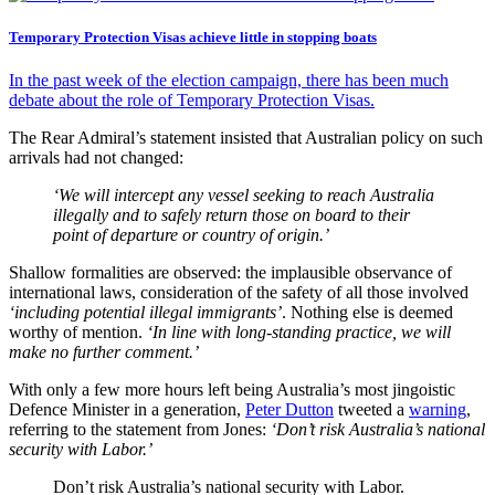
Temporary Protection Visas achieve little in stopping boats
In the past week of the election campaign, there has been much
debate about the role of Temporary Protection Visas.
The Rear Admiral’s statement insisted that Australian policy on such
arrivals had not changed:
‘We will intercept any vessel seeking to reach Australia
illegally and to safely return those on board to their
point of departure or country of origin.’
Shallow formalities are observed: the implausible observance of
international laws, consideration of the safety of all those involved
‘including potential illegal immigrants’
. Nothing else is deemed
worthy of mention.
‘In line with long-standing practice, we will
make no further comment.’
With only a few more hours left being Australia’s most jingoistic
Defence Minister in a generation,
Peter Dutton
tweeted a
warning
,
referring to the statement from Jones:
‘Don’t risk Australia’s national
security with Labor.’
Don’t risk Australia’s national security with Labor.