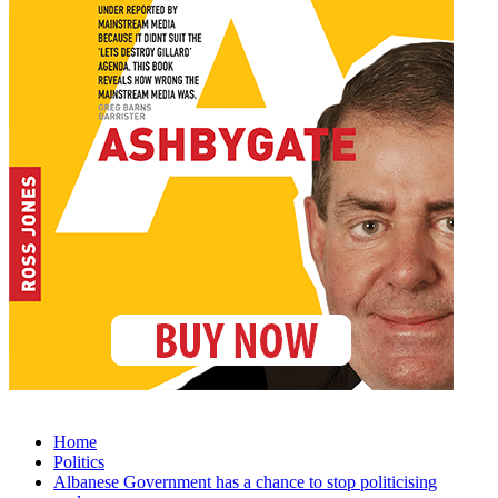
Home
Politics
Albanese Government has a chance to stop politicising