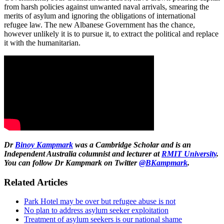
from harsh policies against unwanted naval arrivals, smearing the
merits of asylum and ignoring the obligations of international
refugee law. The new Albanese Government has the chance,
however unlikely it is to pursue it, to extract the political and replace
it with the humanitarian.
Dr
Binoy Kampmark
was a Cambridge Scholar and is an
Independent Australia columnist and lecturer at
RMIT University
.
You can follow Dr Kampmark on Twitter
@BKampmark
.
Related Articles
Park Hotel may be over but refugee abuse is not
No plan to address asylum seeker exploitation
Treatment of asylum seekers is our national shame