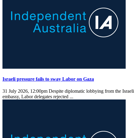
Israeli pressure fails to sway Labor on Gaza
31 July 2026, 12:00pm
Despite diplomatic lobbying from the Israeli
embassy, Labor delegates rejected ...