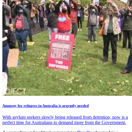
Amnesty for refugees in Australia is urgently needed
With asylum seekers slowly being released from detention, now is a
perfect time for Australians to demand more from the Government.