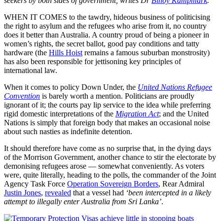
seekers by both sides of government, writes Dr
Binoy Kampmark
.
WHEN IT COMES to the tawdry, hideous business of politicising
the right to asylum and the refugees who arise from it, no country
does it better than Australia. A country proud of being a pioneer in
women’s rights, the secret ballot, good pay conditions and tatty
hardware (the
Hills Hoist
remains a famous suburban monstrosity)
has also been responsible for jettisoning key principles of
international law.
When it comes to policy Down Under, the
United Nations Refugee
Convention
is barely worth a mention. Politicians are proudly
ignorant of it; the courts pay lip service to the idea while preferring
rigid domestic interpretations of the
Migration Act
; and the United
Nations is simply that foreign body that makes an occasional noise
about such nasties as indefinite detention.
It should therefore have come as no surprise that, in the dying days
of the Morrison Government, another chance to stir the electorate by
demonising refugees arose — somewhat conveniently. As voters
were, quite literally, heading to the polls, the commander of the Joint
Agency Task Force
Operation Sovereign Borders
, Rear Admiral
Justin Jones
,
revealed
that a vessel had
‘been intercepted in a likely
attempt to illegally enter Australia from Sri Lanka’
.