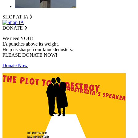
SHOP AT I
A
DONATE
We need YOU!
IA punches above its weight.
Help us sharpen our knuckledusters.
PLEASE DONATE NOW!
Donate Now