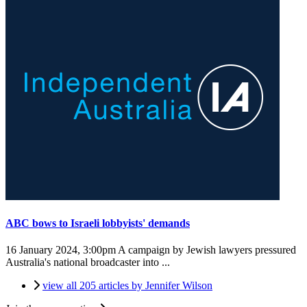
ABC bows to Israeli lobbyists' demands
16 January 2024, 3:00pm
A campaign by Jewish lawyers pressured
Australia's national broadcaster into ...
view all 205 articles by Jennifer Wilson