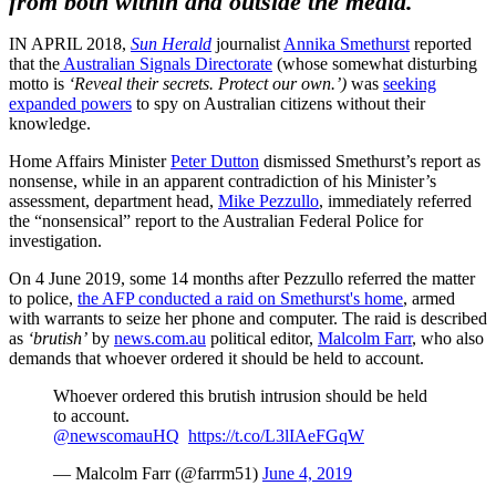
from both within and outside the media.
IN APRIL 2018,
Sun Herald
journalist
Annika Smethurst
reported
that the
Australian Signals Directorate
(whose somewhat disturbing
motto is
‘Reveal their secrets. Protect our own.’)
was
seeking
expanded powers
to spy on Australian citizens without their
knowledge.
Home Affairs Minister
Peter Dutton
dismissed Smethurst’s report as
nonsense, while in an apparent contradiction of his Minister’s
assessment, department head,
Mike Pezzullo
, immediately referred
the “nonsensical” report to the Australian Federal Police for
investigation.
On 4 June 2019, some 14 months after Pezzullo referred the matter
to police,
the AFP conducted a raid on Smethurst's home
, armed
with warrants to seize her phone and computer. The raid is described
as
‘brutish’
by
news.com.au
political editor,
Malcolm Farr
, who also
demands that whoever ordered it should be held to account.
Whoever ordered this brutish intrusion should be held
to account.
@newscomauHQ
⁩
https://t.co/L3lIAeFGqW
— Malcolm Farr (@farrm51)
June 4, 2019