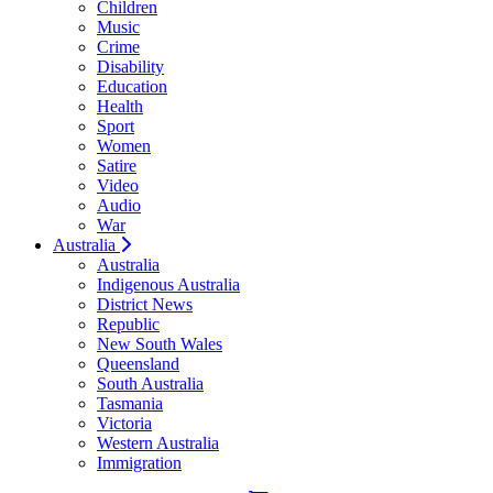
Children
Music
Crime
Disability
Education
Health
Sport
Women
Satire
Video
Audio
War
Australia
Australia
Indigenous Australia
District News
Republic
New South Wales
Queensland
South Australia
Tasmania
Victoria
Western Australia
Immigration