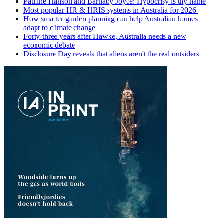
Pauline Hanson and Barnaby Joyce: Hypocrisy is thy name
Most popular HR & HRIS systems in Australia for 2026
How smarter garden planning can help Australian homes
adapt to climate change
Forty-three years after Hawke, Australia needs a new
economic debate
Disclosure Day reveals that aliens aren't the real outsiders