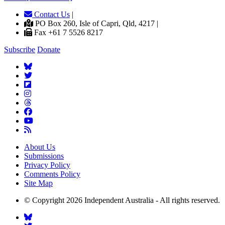
Contact Us
|
PO Box 260, Isle of Capri, Qld, 4217 |
Fax +61 7 5526 8217
Subscribe
Donate
About Us
Submissions
Privacy Policy
Comments Policy
Site Map
© Copyright 2026 Independent Australia - All rights reserved.