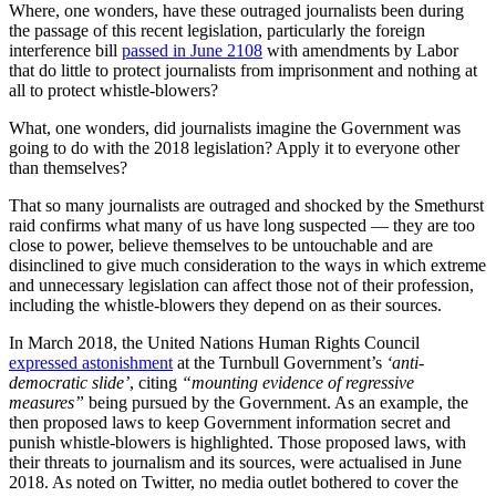
Where, one wonders, have these outraged journalists been during
the passage of this recent legislation, particularly the foreign
interference bill
passed in June 2108
with amendments by Labor
that do little to protect journalists from imprisonment and nothing at
all to protect whistle-blowers?
What, one wonders, did journalists imagine the Government was
going to do with the 2018 legislation? Apply it to everyone other
than themselves?
That so many journalists are outraged and shocked by the Smethurst
raid confirms what many of us have long suspected — they are too
close to power, believe themselves to be untouchable and are
disinclined to give much consideration to the ways in which extreme
and unnecessary legislation can affect those not of their profession,
including the whistle-blowers they depend on as their sources.
In March 2018, the United Nations Human Rights Council
expressed astonishment
at the Turnbull Government’s
‘anti-
democratic slide’
, citing
“mounting evidence of regressive
measures”
being pursued by the Government. As an example, the
then proposed laws to keep Government information secret and
punish whistle-blowers is highlighted. Those proposed laws, with
their threats to journalism and its sources, were actualised in June
2018. As noted on Twitter, no media outlet bothered to cover the