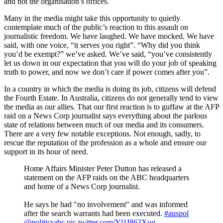
and not the organisation’s offices.
Many in the media might take this opportunity to quietly
contemplate much of the public’s reaction to this assault on
journalistic freedom. We have laughed. We have mocked. We have
said, with one voice, “it serves you right”. “Why did you think
you’d be exempt?” we’ve asked. We’ve said, “you’ve consistently
let us down in our expectation that you will do your job of speaking
truth to power, and now we don’t care if power comes after you”.
In a country in which the media is doing its job, citizens will defend
the Fourth Estate. In Australia, citizens do not generally tend to view
the media as our allies. That our first reaction is to guffaw at the AFP
raid on a News Corp journalist says everything about the parlous
state of relations between much of our media and its consumers.
There are a very few notable exceptions. Not enough, sadly, to
rescue the reputation of the profession as a whole and ensure our
support in its hour of need.
Home Affairs Minister Peter Dutton has released a
statement on the AFP raids on the ABC headquarters
and home of a News Corp journalist.
He says he had "no involvement" and was informed
after the search warrants had been executed.
#auspol
@politicsabc
pic.twitter.com/Yl1I862Xug