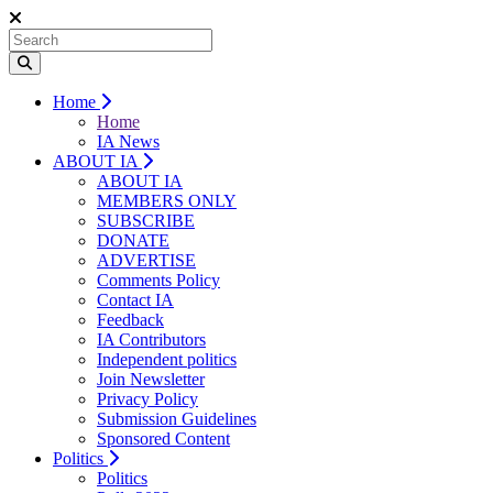
Home
Home
IA News
ABOUT IA
ABOUT IA
MEMBERS ONLY
SUBSCRIBE
DONATE
ADVERTISE
Comments Policy
Contact IA
Feedback
IA Contributors
Independent politics
Join Newsletter
Privacy Policy
Submission Guidelines
Sponsored Content
Politics
Politics