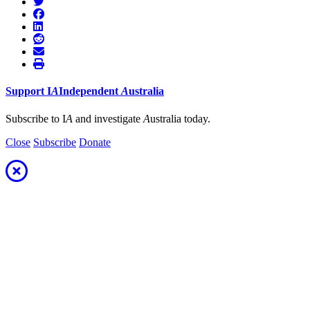
Support
I
A
Independent
A
ustralia
Subscribe to I
A
and investigate
A
ustralia today.
Close
Subscribe
Donate