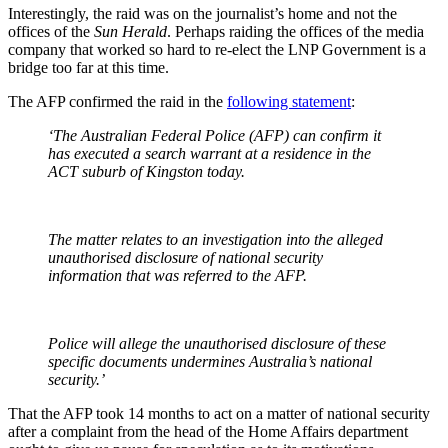
Interestingly, the raid was on the journalist’s home and not the
offices of the
Sun Herald
. Perhaps raiding the offices of the media
company that worked so hard to re-elect the LNP Government is a
bridge too far at this time.
The AFP confirmed the raid in the
following statement
:
‘The Australian Federal Police (AFP) can confirm it
has executed a search warrant at a residence in the
ACT suburb of Kingston today.
The matter relates to an investigation into the alleged
unauthorised disclosure of national security
information that was referred to the AFP.
Police will allege the unauthorised disclosure of these
specific documents undermines Australia’s national
security.’
That the AFP took 14 months to act on a matter of national security
after a complaint from the head of the Home Affairs department