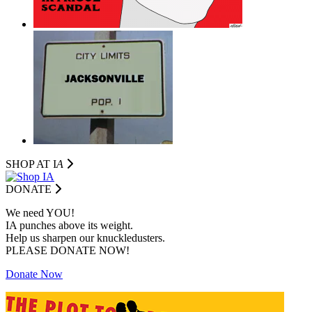
SHOP AT I
A
DONATE
We need YOU!
IA punches above its weight.
Help us sharpen our knuckledusters.
PLEASE DONATE NOW!
Donate Now