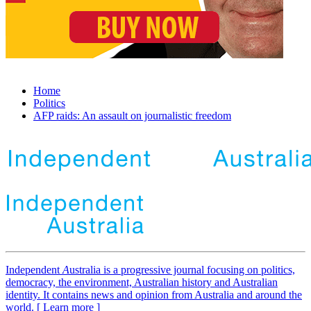
Home
Politics
AFP raids: An assault on journalistic freedom
Independent
A
ustralia is a progressive journal focusing on politics,
democracy, the environment, Australian history and Australian
identity. It contains news and opinion from Australia and around the
world. [ Learn more ]