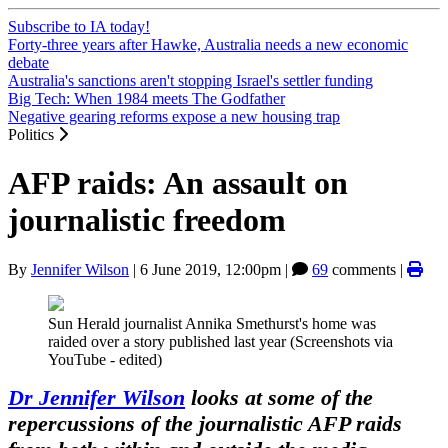
Subscribe to IA today!
Forty-three years after Hawke, Australia needs a new economic
debate
Australia's sanctions aren't stopping Israel's settler funding
Big Tech: When 1984 meets The Godfather
Negative gearing reforms expose a new housing trap
Politics
AFP raids: An assault on
journalistic freedom
By
Jennifer Wilson
|
6 June 2019, 12:00pm
|
69
comments |
Sun Herald journalist Annika Smethurst's home was
raided over a story published last year (Screenshots via
YouTube - edited)
Dr Jennifer Wilson
looks at some of the
repercussions of the journalistic AFP raids