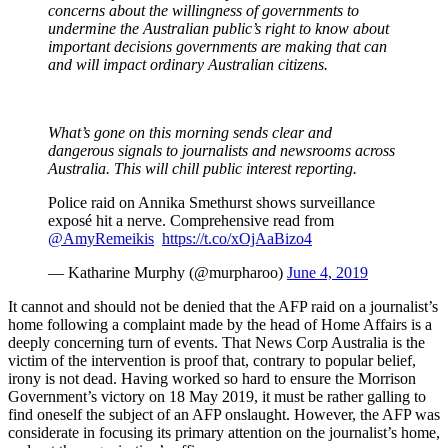
concerns about the willingness of governments to
undermine the Australian public’s right to know about
important decisions governments are making that can
and will impact ordinary Australian citizens.
What’s gone on this morning sends clear and
dangerous signals to journalists and newsrooms across
Australia. This will chill public interest reporting.
Police raid on Annika Smethurst shows surveillance
exposé hit a nerve. Comprehensive read from
@AmyRemeikis
⁩
https://t.co/xOjAaBizo4
— Katharine Murphy (@murpharoo)
June 4, 2019
It cannot and should not be denied that the AFP raid on a journalist’s
home following a complaint made by the head of Home Affairs is a
deeply concerning turn of events. That News Corp Australia is the
victim of the intervention is proof that, contrary to popular belief,
irony is not dead. Having worked so hard to ensure the Morrison
Government’s victory on 18 May 2019, it must be rather galling to
find oneself the subject of an AFP onslaught. However, the AFP was
considerate in focusing its primary attention on the journalist’s home,