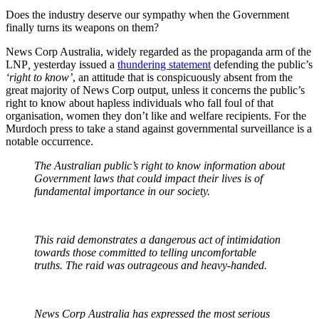
Does the industry deserve our sympathy when the Government
finally turns its weapons on them?
News Corp Australia, widely regarded as the propaganda arm of the
LNP
,
yesterday issued a
thundering statement
defending the public’s
‘right to know’
, an attitude that is conspicuously absent from the
great majority of News Corp output, unless it concerns the public’s
right to know about hapless individuals who fall foul of that
organisation, women they don’t like and welfare recipients. For the
Murdoch press to take a stand against governmental surveillance is a
notable occurrence.
The Australian public’s right to know information about
Government laws that could impact their lives is of
fundamental importance in our society.
This raid demonstrates a dangerous act of intimidation
towards those committed to telling uncomfortable
truths. The raid was outrageous and heavy-handed.
News Corp Australia has expressed the most serious