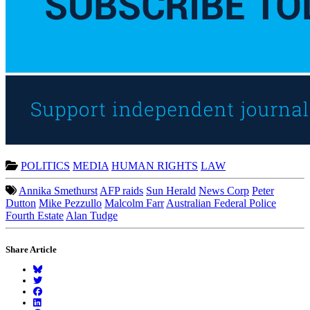
POLITICS
MEDIA
HUMAN RIGHTS
LAW
Annika Smethurst
AFP raids
Sun Herald
News Corp
Peter
Dutton
Mike Pezzullo
Malcolm Farr
Australian Federal Police
Fourth Estate
Alan Tudge
Share Article