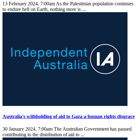
13 February 2024, 7:00am
As the Palestinian population continues
to endure hell on Earth, nothing more is ...
Australia's withholding of aid to Gaza a human rights disgrace
30 January 2024, 7:00am
The Australian Government has paused
contributing to the distribution of aid to ...