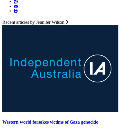
Recent articles by Jennifer Wilson
Western world forsakes victims of Gaza genocide