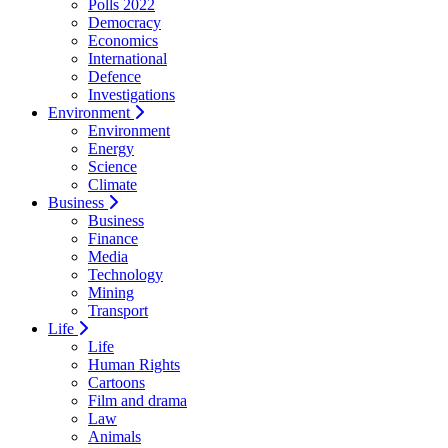
Polls 2022
Democracy
Economics
International
Defence
Investigations
Environment
Environment
Energy
Science
Climate
Business
Business
Finance
Media
Technology
Mining
Transport
Life
Life
Human Rights
Cartoons
Film and drama
Law
Animals