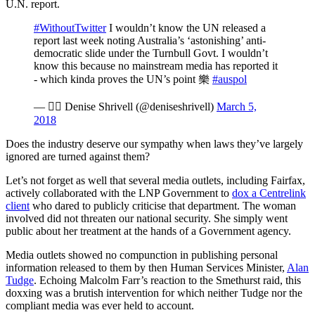
U.N. report.
#WithoutTwitter
I wouldn’t know the UN released a
report last week noting Australia’s ‘astonishing’ anti-
democratic slide under the Turnbull Govt. I wouldn’t
know this because no mainstream media has reported it
- which kinda proves the UN’s point 樂
#auspol
—  Denise Shrivell (@deniseshrivell)
March 5,
2018
Does the industry deserve our sympathy when laws they’ve largely
ignored are turned against them?
Let’s not forget as well that several media outlets, including Fairfax,
actively collaborated with the LNP Government to
dox a Centrelink
client
who dared to publicly criticise that department. The woman
involved did not threaten our national security. She simply went
public about her treatment at the hands of a Government agency.
Media outlets showed no compunction in publishing personal
information released to them by then Human Services Minister,
Alan
Tudge
. Echoing Malcolm Farr’s reaction to the Smethurst raid, this
doxxing was a brutish intervention for which neither Tudge nor the
compliant media was ever held to account.