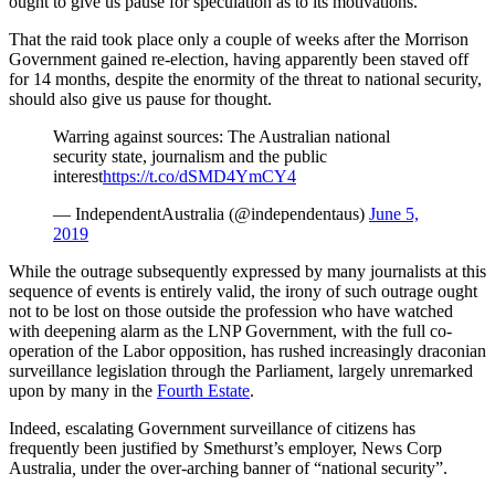
ought to give us pause for speculation as to its motivations.
That the raid took place only a couple of weeks after the Morrison
Government gained re-election, having apparently been staved off
for 14 months, despite the enormity of the threat to national security,
should also give us pause for thought.
Warring against sources: The Australian national
security state, journalism and the public
interest
https://t.co/dSMD4YmCY4
— IndependentAustralia (@independentaus)
June 5,
2019
While the outrage subsequently expressed by many journalists at this
sequence of events is entirely valid, the irony of such outrage ought
not to be lost on those outside the profession who have watched
with deepening alarm as the LNP Government, with the full co-
operation of the Labor opposition, has rushed increasingly draconian
surveillance legislation through the Parliament, largely unremarked
upon by many in the
Fourth Estate
.
Indeed, escalating Government surveillance of citizens has
frequently been justified by Smethurst’s employer, News Corp
Australia
,
under the over-arching banner of “national security”.