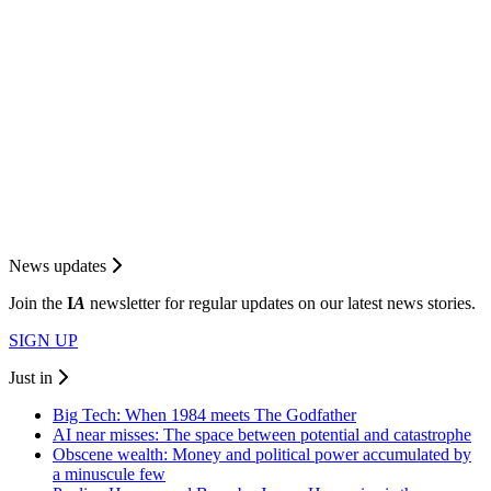
News updates
Join the
I
A
newsletter for regular updates on our latest news stories.
SIGN UP
Just in
Big Tech: When 1984 meets The Godfather
AI near misses: The space between potential and catastrophe
Obscene wealth: Money and political power accumulated by
a minuscule few