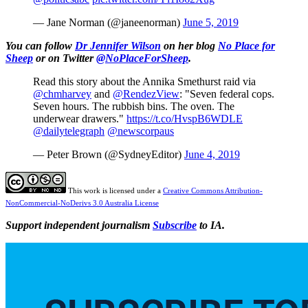
— Jane Norman (@janeenorman)
June 5, 2019
You can follow
Dr Jennifer Wilson
on her blog
No Place for
Sheep
or on Twitter
@NoPlaceForSheep
.
Read this story about the Annika Smethurst raid via
@chmharvey
and
@RendezView
: "Seven federal cops.
Seven hours. The rubbish bins. The oven. The
underwear drawers."
https://t.co/HvspB6WDLE
@dailytelegraph
@newscorpaus
— Peter Brown (@SydneyEditor)
June 4, 2019
This work is licensed under a
Creative Commons Attribution-
NonCommercial-NoDerivs 3.0 Australia License
Support independent journalism
Subscribe
to IA.