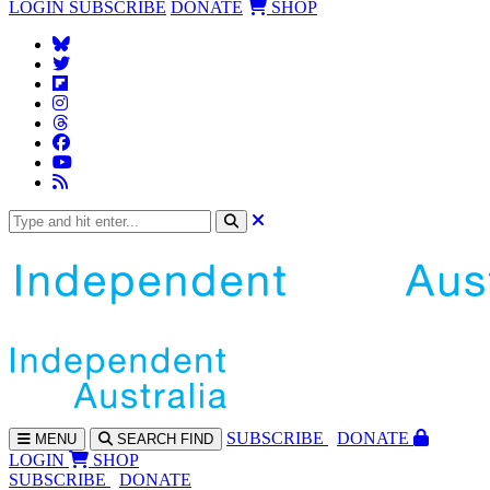
LOGIN
SUBSCRIBE
DONATE
SHOP
SUBS
CRIBE
DONATE
MENU
SEARCH
FIND
LOGIN
SHOP
SUBSCRIBE
DONATE