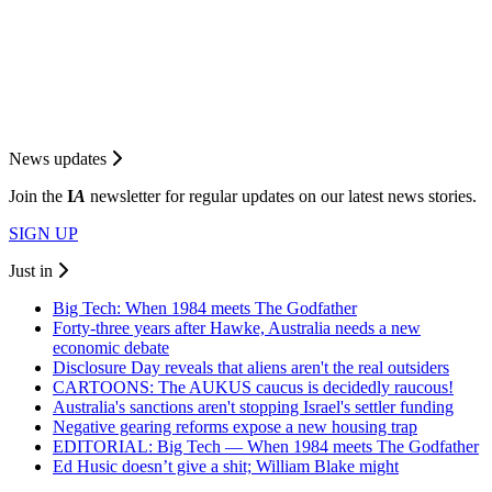
News updates
Join the
I
A
newsletter for regular updates on our latest news stories.
SIGN UP
Just in
Big Tech: When 1984 meets The Godfather
Forty-three years after Hawke, Australia needs a new
economic debate
Disclosure Day reveals that aliens aren't the real outsiders
CARTOONS: The AUKUS caucus is decidedly raucous!
Australia's sanctions aren't stopping Israel's settler funding
Negative gearing reforms expose a new housing trap
EDITORIAL: Big Tech — When 1984 meets The Godfather
Ed Husic doesn’t give a shit; William Blake might