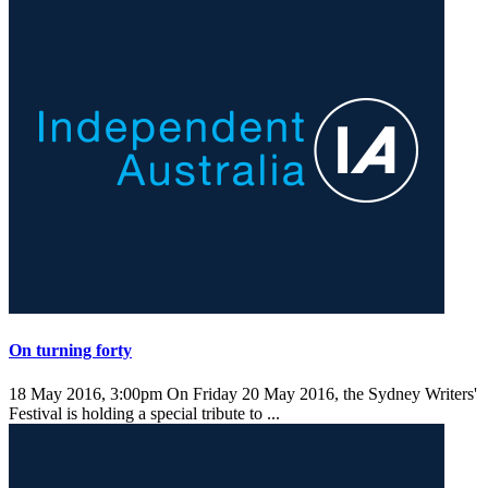
On turning forty
18 May 2016, 3:00pm
On Friday 20 May 2016, the Sydney Writers'
Festival is holding a special tribute to ...