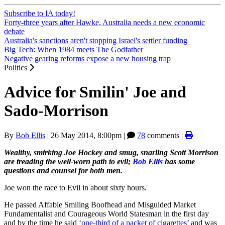
Subscribe to IA today!
Forty-three years after Hawke, Australia needs a new economic
debate
Australia's sanctions aren't stopping Israel's settler funding
Big Tech: When 1984 meets The Godfather
Negative gearing reforms expose a new housing trap
Politics
Advice for Smilin' Joe and
Sado-Morrison
By
Bob Ellis
|
26 May 2014, 8:00pm
|
78
comments |
Wealthy, smirking Joe Hockey and smug, snarling Scott Morrison
are treading the well-worn path to evil;
Bob Ellis
has some
questions and counsel for both men.
Joe won the race to Evil in about sixty hours.
He passed Affable Smiling Boofhead and Misguided Market
Fundamentalist and Courageous World Statesman in the first day
and by the time he said ‘
one-third of a packet of cigarettes’
and was