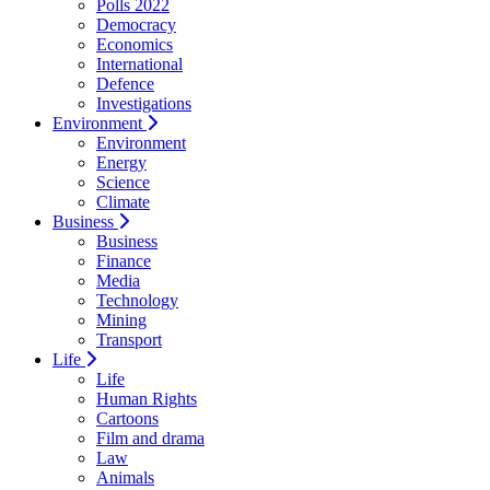
Polls 2022
Democracy
Economics
International
Defence
Investigations
Environment
Environment
Energy
Science
Climate
Business
Business
Finance
Media
Technology
Mining
Transport
Life
Life
Human Rights
Cartoons
Film and drama
Law
Animals