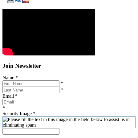
Join Newsletter
Name
*
*
*
Email
*
*
Security Image
*