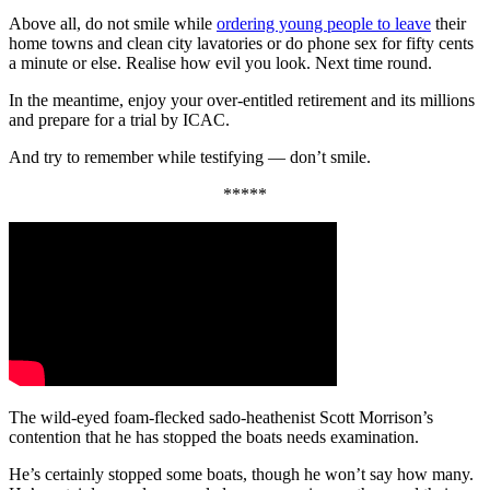
Above all, do not smile while
ordering young people to leave
their
home towns and clean city lavatories or do phone sex for fifty cents
a minute or else. Realise how evil you look. Next time round.
In the meantime, enjoy your over-entitled retirement and its millions
and prepare for a trial by ICAC.
And try to remember while testifying — don’t smile.
*****
The wild-eyed foam-flecked sado-heathenist Scott Morrison’s
contention that he has stopped the boats needs examination.
He’s certainly stopped some boats, though he won’t say how many.