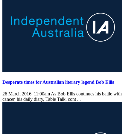
Desperate times for Australian literary legend Bob Ellis
26 March 2016, 11:00am
As Bob Ellis continues his battle with
cancer, his daily diary, Table Talk, cont ...