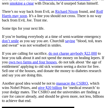
seen
smoking a cigar
with Dracula, he’d usurped Satan himself.
There’s no way back from Evil, as
Richard Nixon
found, and
Rolf
Harris may soon
. It’s a line you should not cross. There is no way
back from Evil, Joe. Trust me.
Some tips for your next life.
If you’re hurting everybody at a time of semi-wartime emergency
don’t smile
as you say you are. Churchill
saying
"blood, toil, tears
and sweat" was not wreathed in smiles.
If you are calling for sacrifice,
do not charge anybody $22,000
to
hear you talk about it and not spend the money on healing lepers. If
you
own two farms and four houses
, do not talk about ‘the age of
entitlement’ applying to old sick women seeing a doctor for free.
Sell one of the houses, and donate the money to diabetes research
and say you are doing this.
Another good idea would be not to
massacre the CSIRO
, which
wins Nobel Prizes, and
give $20 billion
for ‘medical research’ to
your dodgy mates. The CSIRO and the universities are finding a
cure for cancer already, and should be given more, not less, billions
to achieve that end.