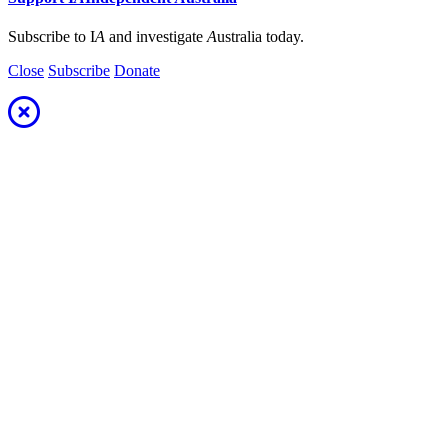
Subscribe to I
A
and investigate
A
ustralia today.
Close
Subscribe
Donate