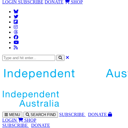
LOGIN
SUBSCRIBE
DONATE
SHOP
SUBS
CRIBE
DONATE
MENU
SEARCH
FIND
LOGIN
SHOP
SUBSCRIBE
DONATE