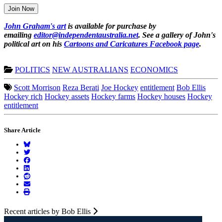
Join Now
John Graham's art
is available for purchase by
emailing
editor@independentaustralia.net
. See a gallery of John's
political art on his
Cartoons and Caricatures Facebook page
.
POLITICS
NEW AUSTRALIANS
ECONOMICS
Scott Morrison
Reza Berati
Joe Hockey
entitlement
Bob Ellis
Hockey rich
Hockey assets
Hockey farms
Hockey houses
Hockey
entitlement
Share Article
Recent articles by Bob Ellis