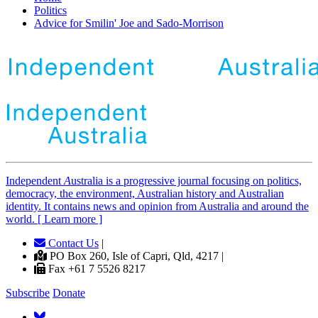
Politics
Advice for Smilin' Joe and Sado-Morrison
Independent
A
ustralia is a progressive journal focusing on politics,
democracy, the environment, Australian history and Australian
identity. It contains news and opinion from Australia and around the
world. [ Learn more ]
Contact Us
|
PO Box 260, Isle of Capri, Qld, 4217 |
Fax +61 7 5526 8217
Subscribe
Donate