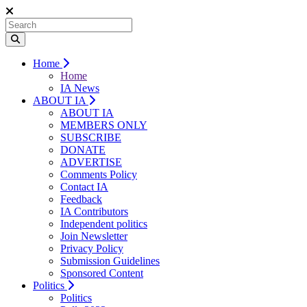
Home
Home
IA News
ABOUT IA
ABOUT IA
MEMBERS ONLY
SUBSCRIBE
DONATE
ADVERTISE
Comments Policy
Contact IA
Feedback
IA Contributors
Independent politics
Join Newsletter
Privacy Policy
Submission Guidelines
Sponsored Content
Politics
Politics