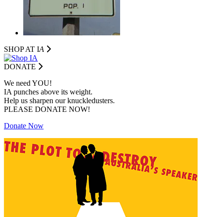
SHOP AT I
A
DONATE
We need YOU!
IA punches above its weight.
Help us sharpen our knuckledusters.
PLEASE DONATE NOW!
Donate Now