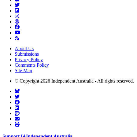
About Us
Submissions
Privacy Policy
Comments Policy
Site Map
© Copyright 2026 Independent Australia - All rights reserved.
Support
I
A
Independent
A
ustralia