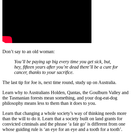
Don’t say to an old woman:
You’ll be paying up big every time you get sick, but,
hey, fifteen years after you’re dead there’ll be a cure for
cancer, thanks to your sacrifice.
The last tip for Joe is, next time round, study up on Australia.
Learn why to Australians Holden, Qantas, the Goulburn Valley and
the Tasmanian forests mean something, and your dog-eat-dog
philosophy means less to them than it does to you.
Learn that changing a whole society’s way of thinking needs more
than the will to do it. Learn that a society built on land grants for
convicted criminals and the phrase ‘a fair go’ is different from one
whose guiding rule is ‘an eye for an eye and a tooth for a tooth’.