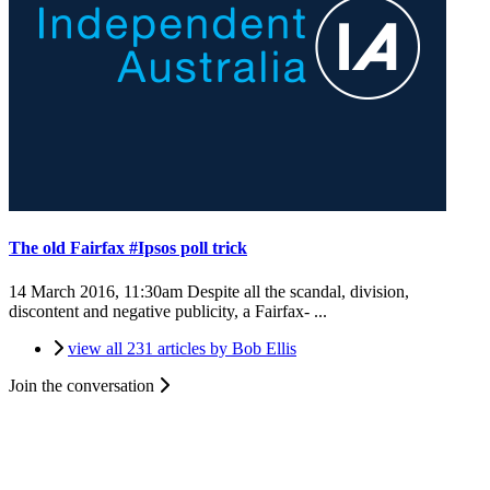
The old Fairfax #Ipsos poll trick
14 March 2016, 11:30am
Despite all the scandal, division,
discontent and negative publicity, a Fairfax- ...
view all 231 articles by Bob Ellis
Join the conversation