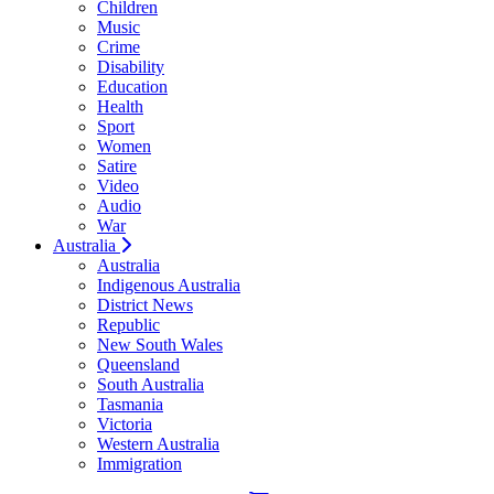
Children
Music
Crime
Disability
Education
Health
Sport
Women
Satire
Video
Audio
War
Australia
Australia
Indigenous Australia
District News
Republic
New South Wales
Queensland
South Australia
Tasmania
Victoria
Western Australia
Immigration