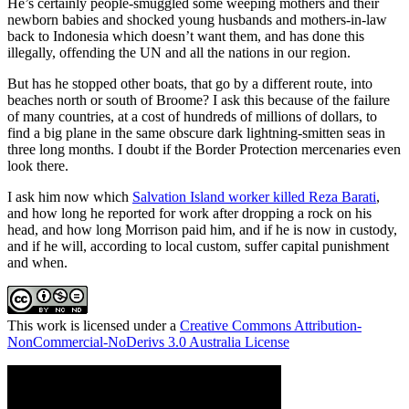
He’s certainly people-smuggled some weeping mothers and their
newborn babies and shocked young husbands and mothers-in-law
back to Indonesia which doesn’t want them, and has done this
illegally, offending the UN and all the nations in our region.
But has he stopped other boats, that go by a different route, into
beaches north or south of Broome? I ask this because of the failure
of many countries, at a cost of hundreds of millions of dollars, to
find a big plane in the same obscure dark lightning-smitten seas in
three long months. I doubt if the Border Protection mercenaries even
look there.
I ask him now which
Salvation Island worker killed Reza Barati
,
and how long he reported for work after dropping a rock on his
head, and how long Morrison paid him, and if he is now in custody,
and if he will, according to local custom, suffer capital punishment
and when.
This work is licensed under a
Creative Commons Attribution-
NonCommercial-NoDerivs 3.0 Australia License