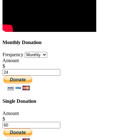
Monthly Donation
Frequency
Amount
$
Single Donation
Amount
$