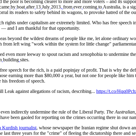
the poor is becoming clearer to more and more voters – and its suppor
came
by
boat
after
13
July
2013
,
from
ever
coming
to
Australia, is a si
ral its readers to safety behind its wagons, to provoke hatred of the o
ech rights under capitalism are extremely limited. Who has free speech in 
A
— and I am thankful for that opportunity.
eas beyond the wildest dreams of people like me, let alone ordinary wor
ch from left wing "work within the system for little change" parliamentar
ed even more leeway to spout racism and xenophobia to undermine the p
n
building
sites.
f free speech for the rich, is a paid popinjay of profit. That is why the d
hose earning more than $80,000 a year, but not one for people like him to
r his freedom of speech.
 Leak against allegations of racism, describing...
https://t.co/Hqq0Pc
 even indirectly undermine the rule of the Liberal Party.
The Australian,
ave been gaoled for reporting on the crimes occurring there in our n
 Kurdish journalist
, whose newspaper the Iranian regime shut down an
last three years for the "crime" of fleeing the dictatorship there and s