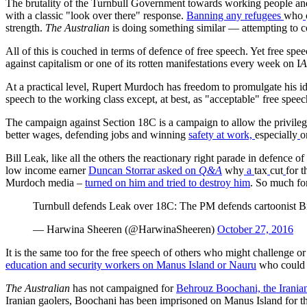
The brutality of the Turnbull Government towards working people and 
with a classic "look over there" response.
Banning any refugees
who
strength.
The Australian
is doing something similar — attempting to cor
All of this is couched in terms of defence of free speech. Yet free spe
against capitalism or one of its rotten manifestations every week on I
At a practical level, Rupert Murdoch has freedom to promulgate his id
speech to the working class except, at best, as "acceptable" free spee
The campaign against Section 18C is a campaign to allow the privileg
better wages, defending jobs and winning
safety at work,
especially
o
Bill Leak, like all the others the reactionary right parade in defence o
low income earner
Duncan Storrar asked
on
Q&A
why
a
tax
cut
for t
Murdoch media –
turned on him and tried to destroy him
. So much fo
Turnbull defends Leak over 18C: The PM defends cartoonist Bill
— Harwina Sheeren (@HarwinaSheeren)
October 27, 2016
It is the same too for the free speech of others who might challenge or
education and security workers on Manus Island or Nauru
who could h
The Australian
has not campaigned for
Behrouz Boochani, the Iranian
Iranian gaolers, Boochani has been imprisoned on Manus Island for the 