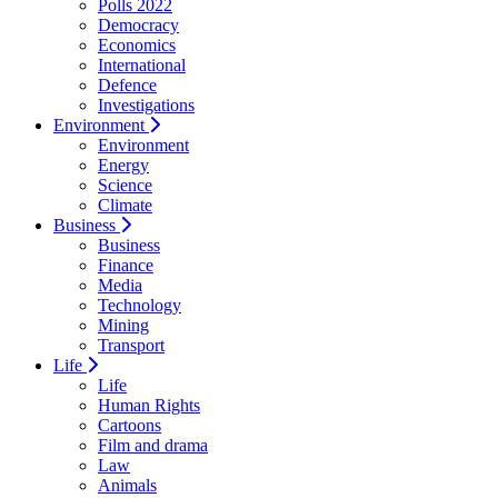
Polls 2022
Democracy
Economics
International
Defence
Investigations
Environment
Environment
Energy
Science
Climate
Business
Business
Finance
Media
Technology
Mining
Transport
Life
Life
Human Rights
Cartoons
Film and drama
Law
Animals