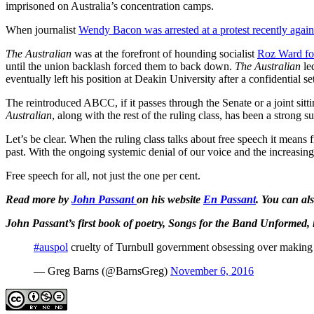
imprisoned on Australia’s concentration camps.
When journalist
Wendy Bacon was arrested at a protest recently agai
The Australian
was at the forefront of hounding socialist
Roz Ward for
until the union backlash forced them to back down.
The Australian
le
eventually left his position at Deakin University after a confidential se
The reintroduced ABCC, if it passes through the Senate or a joint sitti
Australian
, along with the rest of the ruling class, has been a strong
Let’s be clear. When the ruling class talks about free speech it mean
past. With the ongoing systemic denial of our voice and the increasing
Free speech for all, not just the one per cent.
Read more by
John Passant
on his website
En Passant
.
You can al
John Passant’s first book of poetry, Songs for the Band Unformed, 
#auspol
cruelty of Turnbull government obsessing over making r
— Greg Barns (@BarnsGreg)
November 6, 2016