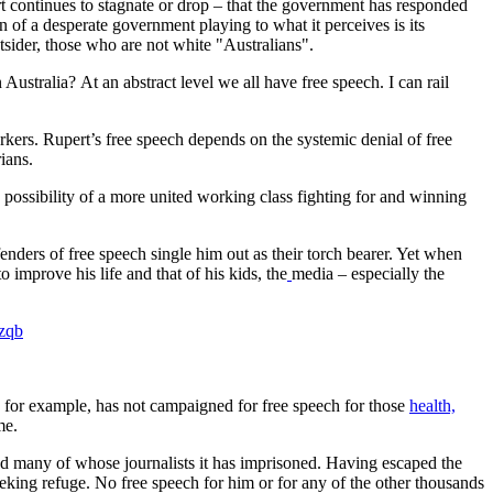
t continues to stagnate or drop – that the government has responded
gn of a desperate government playing to what it perceives is its
utsider, those who are not white "Australians".
Australia? At an abstract level we all have free speech. I can rail
kers. Rupert’s free speech depends on the systemic denial of free
ians.
ossibility of a more united working class fighting for and winning
efenders of free speech single him out as their torch bearer. Yet when
 improve his life and that of his kids, the
media – especially the
hzqb
for example, has not campaigned for free speech for those
health,
ame.
d many of whose journalists it has imprisoned. Having escaped the
eeking refuge. No free speech for him or for any of the other thousands