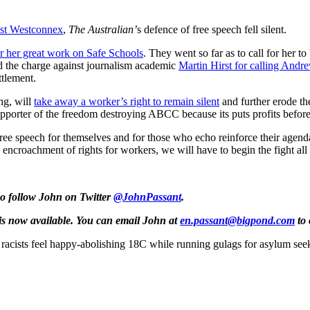
nst Westconnex
,
The Australian’
s defence of free speech fell silent.
 her great work on Safe Schools
. They went so far as to call for her 
d the charge against journalism academic
Martin Hirst for calling Andr
ttlement.
ng, will
take away a worker’s right to remain silent
and further erode th
 supporter of the freedom destroying ABCC because its puts profits befor
s free speech for themselves and for those who echo reinforce their age
 encroachment of rights for workers, we will have to begin the fight al
so follow John on Twitter
@JohnPassant
.
is now available. You can email John at
en.passant@bigpond.com
to 
acists feel happy-abolishing 18C while running gulags for asylum see