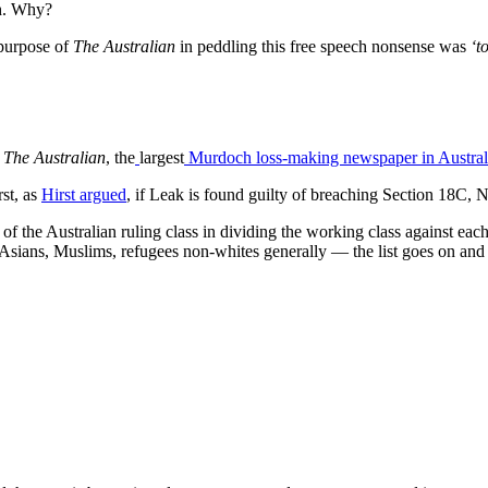
ch. Why?
purpose of
The Australian
in peddling this free speech nonsense was
‘to
y
The Australian
, the
largest
Murdoch loss-making newspaper in Austral
rst, as
Hirst argued
, if Leak is found guilty of breaching Section 18C,
 of the Australian ruling class in dividing the working class against eac
 Asians, Muslims, refugees non-whites generally — the list goes on and