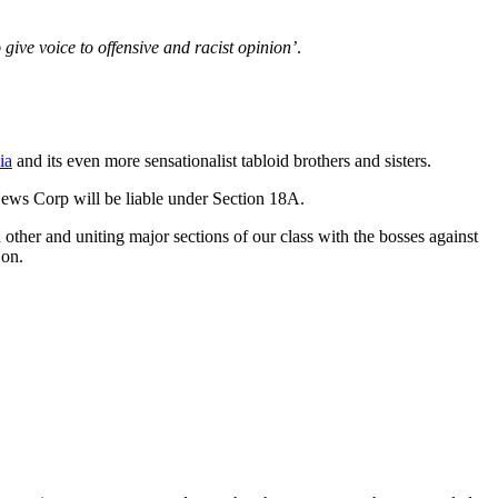
 give voice to offensive and racist opinion’
.
ia
and its even more sensationalist tabloid brothers and sisters.
 News Corp will be liable under Section 18A.
h other and uniting major sections of our class with the bosses against
 on.