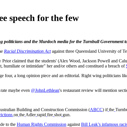
e speech for the few
ng politicians and the Murdoch media for the Turnbull Government to
he
Racial Discrimination Act
against three Queensland University of T
Prior claimed that the students' (Alex Wood, Jackson Powell and Calu
t, humiliate or intimidate" her and/or others and constitued a breach of
ge four, a long opinion piece and an editorial. Right wing politicians li
s rate maybe even
@JohnLethlean
's restaurant review will mention sect
Australian Building and Construction Commission (
ABCC
) if
the
Turnb
rictions
on
the
Adler
rapid
fire
shot
gun.
de to the
Human Rights Commission
against
Bill Leak’s infamous raci