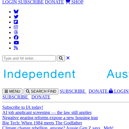
LOGIN
SUBSCRIBE
DONATE
SHOP
SUBS
CRIBE
DONATE
LOGIN
MENU
SEARCH
FIND
SUBSCRIBE
DONATE
Subscribe to IA today!
AI job applicant screening — the law still applies
Negative gearing reforms expose a new housing trap
Big Tech: When 1984 meets The Godfather
Climate change rebellion, anyone? Aussie Gen Z says...Meh!