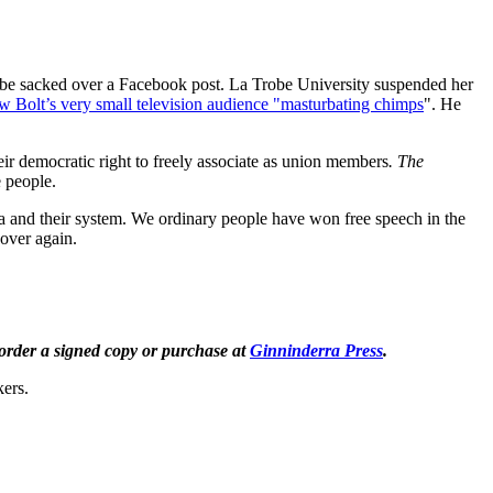
to be sacked over a Facebook post. La Trobe University suspended her
ew Bolt’s very small television audience "masturbating chimps
". He
eir democratic right to freely associate as union members
. The
e people.
nda and their system. We ordinary people have won free speech in the
l over again.
order a signed copy or purchase at
Ginninderra Press
.
kers.