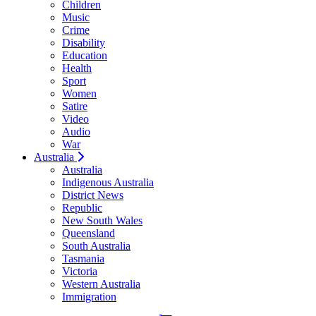
Children
Music
Crime
Disability
Education
Health
Sport
Women
Satire
Video
Audio
War
Australia
Australia
Indigenous Australia
District News
Republic
New South Wales
Queensland
South Australia
Tasmania
Victoria
Western Australia
Immigration