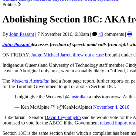
Politics
Abolishing Section 18C: AKA fre
By
John Passant
|
7 November 2016, 6:30am
|
43
comments |
John Passant
discusses freedom of speech amid calls from right-wi
ON FRIDAY,
Judge Michael Jarrett threw out a case
brought under t
Indigenous Queensland University of Technology staff member Cindy 
leave an Aboriginal only area, were reasonably likely to "offend, insul
The
Weekend Australian
had a front page report, further reports on pa
for the Turnbull Government to gut or abolish Section 18C.
I might give the Weekend
@australian
a miss tomorrow. At thi
— Ken McAlpine ™ (@KenMcAlpine)
November 4, 2016
"Libertarian" Senator
David Leyonhjelm
said he would vote for the 
promised to vote for the ABCC if
the
Government
relaxed import rest
Section 18C is the same section under which a complaint has been ma