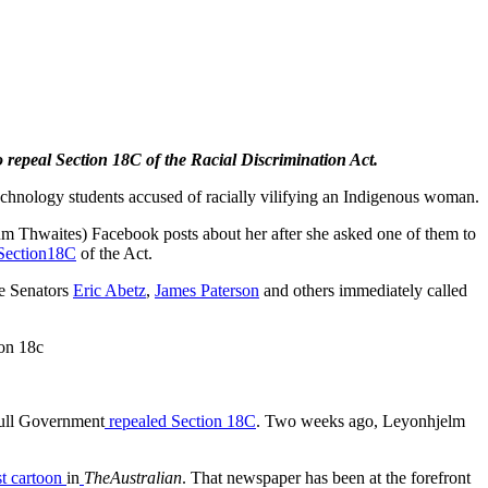
 repeal Section 18C of the Racial Discrimination Act.
echnology students accused of racially vilifying an Indigenous woman.
m Thwaites) Facebook posts about her after she asked one of them to
Section18C
of the Act.
ke Senators
Eric Abetz
,
James Paterson
and others immediately called
ion 18c
ull Government
repealed Section 18C
. Two weeks ago, Leyonhjelm
st cartoon
in
The
Australian
. That newspaper has been at the forefront