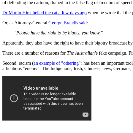
of defending the cartoon, draped in the false flag of freedom of spee
Dr Martin Hirst belled the cat a few days ago
when he wrote that the 
Or, as Attorney
-
General
George Brandis
said
:
"People have the right to be bigots, you know."
Apparently, they also have the right to have their bigotry broadcast b
There are a number of reasons for
The Australian
’s fake campaign. Fi
Second, racism (
an example of "othering
") has been an important tool
a fictitious "enemy". The Indigenous, Irish, Chinese, Jews, Germans,