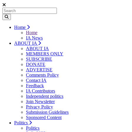
Home
Home
IA News
ABOUT IA
ABOUT IA
MEMBERS ONLY
SUBSCRIBE
DONATE
ADVERTISE
Comments Policy
Contact IA
Feedback
IA Contributors
Independent politics
Join Newsletter
Privacy Policy
Submission Guidelines
Sponsored Content
Politics
Politics