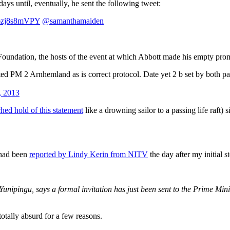
ys until, eventually, he sent the following tweet:
o/6zj8s8mVPY
@samanthamaiden
Foundation, the hosts of the event at which Abbott made his empty pro
ed PM 2 Arnhemland as is correct protocol. Date yet 2 b set by both par
, 2013
ched hold of this statement
like a drowning sailor to a passing life raft)
 had been
reported by Lindy Kerin from NITV
the day after my initial 
nipingu, says a formal invitation has just been sent to the Prime Mini
otally absurd for a few reasons.