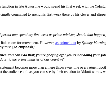
ion function in late August he would spend his first week with the Yoln
actually
committed to spend his first week there by his clever and slipper
l permit me; spend my first week as prime minister, should that happen,
a little room for movement. However,
as pointed out
by
Sydney Morning
ly false [
IA emphasis
]:
ter. You can't do that; you're goofing off ; you're not doing your job
days, to the prime minister of our country?''
 statement becomes more than a mere throwaway line or a vague hypotheti
t the audience did, as you can see by their reaction to Abbott words, w