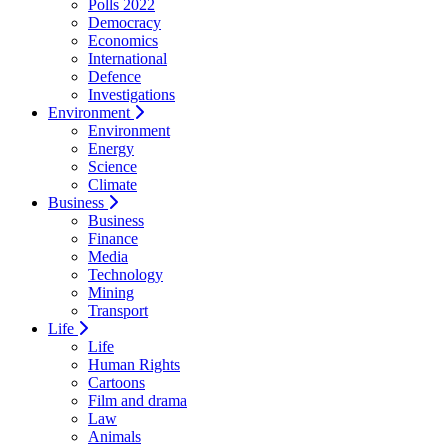
Polls 2022
Democracy
Economics
International
Defence
Investigations
Environment
Environment
Energy
Science
Climate
Business
Business
Finance
Media
Technology
Mining
Transport
Life
Life
Human Rights
Cartoons
Film and drama
Law
Animals