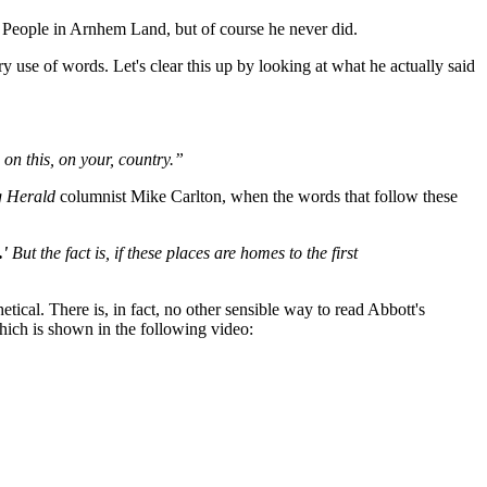
gu People in Arnhem Land, but of course he never did.
y use of words. Let's clear this up by looking at what he actually said
 on this, on your, country.”
 Herald
columnist Mike Carlton, when the words that follow these
.'
But the fact is, if these places are homes to the first
cal. There is, in fact, no other sensible way to read Abbott's
hich is shown in the following video: