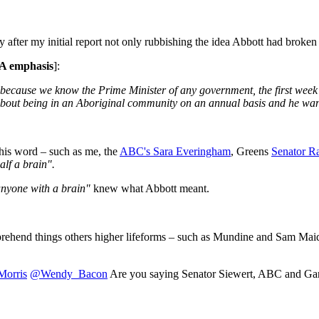
after my initial report not only rubbishing the idea Abbott had broke
A emphasis
]:
 because we know the Prime Minister of any government, the first week i
 about being in an Aboriginal community on an annual basis and he wante
his word – such as me, the
ABC's Sara Everingham
, Greens
Senator R
alf a brain".
nyone with a brain"
knew what Abbott meant.
ehend things others higher lifeforms – such as Mundine and Sam Maiden
orris
@Wendy_Bacon
Are you saying Senator Siewert, ABC and Ga