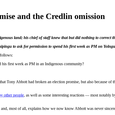
mise and the Credlin omission
genous land; his chief of staff knew that but did nothing to correct 
pingu to ask for permission to spend his first week as PM on Yolngu
follows:
pend his first week as PM in an Indigenous community?
 that Tony Abbott had broken an election promise, but also because of
by other people
, as well as some interesting reactions — most notably 
ends and, most of all, explains how we now know Abbott was never sincer