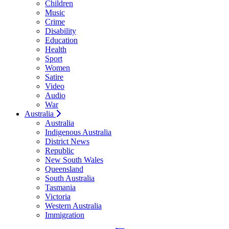
Children
Music
Crime
Disability
Education
Health
Sport
Women
Satire
Video
Audio
War
Australia
Australia
Indigenous Australia
District News
Republic
New South Wales
Queensland
South Australia
Tasmania
Victoria
Western Australia
Immigration