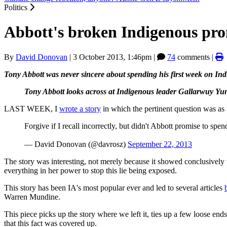
Politics
Abbott's broken Indigenous pro
By
David Donovan
|
3 October 2013, 1:46pm
|
74
comments |
Tony Abbott was never sincere about spending his first week on Indi
Tony Abbott looks across at Indigenous leader Gallarwuy Yuni
LAST WEEK, I
wrote a story
in which the pertinent question was as 
Forgive if I recall incorrectly, but didn't Abbott promise to s
— David Donovan (@davrosz)
September 22, 2013
The story was interesting, not merely because it showed conclusively
everything in her power to stop this lie being exposed.
This story has been IA's most popular ever and led to several articles
Warren Mundine.
This piece picks up the story where we left it, ties up a few loose 
that this fact was covered up.