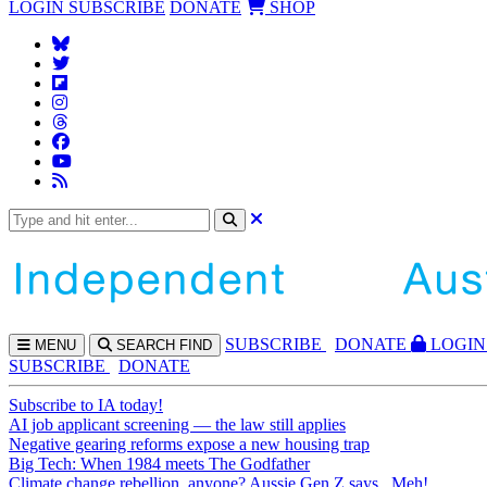
LOGIN
SUBSCRIBE
DONATE
SHOP
SUBS
CRIBE
DONATE
LOGIN
MENU
SEARCH
FIND
SUBSCRIBE
DONATE
Subscribe to IA today!
AI job applicant screening — the law still applies
Negative gearing reforms expose a new housing trap
Big Tech: When 1984 meets The Godfather
Climate change rebellion, anyone? Aussie Gen Z says...Meh!