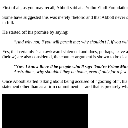
First of all, as you may recall, Abbott said at a Yothu Yindi Foundat
Some have suggested this was merely rhetoric and that Abbott never
in full.
He started off his promise by saying:
“And why not, if you will permit me; why shouldn’t I, if you wil
Yes, that certainly
is
an awkward statement and does, perhaps, leave 
(below) are also considered, the counter argument is shown to be clear
''
Now I know there'll be people who'll say: 'You're Prime Minis
Australians, why shouldn't they be home, even if only for a few 
Once Abbott started talking about being accused of "goofing off", his
statement other than as a firm commitment — and that is precisely wha