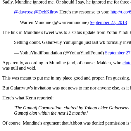
Sadly, Mundine ignored me. Or should I say, he ignored me for three da
@davrosz
@DebKilroy
Here's my response to you:
http://t.c
— Warren Mundine (@warrenmundine)
September 27, 2013
The link in Mundine's tweet was to a status update from Yothu Yindi 
Settling doubt. Galarrwuy Yunupingu just last wk formally invit
— YothuYindiFoundation (@YothuYindiFound)
September 27
Apparently, according to Mundine (and, of course, Maiden, who
clut
was null and void.
This was meant to put me in my place good and proper, I'm guessing.
But Galarrwuy's invitation was not news to me nor anyone else, as it
Here's what Kerin reported:
'The Gumatj Corporation, chaired by Yolngu elder Galarrwuy Yu
Gumatj clan within the next 12 months.'
Of course, Mundine's argument that Abbott was denied permission is t