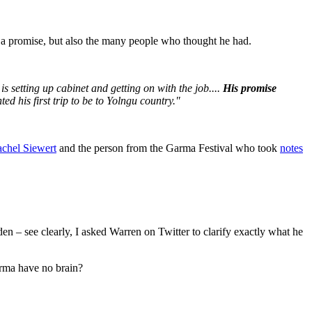
n a promise, but also the many people who thought he had.
s setting up cabinet and getting on with the job....
His promise
d his first trip to be to Yolngu country."
achel Siewert
and the person from the Garma Festival who took
notes
 – see clearly, I asked Warren on Twitter to clarify exactly what he
rma have no brain?