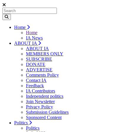
Home
Home
IA News
ABOUT IA
ABOUT IA
MEMBERS ONLY
SUBSCRIBE
DONATE
ADVERTISE
Comments Policy
Contact IA
Feedback
IA Contributors
Independent politics
Join Newsletter
Privacy Policy
Submission Guidelines
Sponsored Content
Politics
Politics