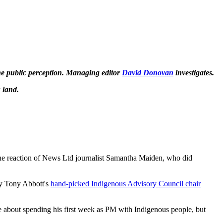
the public perception. Managing editor
David Donovan
investigates.
 land.
 the reaction of News Ltd journalist Samantha Maiden, who did
by Tony Abbott's
hand-picked Indigenous Advisory Council chair
e about spending his first week as PM with Indigenous people, but