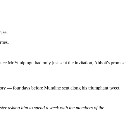
mise:
ties.
 since Mr Yunipingu had only just sent the invitation, Abbott's promise
story — four days before Mundine sent along his triumphant tweet.
ster asking him to spend a week with the members of the