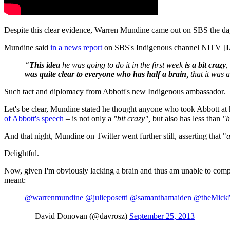
Despite this clear evidence, Warren Mundine came out on SBS the day 
Mundine said
in a news report
on SBS's Indigenous channel NITV [
I
“
This idea
he was going to do it in the first week
is a
bit crazy
,
was
quite clear to everyone who has half a brain
, that it was
Such tact and diplomacy from Abbott's new Indigenous ambassador.
Let's be clear, Mundine stated he thought anyone who took Abbott at 
of Abbott's speech
– is not only a
"bit crazy",
but also has less than
"h
And that night, Mundine on Twitter went further still, asserting that "
a
Delightful.
Now, given I'm obviously lacking a brain and thus am unable to compr
meant:
@warrenmundine
@julieposetti
@samanthamaiden
@theMickM
— David Donovan (@davrosz)
September 25, 2013