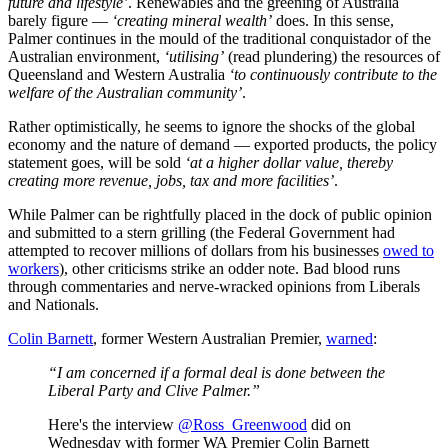
future and lifestyle’
. Renewables and the greening of Australia
barely figure —
‘creating mineral wealth’
does. In this sense,
Palmer continues in the mould of the traditional conquistador of the
Australian environment,
‘utilising’
(read plundering) the resources of
Queensland and Western Australia
‘to continuously contribute to the
welfare of the Australian community’
.
Rather optimistically, he seems to ignore the shocks of the global
economy and the nature of demand — exported products, the policy
statement goes, will be sold
‘at a higher dollar value, thereby
creating more revenue, jobs, tax and more facilities’
.
While Palmer can be rightfully placed in the dock of public opinion
and submitted to a stern grilling (the Federal Government had
attempted to recover millions of dollars from his businesses
owed to
workers
), other criticisms strike an odder note. Bad blood runs
through commentaries and nerve-wracked opinions from Liberals
and Nationals.
Colin Barnett
, former Western Australian Premier,
warned
:
“I am concerned if a formal deal is done between the
Liberal Party and Clive Palmer.”
Here's the interview
@Ross_Greenwood
did on
Wednesday with former WA Premier Colin Barnett