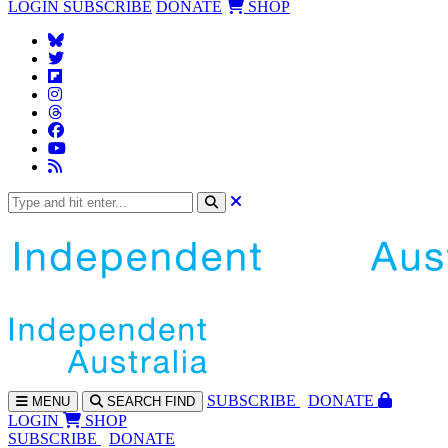
LOGIN
SUBSCRIBE
DONATE
SHOP
SUBS
CRIBE
DONATE
MENU
SEARCH
FIND
LOGIN
SHOP
SUBSCRIBE
DONATE