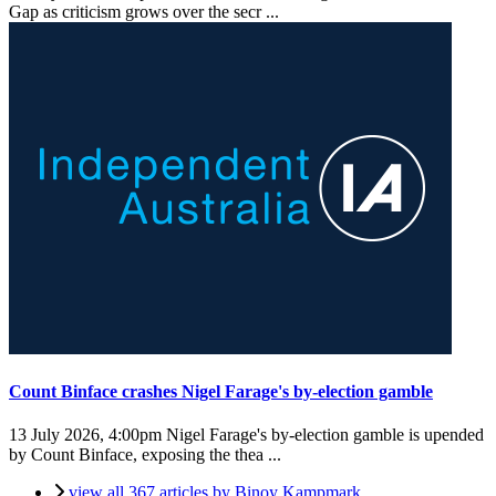
Gap as criticism grows over the secr ...
Count Binface crashes Nigel Farage's by-election gamble
13 July 2026, 4:00pm
Nigel Farage's by-election gamble is upended
by Count Binface, exposing the thea ...
view all 367 articles by Binoy Kampmark