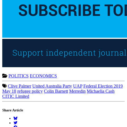
POLITICS
ECONOMICS
Clive Palmer
United Australia Party
UAP
Federal Election 2019
May 18
refugee policy
Colin Barnett
Merredin
Michaelia Cash
CITIC Limited
Share Article