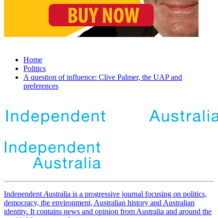
Home
Politics
A question of influence: Clive Palmer, the UAP and
preferences
Independent
A
ustralia is a progressive journal focusing on politics,
democracy, the environment, Australian history and Australian
identity. It contains news and opinion from Australia and around the