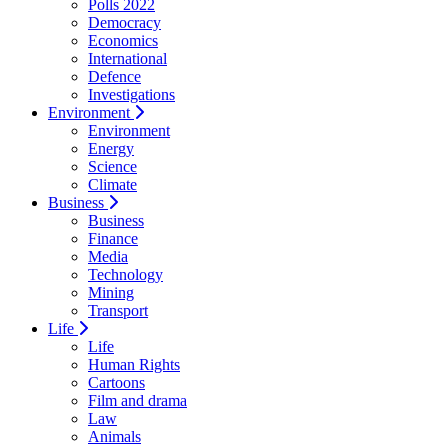
Polls 2022
Democracy
Economics
International
Defence
Investigations
Environment
Environment
Energy
Science
Climate
Business
Business
Finance
Media
Technology
Mining
Transport
Life
Life
Human Rights
Cartoons
Film and drama
Law
Animals