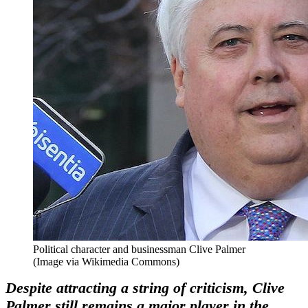
Political character and businessman Clive Palmer
(Image via Wikimedia Commons)
Despite attracting a string of criticism, Clive
Palmer still remains a major player in the