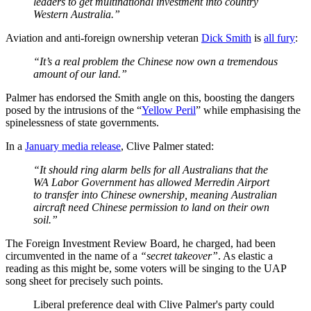
leaders to get multinational investment into country
Western Australia.”
Aviation and anti-foreign ownership veteran
Dick Smith
is
all fury
:
“It’s a real problem the Chinese now own a tremendous
amount of our land.”
Palmer has endorsed the Smith angle on this, boosting the dangers
posed by the intrusions of the “
Yellow Peril
” while emphasising the
spinelessness of state governments.
In a
January media release
, Clive Palmer stated:
“It should ring alarm bells for all Australians that the
WA Labor Government has allowed Merredin Airport
to transfer into Chinese ownership, meaning Australian
aircraft need Chinese permission to land on their own
soil.”
The Foreign Investment Review Board, he charged, had been
circumvented in the name of a
“secret takeover”
. As elastic a
reading as this might be, some voters will be singing to the UAP
song sheet for precisely such points.
Liberal preference deal with Clive Palmer's party could