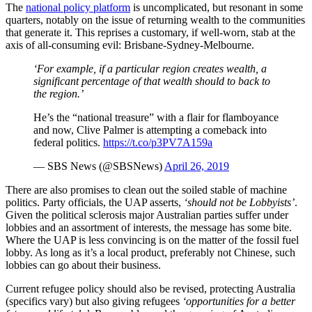
The
national policy platform
is uncomplicated, but resonant in some
quarters, notably on the issue of returning wealth to the communities
that generate it. This reprises a customary, if well-worn, stab at the
axis of all-consuming evil: Brisbane-Sydney-Melbourne.
‘For example, if a particular region creates wealth, a
significant percentage of that wealth should to back to
the region.’
He’s the “national treasure” with a flair for flamboyance
and now, Clive Palmer is attempting a comeback into
federal politics.
https://t.co/p3PV7A159a
— SBS News (@SBSNews)
April 26, 2019
There are also promises to clean out the soiled stable of machine
politics. Party officials, the UAP asserts,
‘should not be Lobbyists’
.
Given the political sclerosis major Australian parties suffer under
lobbies and an assortment of interests, the message has some bite.
Where the UAP is less convincing is on the matter of the fossil fuel
lobby. As long as it’s a local product, preferably not Chinese, such
lobbies can go about their business.
Current refugee policy should also be revised, protecting Australia
(specifics vary) but also giving refugees
‘opportunities for a better