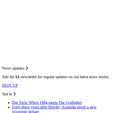
News updates
Join the
I
A
newsletter for regular updates on our latest news stories.
SIGN UP
Just in
Big Tech: When 1984 meets The Godfather
Forty-three years after Hawke, Australia needs a new
economic debate