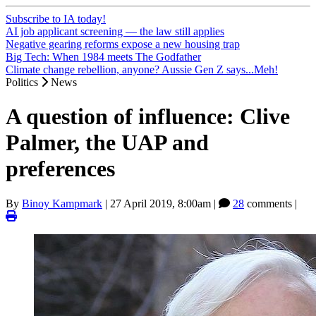
Subscribe to IA today!
AI job applicant screening — the law still applies
Negative gearing reforms expose a new housing trap
Big Tech: When 1984 meets The Godfather
Climate change rebellion, anyone? Aussie Gen Z says...Meh!
Politics
News
A question of influence: Clive
Palmer, the UAP and
preferences
By
Binoy Kampmark
|
27 April 2019, 8:00am
|
28
comments |