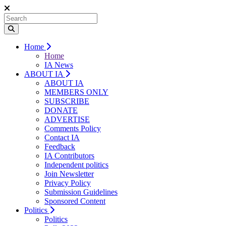
Home
Home
IA News
ABOUT IA
ABOUT IA
MEMBERS ONLY
SUBSCRIBE
DONATE
ADVERTISE
Comments Policy
Contact IA
Feedback
IA Contributors
Independent politics
Join Newsletter
Privacy Policy
Submission Guidelines
Sponsored Content
Politics
Politics