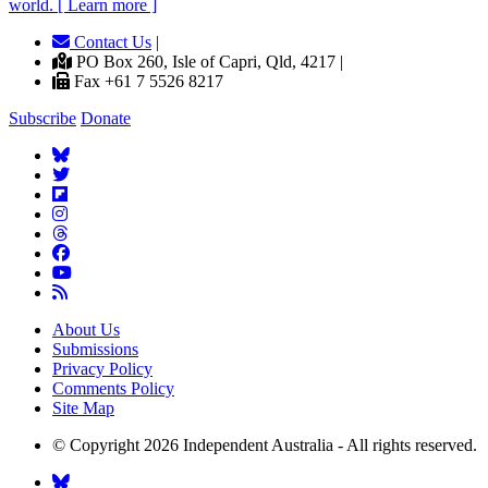
world. [ Learn more ]
Contact Us
|
PO Box 260, Isle of Capri, Qld, 4217 |
Fax +61 7 5526 8217
Subscribe
Donate
About Us
Submissions
Privacy Policy
Comments Policy
Site Map
© Copyright 2026 Independent Australia - All rights reserved.