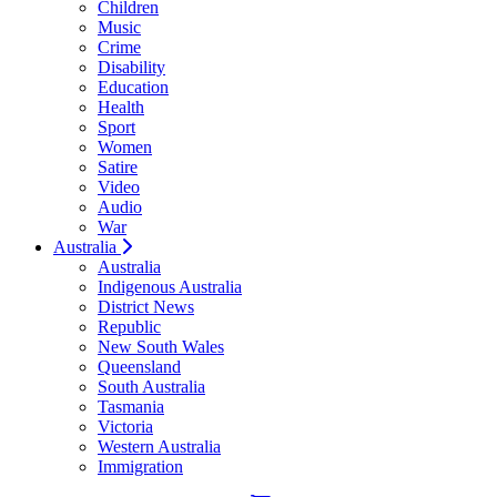
Children
Music
Crime
Disability
Education
Health
Sport
Women
Satire
Video
Audio
War
Australia
Australia
Indigenous Australia
District News
Republic
New South Wales
Queensland
South Australia
Tasmania
Victoria
Western Australia
Immigration