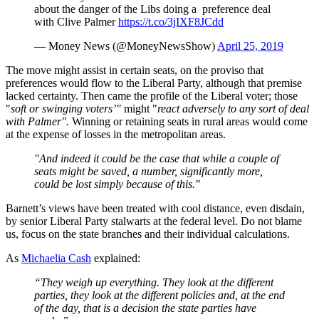
about the danger of the Libs doing a preference deal
with Clive Palmer
https://t.co/3jIXF8JCdd
— Money News (@MoneyNewsShow)
April 25, 2019
The move might assist in certain seats, on the proviso that
preferences would flow to the Liberal Party, although that premise
lacked certainty. Then came the profile of the Liberal voter; those
"
soft or swinging voters’"
might "
react adversely to any sort of deal
with Palmer".
Winning or retaining seats in rural areas would come
at the expense of losses in the metropolitan areas.
"And indeed it could be the case that while a couple of
seats might be saved, a number, significantly more,
could be lost simply because of this."
Barnett’s views have been treated with cool distance, even disdain,
by senior Liberal Party stalwarts at the federal level. Do not blame
us, focus on the state branches and their individual calculations.
As
Michaelia Cash
explained:
“They weigh up everything. They look at the different
parties, they look at the different policies and, at the end
of the day, that is a decision the state parties have