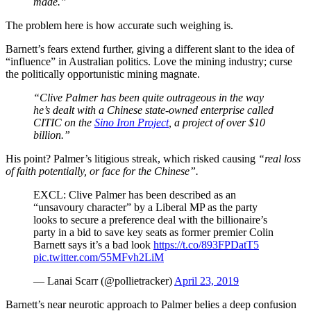
made.”
The problem here is how accurate such weighing is.
Barnett’s fears extend further, giving a different slant to the idea of
“influence” in Australian politics. Love the mining industry; curse
the politically opportunistic mining magnate.
“Clive Palmer has been quite outrageous in the way
he’s dealt with a Chinese state-owned enterprise called
CITIC on the
Sino Iron Project
, a project of over $10
billion.”
His point? Palmer’s litigious streak, which risked causing
“real loss
of faith potentially, or face for the Chinese”.
EXCL: Clive Palmer has been described as an
“unsavoury character” by a Liberal MP as the party
looks to secure a preference deal with the billionaire’s
party in a bid to save key seats as former premier Colin
Barnett says it’s a bad look
https://t.co/893FPDatT5
pic.twitter.com/55MFvh2LiM
— Lanai Scarr (@pollietracker)
April 23, 2019
Barnett’s near neurotic approach to Palmer belies a deep confusion