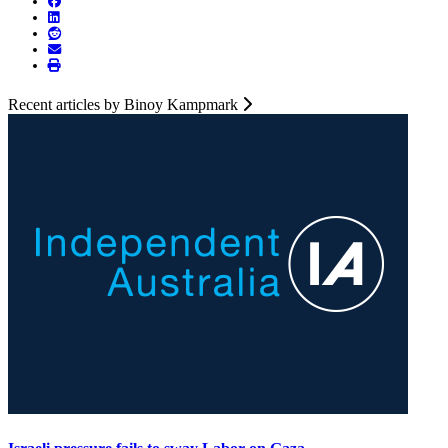
Recent articles by Binoy Kampmark