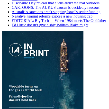
Disclosure Day reveals that aliens aren't the real outsiders
CARTOONS: The AUKUS caucus is decidedly raucous!
Australia's sanctions aren't stopping Israel's settler funding
Negative gearing reforms expose a new housing trap
EDITORIAL: Big Tech — When 1984 meets The Godfather
Ed Husic doesn’t give a shit; William Blake might