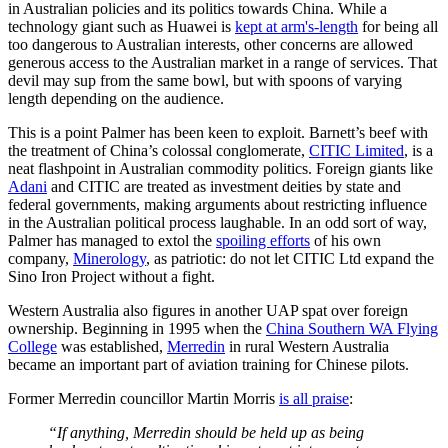
in Australian policies and its politics towards China. While a
technology giant such as Huawei is
kept at arm's-length
for being all
too dangerous to Australian interests, other concerns are allowed
generous access to the Australian market in a range of services. That
devil may sup from the same bowl, but with spoons of varying
length depending on the audience.
This is a point Palmer has been keen to exploit. Barnett’s beef with
the treatment of China’s colossal conglomerate,
CITIC Limited
, is a
neat flashpoint in Australian commodity politics. Foreign giants like
Adani
and CITIC are treated as investment deities by state and
federal governments, making arguments about restricting influence
in the Australian political process laughable. In an odd sort of way,
Palmer has managed to extol the
spoiling efforts
of his own
company,
Minerology
, as patriotic: do not let CITIC Ltd expand the
Sino Iron Project without a fight.
Western Australia also figures in another UAP spat over foreign
ownership. Beginning in 1995 when the
China Southern WA Flying
College
was established,
Merredin
in rural Western Australia
became an important part of aviation training for Chinese pilots.
Former Merredin councillor Martin Morris
is all praise
:
“If anything, Merredin should be held up as being