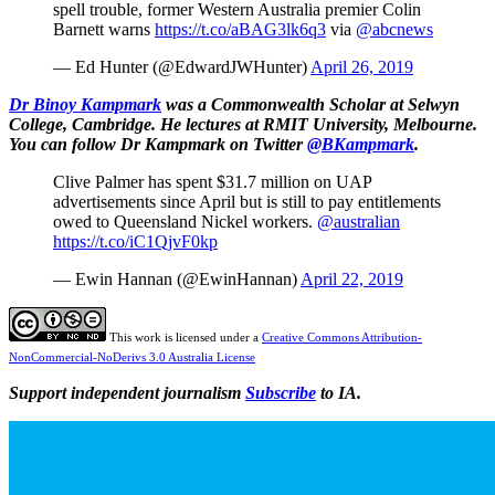
spell trouble, former Western Australia premier Colin
Barnett warns
https://t.co/aBAG3lk6q3
via
@abcnews
— Ed Hunter (@EdwardJWHunter)
April 26, 2019
Dr Binoy Kampmark
was a Commonwealth Scholar at Selwyn
College, Cambridge. He lectures at RMIT University, Melbourne.
You can follow Dr Kampmark on Twitter
@BKampmark
.
Clive Palmer has spent $31.7 million on UAP
advertisements since April but is still to pay entitlements
owed to Queensland Nickel workers.
@australian
https://t.co/iC1QjvF0kp
— Ewin Hannan (@EwinHannan)
April 22, 2019
This work is licensed under a
Creative Commons Attribution-
NonCommercial-NoDerivs 3.0 Australia License
Support independent journalism
Subscribe
to IA.