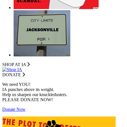
SHOP AT I
A
DONATE
We need YOU!
IA punches above its weight.
Help us sharpen our knuckledusters.
PLEASE DONATE NOW!
Donate Now