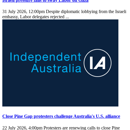
Israeli pressure fails to sway Labor on Gaza
31 July 2026, 12:00pm
Despite diplomatic lobbying from the Israeli
embassy, Labor delegates rejected ...
Close Pine Gap protesters challenge Australia's U.S. alliance
22 July 2026, 4:00pm
Protesters are renewing calls to close Pine