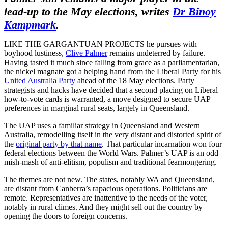
lead-up to the May elections, writes
Dr Binoy
Kampmark
.
LIKE THE GARGANTUAN PROJECTS he pursues with
boyhood lustiness,
Clive Palmer
remains undeterred by failure.
Having tasted it much since falling from grace as a parliamentarian,
the nickel magnate got a helping hand from the Liberal Party for his
United Australia Party
ahead of the 18 May elections. Party
strategists and hacks have decided that a second placing on Liberal
how-to-vote cards is warranted, a move designed to secure UAP
preferences in marginal rural seats, largely in Queensland.
The UAP uses a familiar strategy in Queensland and Western
Australia, remodelling itself in the very distant and distorted spirit of
the
original party by that name
. That particular incarnation won four
federal elections between the World Wars. Palmer’s UAP is an odd
mish-mash of anti-elitism, populism and traditional fearmongering.
The themes are not new. The states, notably WA and Queensland,
are distant from Canberra’s rapacious operations. Politicians are
remote. Representatives are inattentive to the needs of the voter,
notably in rural climes. And they might sell out the country by
opening the doors to foreign concerns.