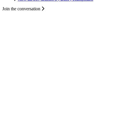
Join the conversation