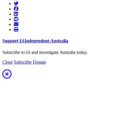
Support
I
A
Independent
A
ustralia
Subscribe to I
A
and investigate
A
ustralia today.
Close
Subscribe
Donate