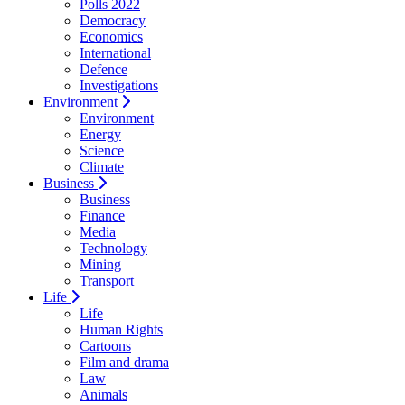
Polls 2022
Democracy
Economics
International
Defence
Investigations
Environment
Environment
Energy
Science
Climate
Business
Business
Finance
Media
Technology
Mining
Transport
Life
Life
Human Rights
Cartoons
Film and drama
Law
Animals