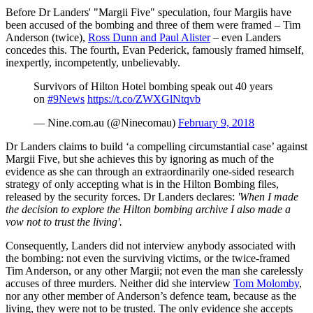
Before Dr Landers' "Margii Five" speculation, four Margiis have
been accused of the bombing and three of them were framed – Tim
Anderson (twice),
Ross Dunn and Paul Alister
– even Landers
concedes this. The fourth, Evan Pederick, famously framed himself,
inexpertly, incompetently, unbelievably.
Survivors of Hilton Hotel bombing speak out 40 years
on
#9News
https://t.co/ZWXGlNtqvb
— Nine.com.au (@Ninecomau)
February 9, 2018
Dr Landers claims to build ‘a compelling circumstantial case’ against
Margii Five, but she achieves this by ignoring as much of the
evidence as she can through an extraordinarily one-sided research
strategy of only accepting what is in the Hilton Bombing files,
released by the security forces. Dr Landers declares:
'When I made
the decision to explore the Hilton bombing archive I also made a
vow not to trust the living'.
Consequently, Landers did not interview anybody associated with
the bombing: not even the surviving victims, or the twice-framed
Tim Anderson, or any other Margii; not even the man she carelessly
accuses of three murders. Neither did she interview
Tom Molomby
,
nor any other member of Anderson’s defence team, because as the
living, they were not to be trusted. The only evidence she accepts