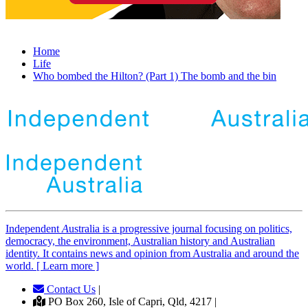
Home
Life
Who bombed the Hilton? (Part 1) The bomb and the bin
Independent
A
ustralia is a progressive journal focusing on politics,
democracy, the environment, Australian history and Australian
identity. It contains news and opinion from Australia and around the
world. [ Learn more ]
Contact Us
|
PO Box 260, Isle of Capri, Qld, 4217 |