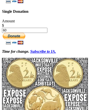
Single Donation
Amount
$
Time for change.
Subscribe to IA.