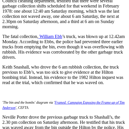
Council cleaning department, testified that there were several
garbage collection shifts scheduled for that weekend in February
1978: one about 12:40 am Saturday morning, which was the last
collection not waved away, one about 6 am Saturday, the next at
2.30pm on Saturday afternoon, and a third at 6 am on Sunday
morning.
The fatal collection,
William Ebb
’s truck, was blown up at 12.42am
Monday. According to Ebbs, the police had prevented three earlier
trucks from emptying the bin, even though it was overflowing with
rubbish. His evidence was corroborated by the other garbage truck
drivers.
Keith Snashall, who drove the 6 am rubbish collection, the truck
previous to Ebb’s, was too sick to give evidence at the Hilton
bombing trial. Instead, his evidence to the 1982 Hilton inquest was
read at the trial, which confirmed that he was waved on.
'The bin and the bombs' diagram via '
Framed: Campaign Exposing the Frame-up of Tim
Anderson
', CEFTA.
Neville Porter drove the previous garbage truck to Shashall’s, the
2.30 pm collection on Saturday afternoon. He testified that his truck
was waved away from the bin outside the Hilton by the police. His