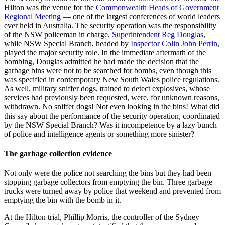
Hilton was the venue for the
Commonwealth Heads of Government
Regional Meeting
— one of the largest conferences of world leaders
ever held in Australia. The security operation was the responsibility
of the NSW policeman in charge,
Superintendent Reg Douglas
,
while NSW Special Branch, headed by
Inspector Colin John Perrin
,
played the major security role. In the immediate aftermath of the
bombing, Douglas admitted he had made the decision that the
garbage bins were not to be searched for bombs, even though this
was specified in contemporary New South Wales police regulations.
As well, military sniffer dogs, trained to detect explosives, whose
services had previously been requested, were, for unknown reasons,
withdrawn. No sniffer dogs! Not even looking in the bins! What did
this say about the performance of the security operation, coordinated
by the NSW Special Branch? Was it incompetence by a lazy bunch
of police and intelligence agents or something more sinister?
The garbage collection evidence
Not only were the police not searching the bins but they had been
stopping garbage collectors from emptying the bin. Three garbage
trucks were turned away by police that weekend and prevented from
emptying the bin with the bomb in it.
At the Hilton trial, Phillip Morris, the controller of the Sydney