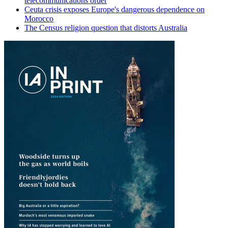
telecommunications order
Ceuta crisis exposes Europe's dangerous dependence on
Morocco
The Census religion question that distorts Australia