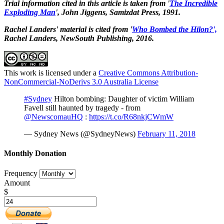
Trial information cited in this article is taken from '
The
Incredible
Exploding Man
', John Jiggens, Samizdat Press, 1991.
Rachel Landers' material is cited from '
Who Bombed the Hilon?',
Rachel Landers, NewSouth Publishing, 2016.
This work is licensed under a
Creative Commons Attribution-
NonCommercial-NoDerivs 3.0 Australia License
#Sydney
Hilton bombing: Daughter of victim William
Favell still haunted by tragedy - from
@NewscomauHQ
:
https://t.co/R68nkjCWmW
— Sydney News (@SydneyNews)
February 11, 2018
Monthly Donation
Frequency
Amount
$