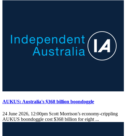
AUKUS: Australia's $368 billion boondoggle
24 June 2026, 12:00pm
Scott Morrison’s economy-crippling
AUKUS boondoggle cost $368 billion for eight ...