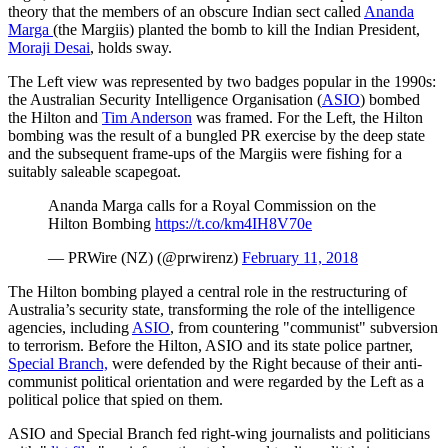
theory that the members of an obscure Indian sect called
Ananda
Marga
(the Margiis) planted the bomb to kill the Indian President,
Moraji Desai
, holds sway.
The Left view was represented by two badges popular in the 1990s:
the Australian Security Intelligence Organisation (
ASIO
) bombed
the Hilton and
Tim Anderson
was framed. For the Left, the Hilton
bombing was the result of a bungled PR exercise by the deep state
and the subsequent frame-ups of the Margiis were fishing for a
suitably saleable scapegoat.
Ananda Marga calls for a Royal Commission on the
Hilton Bombing
https://t.co/km4IH8V70e
— PRWire (NZ) (@prwirenz)
February 11, 2018
The Hilton bombing played a central role in the restructuring of
Australia’s security state, transforming the role of the intelligence
agencies, including
ASIO
, from countering "communist" subversion
to terrorism. Before the Hilton, ASIO and its state police partner,
Special Branch,
were defended by the Right because of their anti-
communist political orientation and were regarded by the Left as a
political police that spied on them.
ASIO and Special Branch fed right-wing journalists and politicians