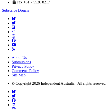
Fax +61 7 5526 8217
Subscribe
Donate
About Us
Submissions
Privacy Policy
Comments Policy
Site Map
© Copyright 2026 Independent Australia - All rights reserved.