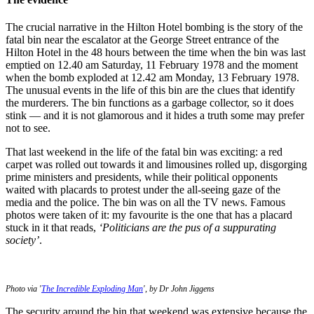
The crucial narrative in the Hilton Hotel bombing is the story of the
fatal bin near the escalator at the George Street entrance of the
Hilton Hotel in the 48 hours between the time when the bin was last
emptied on 12.40 am Saturday, 11 February 1978 and the moment
when the bomb exploded at 12.42 am Monday, 13 February 1978.
The unusual events in the life of this bin are the clues that identify
the murderers. The bin functions as a garbage collector, so it does
stink — and it is not glamorous and it hides a truth some may prefer
not to see.
That last weekend in the life of the fatal bin was exciting: a red
carpet was rolled out towards it and limousines rolled up, disgorging
prime ministers and presidents, while their political opponents
waited with placards to protest under the all-seeing gaze of the
media and the police. The bin was on all the TV news. Famous
photos were taken of it: my favourite is the one that has a placard
stuck in it that reads,
‘Politicians are the pus of a suppurating
society’
.
Photo via '
The Incredible Exploding Man
', by Dr John Jiggens
The security around the bin that weekend was extensive because the