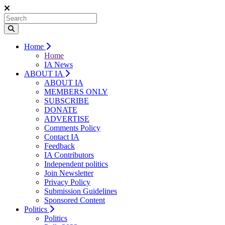
Home
Home
IA News
ABOUT IA
ABOUT IA
MEMBERS ONLY
SUBSCRIBE
DONATE
ADVERTISE
Comments Policy
Contact IA
Feedback
IA Contributors
Independent politics
Join Newsletter
Privacy Policy
Submission Guidelines
Sponsored Content
Politics
Politics