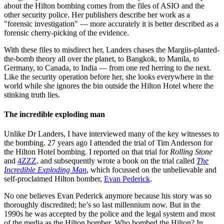
about the Hilton bombing comes from the files of ASIO and the
other security police. Her publishers describe her work as a
"forensic investigation" — more accurately it is better described as a
forensic cherry-picking of the evidence.
With these files to misdirect her, Landers chases the Margiis-planted-
the-bomb theory all over the planet, to Bangkok, to Manila, to
Germany, to Canada, to India — from one red herring to the next.
Like the security operation before her, she looks everywhere in the
world while she ignores the bin outside the Hilton Hotel where the
stinking truth lies.
The incredible exploding man
Unlike Dr Landers, I have interviewed many of the key witnesses to
the bombing. 27 years ago I attended the trial of Tim Anderson for
the Hilton Hotel bombing. I reported on that trial for
Rolling Stone
and
4ZZZ,
and subsequently wrote a book on the trial called
The
Incredible Exploding Man
, which focussed on the unbelievable and
self-proclaimed Hilton bomber,
Evan Pederick
.
No one believes Evan Pederick anymore because his story was so
thoroughly discredited; he’s so last millennium now. But in the
1990s he was accepted by the police and the legal system and most
of the media as the Hilton bomber. Who bombed the Hilton? In