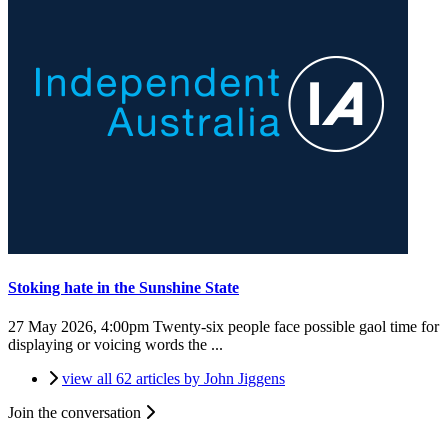
Stoking hate in the Sunshine State
27 May 2026, 4:00pm
Twenty-six people face possible gaol time for
displaying or voicing words the ...
view all 62 articles by John Jiggens
Join the conversation