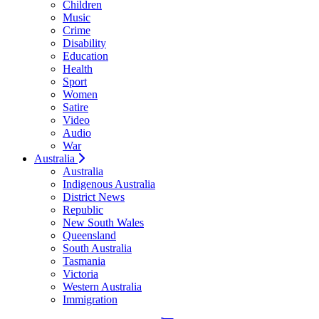
Children
Music
Crime
Disability
Education
Health
Sport
Women
Satire
Video
Audio
War
Australia
Australia
Indigenous Australia
District News
Republic
New South Wales
Queensland
South Australia
Tasmania
Victoria
Western Australia
Immigration