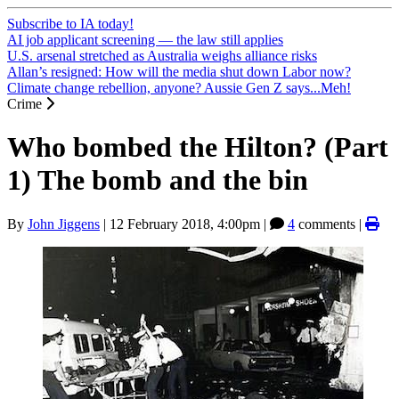
Subscribe to IA today!
AI job applicant screening — the law still applies
U.S. arsenal stretched as Australia weighs alliance risks
Allan’s resigned: How will the media shut down Labor now?
Climate change rebellion, anyone? Aussie Gen Z says...Meh!
Crime
Who bombed the Hilton? (Part
1) The bomb and the bin
By
John Jiggens
|
12 February 2018, 4:00pm
|
4
comments |