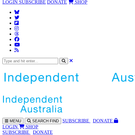
LOGIN
SUBSCRIBE
DONATE
SHOP
SUBS
CRIBE
DONATE
MENU
SEARCH
FIND
LOGIN
SHOP
SUBSCRIBE
DONATE