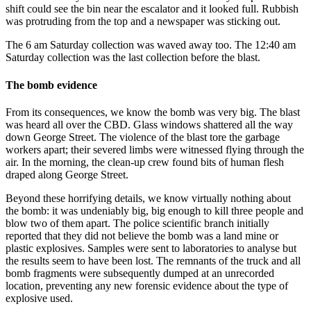
shift could see the bin near the escalator and it looked full. Rubbish
was protruding from the top and a newspaper was sticking out.
The 6 am Saturday collection was waved away too. The 12:40 am
Saturday collection was the last collection before the blast.
The bomb evidence
From its consequences, we know the bomb was very big. The blast
was heard all over the CBD. Glass windows shattered all the way
down George Street. The violence of the blast tore the garbage
workers apart; their severed limbs were witnessed flying through the
air. In the morning, the clean-up crew found bits of human flesh
draped along George Street.
Beyond these horrifying details, we know virtually nothing about
the bomb: it was undeniably big, big enough to kill three people and
blow two of them apart. The police scientific branch initially
reported that they did not believe the bomb was a land mine or
plastic explosives. Samples were sent to laboratories to analyse but
the results seem to have been lost. The remnants of the truck and all
bomb fragments were subsequently dumped at an unrecorded
location, preventing any new forensic evidence about the type of
explosive used.