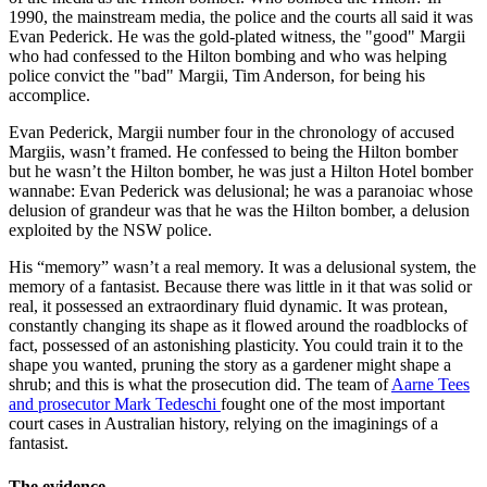
1990, the mainstream media, the police and the courts all said it was
Evan Pederick. He was the gold-plated witness, the "good" Margii
who had confessed to the Hilton bombing and who was helping
police convict the "bad" Margii, Tim Anderson, for being his
accomplice.
Evan Pederick, Margii number four in the chronology of accused
Margiis, wasn’t framed. He confessed to being the Hilton bomber
but he wasn’t the Hilton bomber, he was just a Hilton Hotel bomber
wannabe: Evan Pederick was delusional; he was a paranoiac whose
delusion of grandeur was that he was the Hilton bomber, a delusion
exploited by the NSW police.
His “memory” wasn’t a real memory. It was a delusional system, the
memory of a fantasist. Because there was little in it that was solid or
real, it possessed an extraordinary fluid dynamic. It was protean,
constantly changing its shape as it flowed around the roadblocks of
fact, possessed of an astonishing plasticity. You could train it to the
shape you wanted, pruning the story as a gardener might shape a
shrub; and this is what the prosecution did. The team of
Aarne Tees
and prosecutor Mark Tedeschi
fought one of the most important
court cases in Australian history, relying on the imaginings of a
fantasist.
The evidence