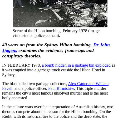
Scene of the Hilton bombing, February 1978 (image
via australianpolice.com.au).
40 years on from the Sydney Hilton bombing,
Dr John
Jiggens
examines the evidence, frame-ups and
conspiracy theories.
IN FEBRUARY 1978,
a bomb hidden in a garbage bin exploded
as
it was emptied into a garbage truck outside the Hilton Hotel in
Sydney.
The blast killed two garbage collectors,
Alex Carter and William
Favell
, and a police officer,
Paul Birmistriw
. This triple-murder
remains the city’s most famous unsolved murder and is the most
hotly contested.
In the culture wars over the interpretation of Australian history, two
theories compete about the reason for the Hilton bombing. On the
Right, with its historical ties to the police and the deep state, the