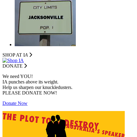
SHOP AT I
A
DONATE
We need YOU!
IA punches above its weight.
Help us sharpen our knuckledusters.
PLEASE DONATE NOW!
Donate Now