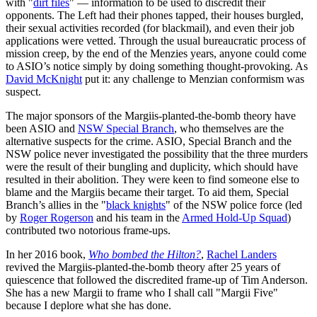
with "
dirt files
" — information to be used to discredit their
opponents. The Left had their phones tapped, their houses burgled,
their sexual activities recorded (for blackmail), and even their job
applications were vetted. Through the usual bureaucratic process of
mission creep, by the end of the Menzies years, anyone could come
to ASIO’s notice simply by doing something thought-provoking. As
David McKnight
put it: any challenge to Menzian conformism was
suspect.
The major sponsors of the Margiis-planted-the-bomb theory have
been ASIO and
NSW Special Branch
, who themselves are the
alternative suspects for the crime. ASIO, Special Branch and the
NSW police never investigated the possibility that the three murders
were the result of their bungling and duplicity, which should have
resulted in their abolition. They were keen to find someone else to
blame and the Margiis became their target. To aid them, Special
Branch’s allies in the "
black knights
" of the NSW police force (led
by
Roger Rogerson
and his team in the
Armed Hold-Up Squad
)
contributed two notorious frame-ups.
In her 2016 book,
Who bombed the Hilton?
,
Rachel Landers
revived the Margiis-planted-the-bomb theory after 25 years of
quiescence that followed the discredited frame-up of Tim Anderson.
She has a new Margii to frame who I shall call "Margii Five"
because I deplore what she has done.