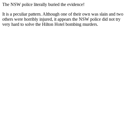
The NSW police literally buried the evidence!
It is a peculiar pattern. Although one of their own was slain and two
others were horribly injured, it appears the NSW police did not try
very hard to solve the Hilton Hotel bombing murders.