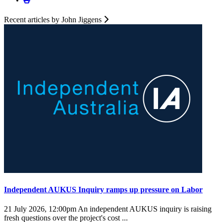
Recent articles by John Jiggens
Independent AUKUS Inquiry ramps up pressure on Labor
21 July 2026, 12:00pm
An independent AUKUS inquiry is raising
fresh questions over the project's cost ...