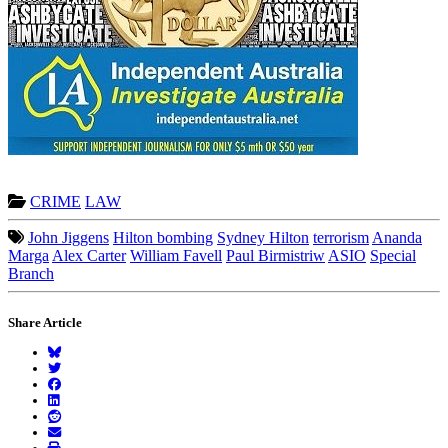
CRIME
LAW
John Jiggens
Hilton bombing
Sydney Hilton
terrorism
Ananda
Marga
Alex Carter
William Favell
Paul Birmistriw
ASIO
Special
Branch
Share Article