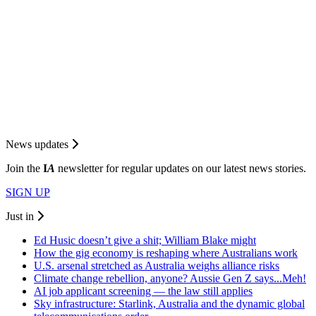
News updates
Join the
I
A
newsletter for regular updates on our latest news stories.
SIGN UP
Just in
Ed Husic doesn’t give a shit; William Blake might
How the gig economy is reshaping where Australians work
U.S. arsenal stretched as Australia weighs alliance risks
Climate change rebellion, anyone? Aussie Gen Z says...Meh!
AI job applicant screening — the law still applies
Sky infrastructure: Starlink, Australia and the dynamic global