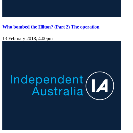
Who bombed the Hilton? (Part 2) The operation
13 February 2018, 4:00pm