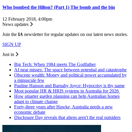
Who bombed the Hilton? (Part 1) The bomb and the bin
12 February 2018, 4:00pm
News updates
Join the
I
A
newsletter for regular updates on our latest news stories.
SIGN UP
Just in
Big Tech: When 1984 meets The Godfather
AI near misses: The space between potential and catastrophe
Obscene wealth: Money and political power accumulated by
a minuscule few
Pauline Hanson and Barnaby Joyce: Hypocrisy is thy name
Most popular HR & HRIS systems in Australia for 2026
How smarter garden planning can help Australian homes
adapt to climate change
Forty-three years after Hawke, Australia needs a new
economic debate
Disclosure Day reveals that aliens aren't the real outsiders