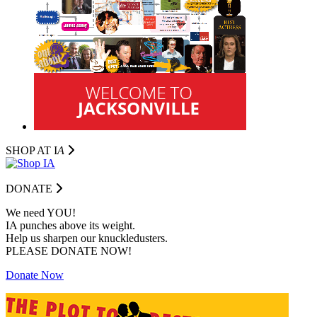
SHOP AT I
A
DONATE
We need YOU!
IA punches above its weight.
Help us sharpen our knuckledusters.
PLEASE DONATE NOW!
Donate Now