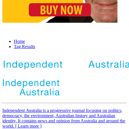
Home
Tag Results
Independent
A
ustralia is a progressive journal focusing on politics,
democracy, the environment, Australian history and Australian
identity. It contains news and opinion from Australia and around the
world. [ Learn more ]