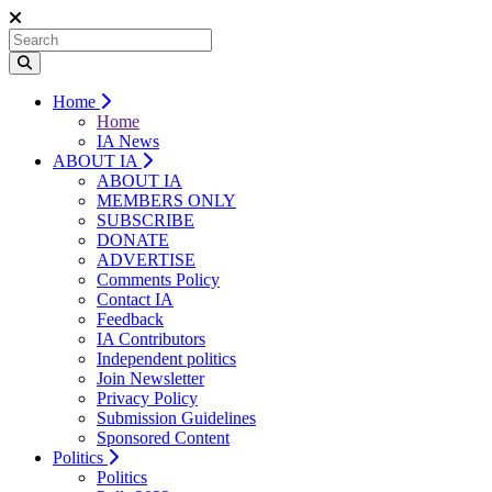
Home
Home
IA News
ABOUT IA
ABOUT IA
MEMBERS ONLY
SUBSCRIBE
DONATE
ADVERTISE
Comments Policy
Contact IA
Feedback
IA Contributors
Independent politics
Join Newsletter
Privacy Policy
Submission Guidelines
Sponsored Content
Politics
Politics