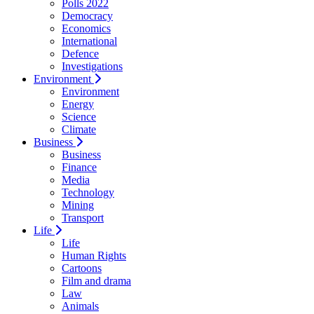
Polls 2022
Democracy
Economics
International
Defence
Investigations
Environment
Environment
Energy
Science
Climate
Business
Business
Finance
Media
Technology
Mining
Transport
Life
Life
Human Rights
Cartoons
Film and drama
Law
Animals