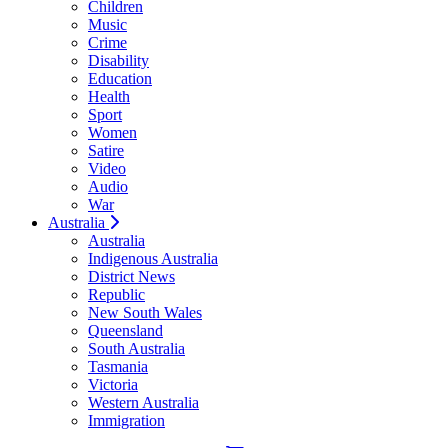
Children
Music
Crime
Disability
Education
Health
Sport
Women
Satire
Video
Audio
War
Australia
Australia
Indigenous Australia
District News
Republic
New South Wales
Queensland
South Australia
Tasmania
Victoria
Western Australia
Immigration