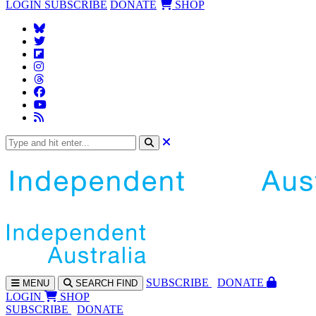
LOGIN
SUBSCRIBE
DONATE
SHOP
SUBS
CRIBE
DONATE
MENU
SEARCH
FIND
LOGIN
SHOP
SUBSCRIBE
DONATE