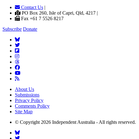
Contact Us
|
PO Box 260, Isle of Capri, Qld, 4217 |
Fax +61 7 5526 8217
Subscribe
Donate
About Us
Submissions
Privacy Policy
Comments Policy
Site Map
© Copyright 2026 Independent Australia - All rights reserved.