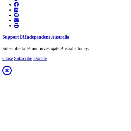
Support
I
A
Independent
A
ustralia
Subscribe to I
A
and investigate
A
ustralia today.
Close
Subscribe
Donate