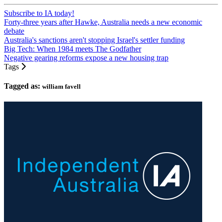
Subscribe to IA today!
Forty-three years after Hawke, Australia needs a new economic
debate
Australia's sanctions aren't stopping Israel's settler funding
Big Tech: When 1984 meets The Godfather
Negative gearing reforms expose a new housing trap
Tags
Tagged as:
william favell