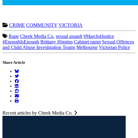
CRIME
COMMUNITY
VICTORIA
Rape
Cheek Media Co.
sexual assault
#March4Justice
#EnoughIsEnough
Brittany Higgins
Cabinet rapist
Sexual Offences
and Child Abuse Investigation Teams
Melbourne
Victorian Police
Share Article
Recent articles by Cheek Media Co.