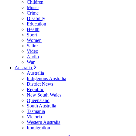
Children
Music
Crime
Disability
Education
Health
Sport
Women
Satire
Video
Audio
War
Australia
Australia
Indigenous Australia
District News
Republic
New South Wales
Queensland
South Australia
Tasmania
Victoria
Western Australia
Immigration