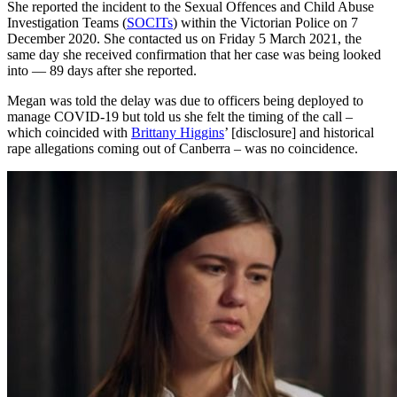
She reported the incident to the Sexual Offences and Child Abuse
Investigation Teams (
SOCITs
) within the Victorian Police on 7
December 2020. She contacted us on Friday 5 March 2021, the
same day she received confirmation that her case was being looked
into — 89 days after she reported.
Megan was told the delay was due to officers being deployed to
manage COVID-19 but told us she felt the timing of the call –
which coincided with
Brittany Higgins
’ [disclosure] and historical
rape allegations coming out of Canberra – was no coincidence.