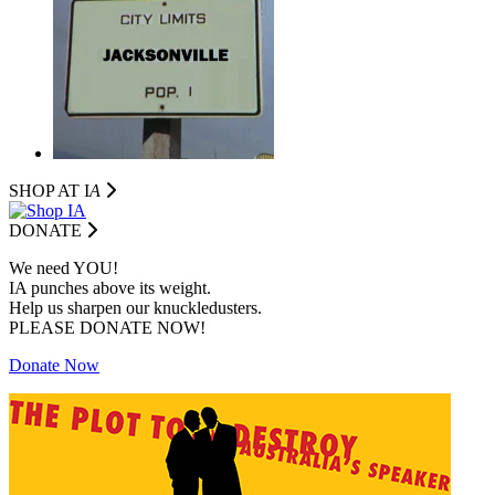
SHOP AT I
A
DONATE
We need YOU!
IA punches above its weight.
Help us sharpen our knuckledusters.
PLEASE DONATE NOW!
Donate Now