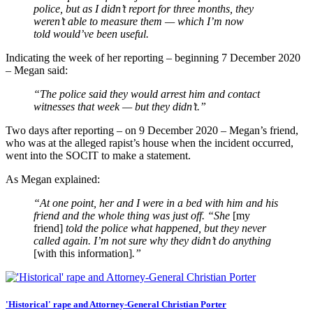
police, but as I didn’t report for three months, they
weren’t able to measure them — which I’m now
told would’ve been useful.
Indicating the week of her reporting – beginning 7 December 2020
– Megan said:
“The police said they would arrest him and contact
witnesses that week — but they didn’t.”
Two days after reporting – on 9 December 2020 – Megan’s friend,
who was at the alleged rapist’s house when the incident occurred,
went into the SOCIT to make a statement.
As Megan explained:
“At one point, her and I were in a bed with him and his
friend and the whole thing was just off. “She
[my
friend]
told the police what happened, but they never
called again. I’m not sure why they didn’t do anything
[with this information]
.”
'Historical' rape and Attorney-General Christian Porter