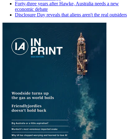
Forty-three years after Hawke, Australia needs a new
economic debate
Disclosure Day reveals that aliens aren't the real outsiders