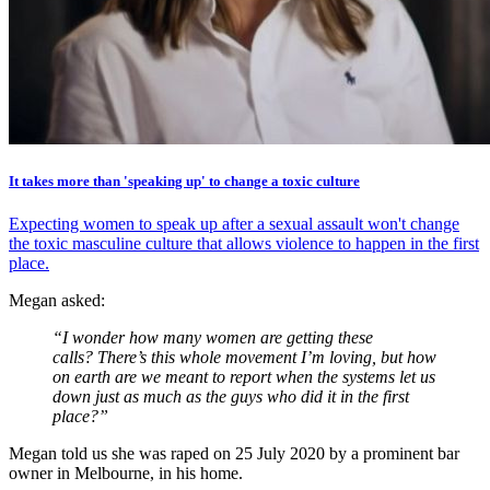
It takes more than 'speaking up' to change a toxic culture
Expecting women to speak up after a sexual assault won't change
the toxic masculine culture that allows violence to happen in the first
place.
Megan asked:
“I wonder how many women are getting these
calls? There’s this whole movement I’m loving, but how
on earth are we meant to report when the systems let us
down just as much as the guys who did it in the first
place?”
Megan told us she was raped on 25 July 2020 by a prominent bar
owner in Melbourne, in his home.