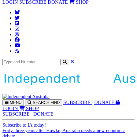
LOGIN
SUBSCRIBE
DONATE
SHOP
SUBS
CRIBE
DONATE
MENU
SEARCH
FIND
LOGIN
SHOP
SUBSCRIBE
DONATE
Subscribe to IA today!
Forty-three years after Hawke, Australia needs a new economic
debate