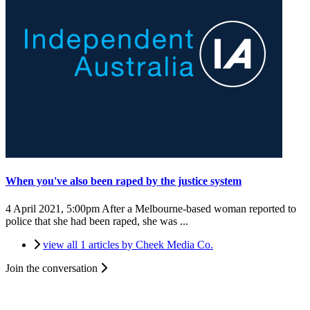
When you've also been raped by the justice system
4 April 2021, 5:00pm
After a Melbourne-based woman reported to
police that she had been raped, she was ...
view all 1 articles by Cheek Media Co.
Join the conversation