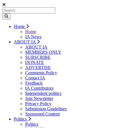
Home
Home
IA News
ABOUT IA
ABOUT IA
MEMBERS ONLY
SUBSCRIBE
DONATE
ADVERTISE
Comments Policy
Contact IA
Feedback
IA Contributors
Independent politics
Join Newsletter
Privacy Policy
Submission Guidelines
Sponsored Content
Politics
Politics