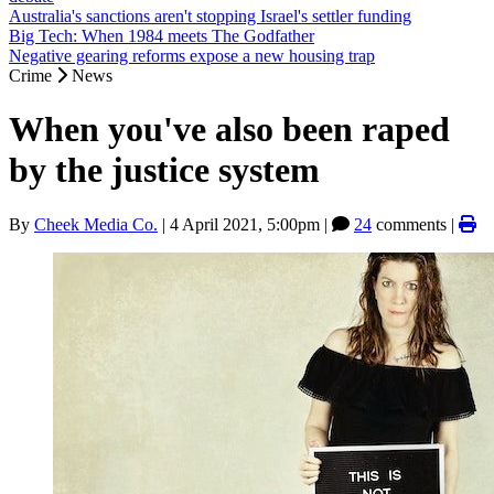
Australia's sanctions aren't stopping Israel's settler funding
Big Tech: When 1984 meets The Godfather
Negative gearing reforms expose a new housing trap
Crime
News
When you've also been raped
by the justice system
By
Cheek Media Co.
|
4 April 2021, 5:00pm
|
24
comments |