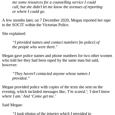
me some resources for a counselling service I could
call, but she didn’t let me know the avenues of reporting
or where I could go.
A few months later, on 7 December 2020, Megan reported her rape
to the SOCIT within the Victorian Police.
She explained:
“I provided names and contact numbers
[to police]
of
the people who were there."
Megan gave police names and phone numbers for two other women
who told her they had been raped by the same man but said,
however:
“They haven’t contacted anyone whose names I
provided.”
Megan provided police with copies of the texts she sent on the
evening, which included messages like,
'I’m scared.'; 'I don’t know
where I am.' And ‘Come get me.'
Said Megan:
“I took photos of the injuries which I provided to