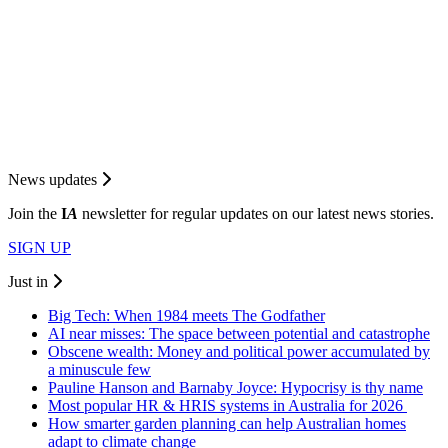
News updates
Join the
I
A
newsletter for regular updates on our latest news stories.
SIGN UP
Just in
Big Tech: When 1984 meets The Godfather
AI near misses: The space between potential and catastrophe
Obscene wealth: Money and political power accumulated by
a minuscule few
Pauline Hanson and Barnaby Joyce: Hypocrisy is thy name
Most popular HR & HRIS systems in Australia for 2026
How smarter garden planning can help Australian homes
adapt to climate change