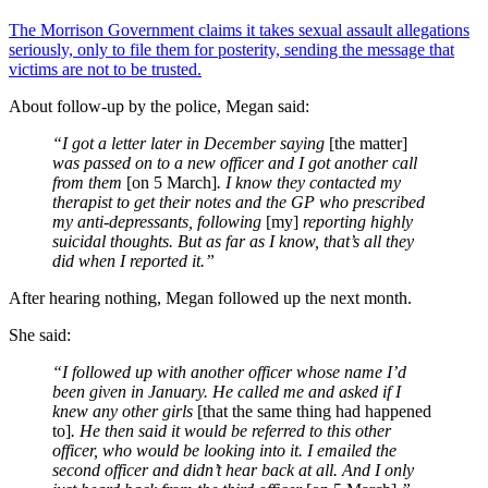
The Morrison Government claims it takes sexual assault allegations
seriously, only to file them for posterity, sending the message that
victims are not to be trusted.
About follow-up by the police, Megan said:
“I got a letter later in December saying
[the matter]
was passed on to a new officer and I got another call
from them
[on 5 March]
. I know they contacted my
therapist to get their notes and the GP who prescribed
my anti-depressants, following
[my]
reporting highly
suicidal thoughts. But as far as I know, that’s all they
did when I reported it.”
After hearing nothing, Megan followed up the next month.
She said:
“I followed up with another officer whose name I’d
been given in January. He called me and asked if I
knew any other girls
[that the same thing had happened
to]
. He then said it would be referred to this other
officer, who would be looking into it. I emailed the
second officer and didn’t hear back at all. And I only