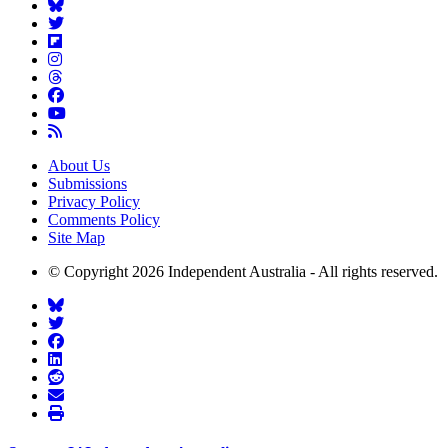
About Us
Submissions
Privacy Policy
Comments Policy
Site Map
© Copyright 2026 Independent Australia - All rights reserved.