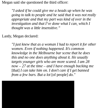
Megan said she questioned the third officer:
"I asked if he could give me a heads up when he was
going to talk to people and he said that it was not really
appropriate and that my part was kind of over in the
investigation and that I’ve done what I can, which I
thought was a little insensitive.”
Lastly, Megan declared:
"I just knew that as a woman I had to report it for other
women. Even if nothing happened. It’s common
knowledge in the Melbourne bar scene that he does
this and no one does anything about it. He usually
targets younger girls who are more scared. I am 28
now – 27 at the time – and I have enough backing me
[that]
I can take him on. I don't care if I get banned
from a few bars. But a lot
[of people]
do."