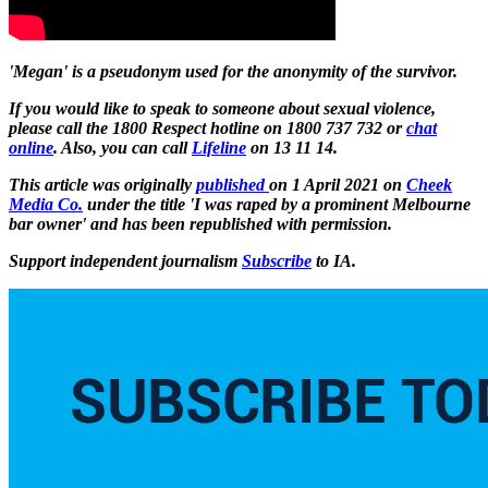
'Megan' is a pseudonym used for the anonymity of the survivor.
If you would like to speak to someone about sexual violence,
please call the 1800 Respect hotline on 1800 737 732 or
chat
online
. Also,
you can call
Lifeline
on 13 11 14.
This article was originally
published
on 1 April 2021 on
Cheek
Media Co.
under the title 'I was raped by a prominent Melbourne
bar owner' and has been republished with permission.
Support independent journalism
Subscribe
to IA.