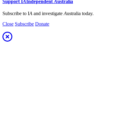
Support
I
A
Independent
A
ustralia
Subscribe to I
A
and investigate
A
ustralia today.
Close
Subscribe
Donate