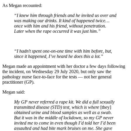
As Megan recounted:
“I knew him through friends and he invited us over and
was making our drinks. It kind of happened twice…
once with him and his friend, without penetration.
Later when the rape occurred it was just him.”
“I hadn't spent one-on-one time with him before, but,
since it happened, I’ve heard he does this a lot.”
Megan made an appointment with her doctor a few days following
the incident, on Wednesday 29 July 2020, but only saw the
pathology nurse face-to-face for the tests — not her general
practitioner (GP).
Megan said:
My GP never referred a rape kit. We did a full sexually
transmitted disease (STD) test, which is where
[they]
obtained urine and blood samples as well as a swab.
But it was in the middle of lockdown, so my GP never
invited me to come in even though I’d told her I’d been
assaulted and had bite mark bruises on me. She gave