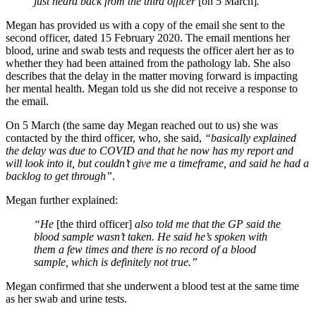
just heard back from the third officer
[on 5 March]
.”
Megan has provided us with a copy of the email she sent to the
second officer, dated 15 February 2020. The email mentions her
blood, urine and swab tests and requests the officer alert her as to
whether they had been attained from the pathology lab. She also
describes that the delay in the matter moving forward is impacting
her mental health. Megan told us she did not receive a response to
the email.
On 5 March (the same day Megan reached out to us) she was
contacted by the third officer, who, she said,
“basically explained
the delay was due to COVID and that he now has my report and
will look into it, but couldn’t give me a timeframe, and said he had a
backlog to get through”
.
Megan further explained:
“He
[the third officer]
also told me that the GP said the
blood sample wasn’t taken. He said he’s spoken with
them a few times and there is no record of a blood
sample, which is definitely not true.”
Megan confirmed that she underwent a blood test at the same time
as her swab and urine tests.