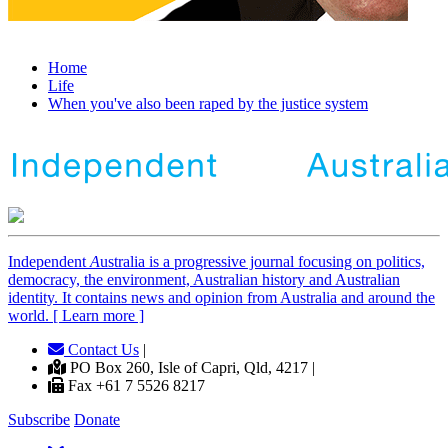
Home
Life
When you've also been raped by the justice system
Independent
A
ustralia is a progressive journal focusing on politics,
democracy, the environment, Australian history and Australian
identity. It contains news and opinion from Australia and around the
world. [ Learn more ]
Contact Us
|
PO Box 260, Isle of Capri, Qld, 4217 |
Fax +61 7 5526 8217
Subscribe
Donate