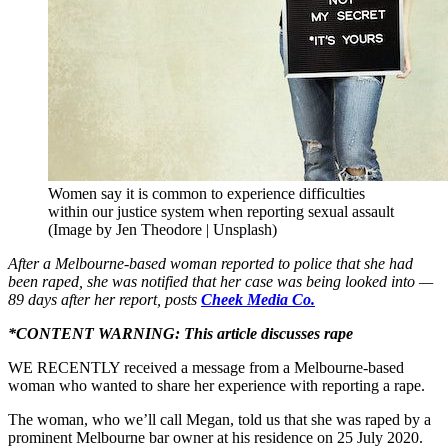
Women say it is common to experience difficulties
within our justice system when reporting sexual assault
(Image by Jen Theodore | Unsplash)
After a Melbourne-based woman reported to police that she had
been raped, she was notified that her case was being looked into —
89 days after her report, posts
Cheek Media Co.
*CONTENT WARNING: This article discusses rape
WE RECENTLY received a message from a Melbourne-based
woman who wanted to share her experience with reporting a rape.
The woman, who we’ll call Megan, told us that she was raped by a
prominent Melbourne bar owner at his residence on 25 July 2020.