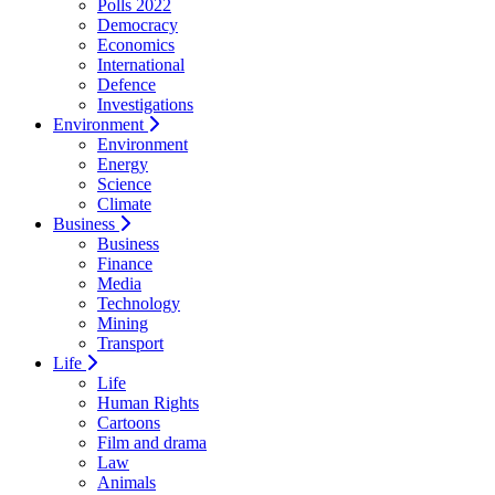
Polls 2022
Democracy
Economics
International
Defence
Investigations
Environment
Environment
Energy
Science
Climate
Business
Business
Finance
Media
Technology
Mining
Transport
Life
Life
Human Rights
Cartoons
Film and drama
Law
Animals